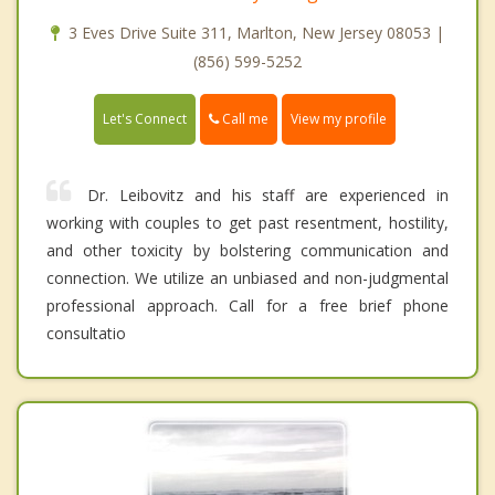
3 Eves Drive Suite 311, Marlton, New Jersey 08053 |
(856) 599-5252
Call me
Let's Connect
View my profile
Dr. Leibovitz and his staff are experienced in
working with couples to get past resentment, hostility,
and other toxicity by bolstering communication and
connection. We utilize an unbiased and non-judgmental
professional approach. Call for a free brief phone
consultatio