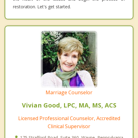
restoration. Let's get started.
Marriage Counselor
Vivian Good, LPC, MA, MS, ACS
Licensed Professional Counselor, Accredited
Clinical Supervisor
175 Strafford Road, Suite 360, Wayne, Pennsylvania