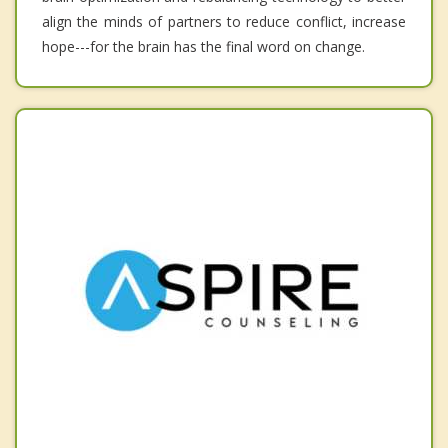
align the minds of partners to reduce conflict, increase
hope---for the brain has the final word on change.