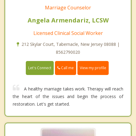
Marriage Counselor
Angela Armendariz, LCSW
Licensed Clinical Social Worker
212 Skylar Court, Tabernacle, New Jersey 08088 |
8562790020
Call me
Let's Connect
View my profile
A healthy marriage takes work. Therapy will reach
the heart of the issues and begin the process of
restoration. Let's get started.