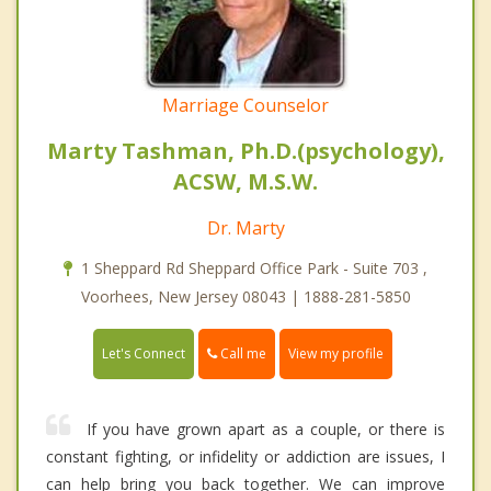
Marriage Counselor
Marty Tashman, Ph.D.(psychology),
ACSW, M.S.W.
Dr. Marty
1 Sheppard Rd Sheppard Office Park - Suite 703 ,
Voorhees, New Jersey 08043 | 1888-281-5850
Call me
Let's Connect
View my profile
If you have grown apart as a couple, or there is
constant fighting, or infidelity or addiction are issues, I
can help bring you back together. We can improve