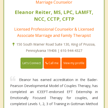
Marriage Counselor
Eleanor Reiter, MS, LPC, LAMFT,
NCC, CCTP, CFTP
Licensed Professional Counselor & Licensed
Associate Marriage and Family Therapist
150 South Warner Road Suite 130, King of Prussia,
Pennsylvania 19406 | 610-944-4327
Call me
Let's Connect
View my profile
Eleanor has earned accreditation in the Bader-
Pearson Developmental Model of Couples Therapy, has
completed an ICEEFT-endorsed EFT Externship in
Emotionally Focused Therapy for couples, and
completed Levels 1, 2, 3 of Training in Gottman Method