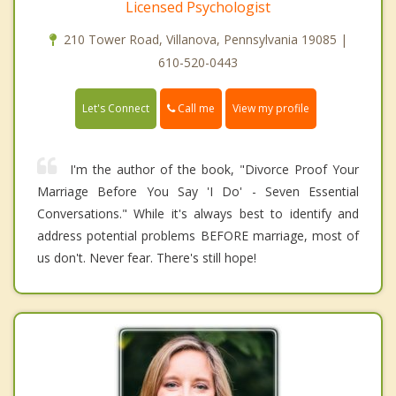
Licensed Psychologist
210 Tower Road, Villanova, Pennsylvania 19085 |
610-520-0443
Call me
Let's Connect
View my profile
I'm the author of the book, "Divorce Proof Your
Marriage Before You Say 'I Do' - Seven Essential
Conversations." While it's always best to identify and
address potential problems BEFORE marriage, most of
us don't. Never fear. There's still hope!