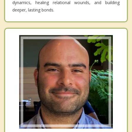
dynamics, healing relational wounds, and building
deeper, lasting bonds.