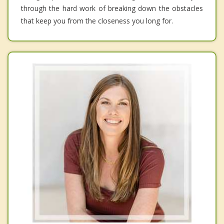
through the hard work of breaking down the obstacles
that keep you from the closeness you long for.