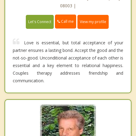
08003 |
Call me
Let's Connect
View my profile
Love is essential, but total acceptance of your
partner ensures a lasting bond. Accept the good and the
not-so-good. Unconditional acceptance of each other is
essential and a key element to relational happiness.
Couples therapy addresses friendship and
communication.