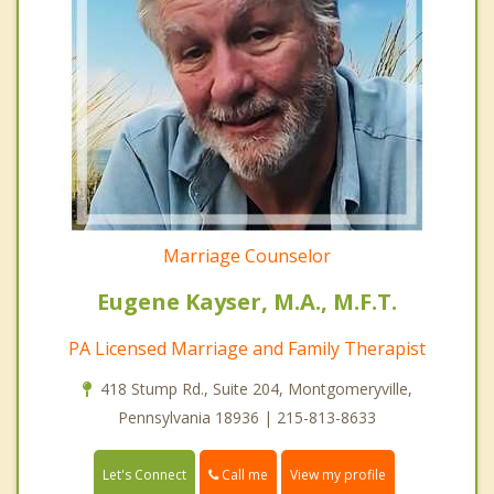
Marriage Counselor
Eugene Kayser, M.A., M.F.T.
PA Licensed Marriage and Family Therapist
418 Stump Rd., Suite 204, Montgomeryville,
Pennsylvania 18936 | 215-813-8633
Call me
Let's Connect
View my profile