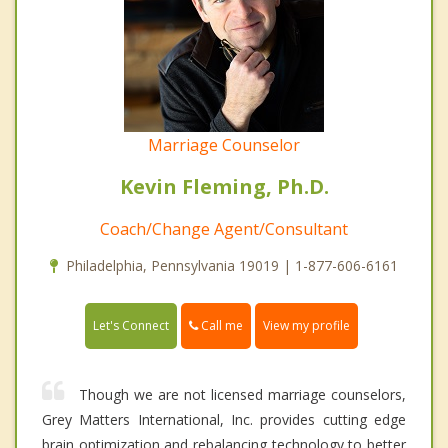
Marriage Counselor
Kevin Fleming, Ph.D.
Coach/Change Agent/Consultant
Philadelphia, Pennsylvania 19019 | 1-877-606-6161
Call me
Let's Connect
View my profile
Though we are not licensed marriage counselors,
Grey Matters International, Inc. provides cutting edge
brain optimization and rebalancing technology to better