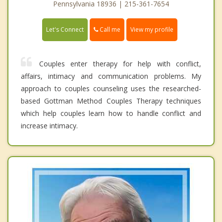
Pennsylvania 18936 | 215-361-7654
Call me
Let's Connect
View my profile
Couples enter therapy for help with conflict,
affairs, intimacy and communication problems. My
approach to couples counseling uses the researched-
based Gottman Method Couples Therapy techniques
which help couples learn how to handle conflict and
increase intimacy.