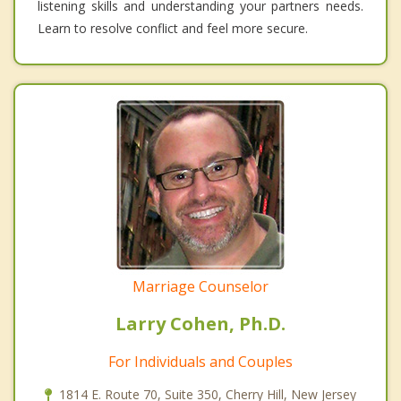
listening skills and understanding your partners needs.
Learn to resolve conflict and feel more secure.
Marriage Counselor
Larry Cohen, Ph.D.
For Individuals and Couples
1814 E. Route 70, Suite 350, Cherry Hill, New Jersey