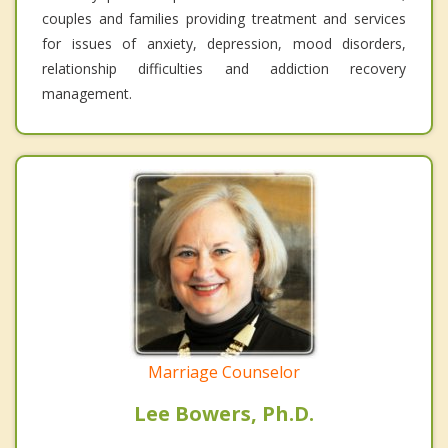
couples and families providing treatment and services
for issues of anxiety, depression, mood disorders,
relationship difficulties and addiction recovery
management.
Marriage Counselor
Lee Bowers, Ph.D.