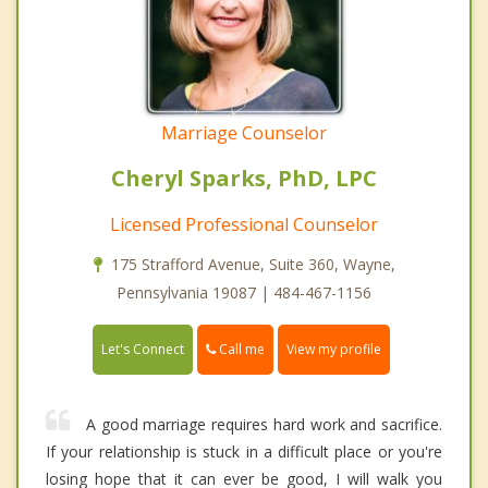
Marriage Counselor
Cheryl Sparks, PhD, LPC
Licensed Professional Counselor
175 Strafford Avenue, Suite 360, Wayne,
Pennsylvania 19087 | 484-467-1156
Call me
Let's Connect
View my profile
A good marriage requires hard work and sacrifice.
If your relationship is stuck in a difficult place or you're
losing hope that it can ever be good, I will walk you