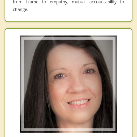
from blame to empathy, mutual accountability to
change.