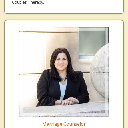
Couples Therapy.
Marriage Counselor