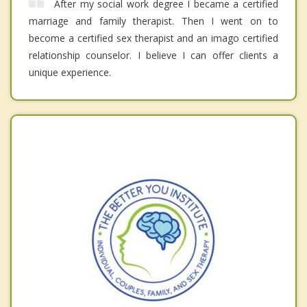
After my social work degree I became a certified
marriage and family therapist. Then I went on to
become a certified sex therapist and an imago certified
relationship counselor. I believe I can offer clients a
unique experience.