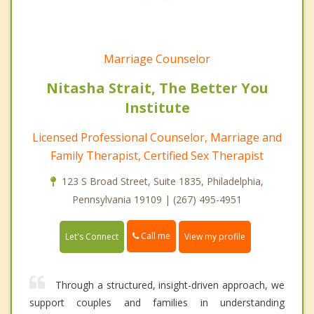
Marriage Counselor
Nitasha Strait, The Better You
Institute
Licensed Professional Counselor, Marriage and
Family Therapist, Certified Sex Therapist
123 S Broad Street, Suite 1835, Philadelphia,
Pennsylvania 19109 | (267) 495-4951
Call me
Let's Connect
View my profile
Through a structured, insight-driven approach, we
support couples and families in understanding