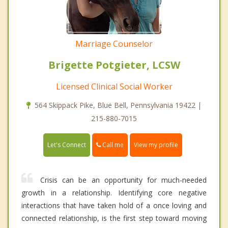
Marriage Counselor
Brigette Potgieter, LCSW
Licensed Clinical Social Worker
564 Skippack Pike, Blue Bell, Pennsylvania 19422 |
215-880-7015
Call me
Let's Connect
View my profile
Crisis can be an opportunity for much-needed
growth in a relationship. Identifying core negative
interactions that have taken hold of a once loving and
connected relationship, is the first step toward moving