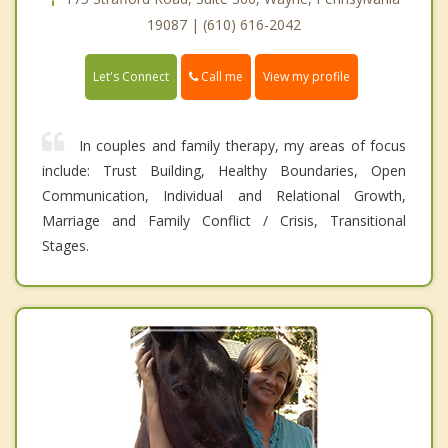
19087 | (610) 616-2042
Call me
Let's Connect
View my profile
In couples and family therapy, my areas of focus
include: Trust Building, Healthy Boundaries, Open
Communication, Individual and Relational Growth,
Marriage and Family Conflict / Crisis, Transitional
Stages.