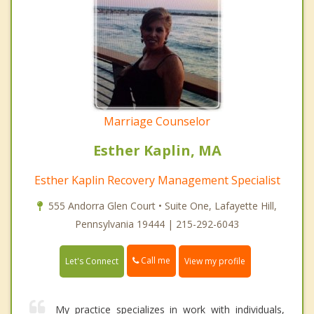
Marriage Counselor
Esther Kaplin, MA
Esther Kaplin Recovery Management Specialist
555 Andorra Glen Court • Suite One, Lafayette Hill,
Pennsylvania 19444 | 215-292-6043
Call me
Let's Connect
View my profile
My practice specializes in work with individuals,