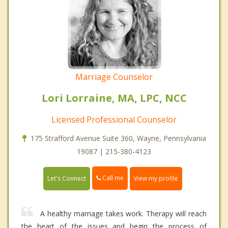
Marriage Counselor
Lori Lorraine, MA, LPC, NCC
Licensed Professional Counselor
175 Strafford Avenue Suite 360, Wayne, Pennsylvania
19087 | 215-380-4123
Call me
Let's Connect
View my profile
A healthy marriage takes work. Therapy will reach
the heart of the issues and begin the process of