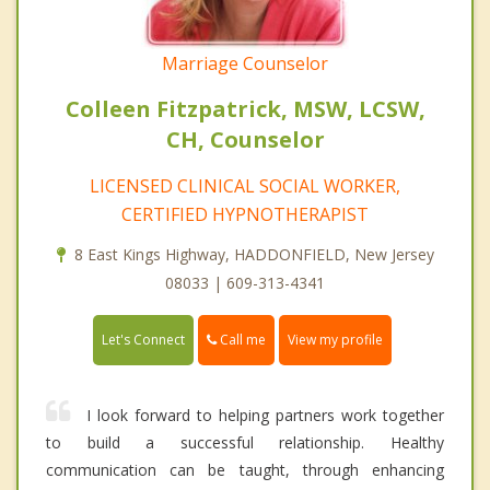
Marriage Counselor
Colleen Fitzpatrick, MSW, LCSW,
CH, Counselor
LICENSED CLINICAL SOCIAL WORKER,
CERTIFIED HYPNOTHERAPIST
8 East Kings Highway, HADDONFIELD, New Jersey
08033 | 609-313-4341
Call me
Let's Connect
View my profile
I look forward to helping partners work together
to build a successful relationship. Healthy
communication can be taught, through enhancing