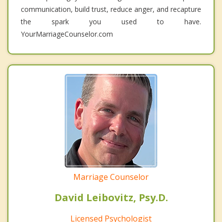
communication, build trust, reduce anger, and recapture
the spark you used to have.
YourMarriageCounselor.com
Marriage Counselor
David Leibovitz, Psy.D.
Licensed Psychologist