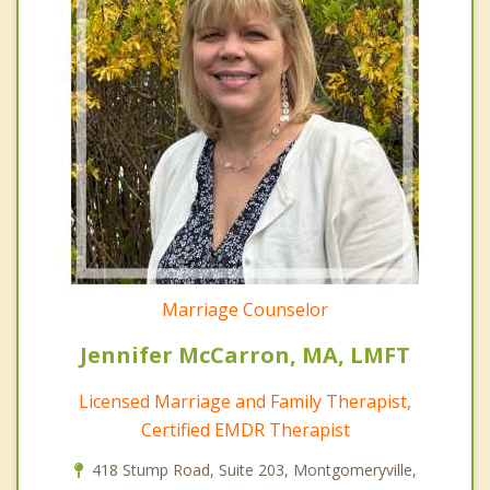
Marriage Counselor
Jennifer McCarron, MA, LMFT
Licensed Marriage and Family Therapist,
Certified EMDR Therapist
418 Stump Road, Suite 203, Montgomeryville,