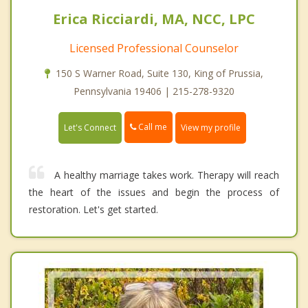
Erica Ricciardi, MA, NCC, LPC
Licensed Professional Counselor
150 S Warner Road, Suite 130, King of Prussia,
Pennsylvania 19406 | 215-278-9320
Call me
Let's Connect
View my profile
A healthy marriage takes work. Therapy will reach
the heart of the issues and begin the process of
restoration. Let's get started.