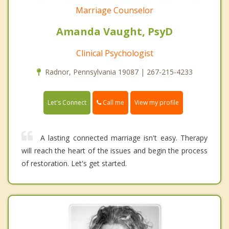
Marriage Counselor
Amanda Vaught, PsyD
Clinical Psychologist
Radnor, Pennsylvania 19087 | 267-215-4233
Call me
Let's Connect
View my profile
A lasting connected marriage isn't easy. Therapy
will reach the heart of the issues and begin the process
of restoration. Let's get started.