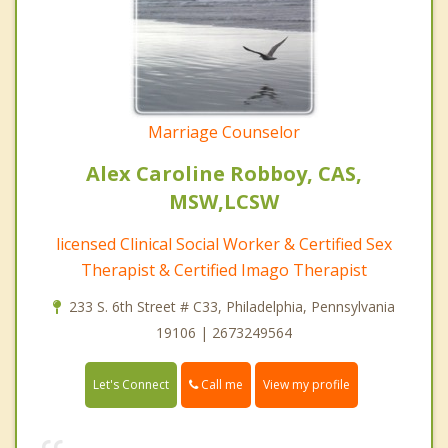
Marriage Counselor
Alex Caroline Robboy, CAS,
MSW,LCSW
licensed Clinical Social Worker & Certified Sex
Therapist & Certified Imago Therapist
233 S. 6th Street # C33, Philadelphia, Pennsylvania
19106 | 2673249564
Call me
Let's Connect
View my profile