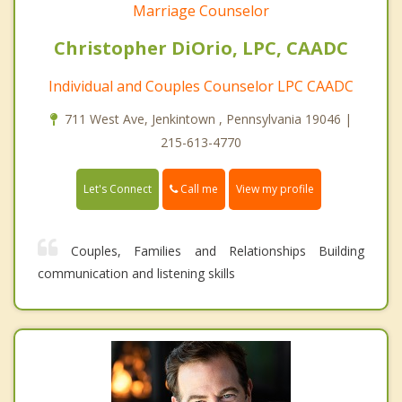
Marriage Counselor
Christopher DiOrio, LPC, CAADC
Individual and Couples Counselor LPC CAADC
711 West Ave, Jenkintown , Pennsylvania 19046 |
215-613-4770
Call me
Let's Connect
View my profile
Couples, Families and Relationships Building
communication and listening skills