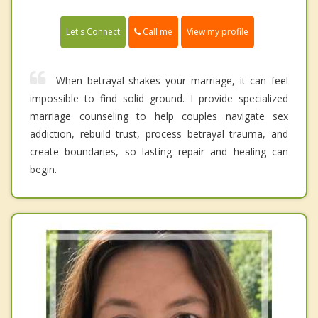
Call me
Let's Connect
View my profile
When betrayal shakes your marriage, it can feel
impossible to find solid ground. I provide specialized
marriage counseling to help couples navigate sex
addiction, rebuild trust, process betrayal trauma, and
create boundaries, so lasting repair and healing can
begin.