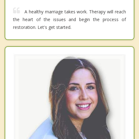
A healthy marriage takes work. Therapy will reach
the heart of the issues and begin the process of
restoration. Let's get started.