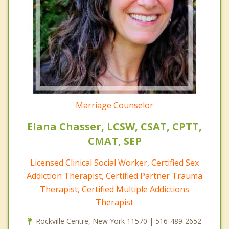
Marriage Counselor
Elana Chasser, LCSW, CSAT, CPTT,
CMAT, SEP
Licensed Clinical Social Worker, Certified Sex
Addiction Therapist, Certified Partner Trauma
Therapist, Certified Multiple Addictions
Therapist
Rockville Centre, New York 11570 | 516-489-2652