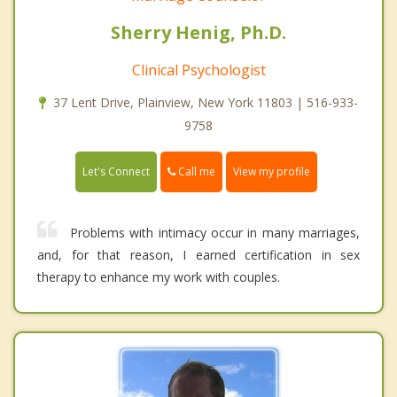
Sherry Henig, Ph.D.
Clinical Psychologist
37 Lent Drive, Plainview, New York 11803 | 516-933-
9758
Call me
Let's Connect
View my profile
Problems with intimacy occur in many marriages,
and, for that reason, I earned certification in sex
therapy to enhance my work with couples.