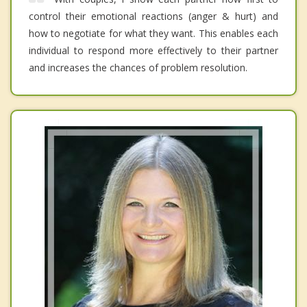
control their emotional reactions (anger & hurt) and
how to negotiate for what they want. This enables each
individual to respond more effectively to their partner
and increases the chances of problem resolution.