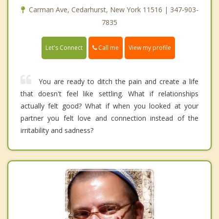
Carman Ave, Cedarhurst, New York 11516 | 347-903-
7835
Call me
Let's Connect
View my profile
You are ready to ditch the pain and create a life
that doesn't feel like settling. What if relationships
actually felt good? What if when you looked at your
partner you felt love and connection instead of the
irritability and sadness?