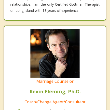
relationships. I am the only Certified Gottman Therapist
on Long Island with 18 years of experience.
Marriage Counselor
Kevin Fleming, Ph.D.
Coach/Change Agent/Consultant