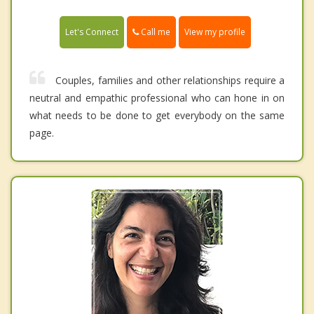
Call me
Let's Connect
View my profile
Couples, families and other relationships require a
neutral and empathic professional who can hone in on
what needs to be done to get everybody on the same
page.