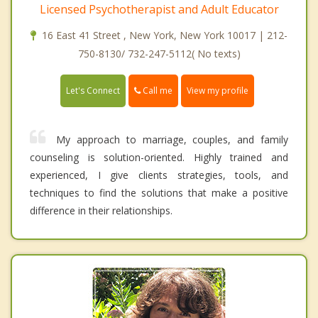
Licensed Psychotherapist and Adult Educator
16 East 41 Street , New York, New York 10017 | 212-
750-8130/ 732-247-5112( No texts)
Call me
Let's Connect
View my profile
My approach to marriage, couples, and family
counseling is solution-oriented. Highly trained and
experienced, I give clients strategies, tools, and
techniques to find the solutions that make a positive
difference in their relationships.