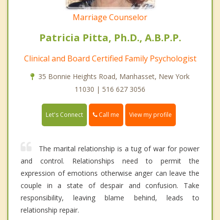
Marriage Counselor
Patricia Pitta, Ph.D., A.B.P.P.
Clinical and Board Certified Family Psychologist
35 Bonnie Heights Road, Manhasset, New York
11030 | 516 627 3056
Call me
Let's Connect
View my profile
The marital relationship is a tug of war for power
and control. Relationships need to permit the
expression of emotions otherwise anger can leave the
couple in a state of despair and confusion. Take
responsibility, leaving blame behind, leads to
relationship repair.