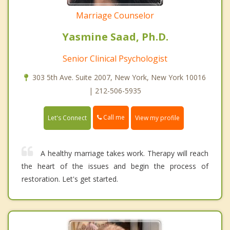
Marriage Counselor
Yasmine Saad, Ph.D.
Senior Clinical Psychologist
303 5th Ave. Suite 2007, New York, New York 10016
| 212-506-5935
Call me
Let's Connect
View my profile
A healthy marriage takes work. Therapy will reach
the heart of the issues and begin the process of
restoration. Let's get started.