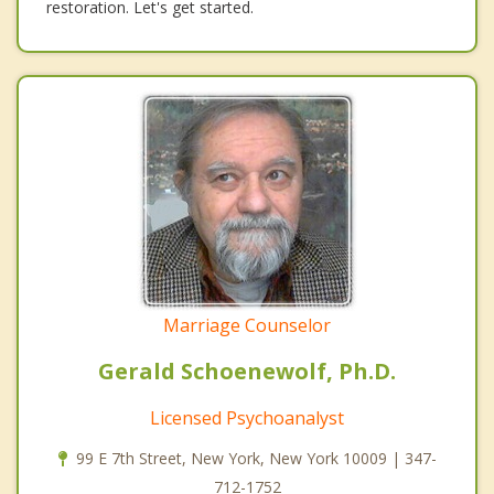
restoration. Let's get started.
Marriage Counselor
Gerald Schoenewolf, Ph.D.
Licensed Psychoanalyst
99 E 7th Street, New York, New York 10009 | 347-
712-1752