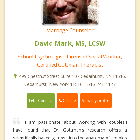
Marriage Counselor
David Mark, MS, LCSW
School Psychologist, Licensed Social Worker,
Certified Gottman Therapist
499 Chestnut Street Suite 107 Cedarhurst, NY 11516,
Cedarhurst, New York 11516 | 516-241-1177
Call me
Let's Connect
View my profile
I am passionate about working with couples.I
have found that Dr. Gottman's research offers a
scientifically based glimpse into the anatomy of couples