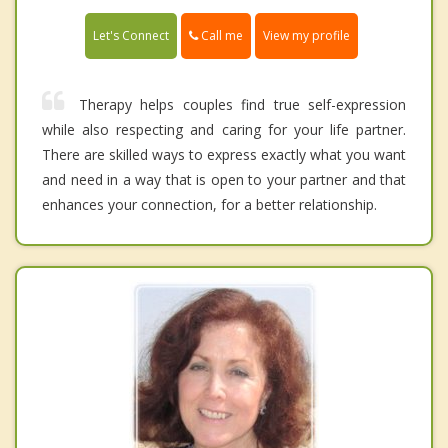
Call me
Let's Connect
View my profile
Therapy helps couples find true self-expression
while also respecting and caring for your life partner.
There are skilled ways to express exactly what you want
and need in a way that is open to your partner and that
enhances your connection, for a better relationship.