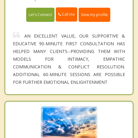
Call me
Let's Connect
View my profile
AN EXCELLENT VALUE, OUR SUPPORTIVE &
EDUCATIVE 90-MINUTE FIRST CONSULTATION HAS
HELPED MANY CLIENTS--PROVIDING THEM WITH
MODELS FOR INTIMACY, EMPATHIC
COMMUNICATION & CONFLICT RESOLUTION.
ADDITIONAL 60-MINUTE SESSIONS ARE POSSIBLE
FOR FURTHER EMOTIONAL ENLIGHTENMENT