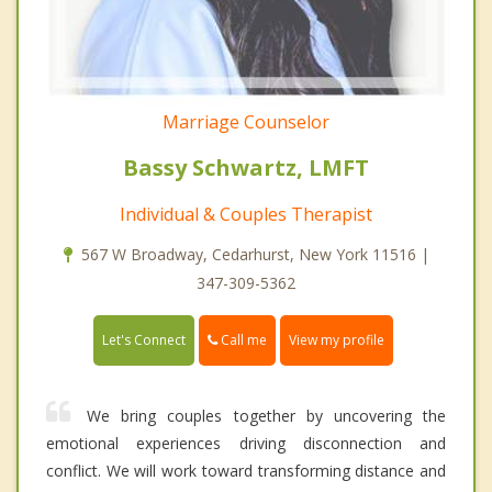
Marriage Counselor
Bassy Schwartz, LMFT
Individual & Couples Therapist
567 W Broadway, Cedarhurst, New York 11516 |
347-309-5362
Call me
Let's Connect
View my profile
We bring couples together by uncovering the
emotional experiences driving disconnection and
conflict. We will work toward transforming distance and