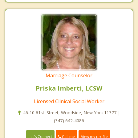
Marriage Counselor
Priska Imberti, LCSW
Licensed Clinical Social Worker
46-10 61st. Street, Woodside, New York 11377 |
(347) 642-4086
Call me
Let's Connect
View my profile