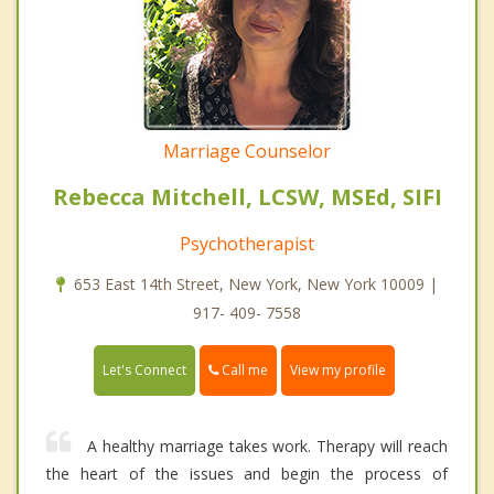
Marriage Counselor
Rebecca Mitchell, LCSW, MSEd, SIFI
Psychotherapist
653 East 14th Street, New York, New York 10009 |
917- 409- 7558
Call me
Let's Connect
View my profile
A healthy marriage takes work. Therapy will reach
the heart of the issues and begin the process of