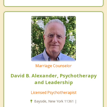
Marriage Counselor
David B. Alexander, Psychotherapy
and Leadership
Licensed Psychotherapist
Bayside, New York 11361 |