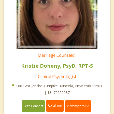
Marriage Counselor
Kristie Doheny, PsyD, RPT-S
Clinical Psychologist
166 East Jericho Turnpike, Mineola, New York 11501
| 13472552087
Call me
Let's Connect
View my profile