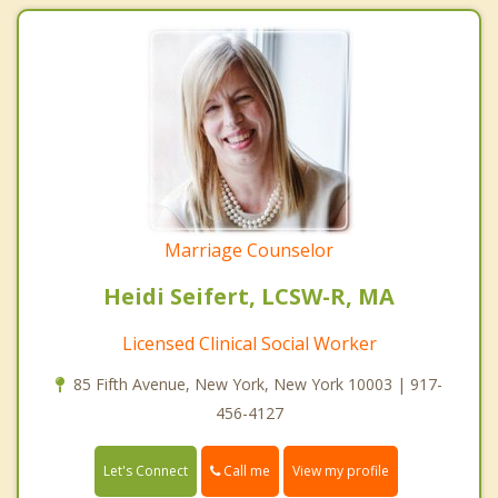
Marriage Counselor
Heidi Seifert, LCSW-R, MA
Licensed Clinical Social Worker
85 Fifth Avenue, New York, New York 10003 | 917-
456-4127
Call me
Let's Connect
View my profile