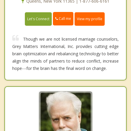
Queens, New York 11365 | 1-877-606-6161
Call me
Let's Connect
View my profile
Though we are not licensed marriage counselors,
Grey Matters International, Inc. provides cutting edge
brain optimization and rebalancing technology to better
align the minds of partners to reduce conflict, increase
hope---for the brain has the final word on change.