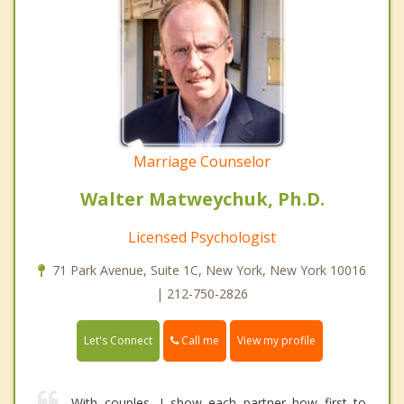
Marriage Counselor
Walter Matweychuk, Ph.D.
Licensed Psychologist
71 Park Avenue, Suite 1C, New York, New York 10016
| 212-750-2826
Call me
Let's Connect
View my profile
With couples, I show each partner how first to