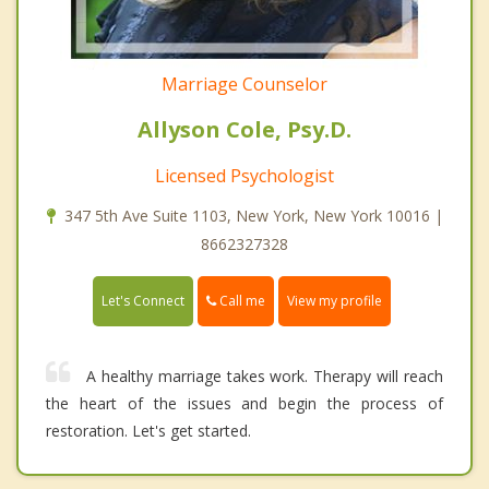
Marriage Counselor
Allyson Cole, Psy.D.
Licensed Psychologist
347 5th Ave Suite 1103, New York, New York 10016 |
8662327328
Call me
Let's Connect
View my profile
A healthy marriage takes work. Therapy will reach
the heart of the issues and begin the process of
restoration. Let's get started.