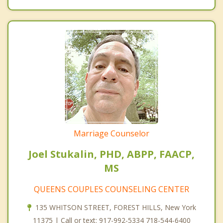
Marriage Counselor
Joel Stukalin, PHD, ABPP, FAACP,
MS
QUEENS COUPLES COUNSELING CENTER
135 WHITSON STREET, FOREST HILLS, New York
11375 | Call or text: 917-992-5334 718-544-6400