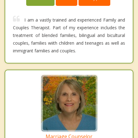
I am a vastly trained and experienced Family and
Couples Therapist. Part of my experience includes the
treatment of blended families, bilingual and bicultural
couples, families wiith children and teenages as well as
immigrant families and couples.
Marriage Counselor