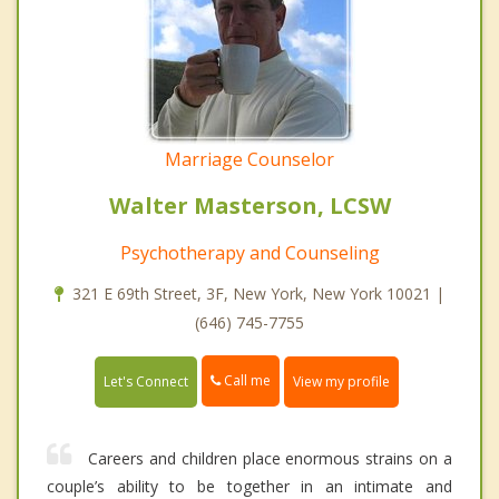
Marriage Counselor
Walter Masterson, LCSW
Psychotherapy and Counseling
321 E 69th Street, 3F, New York, New York 10021 |
(646) 745-7755
Call me
Let's Connect
View my profile
Careers and children place enormous strains on a
couple’s ability to be together in an intimate and