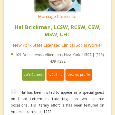
Marriage Counselor
Hal Brickman, LCSW, RCSW, CSW,
MSW, CHT
New York State Licensed Clinical Social Worker
109 Dorset Ave. , Albertson , New York 11507 | (516)
439-4282
Call me
Let's Connect
View my profile
Hal has been invited to appear as a special guest
on David Lettermans Late Night on two separate
occasions.. His literary effort is has been featured on
Amazon.com since 1999.