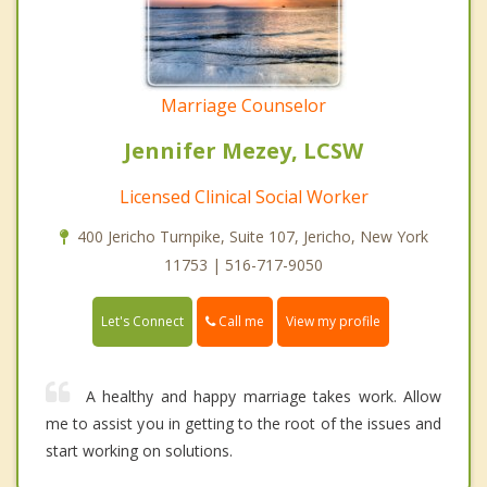
Marriage Counselor
Jennifer Mezey, LCSW
Licensed Clinical Social Worker
400 Jericho Turnpike, Suite 107, Jericho, New York
11753 | 516-717-9050
Call me
Let's Connect
View my profile
A healthy and happy marriage takes work. Allow
me to assist you in getting to the root of the issues and
start working on solutions.