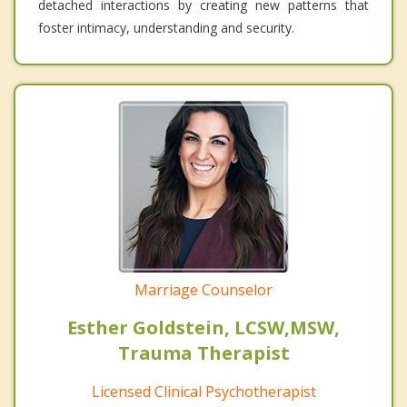
detached interactions by creating new patterns that
foster intimacy, understanding and security.
Marriage Counselor
Esther Goldstein, LCSW,MSW,
Trauma Therapist
Licensed Clinical Psychotherapist