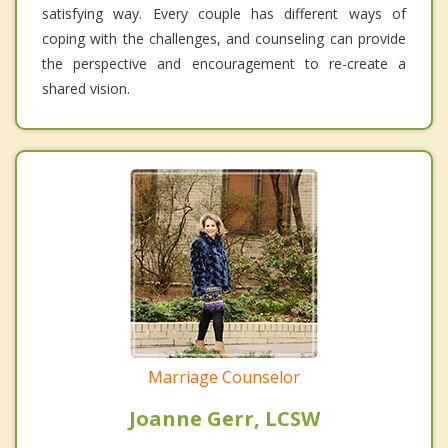
satisfying way. Every couple has different ways of
coping with the challenges, and counseling can provide
the perspective and encouragement to re-create a
shared vision.
Marriage Counselor
Joanne Gerr, LCSW