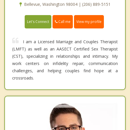
Bellevue, Washington 98004 | (206) 889-5151
Call me
Let's Connect
View my profile
I am a Licensed Marriage and Couples Therapist
(LMFT) as well as an AASECT Certified Sex Therapist
(CST), specializing in relationships and intimacy. My
work centers on infidelity repair, communication
challenges, and helping couples find hope at a
crossroads.