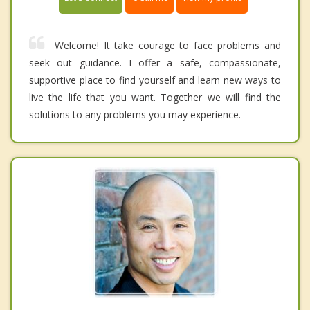
Welcome! It take courage to face problems and
seek out guidance. I offer a safe, compassionate,
supportive place to find yourself and learn new ways to
live the life that you want. Together we will find the
solutions to any problems you may experience.