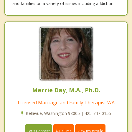
and families on a variety of issues including addiction
Merrie Day, M.A., Ph.D.
Licensed Marriage and Family Therapist WA
Bellevue, Washington 98005 | 425-747-0155
Call me
Let's Connect
View my profile