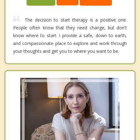
The decision to start therapy is a positive one.
People often know that they need change, but don't
know where to start. I provide a safe, down to earth,
and compassionate place to explore and work through
your thoughts and get you to where you want to be.