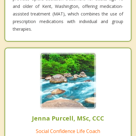
and older of Kent, Washington, offering medication-
assisted treatment (MAT), which combines the use of
prescription medications with individual and group
therapies.
Jenna Purcell, MSc, CCC
Social Confidence Life Coach