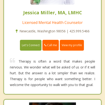
Jessica Miller, MA, LMHC
Licensed Mental Health Counselor
Newcastle, Washington 98056 | 425.999.5466
Call me
Let's Connect
View my profile
Therapy is often a word that makes people
nervous. We wonder what will be asked of us or if it will
hurt. But the answer is a lot simpler than we realize.
Therapy is for people who want something better. I
welcome the opportunity to walk with you to that goal.