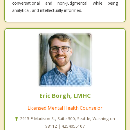
conversational and non-judgmental while being
analytical, and intellectually informed.
Eric Borgh, LMHC
Licensed Mental Health Counselor
2915 E Madison St, Suite 300, Seattle, Washington
98112 | 4254055107