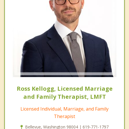
Ross Kellogg, Licensed Marriage
and Family Therapist, LMFT
Licensed Individual, Marriage, and Family
Therapist
Bellevue, Washington 98004 | 619-771-1797