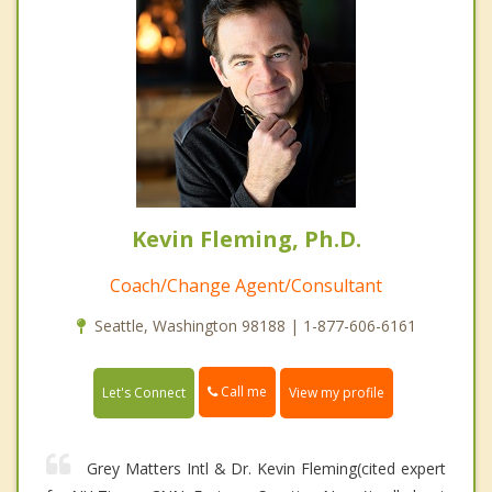
Kevin Fleming, Ph.D.
Coach/Change Agent/Consultant
Seattle, Washington 98188 | 1-877-606-6161
Call me
Let's Connect
View my profile
Grey Matters Intl & Dr. Kevin Fleming(cited expert