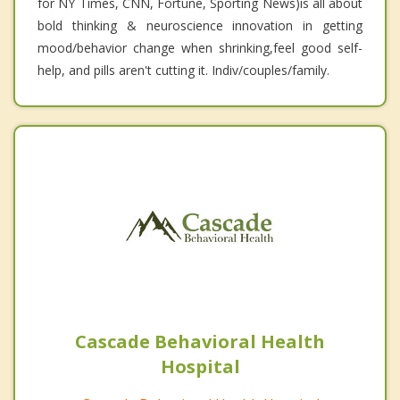
for NY Times, CNN, Fortune, Sporting News)is all about
bold thinking & neuroscience innovation in getting
mood/behavior change when shrinking,feel good self-
help, and pills aren't cutting it. Indiv/couples/family.
Cascade Behavioral Health
Hospital