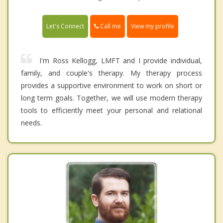
Call me
Let's Connect
View my profile
I'm Ross Kellogg, LMFT and I provide individual,
family, and couple's therapy. My therapy process
provides a supportive environment to work on short or
long term goals. Together, we will use modern therapy
tools to efficiently meet your personal and relational
needs.