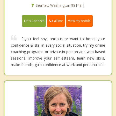
SeaTac, Washington 98148 |
Call me
Let's Connect
View my profile
If you feel shy, anxious or want to boost your
confidence & skill in every social situation, try my online
coaching programs or private in-person and web based
sessions. Improve your self esteem, learn new skills,
make friends, gain confidence at work and personal life.