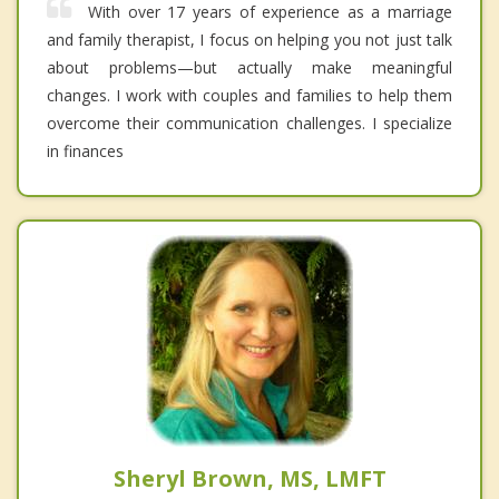
With over 17 years of experience as a marriage
and family therapist, I focus on helping you not just talk
about problems—but actually make meaningful
changes. I work with couples and families to help them
overcome their communication challenges. I specialize
in finances
Sheryl Brown, MS, LMFT