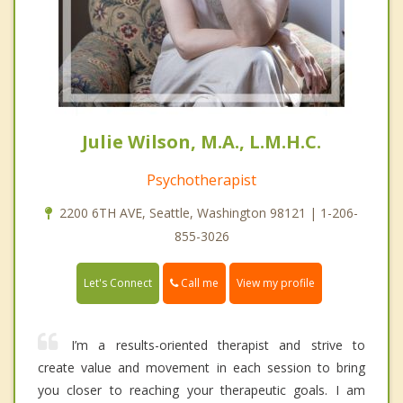
Julie Wilson, M.A., L.M.H.C.
Psychotherapist
2200 6TH AVE, Seattle, Washington 98121 | 1-206-
855-3026
Call me
Let's Connect
View my profile
I’m a results-oriented therapist and strive to
create value and movement in each session to bring
you closer to reaching your therapeutic goals. I am