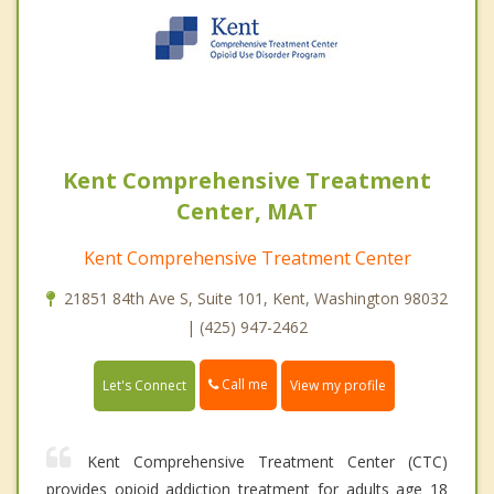
Kent Comprehensive Treatment
Center, MAT
Kent Comprehensive Treatment Center
21851 84th Ave S, Suite 101, Kent, Washington 98032
| (425) 947-2462
Call me
Let's Connect
View my profile
Kent Comprehensive Treatment Center (CTC)
provides opioid addiction treatment for adults age 18