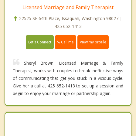
Licensed Marriage and Family Therapist
22525 SE 64th Place, Issaquah, Washington 98027 |
425 652-1413
Call me
Let's Connect
View my profile
Sheryl Brown, Licensed Marriage & Family
Therapist, works with couples to break ineffective ways
of communicating that get you stuck in a vicious cycle.
Give her a call at 425 652-1413 to set up a session and
begin to enjoy your marriage or partnership again.