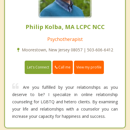
Philip Kolba, MA LCPC NCC
Psychotherapist
Moorestown, New Jersey 08057 | 503-606-6412
Call me
Let's Connect
View my profile
Are you fulfilled by your relationships as you
deserve to be? I specialize in online relationship
counseling for LGBTQ and hetero clients. By examining
your life and relationships with a counselor you can
increase your capacity for happiness and success.