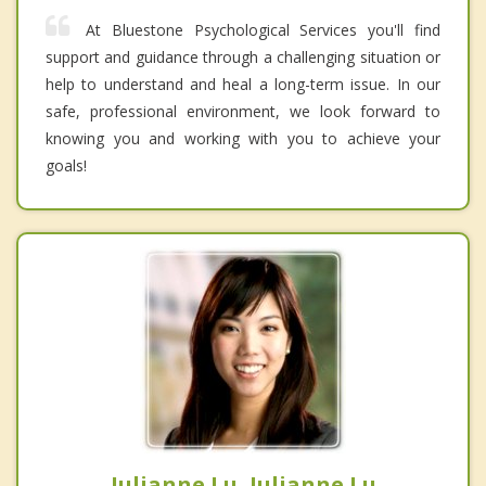
At Bluestone Psychological Services you'll find
support and guidance through a challenging situation or
help to understand and heal a long-term issue. In our
safe, professional environment, we look forward to
knowing you and working with you to achieve your
goals!
Julianne Lu, Julianne Lu