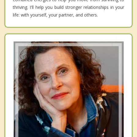
thriving. I'll help you build stronger relationships in your
life: with yourself, your partner, and others.