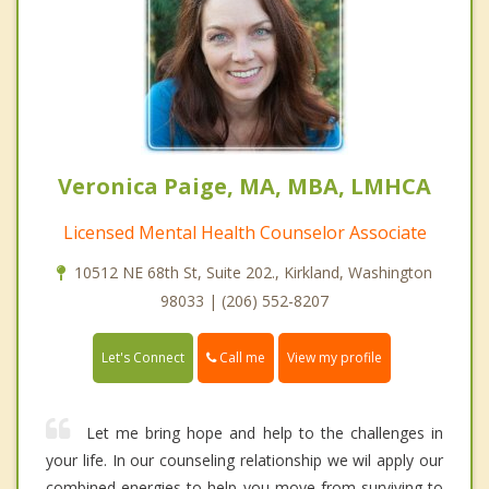
Veronica Paige, MA, MBA, LMHCA
Licensed Mental Health Counselor Associate
10512 NE 68th St, Suite 202., Kirkland, Washington
98033 | (206) 552-8207
Call me
Let's Connect
View my profile
Let me bring hope and help to the challenges in
your life. In our counseling relationship we wil apply our
combined energies to help you move from surviving to