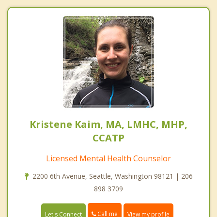
Kristene Kaim, MA, LMHC, MHP,
CCATP
Licensed Mental Health Counselor
2200 6th Avenue, Seattle, Washington 98121 | 206
898 3709
Call me
Let's Connect
View my profile