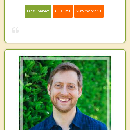
Call me
Let's Connect
View my profile