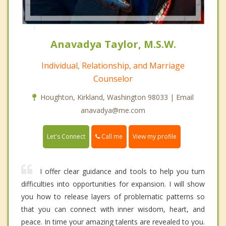
Anavadya Taylor, M.S.W.
Individual, Relationship, and Marriage
Counselor
Houghton, Kirkland, Washington 98033 | Email
anavadya@me.com
Call me
Let's Connect
View my profile
I offer clear guidance and tools to help you turn
difficulties into opportunities for expansion. I will show
you how to release layers of problematic patterns so
that you can connect with inner wisdom, heart, and
peace. In time your amazing talents are revealed to you.