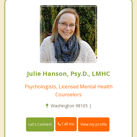
Julie Hanson, Psy.D., LMHC
Psychologists, Licensed Mental Health
Counselors
Washington 98105 |
Call me
Let's Connect
View my profile