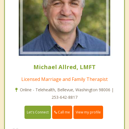
Michael Allred, LMFT
Licensed Marriage and Family Therapist
Online - Telehealth, Bellevue, Washington 98006 |
253-642-8817
Call me
Let's Connect
View my profile