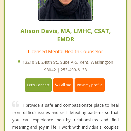
Alison Davis, MA, LMHC, CSAT,
EMDR
Licensed Mental Health Counselor
13210 SE 240th St., Suite A-5, Kent, Washington
98042 | 253-499-6133
Call me
Let's Connect
View my profile
I provide a safe and compassionate place to heal
from difficult issues and self-defeating patterns so that
you can experience healthy relationships and find
meaning and joy in life. I work with individuals, couples