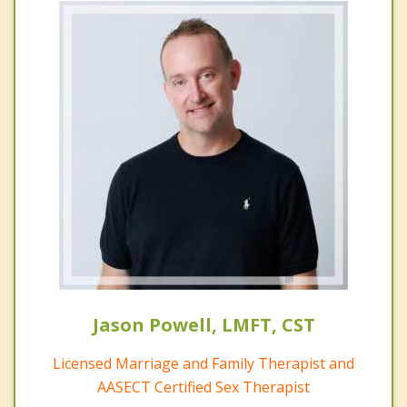
Jason Powell, LMFT, CST
Licensed Marriage and Family Therapist and
AASECT Certified Sex Therapist