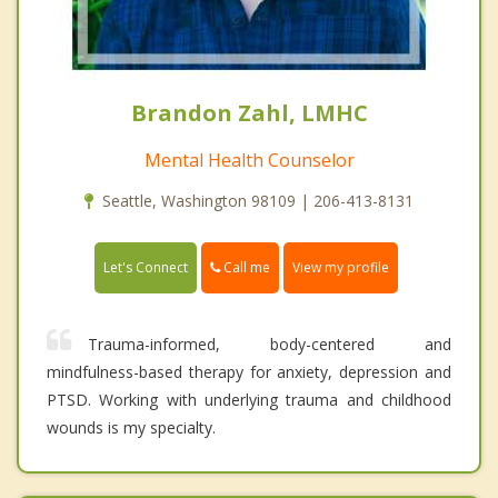
Brandon Zahl, LMHC
Mental Health Counselor
Seattle, Washington 98109 | 206-413-8131
Call me
Let's Connect
View my profile
Trauma-informed, body-centered and
mindfulness-based therapy for anxiety, depression and
PTSD. Working with underlying trauma and childhood
wounds is my specialty.