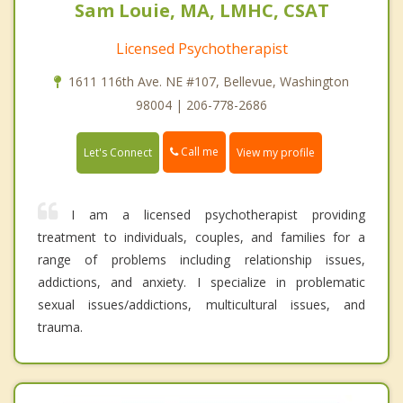
Sam Louie, MA, LMHC, CSAT
Licensed Psychotherapist
1611 116th Ave. NE #107, Bellevue, Washington
98004 | 206-778-2686
Call me
Let's Connect
View my profile
I am a licensed psychotherapist providing
treatment to individuals, couples, and families for a
range of problems including relationship issues,
addictions, and anxiety. I specialize in problematic
sexual issues/addictions, multicultural issues, and
trauma.