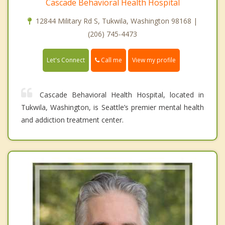
Cascade Behavioral Health Hospital
12844 Military Rd S, Tukwila, Washington 98168 |
(206) 745-4473
Call me
Let's Connect
View my profile
Cascade Behavioral Health Hospital, located in
Tukwila, Washington, is Seattle’s premier mental health
and addiction treatment center.