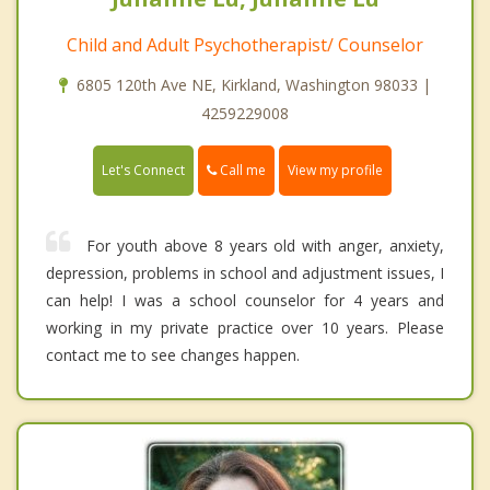
Child and Adult Psychotherapist/ Counselor
6805 120th Ave NE, Kirkland, Washington 98033 |
4259229008
Call me
Let's Connect
View my profile
For youth above 8 years old with anger, anxiety,
depression, problems in school and adjustment issues, I
can help! I was a school counselor for 4 years and
working in my private practice over 10 years. Please
contact me to see changes happen.