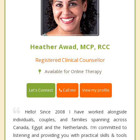
Heather Awad, MCP, RCC
Registered Clinical Counsellor
Available for Online Therapy
Call me
Let's Connect
View my profile
Hello! Since 2008 I have worked alongside
individuals, couples, and families spanning across
Canada, Egypt and the Netherlands. I'm committed to
listening and providing you with practical skills & tools