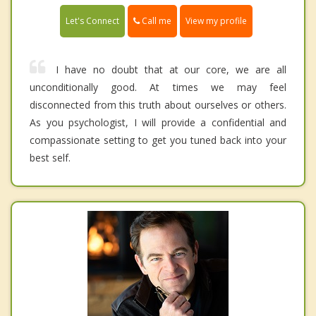
Call me
Let's Connect
View my profile
I have no doubt that at our core, we are all
unconditionally good. At times we may feel
disconnected from this truth about ourselves or others.
As you psychologist, I will provide a confidential and
compassionate setting to get you tuned back into your
best self.