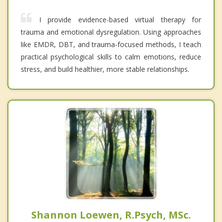
I provide evidence-based virtual therapy for
trauma and emotional dysregulation. Using approaches
like EMDR, DBT, and trauma-focused methods, I teach
practical psychological skills to calm emotions, reduce
stress, and build healthier, more stable relationships.
Shannon Loewen, R.Psych, MSc.