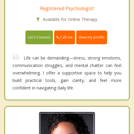
Registered Psychologist
Available for Online Therapy
Call me
Let's Connect
View my profile
Life can be demanding—stress, strong emotions,
communication struggles, and mental chatter can feel
overwhelming. I offer a supportive space to help you
build practical tools, gain clarity, and feel more
confident in navigating daily life.