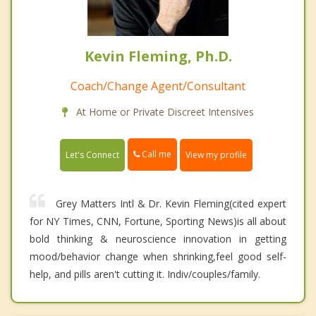
Kevin Fleming, Ph.D.
Coach/Change Agent/Consultant
At Home or Private Discreet Intensives
Call me
Let's Connect
View my profile
Grey Matters Intl & Dr. Kevin Fleming(cited expert
for NY Times, CNN, Fortune, Sporting News)is all about
bold thinking & neuroscience innovation in getting
mood/behavior change when shrinking,feel good self-
help, and pills aren't cutting it. Indiv/couples/family.