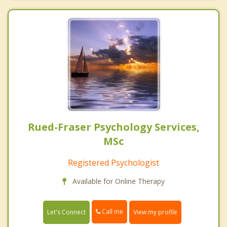
Rued-Fraser Psychology Services,
MSc
Registered Psychologist
Available for Online Therapy
Call me
Let's Connect
View my profile