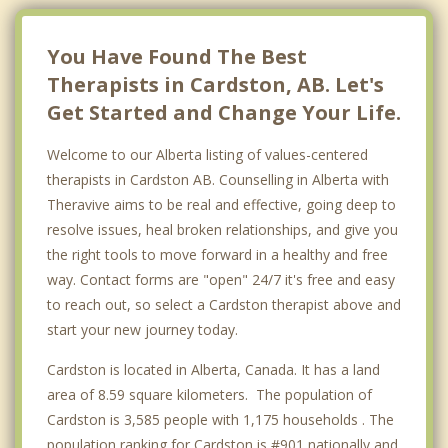
Coaldale
Nobleford
You Have Found The Best
Therapists in Cardston, AB. Let's
Top 4 Cities
Get Started and Change Your Life.
Calgary
Welcome to our Alberta listing of values-centered
Edmonton
therapists in Cardston AB. Counselling in Alberta with
Red Deer
Theravive aims to be real and effective, going deep to
resolve issues, heal broken relationships, and give you
Strathcona County
the right tools to move forward in a healthy and free
way. Contact forms are "open" 24/7 it's free and easy
to reach out, so select a Cardston therapist above and
start your new journey today.
Cardston is located in Alberta, Canada. It has a land
area of 8.59 square kilometers. The population of
Cardston is 3,585 people with 1,175 households . The
population ranking for Cardston is #901 nationally and