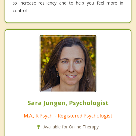
to increase resiliency and to help you feel more in
control.
Sara Jungen, Psychologist
M.A., R.Psych. - Registered Psychologist
Available for Online Therapy