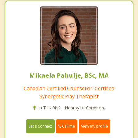
Mikaela Pahulje, BSc, MA
Canadian Certified Counsellor, Certified
Synergetic Play Therapist
In T1K 0N9 - Nearby to Cardston.
Call me
Let's Connect
View my profile