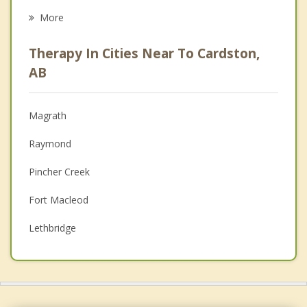
Career
More
Psychologist
Therapy In Cities Near To Cardston,
Anger Management
AB
Christian Counselling
Magrath
Couples Counselling
Raymond
Depression
Pincher Creek
Family Counselling
Fort Macleod
Grief Counselling
Lethbridge
Psychotherapist
Stirling
Coalhurst