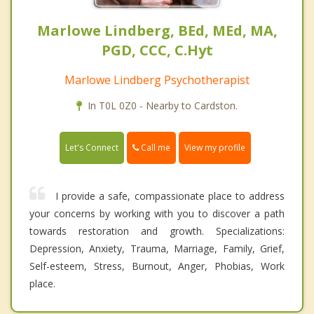
Marlowe Lindberg, BEd, MEd, MA,
PGD, CCC, C.Hyt
Marlowe Lindberg Psychotherapist
In T0L 0Z0 - Nearby to Cardston.
Call me
Let's Connect
View my profile
I provide a safe, compassionate place to address
your concerns by working with you to discover a path
towards restoration and growth. Specializations:
Depression, Anxiety, Trauma, Marriage, Family, Grief,
Self-esteem, Stress, Burnout, Anger, Phobias, Work
place.