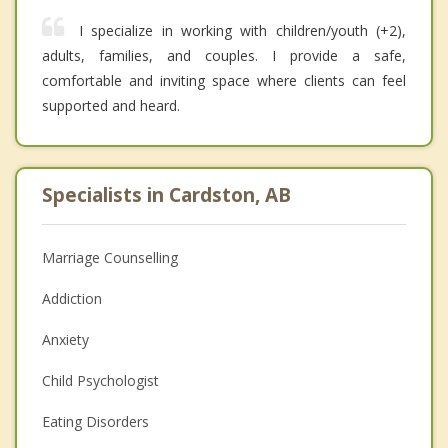
I specialize in working with children/youth (+2),
adults, families, and couples. I provide a safe,
comfortable and inviting space where clients can feel
supported and heard.
Specialists in Cardston, AB
Marriage Counselling
Addiction
Anxiety
Child Psychologist
Eating Disorders