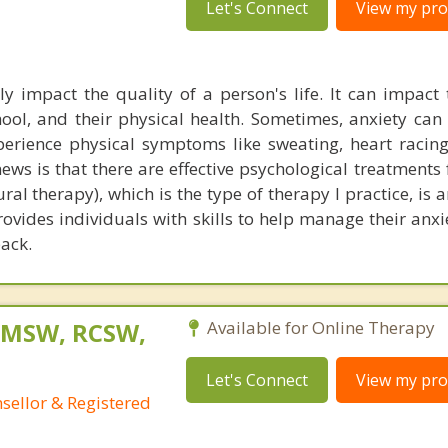
Let's Connect
View my prof
ly impact the quality of a person's life. It can impact t
chool, and their physical health. Sometimes, anxiety ca
perience physical symptoms like sweating, heart racing,
ews is that there are effective psychological treatments 
al therapy), which is the type of therapy I practice, is 
vides individuals with skills to help manage their anxi
back.
, MSW, RCSW,
Available for Online Therapy
Let's Connect
View my prof
nsellor & Registered