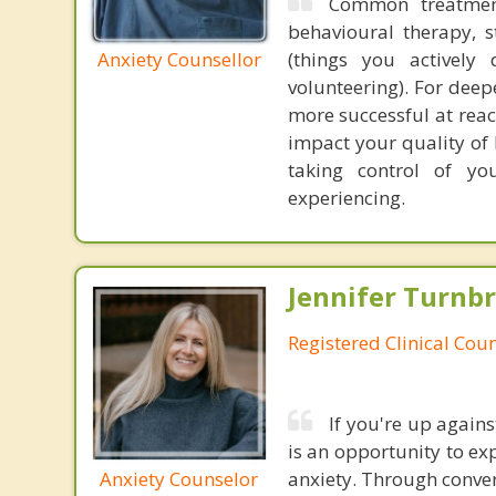
Common treatment
behavioural therapy, 
Anxiety Counsellor
(things you actively
volunteering). For dee
more successful at reac
impact your quality of 
taking control of you
experiencing.
Jennifer Turnb
Registered Clinical Coun
If you're up again
is an opportunity to ex
Anxiety Counselor
anxiety. Through conver