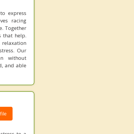
 to express
ves racing
e. Together
 that help.
 relaxation
stress. Our
en without
d, and able
ile
stress to a