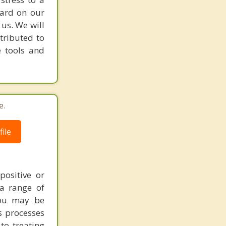
hard on our
 us. We will
tributed to
e tools and
e.
ile
ositive or
a range of
you may be
s processes
to treating