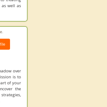
 as well as
e.
ile
shadow over
ssion is to
art of your
ncover the
strategies,
.