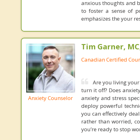
anxious thoughts and be
to foster a sense of p
emphasizes the your res
Tim Garner, MC
Canadian Certified Coun
Are you living your
turn it off? Does anxie
Anxiety Counselor
anxiety and stress spec
deploy powerful techniq
you can effectively dea
rather than worried, co
you’re ready to stop wor