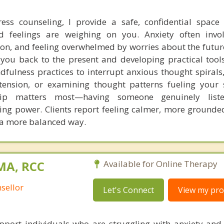
ress counseling, I provide a safe, confidential space
 feelings are weighing on you. Anxiety often invol
ion, and feeling overwhelmed by worries about the futur
 you back to the present and developing practical tools
fulness practices to interrupt anxious thought spirals,
tension, or examining thought patterns fueling your 
ship matters most—having someone genuinely list
ing power. Clients report feeling calmer, more grounde
 a more balanced way.
 MA, RCC
Available for Online Therapy
sellor
Let's Connect
View my prof
pport individuals who are struggling with anxiety and 