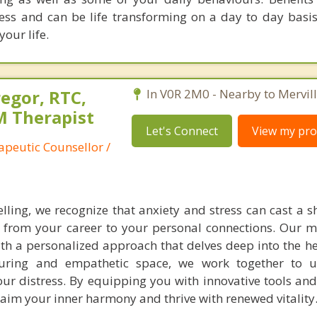
less and can be life transforming on a day to day basis
our life.
egor, RTC,
In V0R 2M0 - Nearby to Mervill
 Therapist
Let's Connect
View my prof
apeutic Counsellor /
elling, we recognize that anxiety and stress can cast a 
e, from your career to your personal connections. Our mi
th a personalized approach that delves deep into the he
turing and empathetic space, we work together to u
ur distress. By equipping you with innovative tools and 
im your inner harmony and thrive with renewed vitality