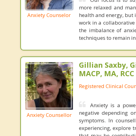
more relaxed and mana
Anxiety Counselor
health and energy, but 
work in a collaborative
the imbalance of anxi
techniques to remain in
Gillian Saxby, G
MACP, MA, RCC
Registered Clinical Coun
Anxiety is a powe
negative depending on
Anxiety Counsellor
symptoms. In counsell
experiencing, explore t
that may be contributi