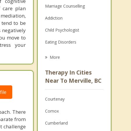
 cognitive
Marriage Counselling
 care plan
mediation,
Addiction
 tend to be
 negatively
Child Psychologist
 you move to
Eating Disorders
stress your
Career
More
Psychologist
Therapy In Cities
Anger Management
Near To Merville, BC
Christian Counselling
ile
Courtenay
Couples Counselling
Comox
oach. There
Depression
parate from
Cumberland
at challenge
Family Counselling