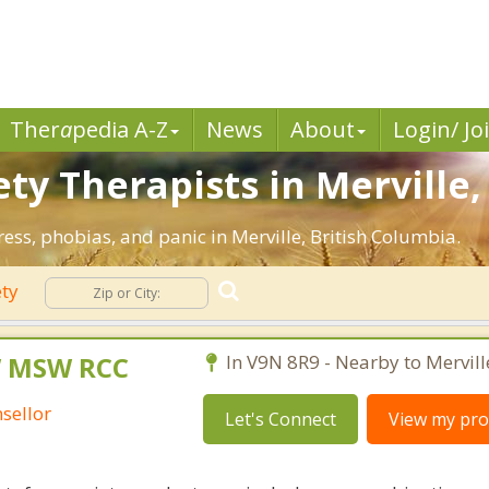
Ther
a
pedia A-Z
News
About
Login/ Jo
ty Therapists in Merville,
ress, phobias, and panic in Merville, British Columbia.
ety
W MSW RCC
In V9N 8R9 - Nearby to Mervill
sellor
Let's Connect
View my prof