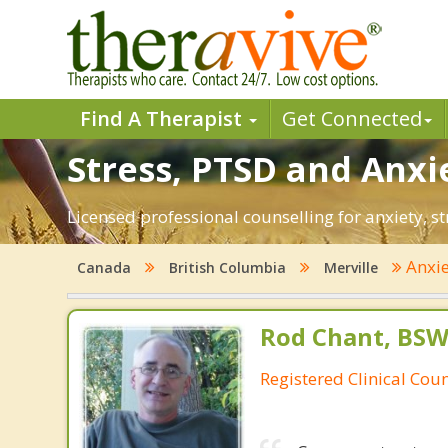
Find A Therapist
Get Connected
Stress, PTSD and Anxie
Licensed professional counselling for anxiety, st
Anxi
Canada
British Columbia
Merville
Rod Chant, BS
Registered Clinical Coun