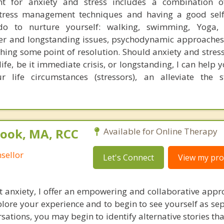
 for anxiety and stress includes a combination of
stress management techniques and having a good self
 do to nurture yourself: walking, swimming, Yoga, 
per and longstanding issues, psychodynamic approaches
hing some point of resolution. Should anxiety and stress
life, be it immediate crisis, or longstanding, I can help
r life circumstances (stressors), an alleviate the 
rook, MA, RCC
Available for Online Therapy
sellor
Let's Connect
View my prof
st anxiety, I offer an empowering and collaborative appr
plore your experience and to begin to see yourself as se
sations, you may begin to identify alternative stories th