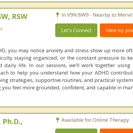
SW, RSW
In V9N 8W9 - Nearby to Mervill
er
Let's Connect
View my prof
DHD, you may notice anxiety and stress show up more of
ficulty staying organized, or the constant pressure to k
d daily life. In our sessions, we’ll work together using
oach to help you understand how your ADHD contribut
oping strategies, supportive routines, and practical syste
g you feel more grounded, confident, and capable in mana
 Ph.D.,
Available for Online Therapy