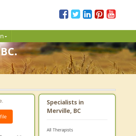
in
 BC.
e.
Specialists in
Merville, BC
ile
All Therapists