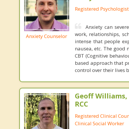
Registered Psychologist
Anxiety can severe
work, relationships, s
Anxiety Counselor
intense that people ex
nausea, etc. The good n
CBT (Cognitive behaviour
based approach that pro
control over their lives 
Geoff Williams
RCC
Registered Clinical Cou
Clinical Social Worker