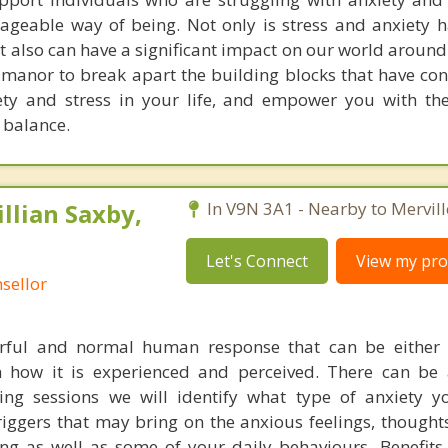
geable way of being. Not only is stress and anxiety 
it also can have a significant impact on our world around
 manor to break apart the building blocks that have con
ety and stress in your life, and empower you with th
 balance.
illian Saxby,
In V9N 3A1 - Nearby to Mervill
Let's Connect
View my prof
sellor
rful and normal human response that can be either p
 how it is experienced and perceived. There can be 
ing sessions we will identify what type of anxiety 
riggers that may bring on the anxious feelings, thought
ng as well as some of your daily behaviours. Benefits 