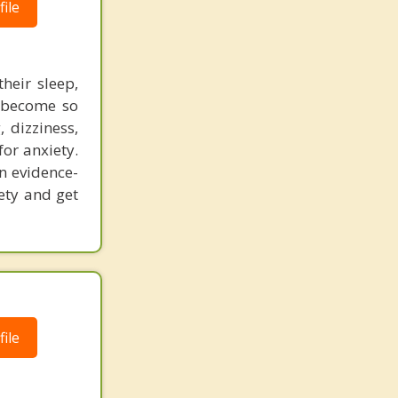
ile
heir sleep,
n become so
 dizziness,
for anxiety.
an evidence-
ety and get
ile