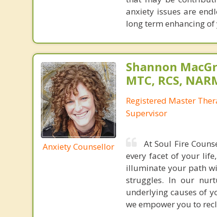
anxiety issues are end
long term enhancing of y
Shannon MacGr
MTC, RCS, NARM
Registered Master Ther
Supervisor
At Soul Fire Couns
Anxiety Counsellor
every facet of your lif
illuminate your path wi
struggles. In our nur
underlying causes of yo
we empower you to recla