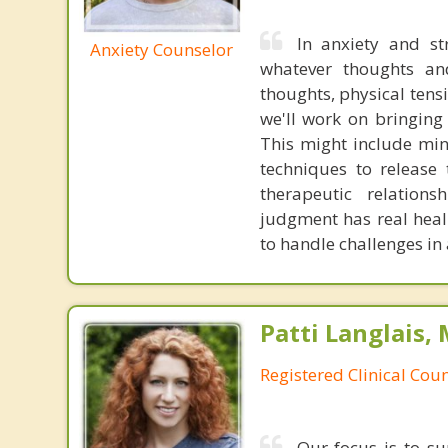
In anxiety and st
Anxiety Counselor
whatever thoughts and
thoughts, physical tens
we'll work on bringing
This might include mind
techniques to release 
therapeutic relation
judgment has real heal
to handle challenges in
Patti Langlais,
Registered Clinical Coun
Our focus is to su