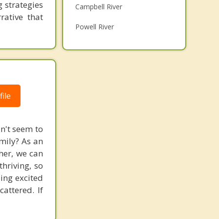
 strategies
Campbell River
Grief Counselling
rative that
Powell River
Psychotherapist
Port Alberni
Qualicum Beach
Gold River
ile
Parksville
Top 5 Cities
an't seem to
amily? As an
Vancouver
ther, we can
Surrey
hriving, so
ling excited
East Vancouver
attered. If
Burnaby