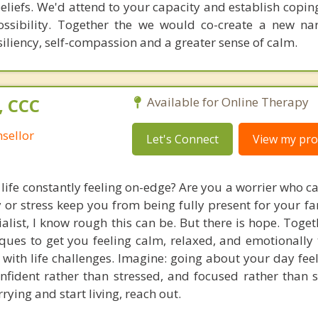
liefs. We'd attend to your capacity and establish coping
ossibility. Together the we would co-create a new nar
iliency, self-compassion and a greater sense of calm.
, CCC
Available for Online Therapy
sellor
Let's Connect
View my prof
 life constantly feeling on-edge? Are you a worrier who c
ty or stress keep you from being fully present for your f
ialist, I know rough this can be. But there is hope. Toge
ues to get you feeling calm, relaxed, and emotionally t
l with life challenges. Imagine: going about your day fee
nfident rather than stressed, and focused rather than sc
rying and start living, reach out.