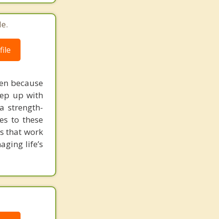
Richmond
e.
ile
ten because
eep up with
 a strength-
es to these
ms that work
ging life’s