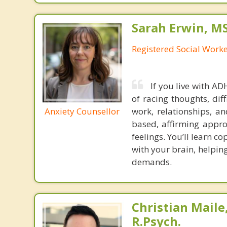
Sarah Erwin, M
Registered Social Work
If you live with A
of racing thoughts, dif
Anxiety Counsellor
work, relationships, an
based, affirming appr
feelings. You’ll learn c
with your brain, helpin
demands.
Christian Maile,
R.Psych.