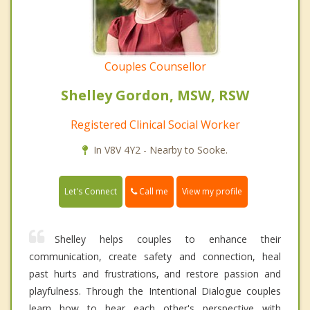
Couples Counsellor
Shelley Gordon, MSW, RSW
Registered Clinical Social Worker
In V8V 4Y2 - Nearby to Sooke.
Call me
Let's Connect
View my profile
Shelley helps couples to enhance their
communication, create safety and connection, heal
past hurts and frustrations, and restore passion and
playfulness. Through the Intentional Dialogue couples
learn how to hear each other's perspective with