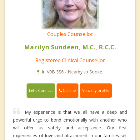
Couples Counsellor
Marilyn Sundeen, M.C., R.C.C.
Registered Clinical Counsellor
In V9B 3S6 - Nearby to Sooke.
Call me
Let's Connect
View my profile
My experience is that we all have a deep and
powerful urge to bond emotionally with another who
will offer us safety and acceptance. Our first
experiences of love and attachment in our families set