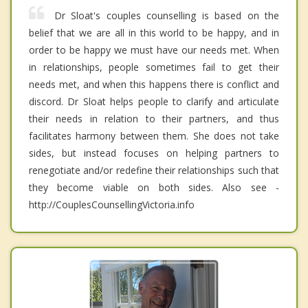
Dr Sloat's couples counselling is based on the
belief that we are all in this world to be happy, and in
order to be happy we must have our needs met. When
in relationships, people sometimes fail to get their
needs met, and when this happens there is conflict and
discord. Dr Sloat helps people to clarify and articulate
their needs in relation to their partners, and thus
facilitates harmony between them. She does not take
sides, but instead focuses on helping partners to
renegotiate and/or redefine their relationships such that
they become viable on both sides. Also see -
http://CouplesCounsellingVictoria.info