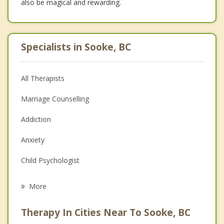
also be magical and rewarding.
Specialists in Sooke, BC
All Therapists
Marriage Counselling
Addiction
Anxiety
Child Psychologist
Eating Disorders
More
Career
Therapy In Cities Near To Sooke, BC
Psychologist