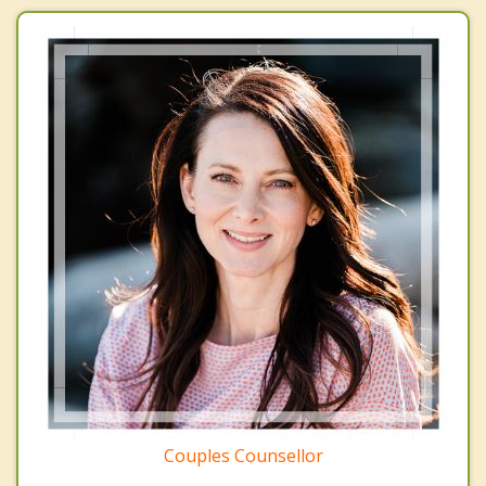
Couples Counsellor