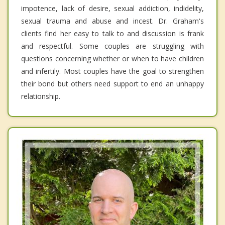
impotence, lack of desire, sexual addiction, indidelity,
sexual trauma and abuse and incest. Dr. Graham's
clients find her easy to talk to and discussion is frank
and respectful. Some couples are struggling with
questions concerning whether or when to have children
and infertily. Most couples have the goal to strengthen
their bond but others need support to end an unhappy
relationship.