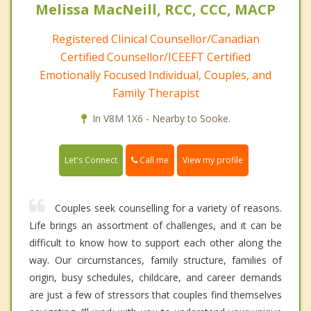
Melissa MacNeill, RCC, CCC, MACP
Registered Clinical Counsellor/Canadian
Certified Counsellor/ICEEFT Certified
Emotionally Focused Individual, Couples, and
Family Therapist
In V8M 1X6 - Nearby to Sooke.
Call me
Let's Connect
View my profile
Couples seek counselling for a variety of reasons.
Life brings an assortment of challenges, and it can be
difficult to know how to support each other along the
way. Our circumstances, family structure, families of
origin, busy schedules, childcare, and career demands
are just a few of stressors that couples find themselves