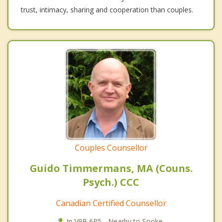
trust, intimacy, sharing and cooperation than couples.
Couples Counsellor
Guido Timmermans, MA (Couns.
Psych.) CCC
Canadian Certified Counsellor
In V9B 6R5 - Nearby to Sooke.