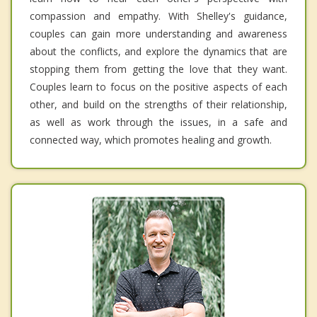
compassion and empathy. With Shelley's guidance,
couples can gain more understanding and awareness
about the conflicts, and explore the dynamics that are
stopping them from getting the love that they want.
Couples learn to focus on the positive aspects of each
other, and build on the strengths of their relationship,
as well as work through the issues, in a safe and
connected way, which promotes healing and growth.