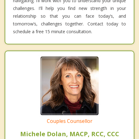
navigating. I’ll work with you to understand your unique
challenges. I'll help you find new strength in your
relationship so that you can face today’s, and
tomorrow’s, challenges together. Contact today to
schedule a free 15 minute consultation.
Couples Counsellor
Michele Dolan, MACP, RCC, CCC