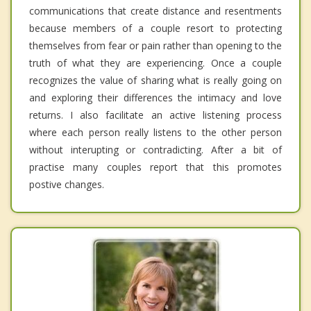
communications that create distance and resentments
because members of a couple resort to protecting
themselves from fear or pain rather than opening to the
truth of what they are experiencing. Once a couple
recognizes the value of sharing what is really going on
and exploring their differences the intimacy and love
returns. I also facilitate an active listening process
where each person really listens to the other person
without interupting or contradicting. After a bit of
practise many couples report that this promotes
postive changes.