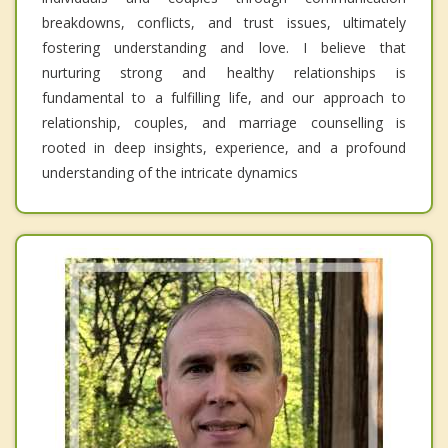
breakdowns, conflicts, and trust issues, ultimately
fostering understanding and love. I believe that
nurturing strong and healthy relationships is
fundamental to a fulfilling life, and our approach to
relationship, couples, and marriage counselling is
rooted in deep insights, experience, and a profound
understanding of the intricate dynamics