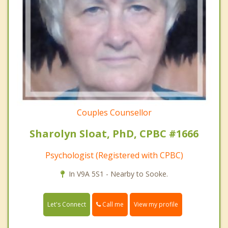
Couples Counsellor
Sharolyn Sloat, PhD, CPBC #1666
Psychologist (Registered with CPBC)
In V9A 5S1 - Nearby to Sooke.
Call me
Let's Connect
View my profile