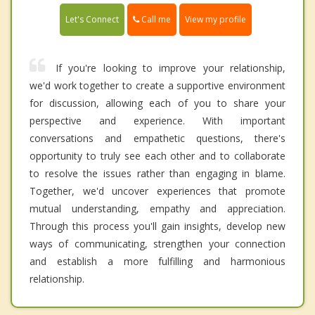
Call me
Let's Connect
View my profile
If you're looking to improve your relationship,
we'd work together to create a supportive environment
for discussion, allowing each of you to share your
perspective and experience. With important
conversations and empathetic questions, there's
opportunity to truly see each other and to collaborate
to resolve the issues rather than engaging in blame.
Together, we'd uncover experiences that promote
mutual understanding, empathy and appreciation.
Through this process you'll gain insights, develop new
ways of communicating, strengthen your connection
and establish a more fulfilling and harmonious
relationship.