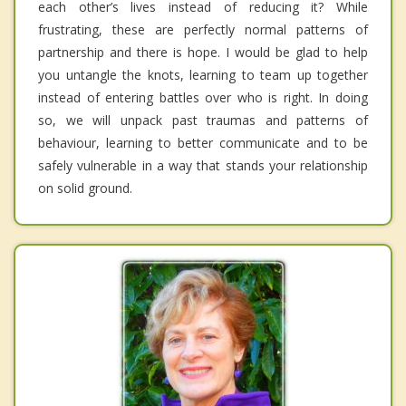
each other’s lives instead of reducing it? While
frustrating, these are perfectly normal patterns of
partnership and there is hope. I would be glad to help
you untangle the knots, learning to team up together
instead of entering battles over who is right. In doing
so, we will unpack past traumas and patterns of
behaviour, learning to better communicate and to be
safely vulnerable in a way that stands your relationship
on solid ground.