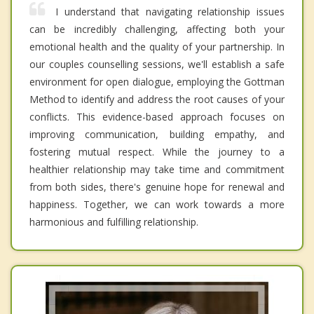
I understand that navigating relationship issues
can be incredibly challenging, affecting both your
emotional health and the quality of your partnership. In
our couples counselling sessions, we'll establish a safe
environment for open dialogue, employing the Gottman
Method to identify and address the root causes of your
conflicts. This evidence-based approach focuses on
improving communication, building empathy, and
fostering mutual respect. While the journey to a
healthier relationship may take time and commitment
from both sides, there's genuine hope for renewal and
happiness. Together, we can work towards a more
harmonious and fulfilling relationship.