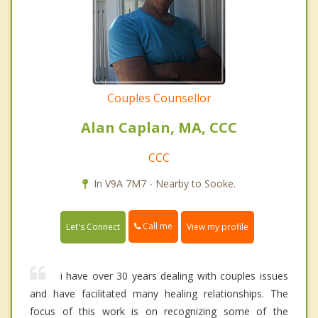
Couples Counsellor
Alan Caplan, MA, CCC
CCC
In V9A 7M7 - Nearby to Sooke.
Call me
Let's Connect
View my profile
i have over 30 years dealing with couples issues
and have facilitated many healing relationships. The
focus of this work is on recognizing some of the