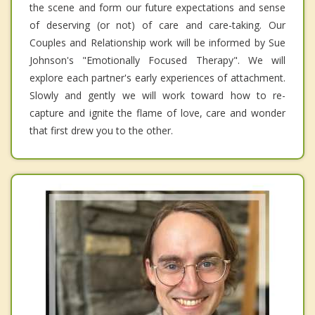
the scene and form our future expectations and sense
of deserving (or not) of care and care-taking. Our
Couples and Relationship work will be informed by Sue
Johnson's "Emotionally Focused Therapy". We will
explore each partner's early experiences of attachment.
Slowly and gently we will work toward how to re-
capture and ignite the flame of love, care and wonder
that first drew you to the other.