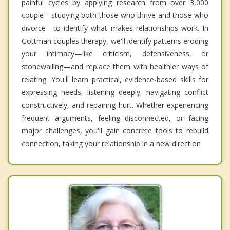
painful cycles by applying research from over 3,000
couple-- studying both those who thrive and those who
divorce—to identify what makes relationships work. In
Gottman couples therapy, we'll identify patterns eroding
your intimacy—like criticism, defensiveness, or
stonewalling—and replace them with healthier ways of
relating. You'll learn practical, evidence-based skills for
expressing needs, listening deeply, navigating conflict
constructively, and repairing hurt. Whether experiencing
frequent arguments, feeling disconnected, or facing
major challenges, you'll gain concrete tools to rebuild
connection, taking your relationship in a new direction