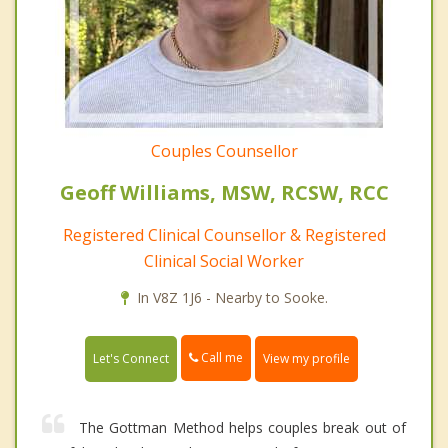
Couples Counsellor
Geoff Williams, MSW, RCSW, RCC
Registered Clinical Counsellor & Registered
Clinical Social Worker
In V8Z 1J6 - Nearby to Sooke.
Call me
Let's Connect
View my profile
The Gottman Method helps couples break out of