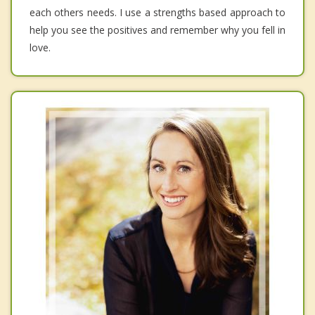
each others needs. I use a strengths based approach to
help you see the positives and remember why you fell in
love.