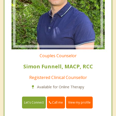
Couples Counselor
Simon Funnell, MACP, RCC
Registered Clinical Counsellor
Available for Online Therapy
Call me
Let's Connect
View my profile