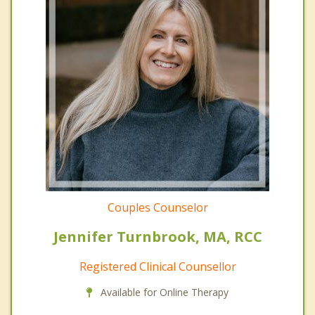
Couples Counselor
Jennifer Turnbrook, MA, RCC
Registered Clinical Counsellor
Available for Online Therapy