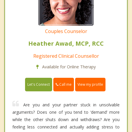
Couples Counselor
Heather Awad, MCP, RCC
Registered Clinical Counsellor
Available for Online Therapy
Call me
Let's Connect
View my profile
Are you and your partner stuck in unsolvable
arguments? Does one of you tend to ‘demand’ more
while the other shuts down and withdraws? Are you
feeling less connected and actually adding stress to