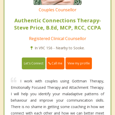
Couples Counsellor
Authentic Connections Therapy-
Steve Price, B.Ed, MCP, RCC, CCPA
Registered Clinical Counsellor
In V9C 1S6 - Nearby to Sooke.
Call me
Let's Connect
View my profile
I work with couples using Gottman Therapy,
Emotionally Focused Therapy and Attachment Therapy.
I will help you identify your maladaptive patterns of
behaviour and improve your communication skills.
There is no shame in getting some coaching in how we
connect with each other and how we can better meet