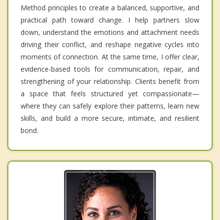
Method principles to create a balanced, supportive, and
practical path toward change. I help partners slow
down, understand the emotions and attachment needs
driving their conflict, and reshape negative cycles into
moments of connection. At the same time, I offer clear,
evidence-based tools for communication, repair, and
strengthening of your relationship. Clients benefit from
a space that feels structured yet compassionate—
where they can safely explore their patterns, learn new
skills, and build a more secure, intimate, and resilient
bond.