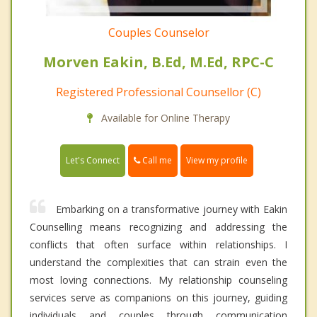
Couples Counselor
Morven Eakin, B.Ed, M.Ed, RPC-C
Registered Professional Counsellor (C)
Available for Online Therapy
Call me
Let's Connect
View my profile
Embarking on a transformative journey with Eakin
Counselling means recognizing and addressing the
conflicts that often surface within relationships. I
understand the complexities that can strain even the
most loving connections. My relationship counseling
services serve as companions on this journey, guiding
individuals and couples through communication