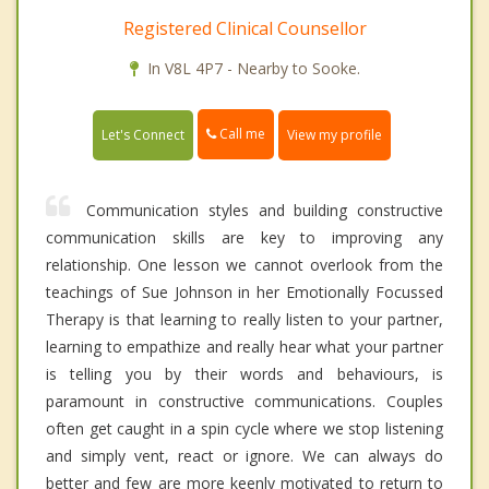
Registered Clinical Counsellor
In V8L 4P7 - Nearby to Sooke.
Call me
Let's Connect
View my profile
Communication styles and building constructive
communication skills are key to improving any
relationship. One lesson we cannot overlook from the
teachings of Sue Johnson in her Emotionally Focussed
Therapy is that learning to really listen to your partner,
learning to empathize and really hear what your partner
is telling you by their words and behaviours, is
paramount in constructive communications. Couples
often get caught in a spin cycle where we stop listening
and simply vent, react or ignore. We can always do
better and few are more keenly motivated to return to