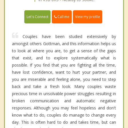
Call me
Let's Connect
View my profile
Couples have been studied extensively by
amongst others Gottman, and this information helps us
to look at where you are, to get a sense of the gaps
that exist, and to explore systematically what is
possible. If you find that you are fighting all the time,
have lost confidence, want to hurt your partner, and
you are miserable and feeling alone, you need to step
back and take a fresh look. Many couples waste
precious time in unsolvable power struggles resulting in
broken communication and automatic negative
responses. Although you may feel hopeless and don't
know what to do, couples do manage to change every
day. This is often hard to do and takes time, but can