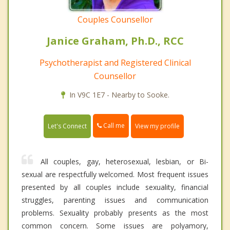
Couples Counsellor
Janice Graham, Ph.D., RCC
Psychotherapist and Registered Clinical
Counsellor
In V9C 1E7 - Nearby to Sooke.
Call me
Let's Connect
View my profile
All couples, gay, heterosexual, lesbian, or Bi-
sexual are respectfully welcomed. Most frequent issues
presented by all couples include sexuality, financial
struggles, parenting issues and communication
problems. Sexuality probably presents as the most
common concern. Some issues are polyamory,