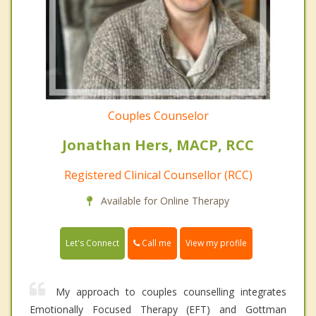
Couples Counselor
Jonathan Hers, MACP, RCC
Registered Clinical Counsellor (RCC)
Available for Online Therapy
Call me
Let's Connect
View my profile
My approach to couples counselling integrates
Emotionally Focused Therapy (EFT) and Gottman