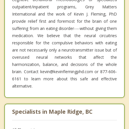
outpatient/inpatient programs, Grey Matters
International and the work of Kevin J. Fleming, PhD
provide relief first and foremost for the brain of one
suffering from an eating disorder----without giving them
medication. We believe that the neural circuitries
responsible for the compulsive behaviors with eating
are not necessarily only a neurotransmitter issue but of
overused neural networks that affect the
harmonization, balance, and decisions of the whole
brain. Contact kevin@kevinflemingphd.com or 877-606-
6161 to learn more about this safe and effective
alternative.
Specialists in Maple Ridge, BC