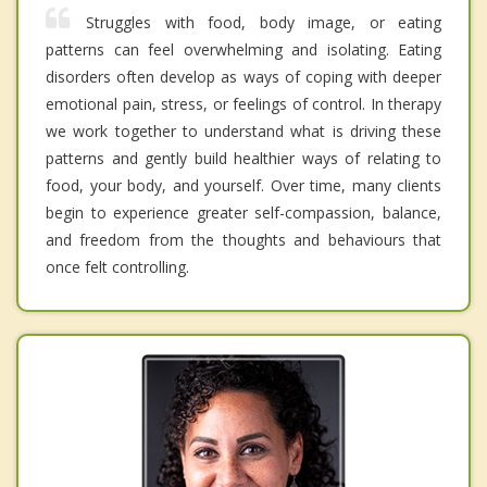
Struggles with food, body image, or eating
patterns can feel overwhelming and isolating. Eating
disorders often develop as ways of coping with deeper
emotional pain, stress, or feelings of control. In therapy
we work together to understand what is driving these
patterns and gently build healthier ways of relating to
food, your body, and yourself. Over time, many clients
begin to experience greater self-compassion, balance,
and freedom from the thoughts and behaviours that
once felt controlling.