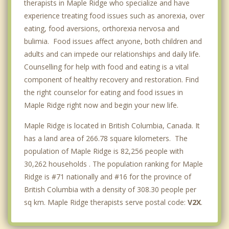
therapists in Maple Ridge who specialize and have
experience treating food issues such as anorexia, over
eating, food aversions, orthorexia nervosa and
bulimia. Food issues affect anyone, both children and
adults and can impede our relationships and daily life.
Counselling for help with food and eating is a vital
component of healthy recovery and restoration. Find
the right counselor for eating and food issues in
Maple Ridge right now and begin your new life.
Maple Ridge is located in British Columbia, Canada. It
has a land area of 266.78 square kilometers. The
population of Maple Ridge is 82,256 people with
30,262 households . The population ranking for Maple
Ridge is #71 nationally and #16 for the province of
British Columbia with a density of 308.30 people per
sq km. Maple Ridge therapists serve postal code:
V2X
.