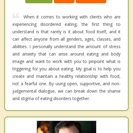
When it comes to working with clients who are
experiencing disordered eating, the first thing to
understand is that rarely is it about food itself, and it
can affect anyone from all genders, ages, classes, and
abilities. I personally understand the amount of stress
and anxiety that can arise around eating and body
image and want to work with you to pinpoint what is
triggering for you about eating. My goal is to help you
create and maintain a healthy relationship with food,
not a fearful one. By using open, supportive, and non-
judgemental dialogue, we can break down the shame
and stigma of eating disorders together.