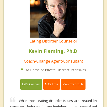
Eating Disorder Counselor
Kevin Fleming, Ph.D.
Coach/Change Agent/Consultant
At Home or Private Discreet Intensives
Call me
Let's Connect
View my profile
While most eating disorder issues are treated by
cognitive behavioral methodologies or specialized