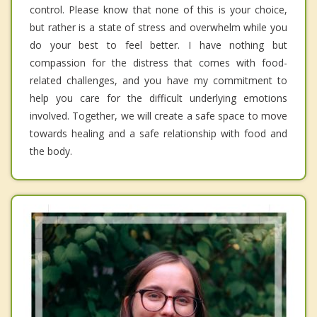
control. Please know that none of this is your choice,
but rather is a state of stress and overwhelm while you
do your best to feel better. I have nothing but
compassion for the distress that comes with food-
related challenges, and you have my commitment to
help you care for the difficult underlying emotions
involved. Together, we will create a safe space to move
towards healing and a safe relationship with food and
the body.