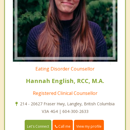
Eating Disorder Counsellor
Hannah English, RCC, M.A.
Registered Clinical Counsellor
214 - 20627 Fraser Hwy, Langley, British Columbia
V3A 4G4 | 604-300-2633
Call me
Let's Connect
View my profile