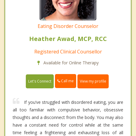
Eating Disorder Counselor
Heather Awad, MCP, RCC
Registered Clinical Counsellor
Available for Online Therapy
Call me
Let's Connect
View my profile
If you’ve struggled with disordered eating, you are
all too familiar with compulsive behavior, obsessive
thoughts and a disconnect from the body. You may also
have a constant need for control while at the same
time feeling a frightening and exhausting loss of all