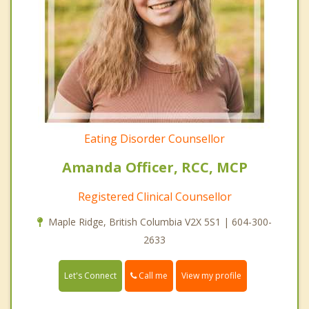
Eating Disorder Counsellor
Amanda Officer, RCC, MCP
Registered Clinical Counsellor
Maple Ridge, British Columbia V2X 5S1 | 604-300-
2633
Call me
Let's Connect
View my profile