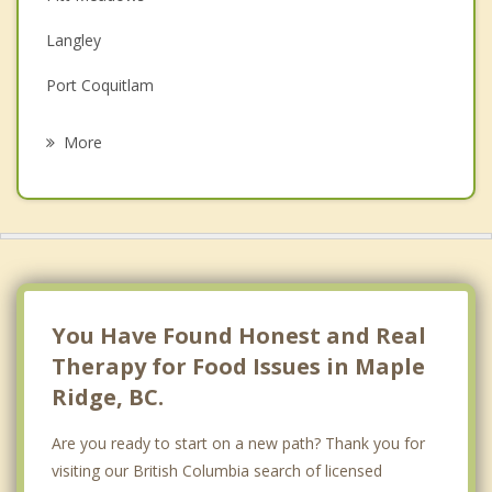
Family Counselling
Langley
Grief Counselling
Port Coquitlam
Psychotherapist
Murrayville
More
Cloverdale
Coquitlam
Port Moody
Surrey
You Have Found Honest and Real
Therapy for Food Issues in Maple
Ridge, BC.
Are you ready to start on a new path? Thank you for
visiting our British Columbia search of licensed