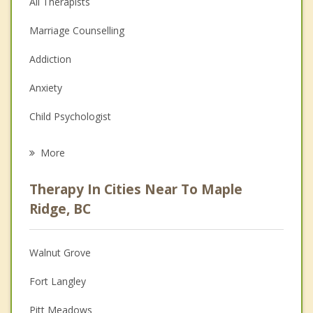
All Therapists
Marriage Counselling
Addiction
Anxiety
Child Psychologist
Career
More
Psychologist
Therapy In Cities Near To Maple
Anger Management
Ridge, BC
Christian Counselling
Walnut Grove
Couples Counselling
Fort Langley
Depression
Pitt Meadows