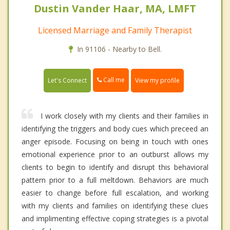
Dustin Vander Haar, MA, LMFT
Licensed Marriage and Family Therapist
In 91106 - Nearby to Bell.
Call me
Let's Connect
View my profile
I work closely with my clients and their families in
identifying the triggers and body cues which preceed an
anger episode. Focusing on being in touch with ones
emotional experience prior to an outburst allows my
clients to begin to identify and disrupt this behavioral
pattern prior to a full meltdown. Behaviors are much
easier to change before full escalation, and working
with my clients and families on identifying these clues
and implimenting effective coping strategies is a pivotal