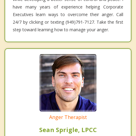
have many years of experience helping Corporate
Executives learn ways to overcome their anger. Call
24/7 by clicking or texting (949)791-7127. Take the first
step toward learning how to manage your anger.
Anger Therapist
Sean Sprigle, LPCC