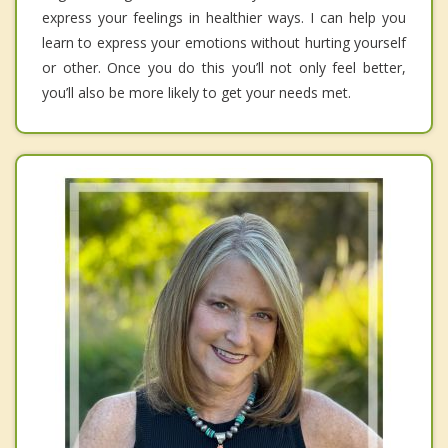
express your feelings in healthier ways. I can help you
learn to express your emotions without hurting yourself
or other. Once you do this you’ll not only feel better,
you’ll also be more likely to get your needs met.