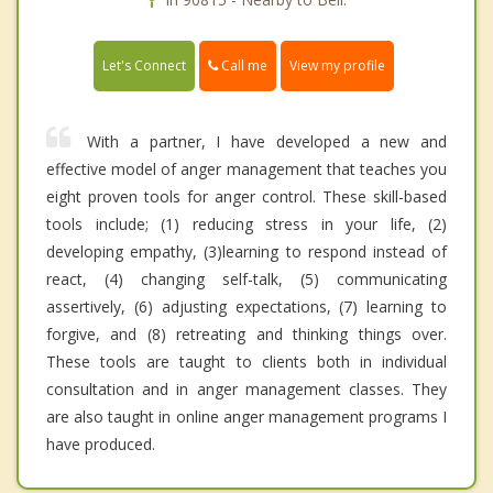
Call me
Let's Connect
View my profile
With a partner, I have developed a new and
effective model of anger management that teaches you
eight proven tools for anger control. These skill-based
tools include; (1) reducing stress in your life, (2)
developing empathy, (3)learning to respond instead of
react, (4) changing self-talk, (5) communicating
assertively, (6) adjusting expectations, (7) learning to
forgive, and (8) retreating and thinking things over.
These tools are taught to clients both in individual
consultation and in anger management classes. They
are also taught in online anger management programs I
have produced.