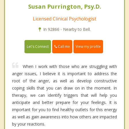
Susan Purrington, Psy.D.
Licensed Clinical Psychologist
In 92866 - Nearby to Bell.
Call me
Let's Connect
View my profile
When I work with those who are struggling with
anger issues, I believe it is important to address the
root of the anger, as well as develop constructive
coping skills that you can draw on in the moment. In
therapy, we can identify triggers that will help you
anticipate and better prepare for your feelings. It is
important for you to find healthy outlets for this energy
as well as gain awareness into how others are impacted
by your reactions.