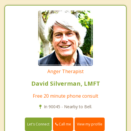
Anger Therapist
David Silverman, LMFT
Free 20 minute phone consult
In 90045 - Nearby to Bell.
Call me
Let's Connect
View my profile