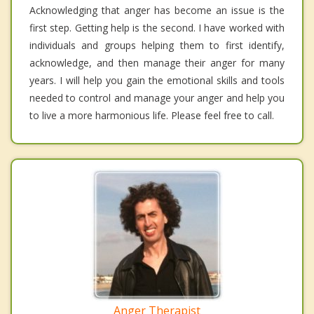
Acknowledging that anger has become an issue is the
first step. Getting help is the second. I have worked with
individuals and groups helping them to first identify,
acknowledge, and then manage their anger for many
years. I will help you gain the emotional skills and tools
needed to control and manage your anger and help you
to live a more harmonious life. Please feel free to call.
Anger Therapist