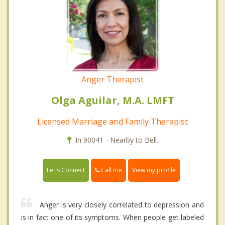
Anger Therapist
Olga Aguilar, M.A. LMFT
Licensed Marriage and Family Therapist
In 90041 - Nearby to Bell.
Call me
Let's Connect
View my profile
Anger is very closely correlated to depression and
is in fact one of its symptoms. When people get labeled