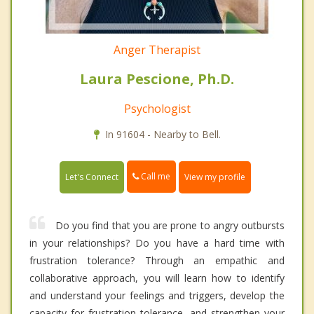
Anger Therapist
Laura Pescione, Ph.D.
Psychologist
In 91604 - Nearby to Bell.
Call me
Let's Connect
View my profile
Do you find that you are prone to angry outbursts
in your relationships? Do you have a hard time with
frustration tolerance? Through an empathic and
collaborative approach, you will learn how to identify
and understand your feelings and triggers, develop the
capacity for frustration tolerance, and strengthen your