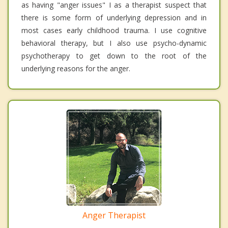
as having "anger issues" I as a therapist suspect that
there is some form of underlying depression and in
most cases early childhood trauma. I use cognitive
behavioral therapy, but I also use psycho-dynamic
psychotherapy to get down to the root of the
underlying reasons for the anger.
Anger Therapist