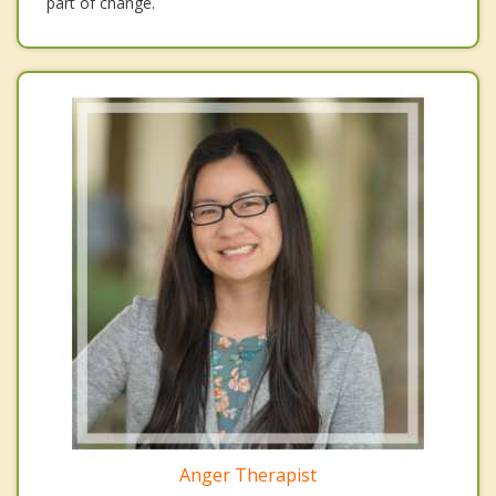
part of change.
Anger Therapist