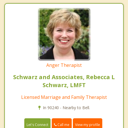
Anger Therapist
Schwarz and Associates, Rebecca L
Schwarz, LMFT
Licensed Marriage and Family Therapist
In 90240 - Nearby to Bell.
Call me
Let's Connect
View my profile