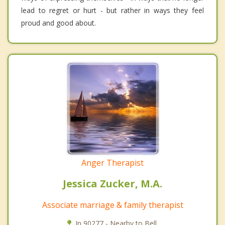
lead to regret or hurt - but rather in ways they feel
proud and good about.
Anger Therapist
Jessica Zucker, M.A.
Associate marriage & family therapist
In 90277 - Nearby to Bell.