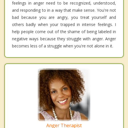
feelings in anger need to be recognized, understood,
and responding to in a way that make sense. You're not
bad because you are angry, you treat yourself and
others badly when your trapped in intense feelings. I
help people come out of the shame of being labeled in
negative ways because they struggle with anger. Anger
becomes less of a struggle when you're not alone in it.
Anger Therapist