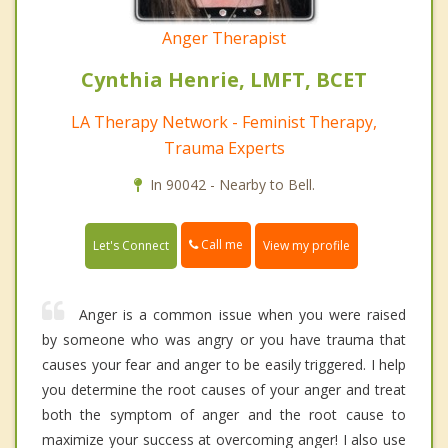
Anger Therapist
Cynthia Henrie, LMFT, BCET
LA Therapy Network - Feminist Therapy,
Trauma Experts
In 90042 - Nearby to Bell.
Call me
Let's Connect
View my profile
Anger is a common issue when you were raised
by someone who was angry or you have trauma that
causes your fear and anger to be easily triggered. I help
you determine the root causes of your anger and treat
both the symptom of anger and the root cause to
maximize your success at overcoming anger! I also use