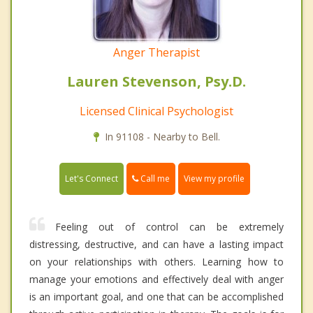
Anger Therapist
Lauren Stevenson, Psy.D.
Licensed Clinical Psychologist
In 91108 - Nearby to Bell.
Call me
Let's Connect
View my profile
Feeling out of control can be extremely
distressing, destructive, and can have a lasting impact
on your relationships with others. Learning how to
manage your emotions and effectively deal with anger
is an important goal, and one that can be accomplished