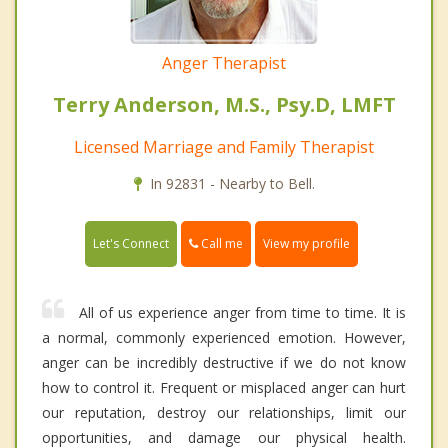
Anger Therapist
Terry Anderson, M.S., Psy.D, LMFT
Licensed Marriage and Family Therapist
In 92831 - Nearby to Bell.
Call me
Let's Connect
View my profile
All of us experience anger from time to time. It is
a normal, commonly experienced emotion. However,
anger can be incredibly destructive if we do not know
how to control it. Frequent or misplaced anger can hurt
our reputation, destroy our relationships, limit our
opportunities, and damage our physical health.