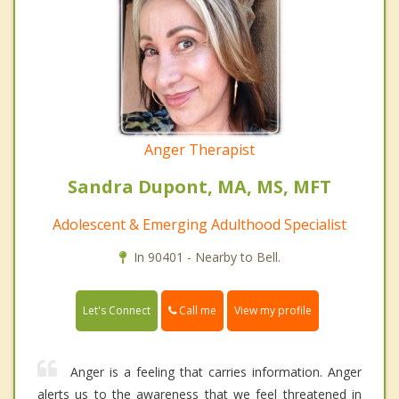
Anger Therapist
Sandra Dupont, MA, MS, MFT
Adolescent & Emerging Adulthood Specialist
In 90401 - Nearby to Bell.
Call me
Let's Connect
View my profile
Anger is a feeling that carries information. Anger
alerts us to the awareness that we feel threatened in