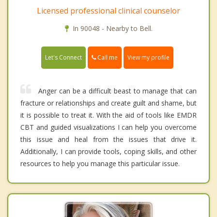
Licensed professional clinical counselor
In 90048 - Nearby to Bell.
Call me
Let's Connect
View my profile
Anger can be a difficult beast to manage that can
fracture or relationships and create guilt and shame, but
it is possible to treat it. With the aid of tools like EMDR
CBT and guided visualizations I can help you overcome
this issue and heal from the issues that drive it.
Additionally, I can provide tools, coping skills, and other
resources to help you manage this particular issue.