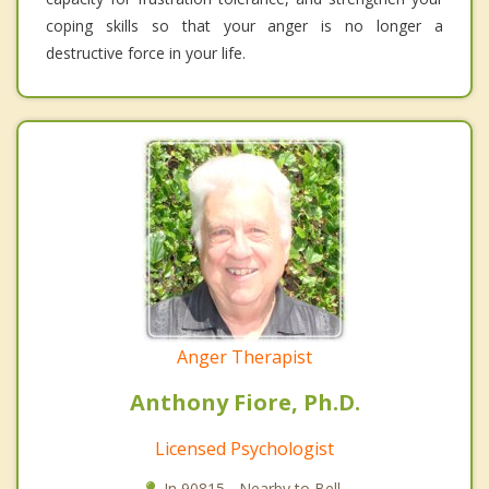
coping skills so that your anger is no longer a
destructive force in your life.
Anger Therapist
Anthony Fiore, Ph.D.
Licensed Psychologist
In 90815 - Nearby to Bell.