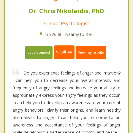
Dr. Chris Nikolaidis, PhD
Clinical Psychologist
In 92648 - Nearby to Bell.
Call me
Let's Connect
View my profile
Do you experience feelings of anger and irritation?
I can help you to decrease your overall intensity and
frequency of angry feelings and increase your ability to
appropriately express your angry feelings as they occur.
I can help you to develop an awareness of your current
angry behaviors, clarify their origins, and learn healthy
alternatives to anger. I can help you to come to an
awareness and acceptance of your feelings of anger
while developing a better sense of control and peace. I