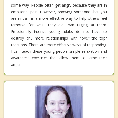
some way. People often get angry because they are in
emotional pain. However, showing someone that you
are in pain is a more effective way to help others feel
remorse for what they did than raging at them.
Emotionally intense young adults do not have to
destroy any more relationships with "over the top"
reactions! There are more effective ways of responding.
I can teach these young people simple relaxation and
awareness exercises that allow them to tame their
anger.