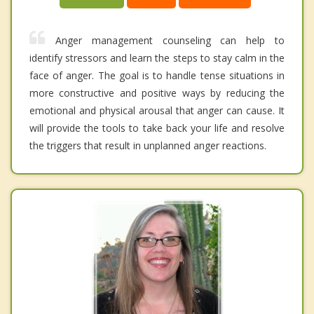
Anger management counseling can help to
identify stressors and learn the steps to stay calm in the
face of anger. The goal is to handle tense situations in
more constructive and positive ways by reducing the
emotional and physical arousal that anger can cause. It
will provide the tools to take back your life and resolve
the triggers that result in unplanned anger reactions.