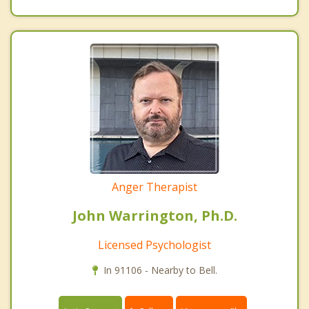
Anger Therapist
John Warrington, Ph.D.
Licensed Psychologist
In 91106 - Nearby to Bell.