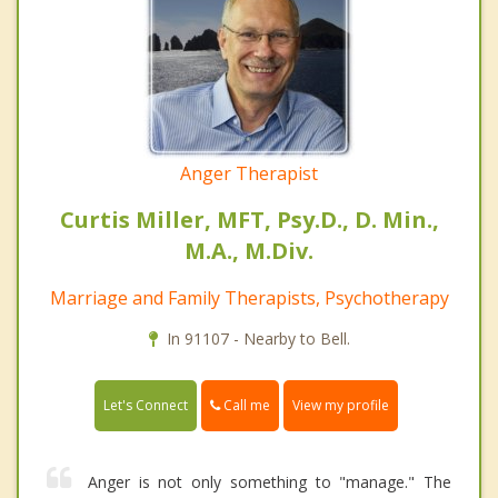
Anger Therapist
Curtis Miller, MFT, Psy.D., D. Min.,
M.A., M.Div.
Marriage and Family Therapists, Psychotherapy
In 91107 - Nearby to Bell.
Call me
Let's Connect
View my profile
Anger is not only something to "manage." The