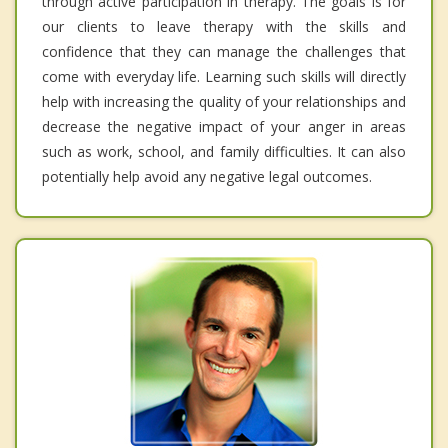
through active participation in therapy. The goals is for
our clients to leave therapy with the skills and
confidence that they can manage the challenges that
come with everyday life. Learning such skills will directly
help with increasing the quality of your relationships and
decrease the negative impact of your anger in areas
such as work, school, and family difficulties. It can also
potentially help avoid any negative legal outcomes.