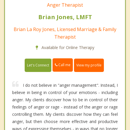
Anger Therapist
Brian Jones, LMFT
Brian La Roy Jones, Licensed Marriage & Family
Therapist
Available for Online Therapy
Call me
Let's Connect
View my profile
I do not believe in "anger management". Instead, I
believe in being in control of your emotions - including
anger. My clients discover how to be in control of their
feelings of anger or rage - instead of the anger or rage
controlling them. My clients discover how they can feel
anger, but then choose more effective and productive
ways of expressing themselves - in ways that no longer