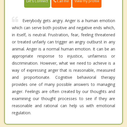
Call me
Let's Connect
View my profile
Everybody gets angry. Anger is a human emotion
which can serve both positive and negative ends which,
in itself, is neutral. Frustration, fear, feeling threatened
or treated unfairly can trigger an angry outburst in any
animal. Anger is a normal human emotion. It can be an
appropriate response to injustice, unfairness or
discrimination. However, what we need to achieve is a
way of expressing anger that is reasonable, measured
and proportionate. Cognitive behavioral therapy
provides one of many possible answers to managing
anger. Feelings are often created by our thoughts and
examining our thought processes to see if they are
reasonable and rational can help us with emotional
regulation.