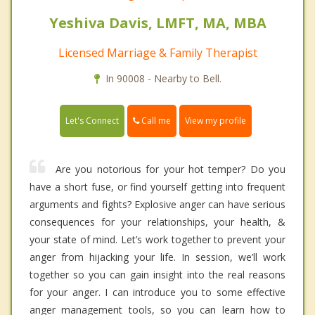
Yeshiva Davis, LMFT, MA, MBA
Licensed Marriage & Family Therapist
In 90008 - Nearby to Bell.
Call me
Let's Connect
View my profile
Are you notorious for your hot temper? Do you
have a short fuse, or find yourself getting into frequent
arguments and fights? Explosive anger can have serious
consequences for your relationships, your health, &
your state of mind. Let’s work together to prevent your
anger from hijacking your life. In session, we’ll work
together so you can gain insight into the real reasons
for your anger. I can introduce you to some effective
anger management tools, so you can learn how to