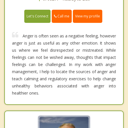
Call me
Let's Connect
View my profile
Anger is often seen as a negative feeling, however
anger is just as useful as any other emotion. It shows
us where we feel disrespected or mistreated. While
feelings can not be wished away, thoughts that impact
feelings can be challenged. In my work with anger
management, I help to locate the sources of anger and
teach calming and regulatory exercises to help change
unhealthy behaviors associated with anger into
healthier ones.