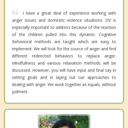
I have a great deal of experience working with
anger issues and domestic violence situations. DV is
especially important to address because of the reaction
of the children pulled into this dynamic. Cognitive
Behavioral methods are taught which are easy to
implement. We will look for the source of anger and find
different redirected behaviors to replace anger.
Mindfullness and various relaxation methods will be
discussed. However, you will have input and final say in
setting goals and in laying out our approaches to
dealing with anger. We work together as equals, without
judment.