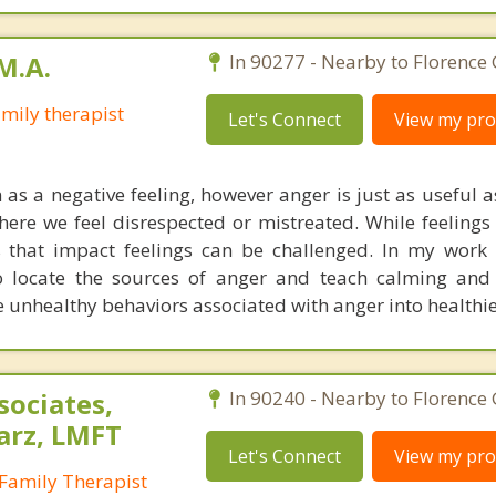
M.A.
In 90277 - Nearby to Florence
mily therapist
Let's Connect
View my prof
 as a negative feeling, however anger is just as useful 
here we feel disrespected or mistreated. While feelings
 that impact feelings can be challenged. In my work
 locate the sources of anger and teach calming and 
e unhealthy behaviors associated with anger into healthie
sociates,
In 90240 - Nearby to Florence
arz, LMFT
Let's Connect
View my prof
Family Therapist