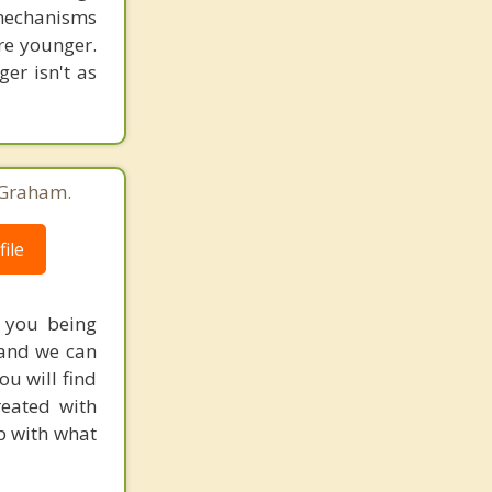
 mechanisms
re younger.
er isn't as
 Graham.
ile
 you being
 and we can
ou will find
reated with
lp with what