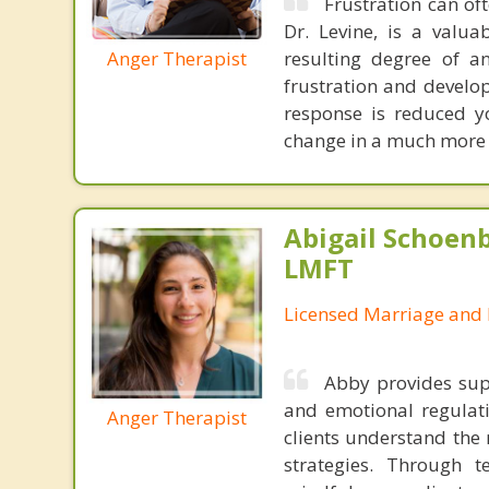
Frustration can of
Dr. Levine, is a valua
Anger Therapist
resulting degree of a
frustration and develo
response is reduced yo
change in a much more p
Abigail Schoenb
LMFT
Licensed Marriage and 
Abby provides supp
and emotional regulat
Anger Therapist
clients understand the 
strategies. Through 