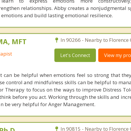
s learn to express emotions more constructivel
engthen relationships. Abby creates a nonjudgmental 
r emotions and build lasting emotional resilience.
 MA, MFT
In 90266 - Nearby to Florence
apist
Let's Connect
View my prof
can be helpful when emotions feel so strong that they
se control and mindfulness skills can be helpful to mana
ior Therapy to focus on the ways to improve Distress To
 think before you act. Working through the skills and inc
an be very helpful for Anger Management.
Ph.D.
In 90815 - Nearby to Florence