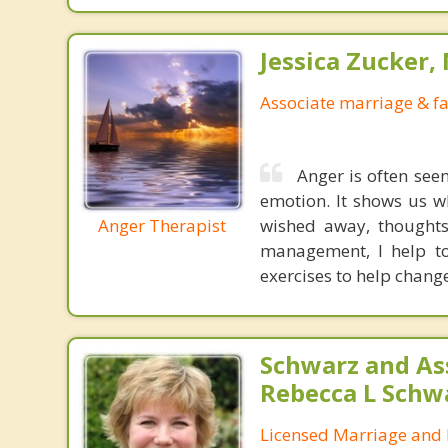
Jessica Zucker, 
Associate marriage & fa
Anger is often seen
emotion. It shows us w
Anger Therapist
wished away, thoughts
management, I help to
exercises to help chang
Schwarz and As
Rebecca L Schw
Licensed Marriage and 