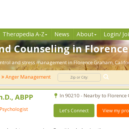
Ther
a
pedia A-Z
News
About
Login/ Jo
d Counseling in Florence
ntrol and stress management in Florence Graham, Californi
Anger Management
h.D., ABPP
In 90210 - Nearby to Florence
 Psychologist
Let's Connect
View my prof