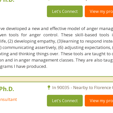
Let's Connect
View my prof
have developed a new and effective model of anger mana
en tools for anger control. These skill-based tools i
life, (2) developing empathy, (3)learning to respond inste
(5) communicating assertively, (6) adjusting expectations, 
eating and thinking things over. These tools are taught to 
ion and in anger management classes. They are also taugh
rams I have produced.
Ph.D.
In 90035 - Nearby to Florence
nsultant
Let's Connect
View my prof