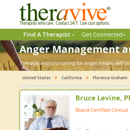
Find A Therapist
Get Connected
Anger Management an
Therapy and counseling for anger issues, self co
United States
California
Florence Graham
Bruce Levine, P
Board Certified Clinical