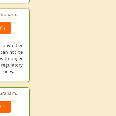
 Graham.
ile
as any other
 can not be
 with anger
regulatory
r ones.
 Graham.
ile