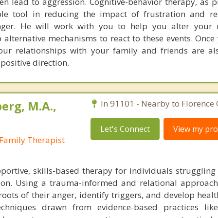
ten lead to aggression. Cognitive-behavior therapy, as p
ble tool in reducing the impact of frustration and r
nger. He will work with you to help you alter your 
p alternative mechanisms to react to these events. Once
ur relationships with your family and friends are als
ositive direction.
erg, M.A.,
In 91101 - Nearby to Florence
Let's Connect
View my prof
Family Therapist
ortive, skills-based therapy for individuals struggling
ion. Using a trauma-informed and relational approach
roots of their anger, identify triggers, and develop heal
techniques drawn from evidence-based practices li