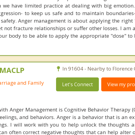
n we have limited practice at dealing with big emotion.
gression- to keep us safe and to maintain boundaries
r safety. Anger management is about applying the right 
 not fracture relationships or suffer other losses. I am 
our body to be able to apply the appropriate "dose" to b
, MACLP
In 91604 - Nearby to Florence
arriage and Family
Let's Connect
View my prof
with Anger Management is Cognitive Behavior Therapy (
feelings, and behaviors. Anger is a behavior that is an e
ngs. I will work with you to help unlock the thoughts a
an often correct negative thoughts that can help alter o