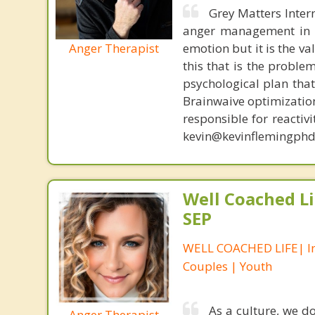
Grey Matters Inter
anger management in a
Anger Therapist
emotion but it is the va
this that is the proble
psychological plan tha
Brainwaive optimization
responsible for reactiv
kevin@kevinflemingphd
Well Coached Li
SEP
WELL COACHED LIFE| In
Couples | Youth
As a culture, we d
Anger Therapist