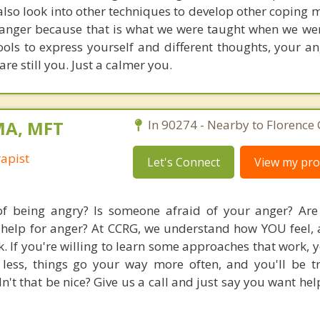
also look into other techniques to develop other coping
o anger because that is what we were taught when we we
ls to express yourself and different thoughts, your ang
re still you. Just a calmer you.
MA, MFT
In 90274 - Nearby to Florence
apist
Let's Connect
View my prof
f being angry? Is someone afraid of your anger? Are
g help for anger? At CCRG, we understand how YOU feel,
. If you're willing to learn some approaches that work, y
less, things go your way more often, and you'll be t
n't that be nice? Give us a call and just say you want he