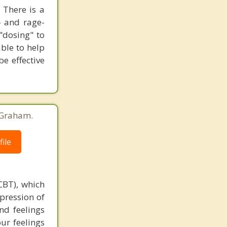
 There is a
- and rage-
"dosing" to
able to help
e effective
 Graham.
ile
CBT), which
xpression of
nd feelings
ur feelings