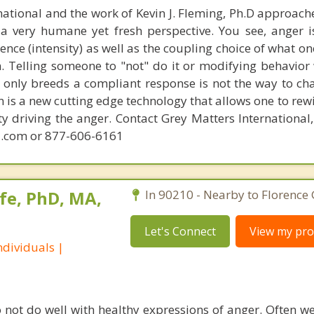
national and the work of Kevin J. Fleming, Ph.D approache
 very humane yet fresh perspective. You see, anger 
lence (intensity) as well as the coupling choice of what o
m. Telling someone to "not" do it or modifying behavior 
t only breeds a compliant response is not the way to ch
 is a new cutting edge technology that allows one to rewi
ity driving the anger. Contact Grey Matters International
.com or 877-606-6161
fe, PhD, MA,
In 90210 - Nearby to Florence
Let's Connect
View my prof
dividuals |
o not do well with healthy expressions of anger. Often we