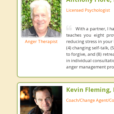
Licensed Psychologist
With a partner, I 
teaches you eight prov
Anger Therapist
reducing stress in your 
(4) changing self-talk, 
to forgive, and (8) retr
in individual consultat
anger management prog
Kevin Fleming, 
Coach/Change Agent/Co