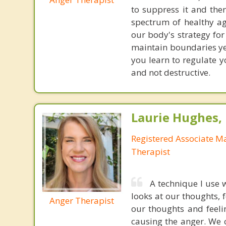
to suppress it and the
spectrum of healthy ag
our body's strategy fo
maintain boundaries yet
you learn to regulate y
and not destructive.
Laurie Hughes
Registered Associate M
Therapist
A technique I use 
looks at our thoughts, 
Anger Therapist
our thoughts and feeli
causing the anger. We c