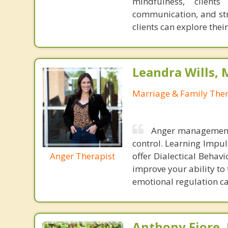
mindfulness, client
communication, and str
clients can explore thei
Leandra Wills,
Marriage & Family Ther
Anger management 
control. Learning Impul
Anger Therapist
offer Dialectical Behav
improve your ability to
emotional regulation c
Anthony Fiore, 