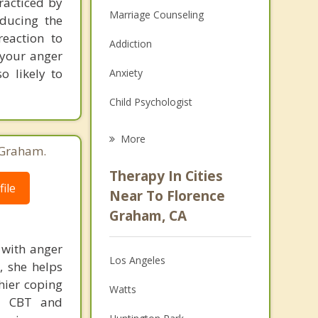
racticed by
Marriage Counseling
educing the
reaction to
Addiction
 your anger
o likely to
Anxiety
Child Psychologist
Eating Disorders
More
 Graham.
Career
Therapy In Cities
ile
Psychologist
Near To Florence
Graham, CA
Christian Counseling
 with anger
Couples Counseling
Los Angeles
, she helps
Depression
thier coping
Watts
ke CBT and
Family Counseling