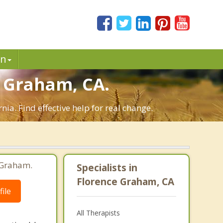
in
 Graham, CA.
a. Find effective help for real change.
 Graham.
Specialists in
Florence Graham, CA
ile
All Therapists