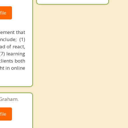
ile
gement that
nclude; (1)
ad of react,
(7) learning
clients both
t in online
 Graham.
ile