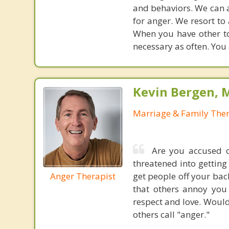
and behaviors. We can 
for anger. We resort t
When you have other too
necessary as often. You a
Kevin Bergen, 
Marriage & Family Ther
Are you accused o
threatened into gettin
Anger Therapist
get people off your back
that others annoy you 
respect and love. Would
others call "anger."