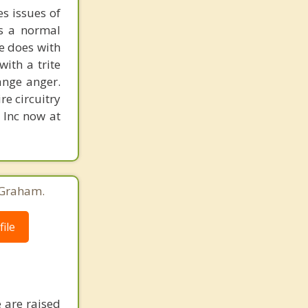
s issues of
is a normal
ne does with
with a trite
ange anger.
re circuitry
, Inc now at
 Graham.
ile
 are raised