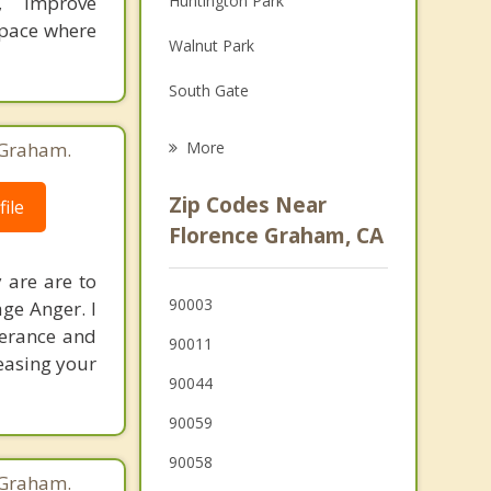
y, improve
Huntington Park
Grief Counseling
space where
Walnut Park
Psychotherapist
South Gate
Lynwood
 Graham.
More
Bell
Zip Codes Near
ile
Willowbrook
Florence Graham, CA
Cudahy
 are are to
90003
ge Anger. I
Maywood
lerance and
90011
Westmont
reasing your
90044
Compton
90059
Bell Gardens
90058
 Graham.