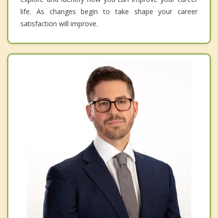
life. As changes begin to take shape your career
satisfaction will improve.