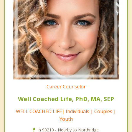
Career Counselor
Well Coached Life, PhD, MA, SEP
WELL COACHED LIFE| Individuals | Couples |
Youth
In 90210 - Nearby to Northridge.