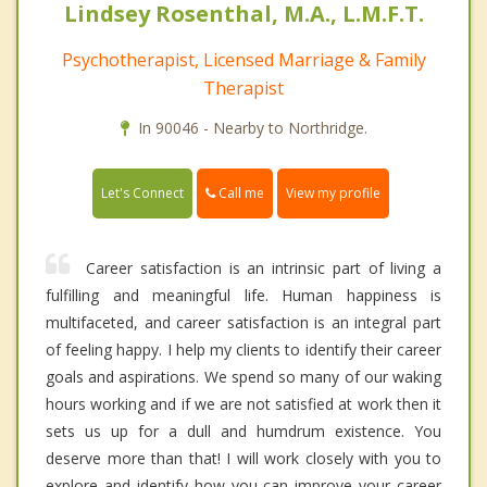
Lindsey Rosenthal, M.A., L.M.F.T.
Psychotherapist, Licensed Marriage & Family
Therapist
In 90046 - Nearby to Northridge.
Call me
Let's Connect
View my profile
Career satisfaction is an intrinsic part of living a
fulfilling and meaningful life. Human happiness is
multifaceted, and career satisfaction is an integral part
of feeling happy. I help my clients to identify their career
goals and aspirations. We spend so many of our waking
hours working and if we are not satisfied at work then it
sets us up for a dull and humdrum existence. You
deserve more than that! I will work closely with you to
explore and identify how you can improve your career