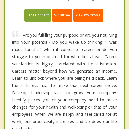
Call me
Let's Connect
View my profile
Are you fulfilling your purpose or are you not living
into your potential? Do you wake up thinking "I was
made for this" when it comes to career or do you
struggle to get motivated for what lies ahead. Career
satisfaction is highly correlated with life-satisfaction.
Careers matter beyond how we generate an income.
Learn to unblock where you are being held back. Learn
the skills essential to make that next career move.
Develop leadership skills to grow your company.
Identify places you or your company need to make
changes for your health and well-being or that of your
employees. When we are happy and feel cared for at
work, our productivity increases and so does our life
satisfaction.