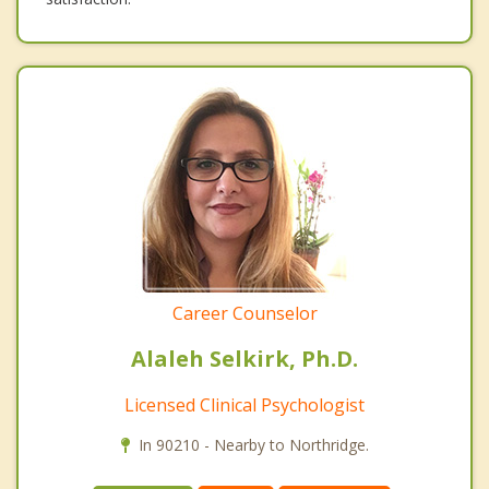
Career Counselor
Alaleh Selkirk, Ph.D.
Licensed Clinical Psychologist
In 90210 - Nearby to Northridge.