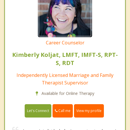
Career Counselor
Kimberly Koljat, LMFT, IMFT-S, RPT-
S, RDT
Independently Licensed Marriage and Family
Therapist Supervisor
Available for Online Therapy
Call me
Let's Connect
View my profile