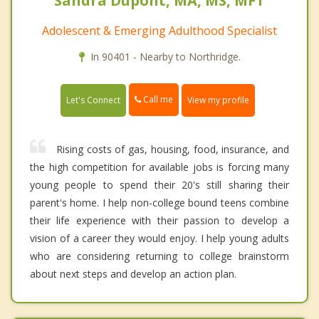
Sandra Dupont, MA, MS, MFT
Adolescent & Emerging Adulthood Specialist
In 90401 - Nearby to Northridge.
Call me
Let's Connect
View my profile
Rising costs of gas, housing, food, insurance, and
the high competition for available jobs is forcing many
young people to spend their 20's still sharing their
parent's home. I help non-college bound teens combine
their life experience with their passion to develop a
vision of a career they would enjoy. I help young adults
who are considering returning to college brainstorm
about next steps and develop an action plan.