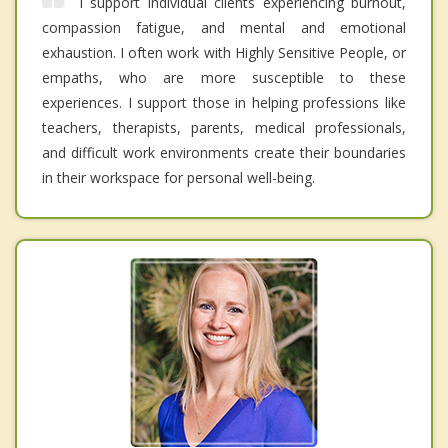
I support individual clients experiencing burnout,
compassion fatigue, and mental and emotional
exhaustion. I often work with Highly Sensitive People, or
empaths, who are more susceptible to these
experiences. I support those in helping professions like
teachers, therapists, parents, medical professionals,
and difficult work environments create their boundaries
in their workspace for personal well-being.