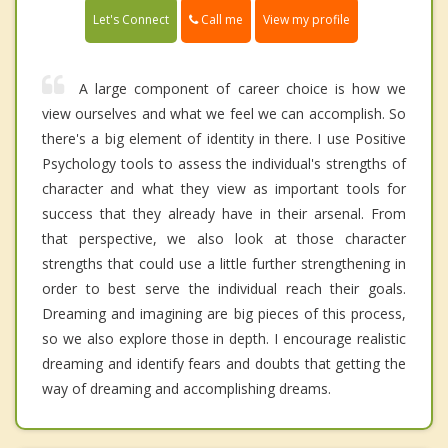
Call me
Let's Connect
View my profile
A large component of career choice is how we
view ourselves and what we feel we can accomplish. So
there's a big element of identity in there. I use Positive
Psychology tools to assess the individual's strengths of
character and what they view as important tools for
success that they already have in their arsenal. From
that perspective, we also look at those character
strengths that could use a little further strengthening in
order to best serve the individual reach their goals.
Dreaming and imagining are big pieces of this process,
so we also explore those in depth. I encourage realistic
dreaming and identify fears and doubts that getting the
way of dreaming and accomplishing dreams.