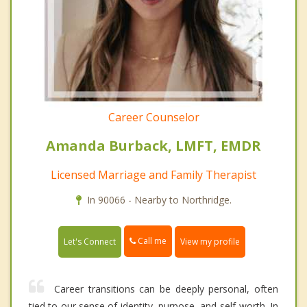
Career Counselor
Amanda Burback, LMFT, EMDR
Licensed Marriage and Family Therapist
In 90066 - Nearby to Northridge.
Call me
Let's Connect
View my profile
Career transitions can be deeply personal, often
tied to our sense of identity, purpose, and self-worth. In