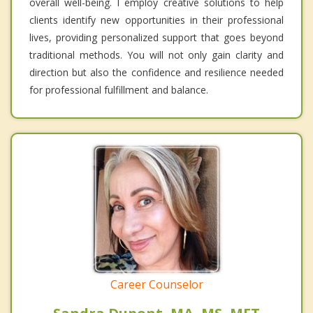
overall well-being. I employ creative solutions to help
clients identify new opportunities in their professional
lives, providing personalized support that goes beyond
traditional methods. You will not only gain clarity and
direction but also the confidence and resilience needed
for professional fulfillment and balance.
Career Counselor