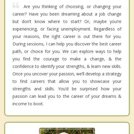
Are you thinking of choosing, or changing your
career? Have you been dreaming about a job change
but don’t know where to start? Or, maybe you’re
experiencing, or facing unemployment. Regardless of
your reasons, the right career is out there for you.
During sessions, I can help you discover the best career
path, or choice for you. We can explore ways to help
you find the courage to make a change, & the
confidence to identify your strengths, & learn new skills.
Once you uncover your passion, we’ll develop a strategy
to find careers that allow you to showcase your
strengths and skills. You’d be surprised how your
passion can lead you to the career of your dreams &
income to boot.