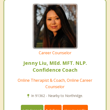
Career Counselor
Jenny Liu, MEd. MFT. NLP.
Confidence Coach
Online Therapist & Coach, Online Career
Counselor
In 91362 - Nearby to Northridge.