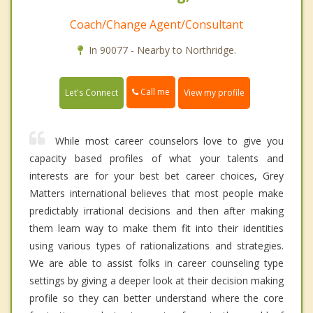
Coach/Change Agent/Consultant
In 90077 - Nearby to Northridge.
Call me
Let's Connect
View my profile
While most career counselors love to give you
capacity based profiles of what your talents and
interests are for your best bet career choices, Grey
Matters international believes that most people make
predictably irrational decisions and then after making
them learn way to make them fit into their identities
using various types of rationalizations and strategies.
We are able to assist folks in career counseling type
settings by giving a deeper look at their decision making
profile so they can better understand where the core