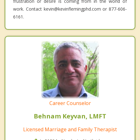
frustration or desire is coming from in the world of
work. Contact kevin@kevinflemingphd.com or 877-606-
6161.
Career Counselor
Behnam Keyvan, LMFT
Licensed Marriage and Family Therapist