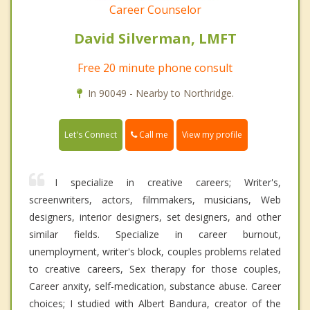
Career Counselor
David Silverman, LMFT
Free 20 minute phone consult
In 90049 - Nearby to Northridge.
Call me
Let's Connect
View my profile
I specialize in creative careers; Writer's,
screenwriters, actors, filmmakers, musicians, Web
designers, interior designers, set designers, and other
similar fields. Specialize in career burnout,
unemployment, writer's block, couples problems related
to creative careers, Sex therapy for those couples,
Career anxity, self-medication, substance abuse. Career
choices; I studied with Albert Bandura, creator of the