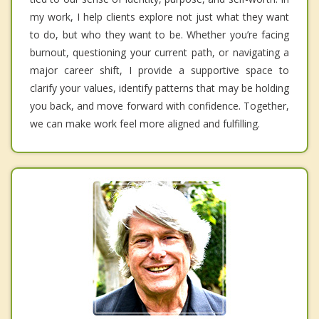
my work, I help clients explore not just what they want
to do, but who they want to be. Whether you’re facing
burnout, questioning your current path, or navigating a
major career shift, I provide a supportive space to
clarify your values, identify patterns that may be holding
you back, and move forward with confidence. Together,
we can make work feel more aligned and fulfilling.