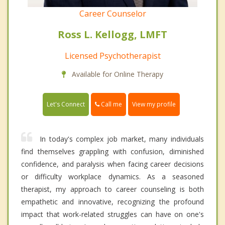
Career Counselor
Ross L. Kellogg, LMFT
Licensed Psychotherapist
Available for Online Therapy
Call me
Let's Connect
View my profile
In today's complex job market, many individuals
find themselves grappling with confusion, diminished
confidence, and paralysis when facing career decisions
or difficulty workplace dynamics. As a seasoned
therapist, my approach to career counseling is both
empathetic and innovative, recognizing the profound
impact that work-related struggles can have on one's