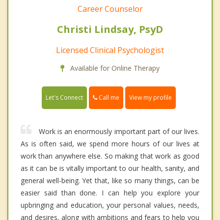
Career Counselor
Christi Lindsay, PsyD
Licensed Clinical Psychologist
Available for Online Therapy
Call me
Let's Connect
View my profile
Work is an enormously important part of our lives.
As is often said, we spend more hours of our lives at
work than anywhere else. So making that work as good
as it can be is vitally important to our health, sanity, and
general well-being. Yet that, like so many things, can be
easier said than done. I can help you explore your
upbringing and education, your personal values, needs,
and desires, along with ambitions and fears to help you