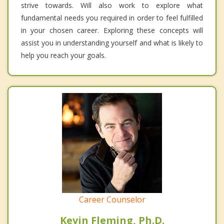
strive towards. Will also work to explore what
fundamental needs you required in order to feel fulfilled
in your chosen career. Exploring these concepts will
assist you in understanding yourself and what is likely to
help you reach your goals.
Career Counselor
Kevin Fleming, Ph.D.