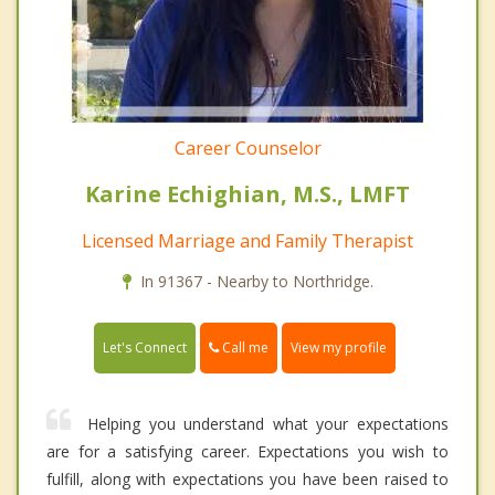
Career Counselor
Karine Echighian, M.S., LMFT
Licensed Marriage and Family Therapist
In 91367 - Nearby to Northridge.
Call me
Let's Connect
View my profile
Helping you understand what your expectations
are for a satisfying career. Expectations you wish to
fulfill, along with expectations you have been raised to