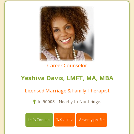
Career Counselor
Yeshiva Davis, LMFT, MA, MBA
Licensed Marriage & Family Therapist
In 90008 - Nearby to Northridge.
Call me
Let's Connect
View my profile