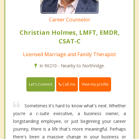
Career Counselor
Christian Holmes, LMFT, EMDR,
CSAT-C
Licensed Marriage and Family Therapist
In 90210 - Nearby to Northridge.
Call me
Let's Connect
View my profile
Sometimes it's hard to know what's next. Whether
you're a c-suite executive, a business owner, a
longstanding employee, or just beginning your career
journey, there is a life that's more meaningful. Perhaps
there's been a massive change in your business or