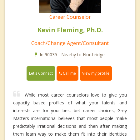
Career Counselor
Kevin Fleming, Ph.D.
Coach/Change Agent/Consultant
In 90035 - Nearby to Northridge.
Call me
Let's Connect
View my profile
While most career counselors love to give you
capacity based profiles of what your talents and
interests are for your best bet career choices, Grey
Matters international believes that most people make
predictably irrational decisions and then after making
them learn way to make them fit into their identities