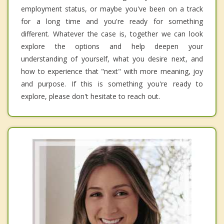
employment status, or maybe you've been on a track
for a long time and you're ready for something
different. Whatever the case is, together we can look
explore the options and help deepen your
understanding of yourself, what you desire next, and
how to experience that "next" with more meaning, joy
and purpose. If this is something you're ready to
explore, please don't hesitate to reach out.