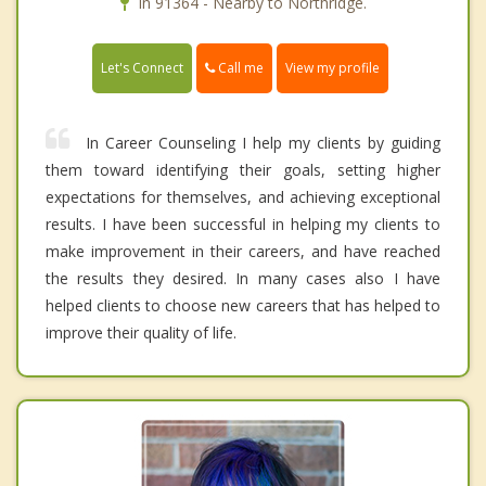
In 91364 - Nearby to Northridge.
Call me
Let's Connect
View my profile
In Career Counseling I help my clients by guiding
them toward identifying their goals, setting higher
expectations for themselves, and achieving exceptional
results. I have been successful in helping my clients to
make improvement in their careers, and have reached
the results they desired. In many cases also I have
helped clients to choose new careers that has helped to
improve their quality of life.