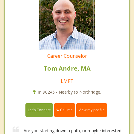
Career Counselor
Tom Andre, MA
LMFT
In 90245 - Nearby to Northridge.
Call me
Let's Connect
View my profile
Are you starting down a path, or maybe interested