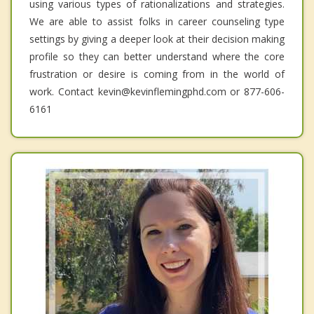
using various types of rationalizations and strategies.
We are able to assist folks in career counseling type
settings by giving a deeper look at their decision making
profile so they can better understand where the core
frustration or desire is coming from in the world of
work. Contact kevin@kevinflemingphd.com or 877-606-
6161