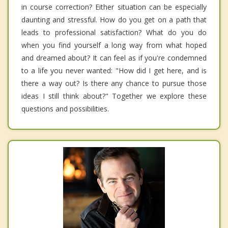
in course correction? Either situation can be especially
daunting and stressful. How do you get on a path that
leads to professional satisfaction? What do you do
when you find yourself a long way from what hoped
and dreamed about? It can feel as if you're condemned
to a life you never wanted: "How did I get here, and is
there a way out? Is there any chance to pursue those
ideas I still think about?" Together we explore these
questions and possibilities.