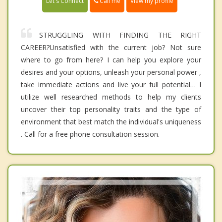
Call me
Let's Connect
View my profile
STRUGGLING WITH FINDING THE RIGHT
CAREER?Unsatisfied with the current job? Not sure
where to go from here? I can help you explore your
desires and your options, unleash your personal power ,
take immediate actions and live your full potential… I
utilize well researched methods to help my clients
uncover their top personality traits and the type of
environment that best match the individual's uniqueness
. Call for a free phone consultation session.