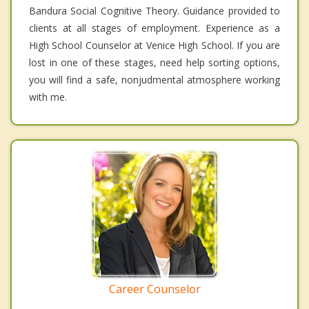
Bandura Social Cognitive Theory. Guidance provided to
clients at all stages of employment. Experience as a
High School Counselor at Venice High School. If you are
lost in one of these stages, need help sorting options,
you will find a safe, nonjudmental atmosphere working
with me.
Career Counselor