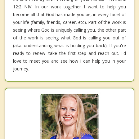
12:2 NIV. In our work together I want to help you
become all that God has made you be, in every facet of
your life (family, friends, career, etc). Part of the work is
seeing where God is uniquely calling you, the other part
of the work is seeing what God is calling you out of
(aka. understanding what is holding you back). If you're
ready to renew--take the first step and reach out. I'd
love to meet you and see how I can help you in your
journey.