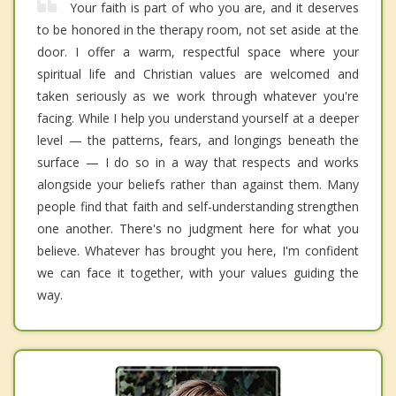
Your faith is part of who you are, and it deserves
to be honored in the therapy room, not set aside at the
door. I offer a warm, respectful space where your
spiritual life and Christian values are welcomed and
taken seriously as we work through whatever you're
facing. While I help you understand yourself at a deeper
level — the patterns, fears, and longings beneath the
surface — I do so in a way that respects and works
alongside your beliefs rather than against them. Many
people find that faith and self-understanding strengthen
one another. There's no judgment here for what you
believe. Whatever has brought you here, I'm confident
we can face it together, with your values guiding the
way.