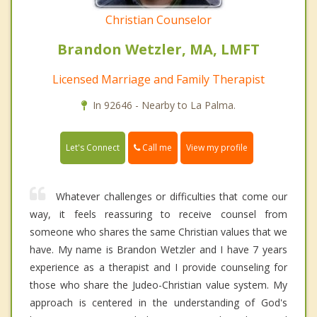
Christian Counselor
Brandon Wetzler, MA, LMFT
Licensed Marriage and Family Therapist
In 92646 - Nearby to La Palma.
Call me
Let's Connect
View my profile
Whatever challenges or difficulties that come our
way, it feels reassuring to receive counsel from
someone who shares the same Christian values that we
have. My name is Brandon Wetzler and I have 7 years
experience as a therapist and I provide counseling for
those who share the Judeo-Christian value system. My
approach is centered in the understanding of God's