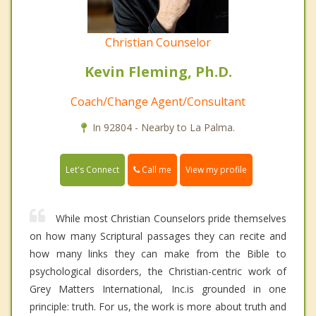
Christian Counselor
Kevin Fleming, Ph.D.
Coach/Change Agent/Consultant
In 92804 - Nearby to La Palma.
Call me
Let's Connect
View my profile
While most Christian Counselors pride themselves
on how many Scriptural passages they can recite and
how many links they can make from the Bible to
psychological disorders, the Christian-centric work of
Grey Matters International, Inc.is grounded in one
principle: truth. For us, the work is more about truth and