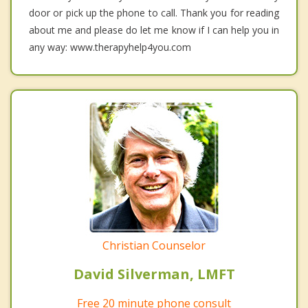
door or pick up the phone to call. Thank you for reading
about me and please do let me know if I can help you in
any way: www.therapyhelp4you.com
Christian Counselor
David Silverman, LMFT
Free 20 minute phone consult