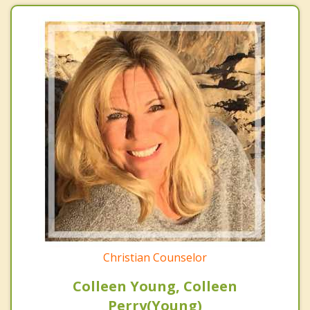
Christian Counselor
Colleen Young, Colleen
Perry(Young)