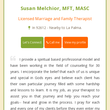
Susan Melchior, MFT, MASC
Licensed Marriage and Family Therapist
In 92612 - Nearby to La Palma.
Call me
Let's Connect
View my profile
I provide a spiritual based professional model and
have been working in the field of counseling for 30
years. I encorporate the belief that each of us is unique
and special in Gods eyes and believe each client has
their own particular journey filled with some hardship
and lessons to learn. It is my job, as your therapist to
assist you in that journey and help you reach your
goals-- heal and grow in the process. I pray for each
and every one of my clients before they even enter my