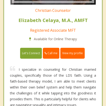
Christian Counselor
Elizabeth Celaya, M.A., AMFT
Registered Associate MFT
Available for Online Therapy
Call me
Let's Connect
View my profile
I specialize in counseling for Christian married
couples, specifically those of the LDS faith. Using a
faith-based therapy model, I am able to meet clients
within their own belief system and help them navigate
the challenges of it while tapping into the goodness it
provides them. This is particularly helpful for clients who
are navigating sexuality and intimacy issues.