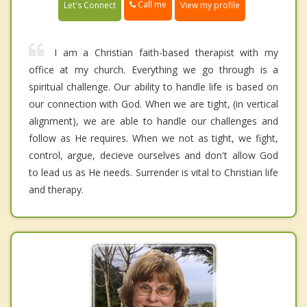
Call me
Let's Connect
View my profile
I am a Christian faith-based therapist with my
office at my church. Everything we go through is a
spiritual challenge. Our ability to handle life is based on
our connection with God. When we are tight, (in vertical
alignment), we are able to handle our challenges and
follow as He requires. When we not as tight, we fight,
control, argue, decieve ourselves and don't allow God
to lead us as He needs. Surrender is vital to Christian life
and therapy.