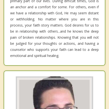
primary part of our lives. During difficult times, God is
an anchor and a comfort for some. For others, even if
we have a relationship with God, He may seem distant
or withholding. No matter where you are in this
process, your faith story matters. God desires for us to
be in relationship with others...and he knows the deep
pain of broken relationships. Knowing that you will not
be judged for your thoughts or actions, and having a
counselor who supports your faith can lead to a deep
emotional and spiritual healing.