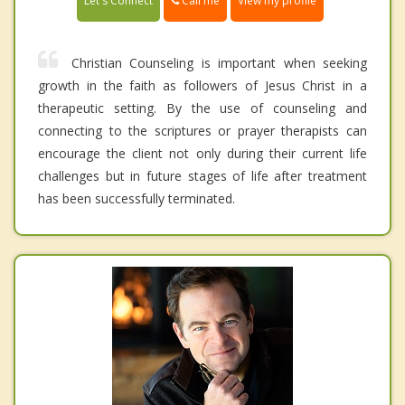
Call me
Let's Connect
View my profile
Christian Counseling is important when seeking
growth in the faith as followers of Jesus Christ in a
therapeutic setting. By the use of counseling and
connecting to the scriptures or prayer therapists can
encourage the client not only during their current life
challenges but in future stages of life after treatment
has been successfully terminated.