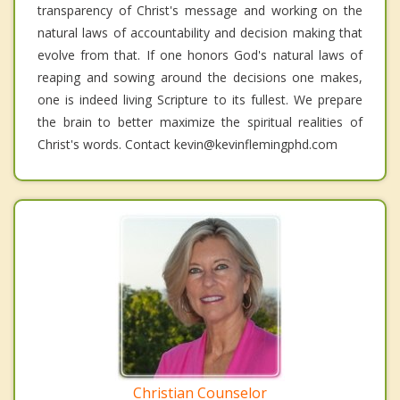
transparency of Christ's message and working on the
natural laws of accountability and decision making that
evolve from that. If one honors God's natural laws of
reaping and sowing around the decisions one makes,
one is indeed living Scripture to its fullest. We prepare
the brain to better maximize the spiritual realities of
Christ's words. Contact kevin@kevinflemingphd.com
Christian Counselor