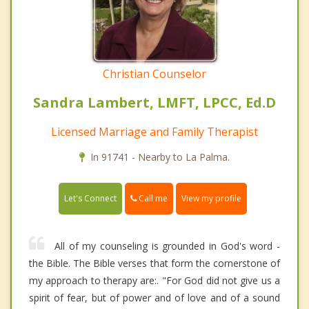
Christian Counselor
Sandra Lambert, LMFT, LPCC, Ed.D
Licensed Marriage and Family Therapist
In 91741 - Nearby to La Palma.
Call me
Let's Connect
View my profile
All of my counseling is grounded in God's word -
the Bible. The Bible verses that form the cornerstone of
my approach to therapy are:. "For God did not give us a
spirit of fear, but of power and of love and of a sound