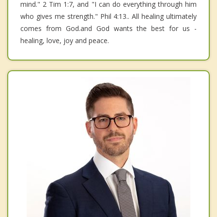
mind." 2 Tim 1:7, and "I can do everything through him
who gives me strength." Phil 4:13.. All healing ultimately
comes from God.and God wants the best for us -
healing, love, joy and peace.