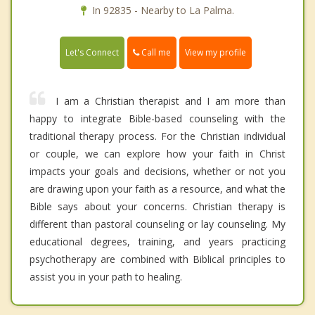
In 92835 - Nearby to La Palma.
Call me
Let's Connect
View my profile
I am a Christian therapist and I am more than
happy to integrate Bible-based counseling with the
traditional therapy process. For the Christian individual
or couple, we can explore how your faith in Christ
impacts your goals and decisions, whether or not you
are drawing upon your faith as a resource, and what the
Bible says about your concerns. Christian therapy is
different than pastoral counseling or lay counseling. My
educational degrees, training, and years practicing
psychotherapy are combined with Biblical principles to
assist you in your path to healing.