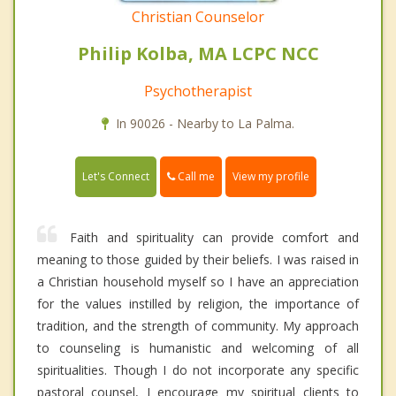
Christian Counselor
Philip Kolba, MA LCPC NCC
Psychotherapist
In 90026 - Nearby to La Palma.
Call me
Let's Connect
View my profile
Faith and spirituality can provide comfort and
meaning to those guided by their beliefs. I was raised in
a Christian household myself so I have an appreciation
for the values instilled by religion, the importance of
tradition, and the strength of community. My approach
to counseling is humanistic and welcoming of all
spiritualities. Though I do not incorporate any specific
pastoral counsel, I encourage my spiritual clients to