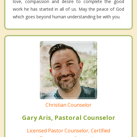
love, compassion and desire to complete the good
work he has started in all of us. May the peace of God
which goes beyond human understanding be with you.
Christian Counselor
Gary Aris, Pastoral Counselor
Licensed Pastor Counselor, Certified