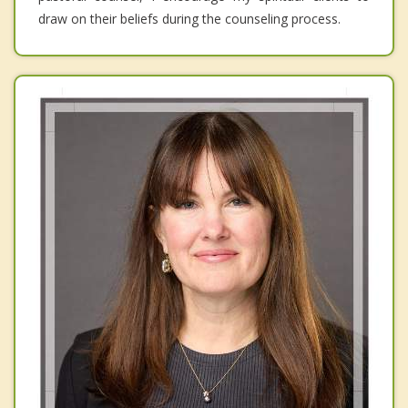
draw on their beliefs during the counseling process.