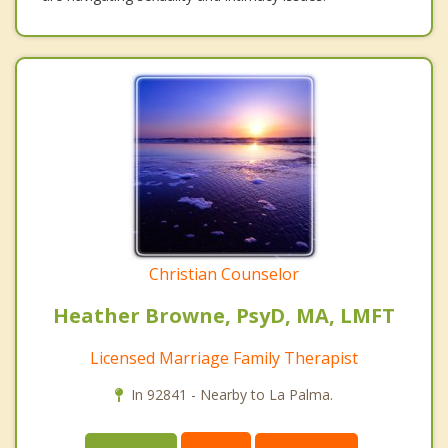
Christian Counselor
Heather Browne, PsyD, MA, LMFT
Licensed Marriage Family Therapist
In 92841 - Nearby to La Palma.