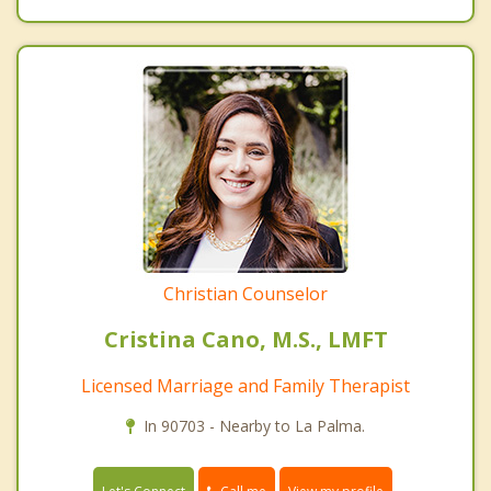
Christian Counselor
Cristina Cano, M.S., LMFT
Licensed Marriage and Family Therapist
In 90703 - Nearby to La Palma.