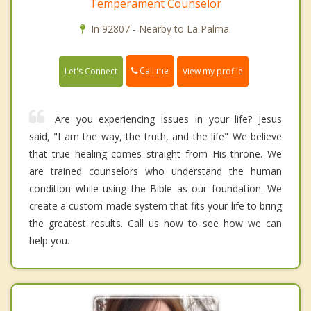
Temperament Counselor
In 92807 - Nearby to La Palma.
Call me
Let's Connect
View my profile
Are you experiencing issues in your life? Jesus
said, "I am the way, the truth, and the life" We believe
that true healing comes straight from His throne. We
are trained counselors who understand the human
condition while using the Bible as our foundation. We
create a custom made system that fits your life to bring
the greatest results. Call us now to see how we can
help you.