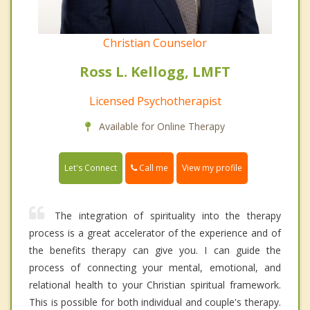
Christian Counselor
Ross L. Kellogg, LMFT
Licensed Psychotherapist
Available for Online Therapy
Call me
Let's Connect
View my profile
The integration of spirituality into the therapy
process is a great accelerator of the experience and of
the benefits therapy can give you. I can guide the
process of connecting your mental, emotional, and
relational health to your Christian spiritual framework.
This is possible for both individual and couple's therapy.