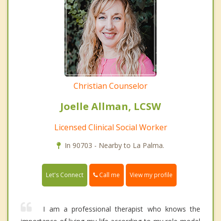
Christian Counselor
Joelle Allman, LCSW
Licensed Clinical Social Worker
In 90703 - Nearby to La Palma.
Call me
Let's Connect
View my profile
I am a professional therapist who knows the