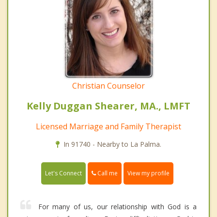
Christian Counselor
Kelly Duggan Shearer, MA., LMFT
Licensed Marriage and Family Therapist
In 91740 - Nearby to La Palma.
Call me
Let's Connect
View my profile
For many of us, our relationship with God is a