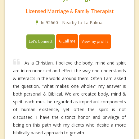
Licensed Marriage & Family Therapist
In 92660 - Nearby to La Palma.
Call me
Let's Connect
View my profile
As a Christian, I believe the body, mind and spirit
are interconnected and effect the way one understands
& interacts in the world around them. Often I am asked
the question, "what makes one whole?" my answer is
both personal & Biblical. We are created body, mind &
spirit. each must be regarded as important components
of human existence, yet often the spirit is not
discussed. I have the distinct honor and privilege of
being on this path with my clients who desire a more
biblically based approach to growth.