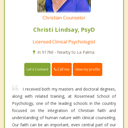
Christian Counselor
Christi Lindsay, PsyD
Licensed Clinical Psychologist
In 91766 - Nearby to La Palma.
Call me
Let's Connect
View my profile
I received both my masters and doctoral degrees,
along with related training, at Rosemead School of
Psychology, one of the leading schools in the country
focused on the integration of Christian faith and
understanding of human nature with clinical counseling.
Our faith can be an important, even central part of our