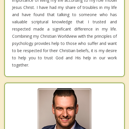
importance of living my life according to my role model
Jesus Christ. I have had my share of troubles in my life
and have found that talking to someone who has
valuable scriptural knowledge that I trusted and
respected made a significant difference in my life.
Combining my Christian Worldview with the principles of
psychology provides help to those who suffer and want
to be respected for their Christian beliefs, it is my desire
to help you to trust God and His help in our work
together.