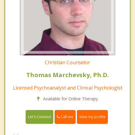
Christian Counselor
Thomas Marchevsky, Ph.D.
Licensed Psychoanalyst and Clinical Psychologist
Available for Online Therapy
Call me
Let's Connect
View my profile