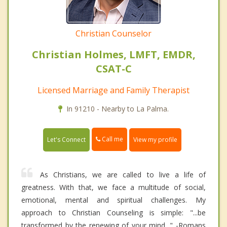
Christian Counselor
Christian Holmes, LMFT, EMDR,
CSAT-C
Licensed Marriage and Family Therapist
In 91210 - Nearby to La Palma.
Call me
Let's Connect
View my profile
As Christians, we are called to live a life of
greatness. With that, we face a multitude of social,
emotional, mental and spiritual challenges. My
approach to Christian Counseling is simple: "...be
transformed by the renewing of your mind..." -Romans