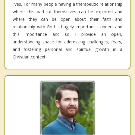
lives. For many people having a therapeutic relationship
where this part of themselves can be explored and
where they can be open about their faith and
relationship with God is hugely important. I understand
this importance and so I provide an open,
understanding space for addressing challenges, fears,
and fostering personal and spiritual growth in a
Christian context.