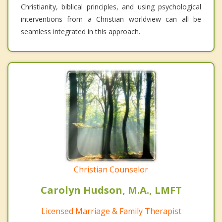
Christianity, biblical principles, and using psychological
interventions from a Christian worldview can all be
seamless integrated in this approach.
Christian Counselor
Carolyn Hudson, M.A., LMFT
Licensed Marriage & Family Therapist