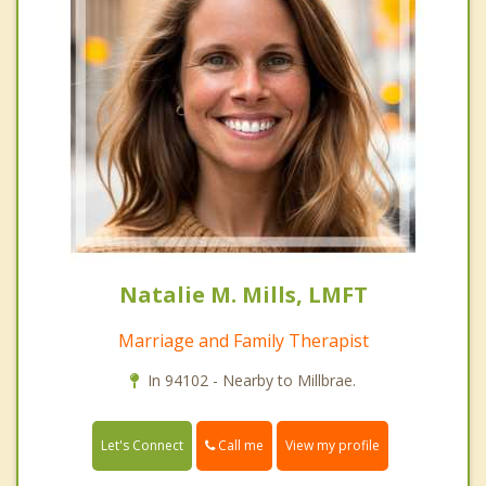
Natalie M. Mills, LMFT
Marriage and Family Therapist
In 94102 - Nearby to Millbrae.
Call me
Let's Connect
View my profile