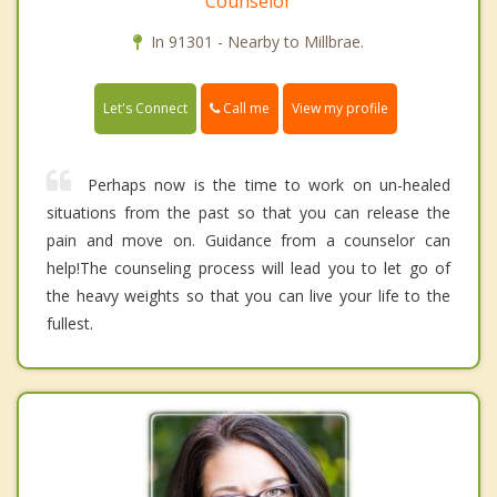
Counselor
In 91301 - Nearby to Millbrae.
Call me
Let's Connect
View my profile
Perhaps now is the time to work on un-healed
situations from the past so that you can release the
pain and move on. Guidance from a counselor can
help!The counseling process will lead you to let go of
the heavy weights so that you can live your life to the
fullest.