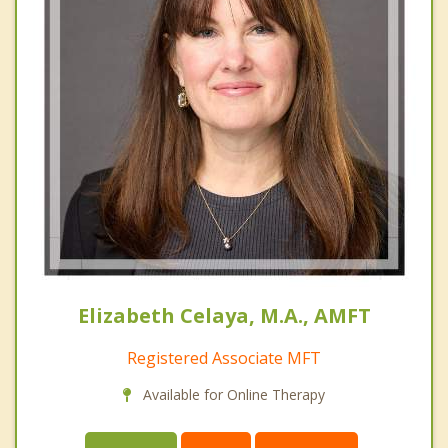
Elizabeth Celaya, M.A., AMFT
Registered Associate MFT
Available for Online Therapy