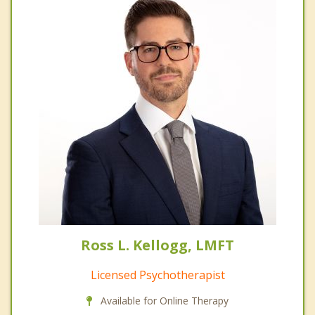
Ross L. Kellogg, LMFT
Licensed Psychotherapist
Available for Online Therapy