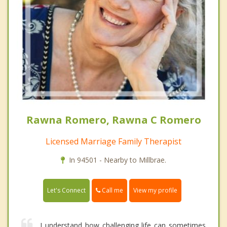
Rawna Romero, Rawna C Romero
Licensed Marriage Family Therapist
In 94501 - Nearby to Millbrae.
Call me
Let's Connect
View my profile
I understand how challenging life can sometimes