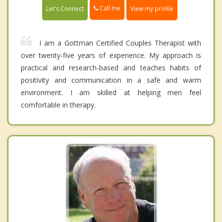
Call me
Let's Connect
View my profile
I am a Gottman Certified Couples Therapist with
over twenty-five years of experience. My approach is
practical and research-based and teaches habits of
positivity and communication in a safe and warm
environment. I am skilled at helping men feel
comfortable in therapy.