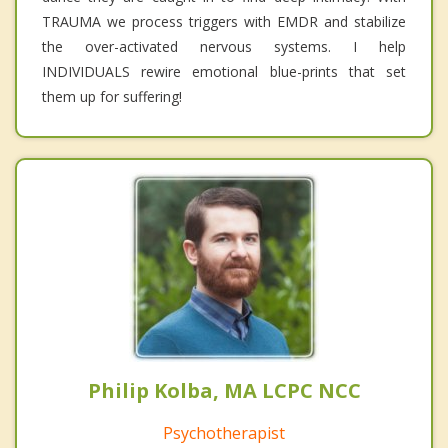
TRAUMA we process triggers with EMDR and stabilize
the over-activated nervous systems. I help
INDIVIDUALS rewire emotional blue-prints that set
them up for suffering!
Philip Kolba, MA LCPC NCC
Psychotherapist