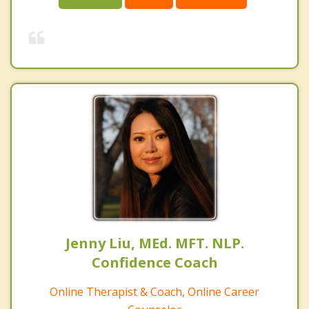
Jenny Liu, MEd. MFT. NLP.
Confidence Coach
Online Therapist & Coach, Online Career