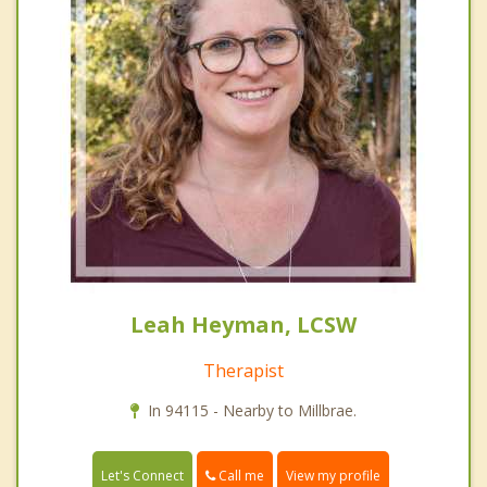
Leah Heyman, LCSW
Therapist
In 94115 - Nearby to Millbrae.
Call me
Let's Connect
View my profile