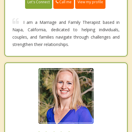
Call me
Let's Connect
View my profile
I am a Marriage and Family Therapist based in
Napa, California, dedicated to helping individuals,
couples, and families navigate through challenges and
strengthen their relationships.