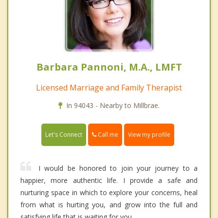
Barbara Pannoni, M.A., LMFT
Licensed Marriage and Family Therapist
In 94043 - Nearby to Millbrae.
Call me
Let's Connect
View my profile
I would be honored to join your journey to a
happier, more authentic life. I provide a safe and
nurturing space in which to explore your concerns, heal
from what is hurting you, and grow into the full and
satisfying life that is waiting for you.