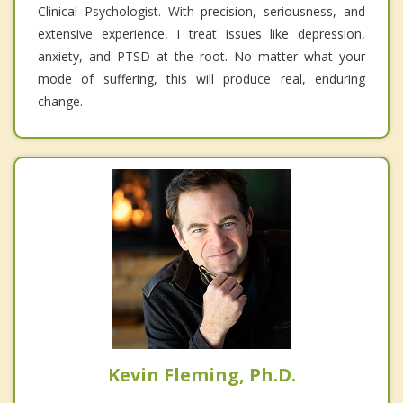
Clinical Psychologist. With precision, seriousness, and
extensive experience, I treat issues like depression,
anxiety, and PTSD at the root. No matter what your
mode of suffering, this will produce real, enduring
change.
Kevin Fleming, Ph.D.