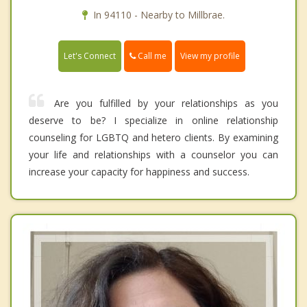
In 94110 - Nearby to Millbrae.
Call me
Let's Connect
View my profile
Are you fulfilled by your relationships as you
deserve to be? I specialize in online relationship
counseling for LGBTQ and hetero clients. By examining
your life and relationships with a counselor you can
increase your capacity for happiness and success.