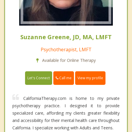
Suzanne Greene, JD, MA, LMFT
Psychotherapist, LMFT
Available for Online Therapy
Call me
Let's Connect
View my profile
CaliforniaTherapy.com is home to my private
psychotherapy practice. I designed it to provide
specialized care, affording my clients greater flexibility
and accessibility for their mental health care throughout
California. I specialize working with Adults and Teens.