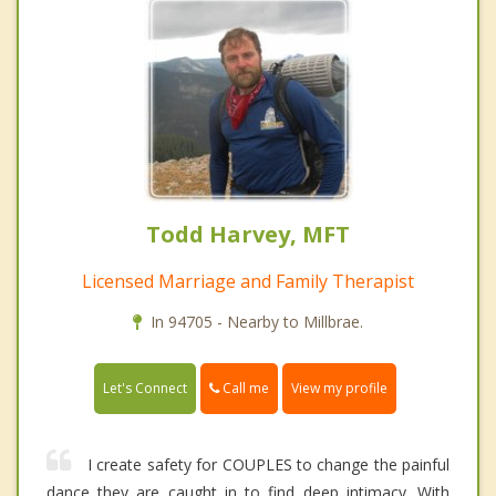
Todd Harvey, MFT
Licensed Marriage and Family Therapist
In 94705 - Nearby to Millbrae.
Call me
Let's Connect
View my profile
I create safety for COUPLES to change the painful
dance they are caught in to find deep intimacy. With