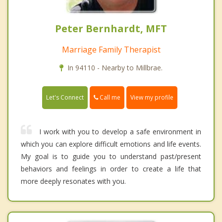
Peter Bernhardt, MFT
Marriage Family Therapist
In 94110 - Nearby to Millbrae.
Call me
Let's Connect
View my profile
I work with you to develop a safe environment in
which you can explore difficult emotions and life events.
My goal is to guide you to understand past/present
behaviors and feelings in order to create a life that
more deeply resonates with you.