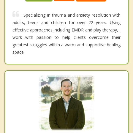
Specializing in trauma and anxiety resolution with
adults, teens and children for over 22 years. Using
effective approaches including EMDR and play therapy, I
work with passion to help clients overcome their
greatest struggles within a warm and supportive healing
space.