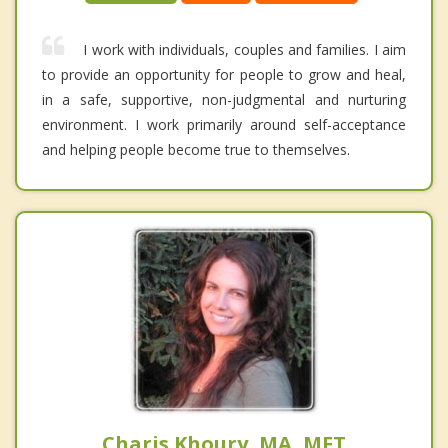
I work with individuals, couples and families. I aim
to provide an opportunity for people to grow and heal,
in a safe, supportive, non-judgmental and nurturing
environment. I work primarily around self-acceptance
and helping people become true to themselves.
Charis Khoury, MA, MFT