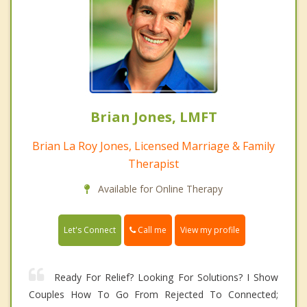
Brian Jones, LMFT
Brian La Roy Jones, Licensed Marriage & Family
Therapist
Available for Online Therapy
Call me
Let's Connect
View my profile
Ready For Relief? Looking For Solutions? I Show
Couples How To Go From Rejected To Connected;