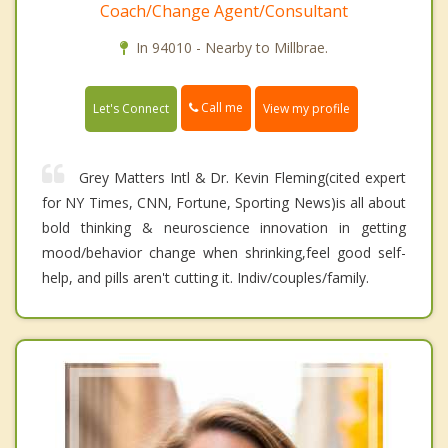
Coach/Change Agent/Consultant
In 94010 - Nearby to Millbrae.
Call me
Let's Connect
View my profile
Grey Matters Intl & Dr. Kevin Fleming(cited expert
for NY Times, CNN, Fortune, Sporting News)is all about
bold thinking & neuroscience innovation in getting
mood/behavior change when shrinking,feel good self-
help, and pills aren't cutting it. Indiv/couples/family.