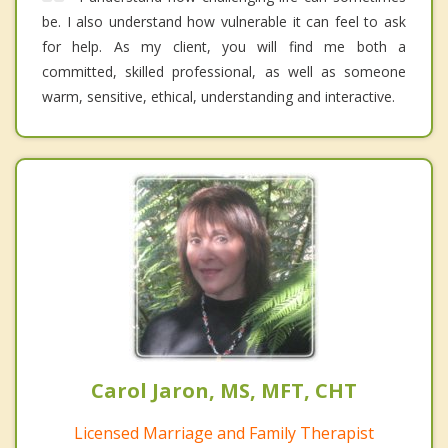
be. I also understand how vulnerable it can feel to ask
for help. As my client, you will find me both a
committed, skilled professional, as well as someone
warm, sensitive, ethical, understanding and interactive.
Carol Jaron, MS, MFT, CHT
Licensed Marriage and Family Therapist