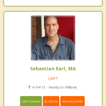
Sebastian Earl, MA
LMFT
In 94115 - Nearby to Millbrae.
Call me
Let's Connect
View my profile