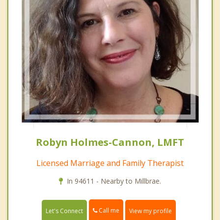
Robyn Holmes-Cannon, LMFT
Licensed Marriage and Family Therapist
In 94611 - Nearby to Millbrae.
Call me
Let's Connect
View my profile