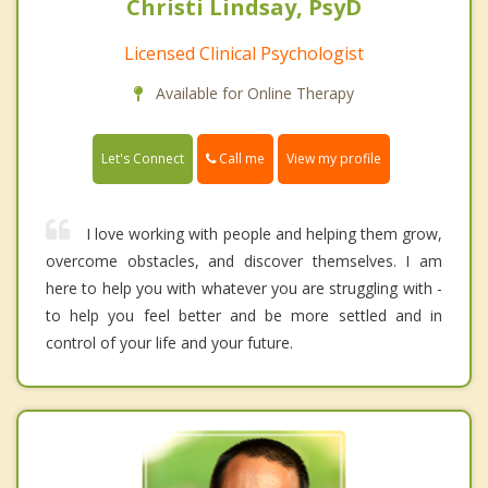
Christi Lindsay, PsyD
Licensed Clinical Psychologist
Available for Online Therapy
Call me
Let's Connect
View my profile
I love working with people and helping them grow,
overcome obstacles, and discover themselves. I am
here to help you with whatever you are struggling with -
to help you feel better and be more settled and in
control of your life and your future.