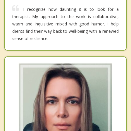
I recognize how daunting it is to look for a
therapist. My approach to the work is collaborative,
warm and inquisitive mixed with good humor. I help
clients find their way back to well-being with a renewed
sense of resilience.