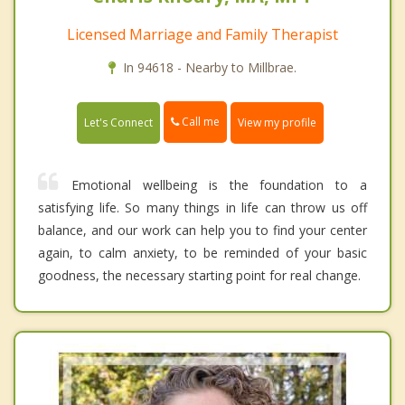
Licensed Marriage and Family Therapist
In 94618 - Nearby to Millbrae.
Call me
Let's Connect
View my profile
Emotional wellbeing is the foundation to a
satisfying life. So many things in life can throw us off
balance, and our work can help you to find your center
again, to calm anxiety, to be reminded of your basic
goodness, the necessary starting point for real change.