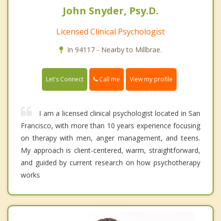
John Snyder, Psy.D.
Licensed Clinical Psychologist
In 94117 - Nearby to Millbrae.
Call me
Let's Connect
View my profile
I am a licensed clinical psychologist located in San
Francisco, with more than 10 years experience focusing
on therapy with men, anger management, and teens.
My approach is client-centered, warm, straightforward,
and guided by current research on how psychotherapy
works