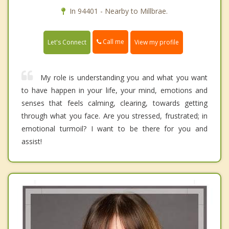
In 94401 - Nearby to Millbrae.
Call me
Let's Connect
View my profile
My role is understanding you and what you want
to have happen in your life, your mind, emotions and
senses that feels calming, clearing, towards getting
through what you face. Are you stressed, frustrated; in
emotional turmoil? I want to be there for you and
assist!