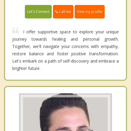
Call me
Let's Connect
View my profile
I offer supportive space to explore your unique
journey towards healing and personal growth.
Together, we'll navigate your concerns with empathy,
restore balance and foster positive transformation.
Let's embark on a path of self-discovery and embrace a
brighter future.