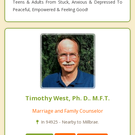
Teens & Adults From Stuck, Anxious & Depressed To
Peaceful, Empowered & Feeling Good!
Timothy West, Ph. D.. M.F.T.
Marriage and Family Counselor
In 94925 - Nearby to Millbrae.