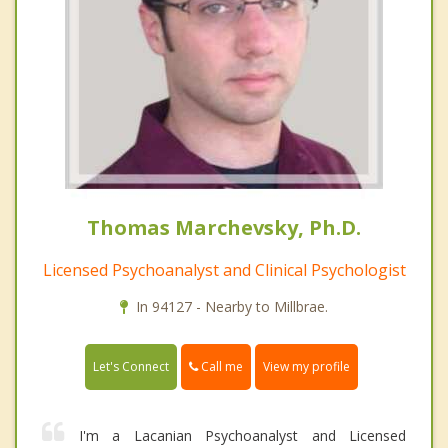
Thomas Marchevsky, Ph.D.
Licensed Psychoanalyst and Clinical Psychologist
In 94127 - Nearby to Millbrae.
Call me
Let's Connect
View my profile
I'm a Lacanian Psychoanalyst and Licensed