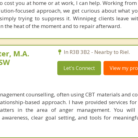
to cost you at home or at work, I can help. Working from
ution-focused approach, we get curious about what yo
simply trying to suppress it. Winnipeg clients leave wit
n the heat of the moment and to repair afterward.
er, M.A.
In R3B 3B2 - Nearby to Riel.
CSW
Let's Connect
View my prof
nagement counselling, often using CBT materials and co
elationship-based approach. I have provided services for
atters in the area of anger management. You will 
f awareness, clear goal setting, and tools for meaningf