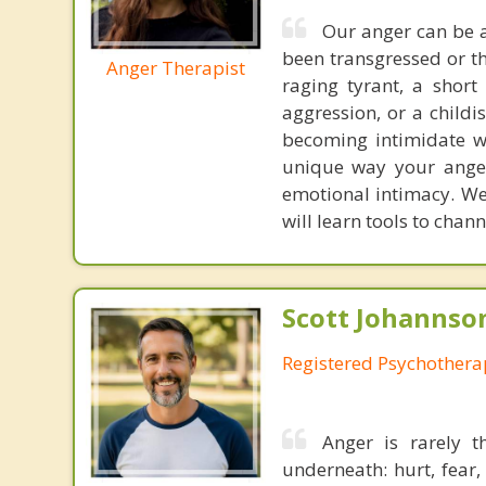
Our anger can be a
been transgressed or th
Anger Therapist
raging tyrant, a short
aggression, or a child
becoming intimidate w
unique way your ange
emotional intimacy. We 
will learn tools to chann
Scott Johannso
Registered Psychothera
Anger is rarely 
underneath: hurt, fear