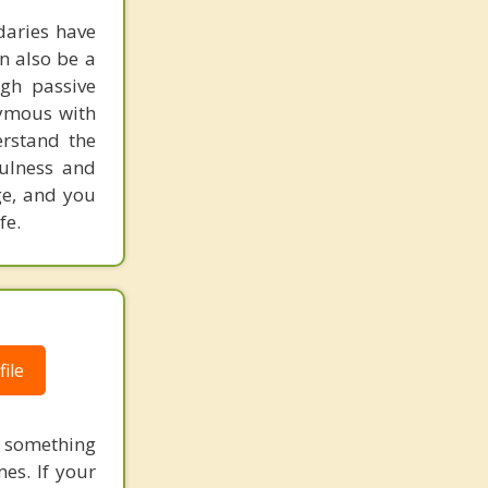
daries have
an also be a
ugh passive
nymous with
erstand the
ulness and
ge, and you
fe.
ile
 something
es. If your