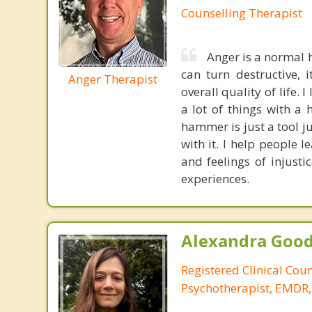
Counselling Therapist
Anger is a normal 
can turn destructive, 
Anger Therapist
overall quality of life.
a lot of things with a
hammer is just a tool ju
with it. I help people 
and feelings of injusti
experiences.
Alexandra Good
Registered Clinical Cou
Psychotherapist, EMDR,