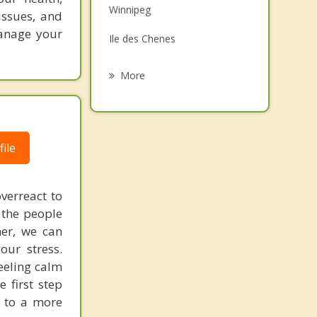
Winnipeg
issues, and
Grief Counselling
manage your
Ile des Chenes
Psychotherapist
East Kildonan, Winnipeg
More
Assiniboia
North Kildonan, Winnipeg
ile
West Kildonan, Winnipeg
West Kildonan
verreact to
 the people
her, we can
our stress.
eeling calm
 first step
y to a more