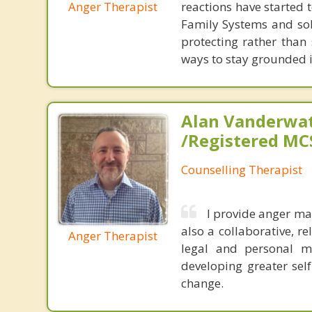
Anger Therapist
reactions have started 
Family Systems and sol
protecting rather than 
ways to stay grounded i
Alan Vanderwat
/Registered M
Counselling Therapist
I provide anger ma
also a collaborative, r
Anger Therapist
legal and personal m
developing greater sel
change.