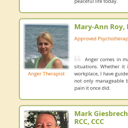
peaceful life today.
Mary-Ann Roy, 
Approved Psychotherapi
Anger comes in man
situations. Whether it
Anger Therapist
workplace, I have guid
not only manageable b
pain it once did.
Mark Giesbrech
RCC, CCC