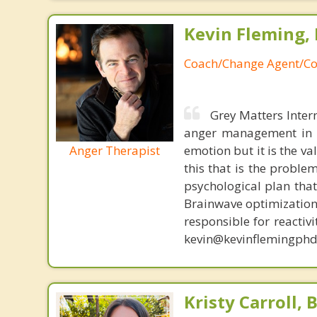
Kevin Fleming, 
Coach/Change Agent/Co
Grey Matters Inter
anger management in a
Anger Therapist
emotion but it is the va
this that is the proble
psychological plan tha
Brainwave optimization 
responsible for reactiv
kevin@kevinflemingphd
Kristy Carroll, 