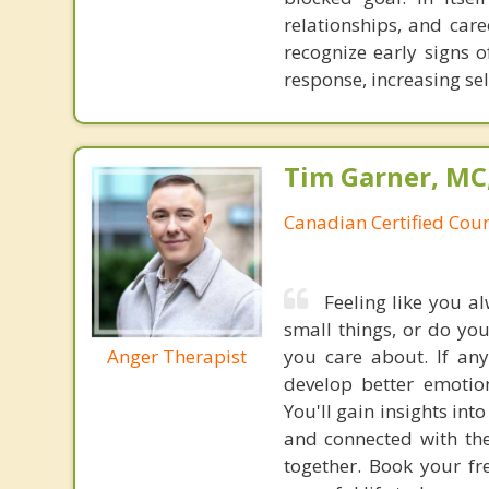
relationships, and care
recognize early signs
response, increasing se
Tim Garner, MC
Canadian Certified Coun
Feeling like you a
small things, or do yo
Anger Therapist
you care about. If any
develop better emotion
You'll gain insights in
and connected with the 
together. Book your fr