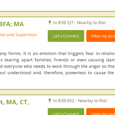
BFA; MA
In R3B 3J7 - Nearby to Riel.
st and Supervisor
Let's Connect
View my prof
y forms. It is an emotion that triggers fear in relati
 is tearing apart families, friends or even causing da
ed everyone who needs to work through the anger so tha
ut understood and, therefore, powerless to cause th
t, MA, CT,
In R3B 0S2 - Nearby to Riel.
Let's Connect
View my prof