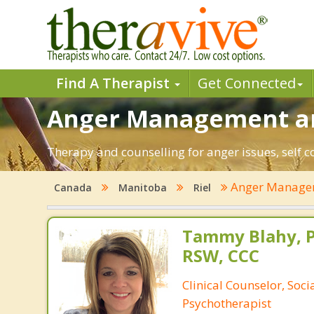
Find A Therapist
Get Connected
Anger Management and
Therapy and counselling for anger issues, self c
Anger Manag
Canada
Manitoba
Riel
Tammy Blahy, P
RSW, CCC
Clinical Counselor, Soci
Psychotherapist