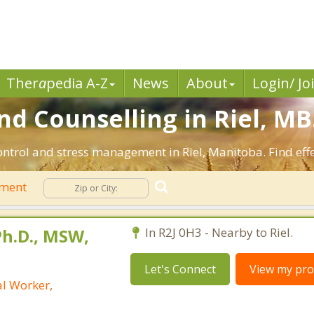
Ther
a
pedia A-Z
News
About
Login/ Jo
 Counselling in Riel, MB
ontrol and stress management in Riel, Manitoba. Find effe
ement
h.D., MSW,
In R2J 0H3 - Nearby to Riel.
Let's Connect
View my prof
al Worker,