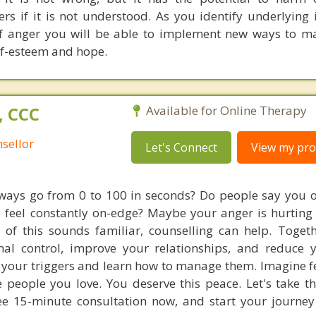
ers if it is not understood. As you identify underlying 
 of anger you will be able to implement new ways to 
lf-esteem and hope.
, CCC
Available for Online Therapy
sellor
Let's Connect
View my prof
lways go from 0 to 100 in seconds? Do people say you o
u feel constantly on-edge? Maybe your anger is hurting
 of this sounds familiar, counselling can help. Toget
al control, improve your relationships, and reduce y
to your triggers and learn how to manage them. Imagine f
people you love. You deserve this peace. Let's take the
ee 15-minute consultation now, and start your journe