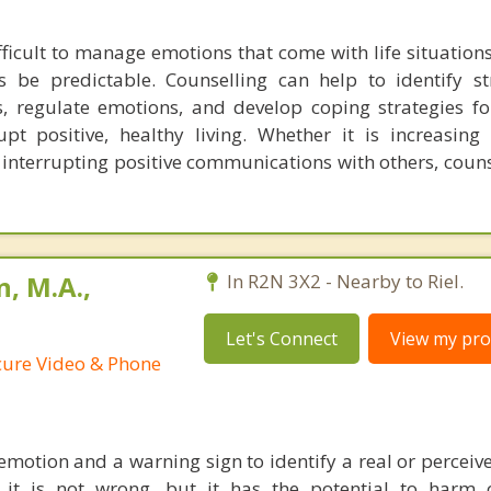
fficult to manage emotions that come with life situations
 be predictable. Counselling can help to identify st
s, regulate emotions, and develop coping strategies f
pt positive, healthy living. Whether it is increasing 
 interrupting positive communications with others, coun
, M.A.,
In R2N 3X2 - Nearby to Riel.
Let's Connect
View my prof
ecure Video & Phone
emotion and a warning sign to identify a real or perceiv
f it is not wrong, but it has the potential to harm 