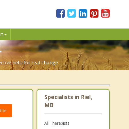
in
.
ctive help for real change.
Specialists in Riel,
MB
ile
All Therapists