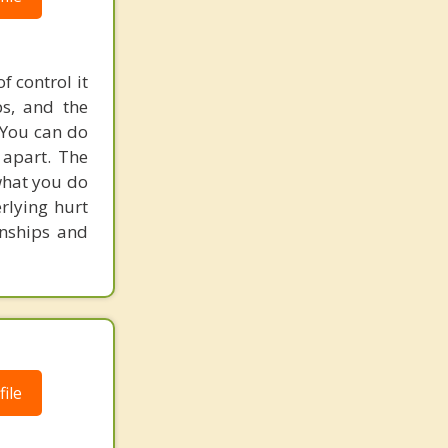
 control it
ps, and the
. You can do
 apart. The
 what you do
erlying hurt
onships and
ile