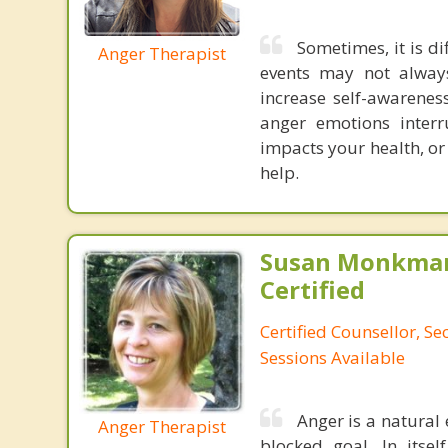
Sometimes, it is di
Anger Therapist
events may not always
increase self-awarenes
anger emotions interru
impacts your health, or
help.
Susan Monkman
Certified
Certified Counsellor, S
Sessions Available
Anger is a natural 
Anger Therapist
blocked goal. In itsel