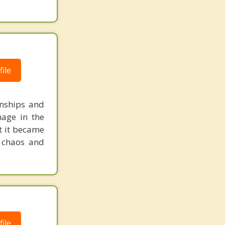
ile
onships and
mage in the
t it became
e chaos and
ile