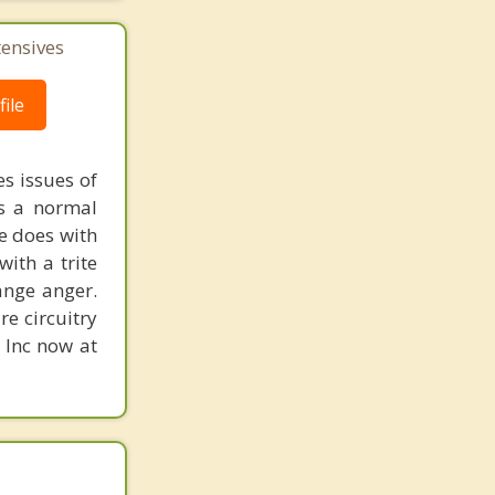
tensives
ile
s issues of
is a normal
ne does with
with a trite
ange anger.
re circuitry
, Inc now at