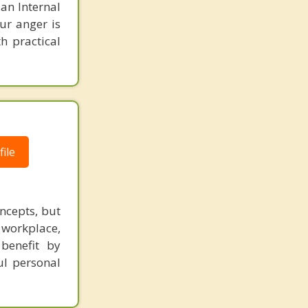
 an Internal
ur anger is
h practical
ile
ncepts, but
 workplace,
benefit by
ul personal