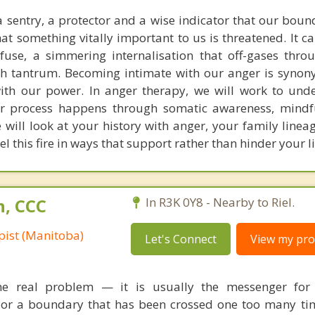
 sentry, a protector and a wise indicator that our boun
at something vitally important to us is threatened. It c
 fuse, a simmering internalisation that off-gases thro
ish tantrum. Becoming intimate with our anger is syno
ith our power. In anger therapy, we will work to und
r process happens through somatic awareness, mindf
will look at your history with anger, your family linea
el this fire in ways that support rather than hinder your li
n, CCC
In R3K 0Y8 - Nearby to Riel.
pist (Manitoba)
Let's Connect
View my prof
the real problem — it is usually the messenger for
, or a boundary that has been crossed one too many tim