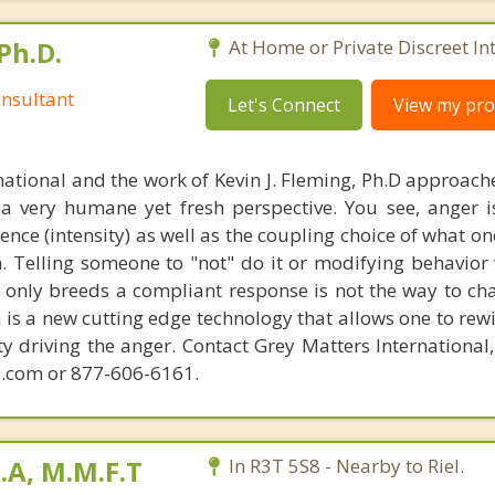
Ph.D.
At Home or Private Discreet In
nsultant
Let's Connect
View my prof
national and the work of Kevin J. Fleming, Ph.D approache
 very humane yet fresh perspective. You see, anger 
lence (intensity) as well as the coupling choice of what o
m. Telling someone to "not" do it or modifying behavior 
t only breeds a compliant response is not the way to ch
is a new cutting edge technology that allows one to rewi
ity driving the anger. Contact Grey Matters International
.com or 877-606-6161.
B.A, M.M.F.T
In R3T 5S8 - Nearby to Riel.