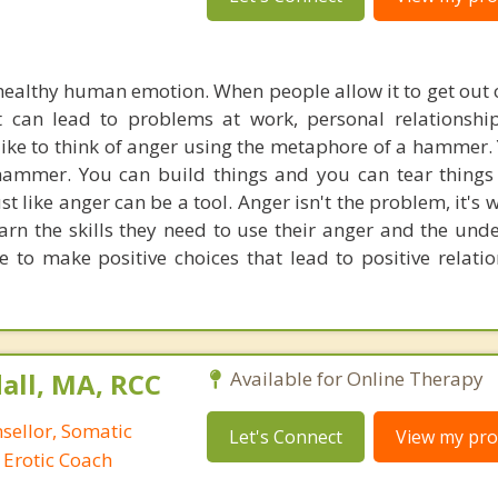
healthy human emotion. When people allow it to get out of
it can lead to problems at work, personal relationshi
 I like to think of anger using the metaphore of a hammer
 hammer. You can build things and you can tear things
st like anger can be a tool. Anger isn't the problem, it's
learn the skills they need to use their anger and the und
ce to make positive choices that lead to positive relati
all, MA, RCC
Available for Online Therapy
nsellor, Somatic
Let's Connect
View my prof
 Erotic Coach