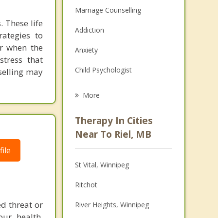
Marriage Counselling
. These life
Addiction
rategies to
or when the
Anxiety
stress that
Child Psychologist
selling may
Eating Disorders
More
Career
Therapy In Cities
Psychologist
Near To Riel, MB
ile
Christian Counselling
St Vital, Winnipeg
Couples Counselling
Ritchot
Depression
ed threat or
River Heights, Winnipeg
Family Counselling
our health,