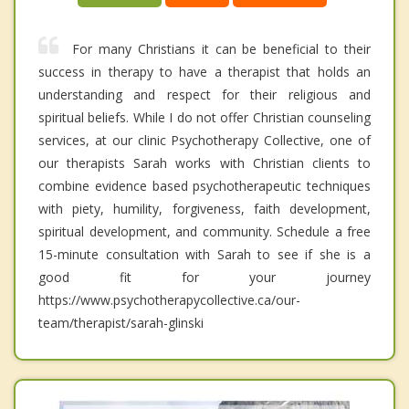
For many Christians it can be beneficial to their
success in therapy to have a therapist that holds an
understanding and respect for their religious and
spiritual beliefs. While I do not offer Christian counseling
services, at our clinic Psychotherapy Collective, one of
our therapists Sarah works with Christian clients to
combine evidence based psychotherapeutic techniques
with piety, humility, forgiveness, faith development,
spiritual development, and community. Schedule a free
15-minute consultation with Sarah to see if she is a
good fit for your journey
https://www.psychotherapycollective.ca/our-
team/therapist/sarah-glinski