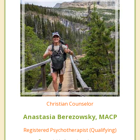
Christian Counselor
Anastasia Berezowsky, MACP
Registered Psychotherapist (Qualifying)