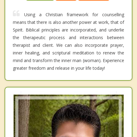
Using a Christian framework for counselling
means that there is also another power at work, that of
Spirit. Biblical principles are incorporated, and underlie
the therapeutic process and interactions between
therapist and client. We can also incorporate prayer,
inner healing, and scriptural meditation to renew the
mind and transform the inner man (woman). Experience
greater freedom and release in your life today!