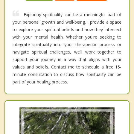
Exploring spirituality can be a meaningful part of
your personal growth and well-being. I provide a space
to explore your spiritual beliefs and how they intersect
with your mental health. Whether you're seeking to
integrate spirituality into your therapeutic process or
navigate spiritual challenges, we’ll work together to
support your journey in a way that aligns with your
values and beliefs. Contact me to schedule a free 15-
minute consultation to discuss how spirituality can be
part of your healing process.