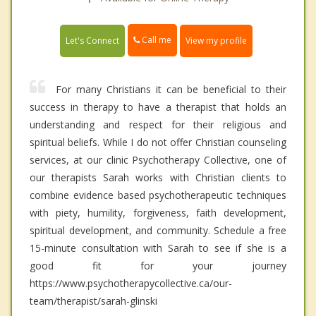
Call me
Let's Connect
View my profile
For many Christians it can be beneficial to their
success in therapy to have a therapist that holds an
understanding and respect for their religious and
spiritual beliefs. While I do not offer Christian counseling
services, at our clinic Psychotherapy Collective, one of
our therapists Sarah works with Christian clients to
combine evidence based psychotherapeutic techniques
with piety, humility, forgiveness, faith development,
spiritual development, and community. Schedule a free
15-minute consultation with Sarah to see if she is a
good fit for your journey
https://www.psychotherapycollective.ca/our-
team/therapist/sarah-glinski