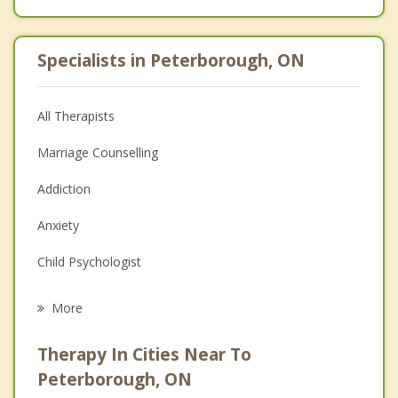
Specialists in Peterborough, ON
All Therapists
Marriage Counselling
Addiction
Anxiety
Child Psychologist
Eating Disorders
More
Career
Therapy In Cities Near To
Psychologist
Peterborough, ON