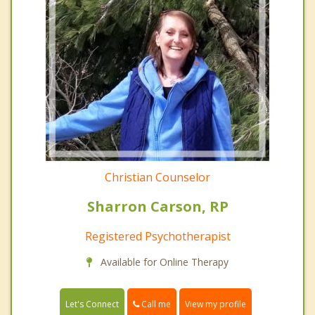
Christian Counselor
Sharron Carson, RP
Registered Psychotherapist
Available for Online Therapy
Call me
Let's Connect
View my profile