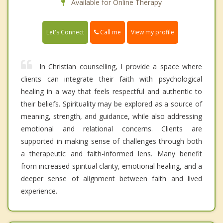
Available for Online Therapy
Call me
Let's Connect
View my profile
In Christian counselling, I provide a space where
clients can integrate their faith with psychological
healing in a way that feels respectful and authentic to
their beliefs. Spirituality may be explored as a source of
meaning, strength, and guidance, while also addressing
emotional and relational concerns. Clients are
supported in making sense of challenges through both
a therapeutic and faith-informed lens. Many benefit
from increased spiritual clarity, emotional healing, and a
deeper sense of alignment between faith and lived
experience.