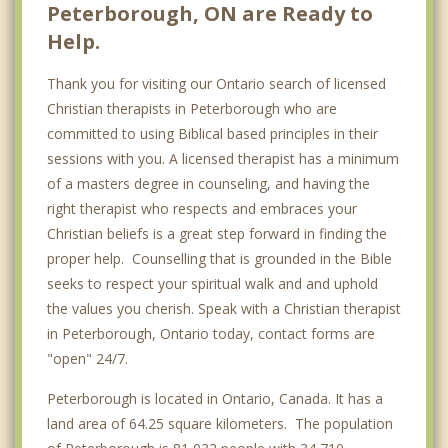
Peterborough, ON are Ready to
Help.
Thank you for visiting our Ontario search of licensed
Christian therapists in Peterborough who are
committed to using Biblical based principles in their
sessions with you. A licensed therapist has a minimum
of a masters degree in counseling, and having the
right therapist who respects and embraces your
Christian beliefs is a great step forward in finding the
proper help. Counselling that is grounded in the Bible
seeks to respect your spiritual walk and and uphold
the values you cherish. Speak with a Christian therapist
in Peterborough, Ontario today, contact forms are
"open" 24/7.
Peterborough is located in Ontario, Canada. It has a
land area of 64.25 square kilometers. The population