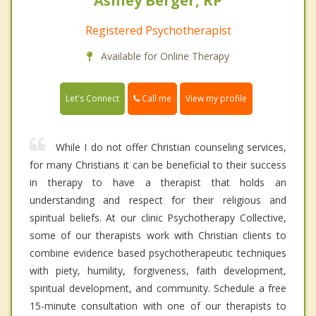
Ashley Berger, RP
Registered Psychotherapist
Available for Online Therapy
Call me
Let's Connect
View my profile
While I do not offer Christian counseling services,
for many Christians it can be beneficial to their success
in therapy to have a therapist that holds an
understanding and respect for their religious and
spiritual beliefs. At our clinic Psychotherapy Collective,
some of our therapists work with Christian clients to
combine evidence based psychotherapeutic techniques
with piety, humility, forgiveness, faith development,
spiritual development, and community. Schedule a free
15-minute consultation with one of our therapists to