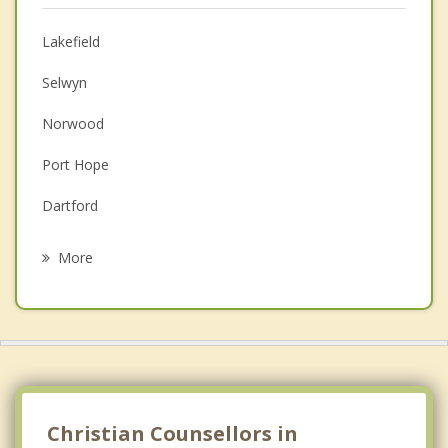
Anger Management
Lakefield
Couples Counselling
Selwyn
Depression
Norwood
Family Counselling
Port Hope
Grief Counselling
Dartford
Psychotherapist
Bobcaygeon
More
Lindsay
Burton
Havelock
Cobourg
Christian Counsellors in