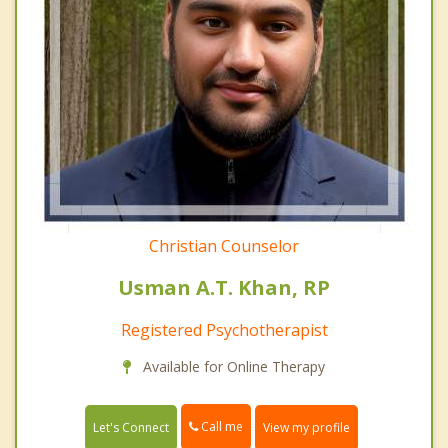
Christian Counselor
Usman A.T. Khan, RP
Registered Psychotherapist
Available for Online Therapy
Call me
Let's Connect
View my profile