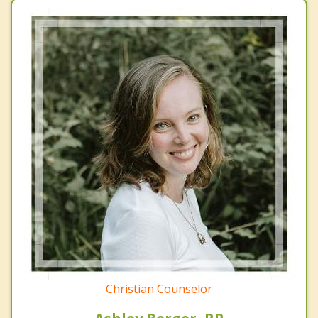
Christian Counselor