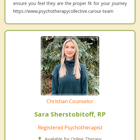
ensure you feel they are the proper fit for your journey
https://www.psychotherapycollective.ca/our-team
Christian Counselor
Sara Sherstobitoff, RP
Registered Psychotherapist
Available for Online Therapy