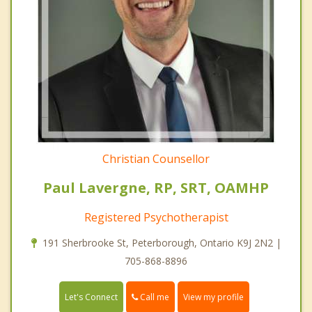
Christian Counsellor
Paul Lavergne, RP, SRT, OAMHP
Registered Psychotherapist
191 Sherbrooke St, Peterborough, Ontario K9J 2N2 |
705-868-8896
Call me
Let's Connect
View my profile