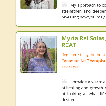
My approach to coun
strengthen and deepen
revealing how you may 
Myria Rei Solas,
RCAT
Registered Psychothera
Canadian Art Therapist/
Therapist
I provide a warm a
of healing and growth.
of looking at what lif
desired.