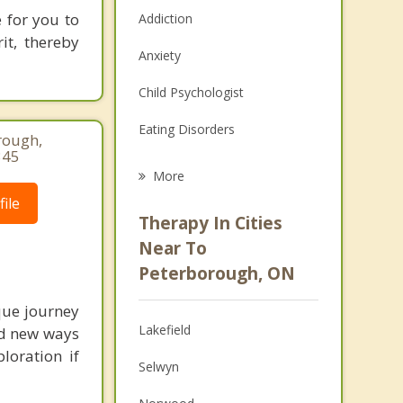
e for you to
Addiction
it, thereby
Anxiety
Child Psychologist
Eating Disorders
rough,
345
Career
More
ile
Psychologist
Therapy In Cities
Anger Management
Near To
Peterborough, ON
Christian Counselling
que journey
Couples Counselling
Lakefield
nd new ways
Depression
loration if
Selwyn
Family Counselling