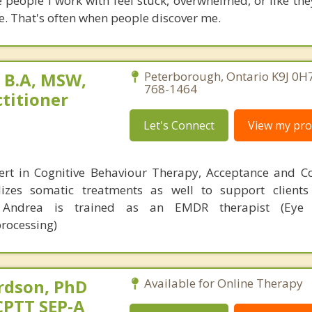
e people I work with feel stuck, overwhelmed, or like the
. That's often when people discover me.
 B.A, MSW,
Peterborough, Ontario K9J 0H7
768-1464
titioner
Let's Connect
View my prof
ert in Cognitive Behaviour Therapy, Acceptance and 
lizes somatic treatments as well to support client
. Andrea is trained as an EMDR therapist (Eye
rocessing)
rdson, PhD
Available for Online Therapy
CPTT SEP-A