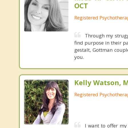
OCT
Registered Psychothera
Through my strugg
find purpose in their p
gestalt, Gottman coupl
you.
Kelly Watson, 
Registered Psychothera
I want to offer my