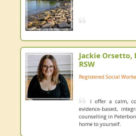
Jackie Orsetto,
RSW
Registered Social Work
I offer a calm, 
evidence-based, integ
counselling in Peterbor
home to yourself.