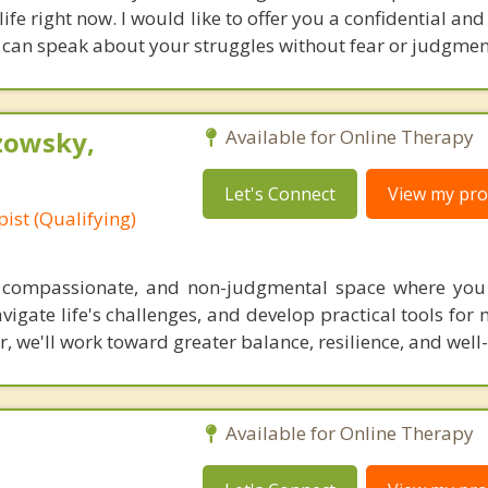
 life right now. I would like to offer you a confidential an
can speak about your struggles without fear or judgmen
zowsky,
Available for Online Therapy
Let's Connect
View my prof
ist (Qualifying)
 compassionate, and non-judgmental space where you 
vigate life's challenges, and develop practical tools for
, we'll work toward greater balance, resilience, and well
Available for Online Therapy