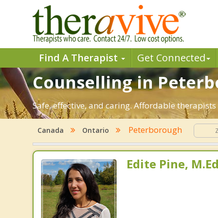
Find A Therapist
Get Connected
Counselling in Peterb
Safe, effective, and caring. Affordable therapis
Peterborough
Canada
Ontario
Edite Pine, M.E