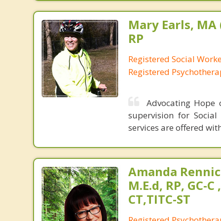
Mary Earls, MA 
RP
Registered Social Work
Registered Psychothera
Advocating Hope of
supervision for Social
services are offered with
Amanda Rennic
M.E.d, RP, GC-C 
CT,TITC-ST
Registered Psychotherap