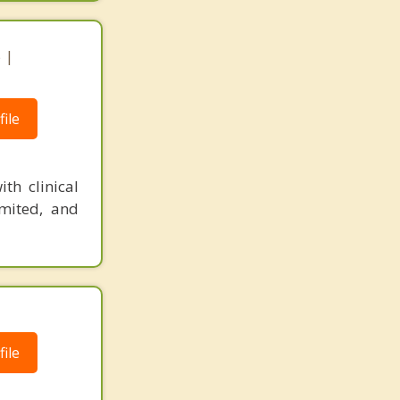
 |
ile
th clinical
imited, and
ile