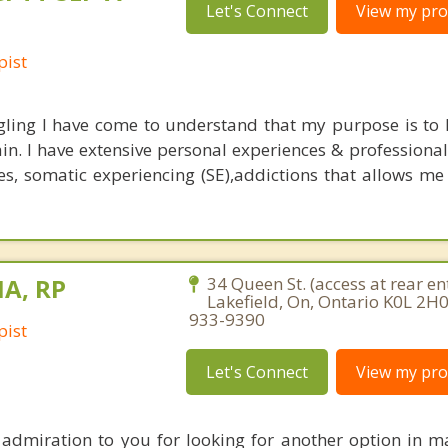
Let's Connect
View my prof
pist
ling I have come to understand that my purpose is to 
ain. I have extensive personal experiences & professional
es, somatic experiencing (SE),addictions that allows me
MA, RP
34 Queen St. (access at rear en
Lakefield, On, Ontario K0L 2H0
933-9390
pist
Let's Connect
View my prof
 admiration to you for looking for another option in m