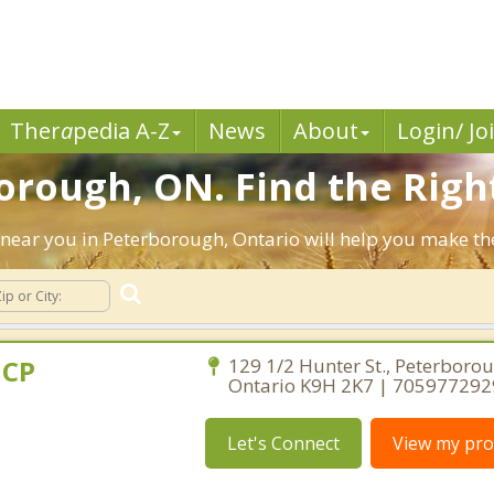
Ther
a
pedia A-Z
News
About
Login/ Jo
orough, ON. Find the Righ
ts near you in Peterborough, Ontario will help you make t
dCP
129 1/2 Hunter St., Peterborou
Ontario K9H 2K7 | 705977292
Let's Connect
View my prof