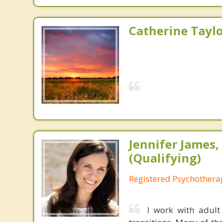
Catherine Tayl
Jennifer James
(Qualifying)
Registered Psychotherap
I work with adult