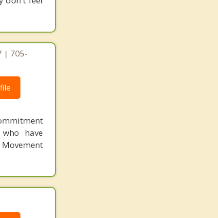
y don't feel
 | 705-
ile
Commitment
s who have
 Movement