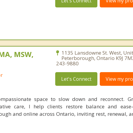
Let's Connect
View my prof
 MA, MSW,
1135 Lansdowne St. West, Unit
Peterborough, Ontario K9J 7M
243-9880
er
Let's Connect
View my prof
compassionate space to slow down and reconnect. G
rative care, I help clients restore balance and eas
ough and online across Ontario, inviting rest, renewal, 