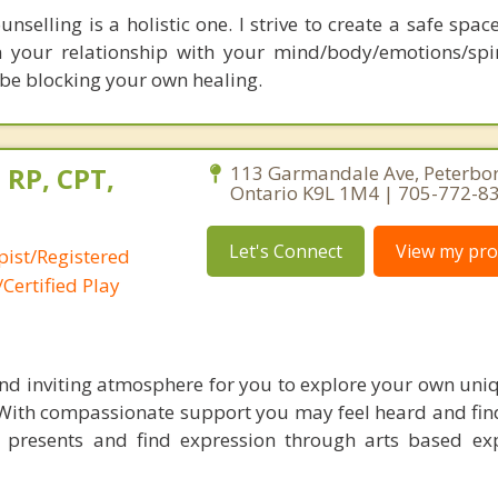
selling is a holistic one. I strive to create a safe spac
 your relationship with your mind/body/emotions/spir
be blocking your own healing.
 RP, CPT,
113 Garmandale Ave, Peterbo
Ontario K9L 1M4 | 705-772-8
Let's Connect
View my prof
pist/Registered
Certified Play
nd inviting atmosphere for you to explore your own uni
 With compassionate support you may feel heard and fi
e presents and find expression through arts based exp