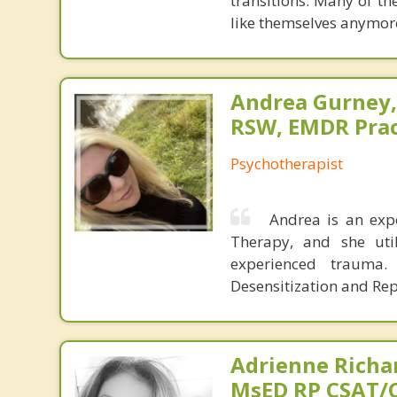
transitions. Many of th
like themselves anymore
Andrea Gurney,
RSW, EMDR Prac
Psychotherapist
Andrea is an exp
Therapy, and she uti
experienced trauma
Desensitization and Rep
Adrienne Richa
MsED RP CSAT/