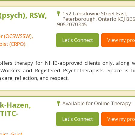
(psych), RSW,
152 Lansdowne Street East,
Peterborough, Ontario K9J 8B5
9052070345
er (OCSWSSW),
Let's Connect
View my prof
pist (CRPO)
fers therapy for NIHB-approved clients only, along wi
 Workers and Registered Psychotherapists. Space is l
 care, reflection, and respect.
k-Hazen,
Available for Online Therapy
,TITC-
Let's Connect
View my prof
ist, Grief