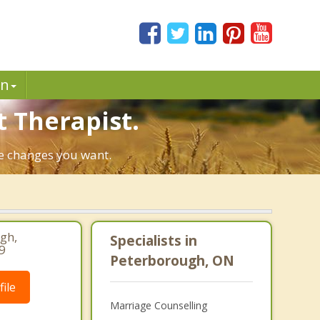
in
t Therapist.
he changes you want.
gh,
Specialists in
9
Peterborough, ON
ile
Marriage Counselling