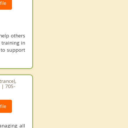
ile
help others
 training in
 to support
trance),
 | 705-
ile
anaging all