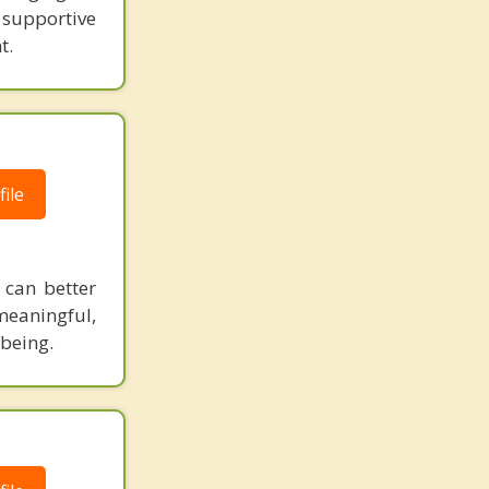
d supportive
t.
ile
can better
 meaningful,
-being.