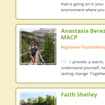
that is going on in your
environment where you 
Anastasia Bere
MACP
Registered Psychotherap
I provide a warm,
understand yourself, na
lasting change. Together
Faith Shelley