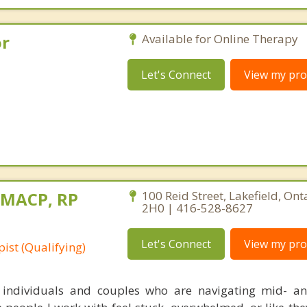
or
Available for Online Therapy
Let's Connect
View my prof
, MACP, RP
100 Reid Street, Lakefield, Ont
2H0 | 416-528-8627
Let's Connect
View my prof
ist (Qualifying)
 individuals and couples who are navigating mid- and