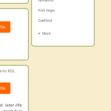
Norwood
Grief Counselling
Port Hope
Psychotherapist
Dartford
ile
Bobcaygeon
More
Lindsay
Burton
Havelock
ario K0L
Cobourg
ile
 later-life