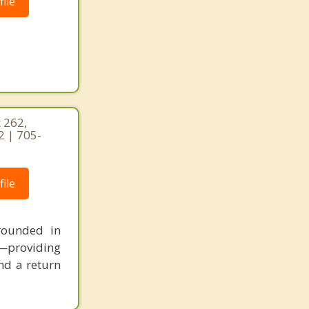
ile
 262,
2 | 705-
ile
rounded in
e—providing
and a return