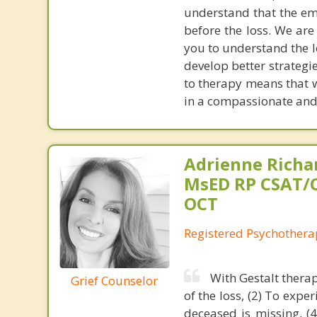
understand that the emo
before the loss. We are
you to understand the l
develop better strategi
to therapy means that 
in a compassionate and
Adrienne Richa
MsED RP CSAT/
OCT
Registered Psychothera
With Gestalt therap
Grief Counselor
of the loss, (2) To expe
deceased is missing, (