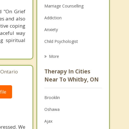
Marriage Counselling
d "On Grief
Addiction
ges and also
ctive coping
Anxiety
raceful way
g spiritual
Child Psychologist
Eating Disorders
More
Career
Therapy In Cities
 Ontario
Psychologist
Near To Whitby, ON
Anger Management
ile
Brooklin
Christian Counselling
Oshawa
Couples Counselling
Ajax
Depression
epressed. We