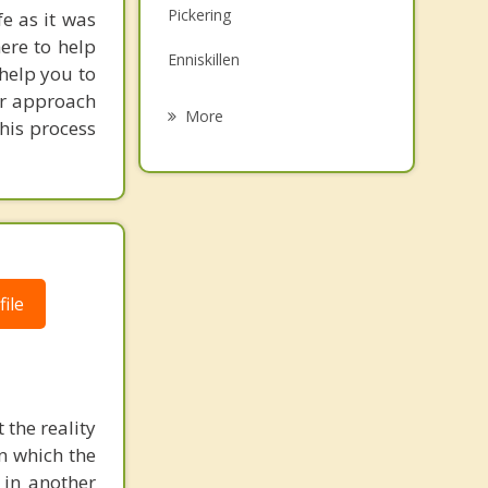
Pickering
e as it was
Family Counselling
ere to help
Enniskillen
Psychotherapist
 help you to
Our approach
Port Perry
More
his process
Bowmanville
Clarington
Uxbridge
Stouffville
ile
 the reality
in which the
 in another