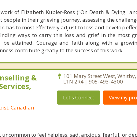
work of Elizabeth Kubler-Ross ("On Death & Dying" an
t people in their grieving journey, assessing the challen
n has to most effectively adjust to loss and develop effe
 finding ways to carry this loss and grief in the most g
o be attained. Courage and faith along with a growin
ess contribute greatly to the success of this work.
nselling &
101 Mary Street West, Whitby,
L1N 2R4 | 905-493-4300
Services,
Let's Connect
View my prof
pist, Canadian
 not uncommon to feel helpless, sad, anxious, fearful, or d