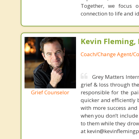
Together, we focus o
connection to life and id
Kevin Fleming, 
Coach/Change Agent/Co
Grey Matters Inter
grief & loss through th
Grief Counselor
responsible for the pa
quicker and efficiently
with more success and t
when you don’t include 
to them while they drow
at kevin@kevinfleming