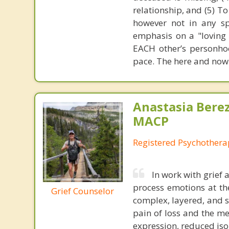
relationship, and (5) T
however not in any sp
emphasis on a "loving
EACH other’s personhoo
pace. The here and now
Anastasia Bere
MACP
Registered Psychotherap
In work with grief 
process emotions at th
Grief Counselor
complex, layered, and 
pain of loss and the me
expression, reduced isol