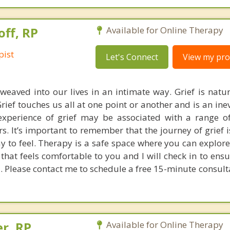
off, RP
Available for Online Therapy
pist
Let's Connect
View my prof
 weaved into our lives in an intimate way. Grief is natur
rief touches us all at one point or another and is an ine
xperience of grief may be associated with a range o
. It’s important to remember that the journey of grief i
ay to feel. Therapy is a safe space where you can explore
that feels comfortable to you and I will check in to ens
. Please contact me to schedule a free 15-minute consult
er, RP
Available for Online Therapy