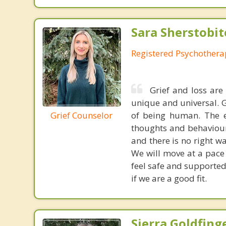
Sara Sherstobit
Registered Psychothera
Grief and loss are
unique and universal. G
Grief Counselor
of being human. The e
thoughts and behaviours
and there is no right w
We will move at a pace 
feel safe and supported
if we are a good fit.
Sierra Goldfing