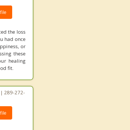
ile
ed the loss
you had once
ppiness, or
ssing these
our healing
d fit.
 | 289-272-
ile