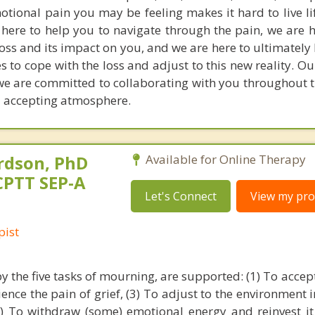
tional pain you may be feeling makes it hard to live lif
 here to help you to navigate through the pain, we are h
oss and its impact on you, and we are here to ultimately
es to cope with the loss and adjust to this new reality. 
we are committed to collaborating with you throughout t
 accepting atmosphere.
rdson, PhD
Available for Online Therapy
CPTT SEP-A
Let's Connect
View my prof
pist
y the five tasks of mourning, are supported: (1) To accept
rience the pain of grief, (3) To adjust to the environment 
4) To withdraw (some) emotional energy and reinvest it