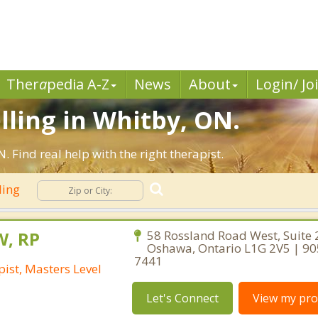
Ther
a
pedia A-Z
News
About
Login/ Jo
lling in Whitby, ON.
Find real help with the right therapist.
ling
W, RP
58 Rossland Road West, Suite 
Oshawa, Ontario L1G 2V5 | 90
7441
ist, Masters Level
Let's Connect
View my prof