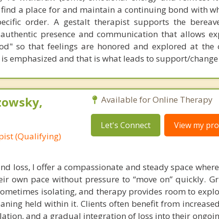
o find a place for and maintain a continuing bond with w
ecific order. A gestalt therapist supports the berea
 authentic presence and communication that allows ex
d" so that feelings are honored and explored at the 
 is emphasized and that is what leads to support/change
zowsky,
Available for Online Therapy
Let's Connect
View my prof
ist (Qualifying)
and loss, I offer a compassionate and steady space where
eir own pace without pressure to “move on” quickly. Gri
sometimes isolating, and therapy provides room to explo
aning held within it. Clients often benefit from increas
ation, and a gradual integration of loss into their ongoing