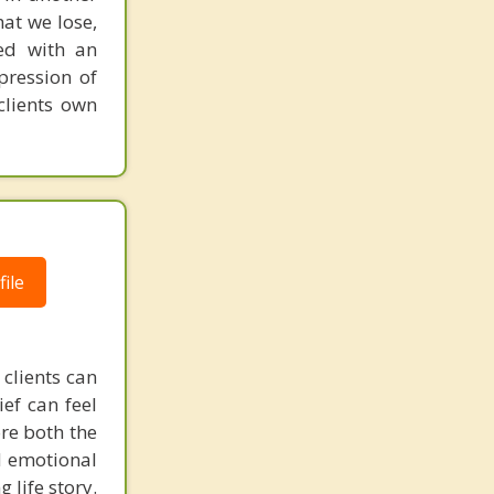
hat we lose,
ved with an
pression of
clients own
ile
 clients can
ef can feel
re both the
ed emotional
 life story.