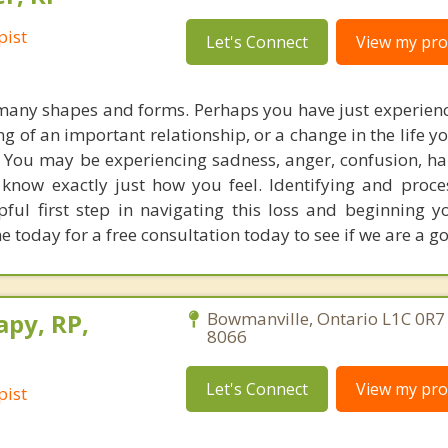
pist
Let's Connect
View my prof
 many shapes and forms. Perhaps you have just experienc
ng of an important relationship, or a change in the life 
. You may be experiencing sadness, anger, confusion, ha
 know exactly just how you feel. Identifying and proce
ful first step in navigating this loss and beginning y
 today for a free consultation today to see if we are a goo
apy, RP,
Bowmanville, Ontario L1C 0R7
8066
Let's Connect
View my prof
pist