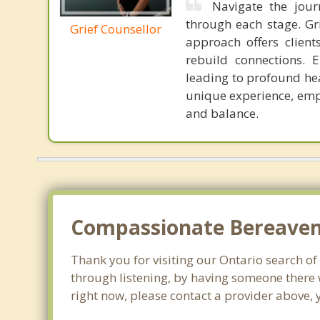
Navigate the jour
through each stage. G
Grief Counsellor
approach offers clien
rebuild connections. 
leading to profound hea
unique experience, emp
and balance.
Compassionate Bereaveme
Thank you for visiting our Ontario search of 
through listening, by having someone there 
right now, please contact a provider above, 