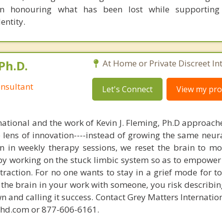
n honouring what has been lost while supporting
entity.
Ph.D.
At Home or Private Discreet In
nsultant
Let's Connect
View my prof
national and the work of Kevin J. Fleming, Ph.D approache
e lens of innovation----instead of growing the same neur
in in weekly therapy sessions, we reset the brain to m
 by working on the stuck limbic system so as to empower
raction. For no one wants to stay in a grief mode for to
the brain in your work with someone, you risk describin
n and calling it success. Contact Grey Matters Internatio
phd.com or 877-606-6161.