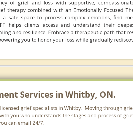
ney of grief and loss with supportive, compassionat
rief therapy combined with an Emotionally Focused Th
ts a safe space to process complex emotions, find m
EFT helps clients access and understand their deepes
ling and resilience. Embrace a therapeutic path that re
owering you to honor your loss while gradually redisco
nt Services in Whitby, ON.
licensed grief specialists in Whitby. Moving through grief 
with you who understands the stages and process of grievi
you can email 24/7.