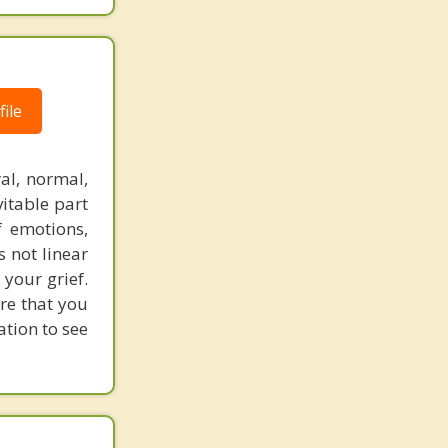
ile
al, normal,
vitable part
f emotions,
s not linear
 your grief.
ure that you
ation to see