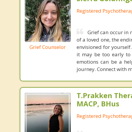
Registered Psychothera
Grief can occur in
of a loved one, the endi
Grief Counselor
envisioned for yourself
it may be too early to
emotions can be a help
journey. Connect with me
T.Prakken Ther
MACP, BHus
Registered Psychothera