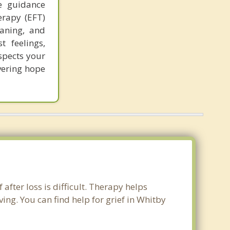
e guidance
erapy (EFT)
eaning, and
t feelings,
spects your
vering hope
after loss is difficult. Therapy helps
ng. You can find help for grief in Whitby