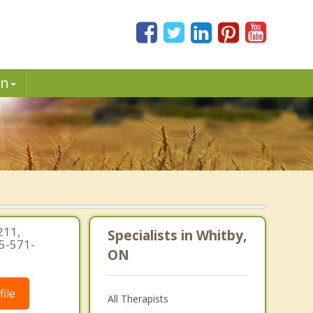
in
211,
Specialists in Whitby,
5-571-
ON
ile
All Therapists