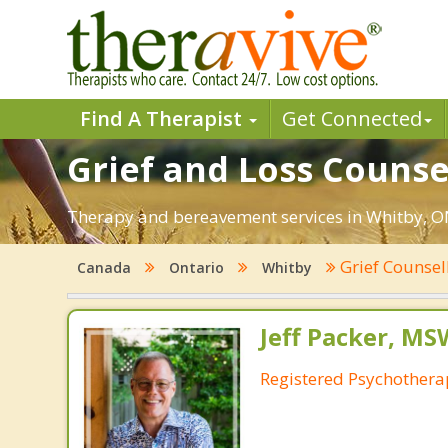
Find A Therapist
Get Connected
Grief and Loss Counse
Therapy and bereavement services in Whitby, ON. 
Grief Counsel
Canada
Ontario
Whitby
Jeff Packer, MS
Registered Psychotherap