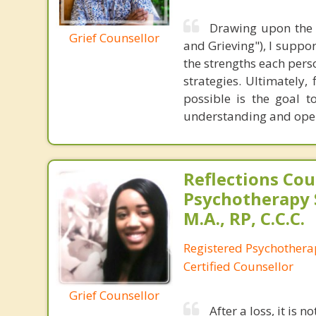
Drawing upon the 
Grief Counsellor
and Grieving"), I suppor
the strengths each perso
strategies. Ultimately,
possible is the goal t
understanding and openn
Reflections Cou
Psychotherapy 
M.A., RP, C.C.C.
Registered Psychothera
Certified Counsellor
Grief Counsellor
After a loss, it is