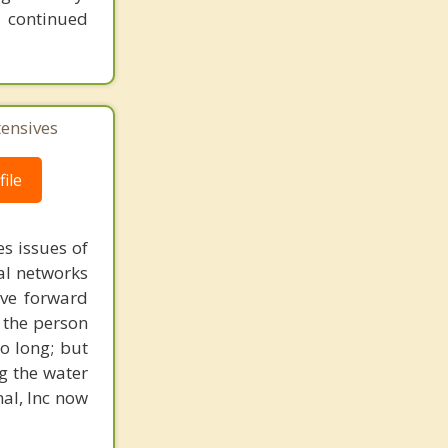
 continued
tensives
ile
s issues of
al networks
ove forward
 the person
o long; but
g the water
nal, Inc now