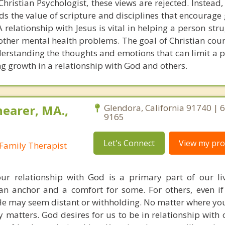
hristian Psychologist, these views are rejected. Instead,
s the value of scripture and disciplines that encourage 
 relationship with Jesus is vital in helping a person str
 other mental health problems. The goal of Christian coun
derstanding the thoughts and emotions that can limit a 
g growth in a relationship with God and others.
earer, MA.,
Glendora, California 91740 | 
9165
Let's Connect
View my prof
Family Therapist
ur relationship with God is a primary part of our li
s an anchor and a comfort for some. For others, even i
He may seem distant or withholding. No matter where you 
y matters. God desires for us to be in relationship with 