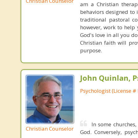
Christian Counselor
am a Christian therap
behaviors designed to 
traditional pastoral c
however, work to help 
God's love in all you do
Christian faith will p
purpose.
John Quinlan, P
Psychologist (License #
In some churches,
Christian Counselor
God. Conversely, psych