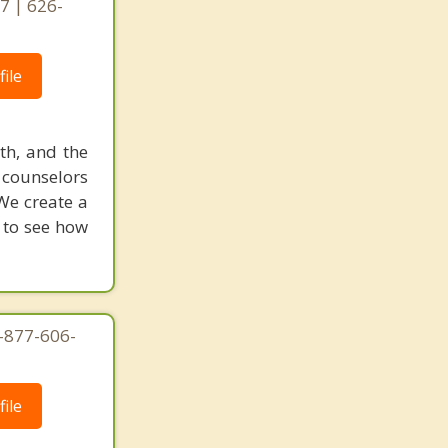
7 | 626-
ile
uth, and the
d counselors
We create a
w to see how
1-877-606-
ile