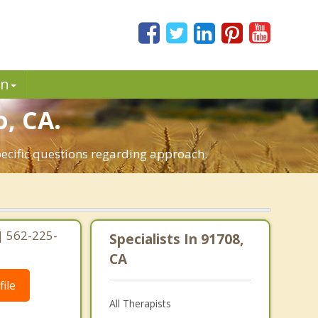
in
o, CA.
pecific questions regarding approach.
 | 562-225-
Specialists In 91708,
CA
ile
All Therapists