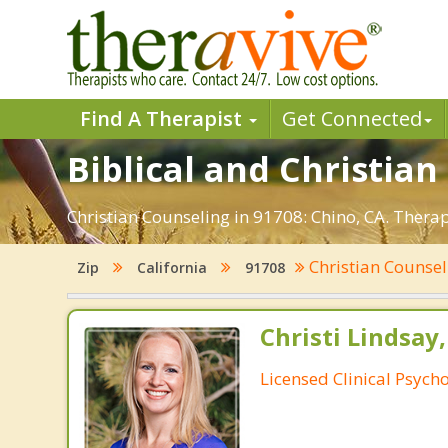
Find A Therapist
Get Connected
Biblical and Christian
Christian Counseling in 91708: Chino, CA. Thera
Christian Counse
Zip
California
91708
Christi Lindsay
Licensed Clinical Psycho