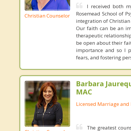
I received both m
Rosemead School of Psy
Christian Counselor
integration of Christia
Our faith can be an im
therapeutic relationshi
be open about their fai
importance and so I p
fears, and fostering per
Barbara Jaurequ
MAC
Licensed Marriage and 
The greatest couns