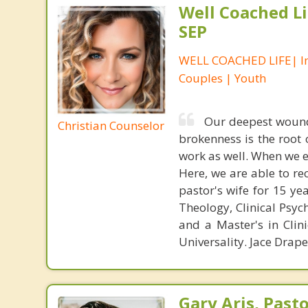
Well Coached Li
SEP
WELL COACHED LIFE| In
Couples | Youth
Our deepest wound
Christian Counselor
brokenness is the root
work as well. When we 
Here, we are able to re
pastor's wife for 15 ye
Theology, Clinical Psyc
and a Master's in Clin
Universality. Jace Drap
Gary Aris, Pasto