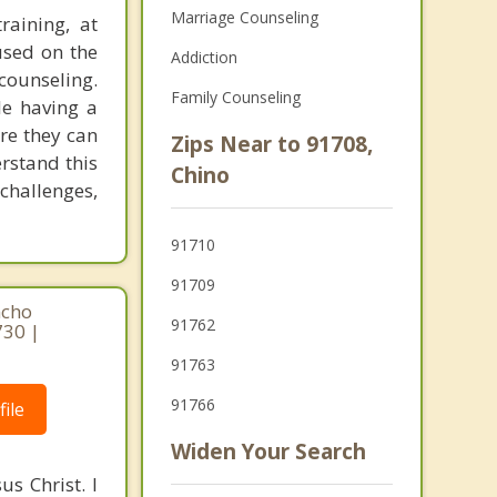
Marriage Counseling
raining, at
used on the
Addiction
counseling.
Family Counseling
le having a
re they can
Zips Near to 91708,
rstand this
Chino
challenges,
91710
91709
ncho
91762
730 |
91763
91766
ile
Widen Your Search
s Christ. I