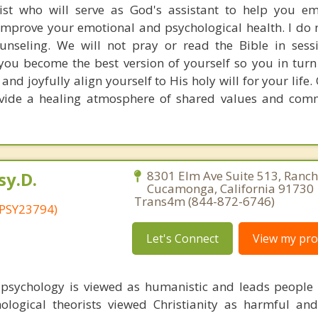
ist who will serve as God's assistant to help you e
improve your emotional and psychological health. I do 
ounseling. We will not pray or read the Bible in sessio
you become the best version of yourself so you in turn 
 and joyfully align yourself to His holy will for your life
rovide a healing atmosphere of shared values and com
sy.D.
8301 Elm Ave Suite 513, Ranc
Cucamonga, California 91730 
Trans4m (844-872-6746)
 PSY23794)
Let's Connect
View my prof
 psychology is viewed as humanistic and leads peopl
ological theorists viewed Christianity as harmful and