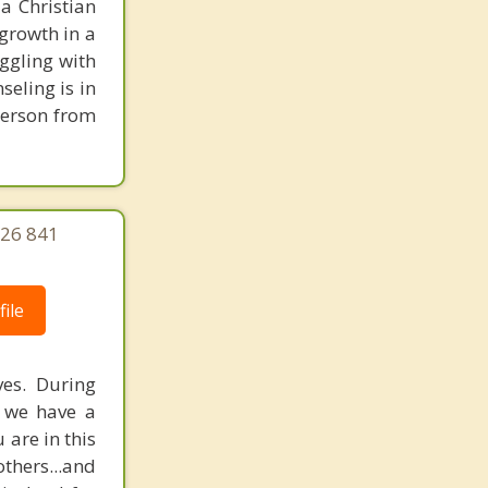
 a Christian
growth in a
uggling with
seling is in
person from
626 841
ile
ves. During
f we have a
are in this
others...and