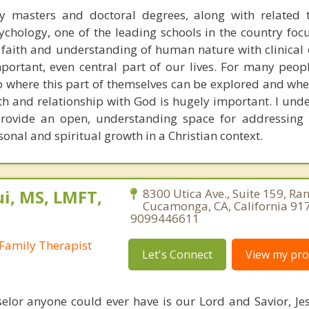
y masters and doctoral degrees, along with related t
chology, one of the leading schools in the country foc
n faith and understanding of human nature with clinical 
portant, even central part of our lives. For many peop
p where this part of themselves can be explored and whe
th and relationship with God is hugely important. I unde
rovide an open, understanding space for addressing 
sonal and spiritual growth in a Christian context.
i, MS, LMFT,
8300 Utica Ave., Suite 159, Ra
Cucamonga, CA, California 91
9099446611
Family Therapist
Let's Connect
View my prof
elor anyone could ever have is our Lord and Savior, Jesu