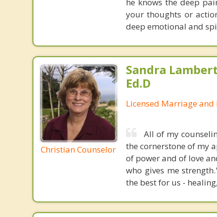
he knows the deep pain
your thoughts or actio
deep emotional and spir
Sandra Lambert
Ed.D
Licensed Marriage and 
All of my counseli
the cornerstone of my ap
Christian Counselor
of power and of love an
who gives me strength.
the best for us - healing