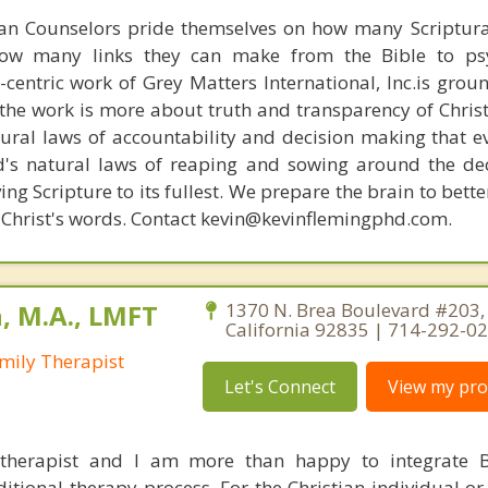
ian Counselors pride themselves on how many Scriptur
how many links they can make from the Bible to psy
n-centric work of Grey Matters International, Inc.is gro
s, the work is more about truth and transparency of Chri
ural laws of accountability and decision making that e
d's natural laws of reaping and sowing around the de
ing Scripture to its fullest. We prepare the brain to bet
of Christ's words. Contact kevin@kevinflemingphd.com.
, M.A., LMFT
1370 N. Brea Boulevard #203, 
California 92835 | 714-292-0
mily Therapist
Let's Connect
View my prof
 therapist and I am more than happy to integrate B
ditional therapy process. For the Christian individual o