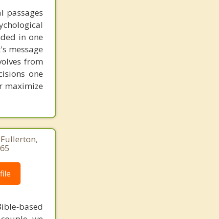
al passages
chological
unded in one
st's message
volves from
cisions one
ter maximize
Fullerton,
265
ile
ible-based
r couple, we