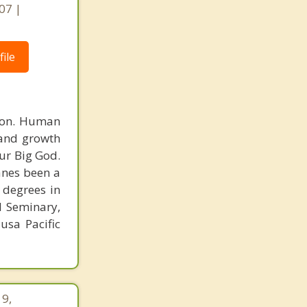
07 |
ile
rson. Human
 and growth
ur Big God.
Vanes been a
 degrees in
l Seminary,
usa Pacific
19,