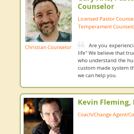
Counselor
Licensed Pastor Counsel
Temperament Counsel
Are you experiencin
Christian Counselor
life" We believe that t
who understand the hum
custom made system that
we can help you.
Kevin Fleming, 
Coach/Change Agent/Co