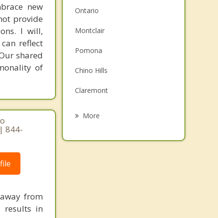
mbrace new
Ontario
not provide
ns. I will,
Montclair
can reflect
Pomona
. Our shared
monality of
Chino Hills
Claremont
Upland
More
ho
| 844-
Diamond Bar
La Verne
ile
Rancho Cucamonga
Eastvale
e away from
 results in