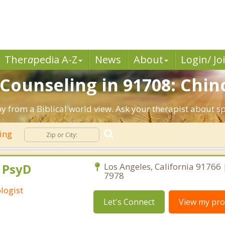
Ther
a
pedia A-Z
News
About
Login/ Jo
 Counseling in 91708: Chin
py from a Biblical world view. Ask your therapist about s
ling
, PsyD
Los Angeles, California 91766
7978
logist
Let's Connect
View my prof