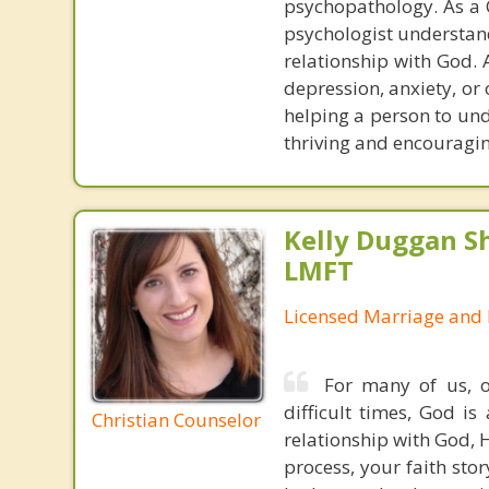
psychopathology. As a C
psychologist understand
relationship with God. A
depression, anxiety, or
helping a person to un
thriving and encouragin
Kelly Duggan Sh
LMFT
Licensed Marriage and 
For many of us, o
difficult times, God i
Christian Counselor
relationship with God, 
process, your faith stor