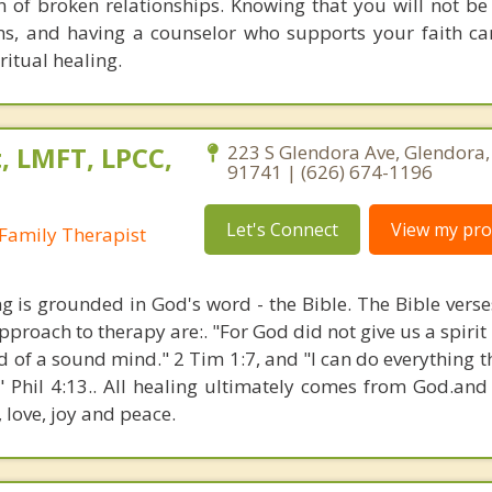
 of broken relationships. Knowing that you will not be
ns, and having a counselor who supports your faith ca
itual healing.
, LMFT, LPCC,
223 S Glendora Ave, Glendora, 
91741 | (626) 674-1196
Let's Connect
View my prof
Family Therapist
ng is grounded in God's word - the Bible. The Bible verse
proach to therapy are:. "For God did not give us a spirit 
d of a sound mind." 2 Tim 1:7, and "I can do everything 
" Phil 4:13.. All healing ultimately comes from God.an
, love, joy and peace.