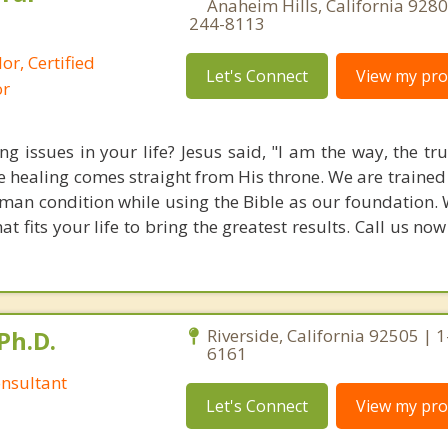
Anaheim Hills, California 9280
244-8113
or, Certified
Let's Connect
View my prof
or
g issues in your life? Jesus said, "I am the way, the tr
rue healing comes straight from His throne. We are traine
an condition while using the Bible as our foundation. 
 fits your life to bring the greatest results. Call us no
Ph.D.
Riverside, California 92505 | 
6161
nsultant
Let's Connect
View my prof