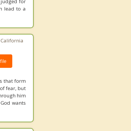
 judged for
n lead to a
California
ile
s that form
of fear, but
through him
d God wants