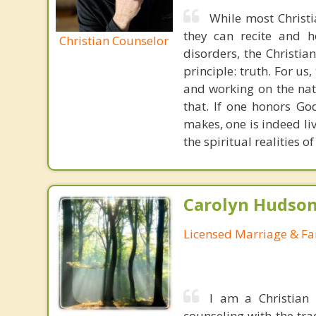
While most Christ
they can recite and 
Christian Counselor
disorders, the Christia
principle: truth. For u
and working on the nat
that. If one honors Go
makes, one is indeed liv
the spiritual realities 
Carolyn Hudson
Licensed Marriage & Fa
I am a Christian
counseling with the tra