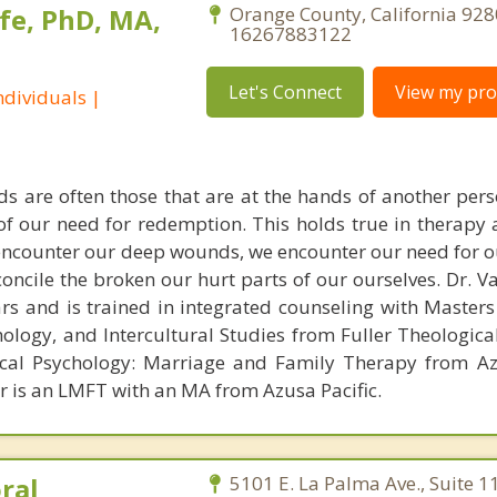
fe, PhD, MA,
Orange County, California 928
16267883122
Let's Connect
View my prof
dividuals |
s are often those that are at the hands of another pe
 of our need for redemption. This holds true in therapy
encounter our deep wounds, we encounter our need for o
concile the broken our hurt parts of our ourselves. Dr. 
ars and is trained in integrated counseling with Masters
hology, and Intercultural Studies from Fuller Theologica
ical Psychology: Marriage and Family Therapy from Az
er is an LMFT with an MA from Azusa Pacific.
ral
5101 E. La Palma Ave., Suite 1