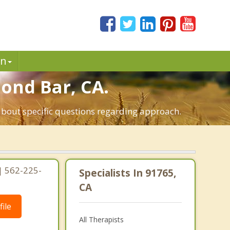
in
mond Bar, CA.
about specific questions regarding approach.
 | 562-225-
Specialists In 91765,
CA
ile
All Therapists