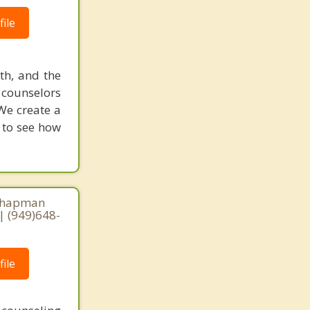
ile
uth, and the
d counselors
We create a
w to see how
 Chapman
| (949)648-
ile