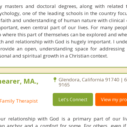
y masters and doctoral degrees, along with related t
chology, one of the leading schools in the country foc
n faith and understanding of human nature with clinical 
portant, even central part of our lives. For many peop
p where this part of themselves can be explored and whe
th and relationship with God is hugely important. I unde
rovide an open, understanding space for addressing 
sonal and spiritual growth in a Christian context.
earer, MA.,
Glendora, California 91740 | 
9165
Let's Connect
View my prof
Family Therapist
ur relationship with God is a primary part of our li
s an anchor and a comfort for some. For others, even i