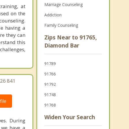
Marriage Counseling
raining, at
used on the
Addiction
counseling.
Family Counseling
le having a
re they can
Zips Near to 91765,
rstand this
Diamond Bar
challenges,
91789
91766
626 841
91792
91748
ile
91768
Widen Your Search
ves. During
f we have a