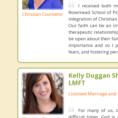
I received both m
Rosemead School of Psy
Christian Counselor
integration of Christia
Our faith can be an im
therapeutic relationshi
be open about their fai
importance and so I p
fears, and fostering per
Kelly Duggan Sh
LMFT
Licensed Marriage and 
For many of us, o
difficult times, God i