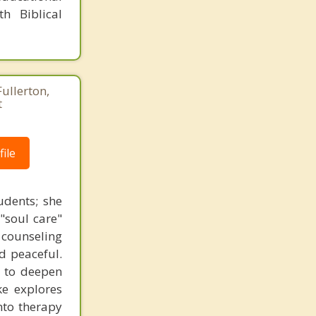
h Biblical
Fullerton,
t
ile
udents; she
"soul care"
n counseling
nd peaceful.
s to deepen
ke explores
nto therapy