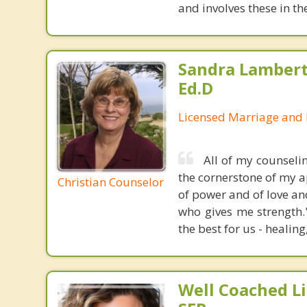
and involves these in t
Sandra Lambert
Ed.D
Licensed Marriage and 
All of my counseli
the cornerstone of my ap
Christian Counselor
of power and of love an
who gives me strength.
the best for us - healing
Well Coached Li