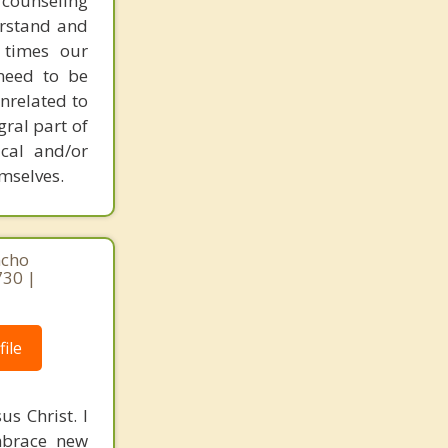
 counseling
erstand and
 times our
 need to be
nrelated to
gral part of
ical and/or
emselves.
ncho
730 |
ile
s Christ. I
mbrace new