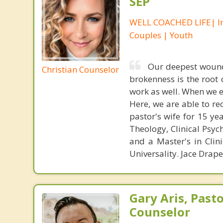
SEP
WELL COACHED LIFE| In
Couples | Youth
Our deepest wound
Christian Counselor
brokenness is the root
work as well. When we 
Here, we are able to re
pastor's wife for 15 ye
Theology, Clinical Psyc
and a Master's in Clin
Universality. Jace Drap
Gary Aris, Pasto
Counselor