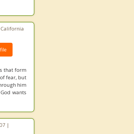
California
ile
s that form
of fear, but
through him
d God wants
07 |