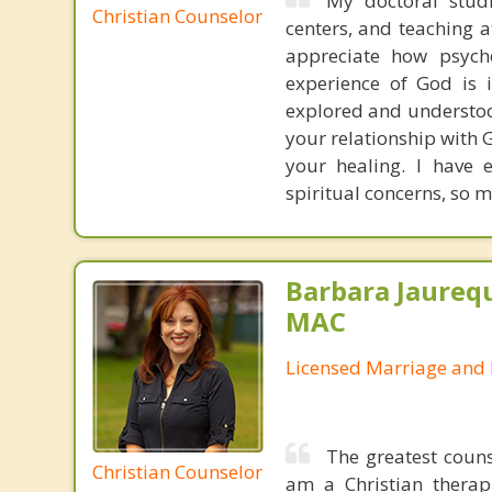
My doctoral studi
Christian Counselor
centers, and teaching 
appreciate how psych
experience of God is 
explored and understoo
your relationship with G
your healing. I have 
spiritual concerns, so m
Barbara Jaurequ
MAC
Licensed Marriage and 
The greatest couns
Christian Counselor
am a Christian therap