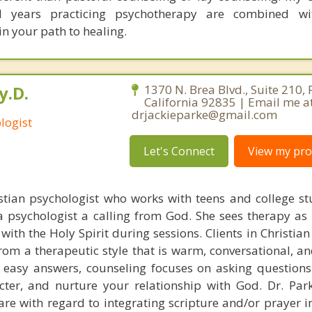
nd years practicing psychotherapy are combined wit
 in your path to healing.
y.D.
1370 N. Brea Blvd., Suite 210, 
California 92835 | Email me a
drjackieparke@gmail.com
logist
Let's Connect
View my prof
istian psychologist who works with teens and college st
a psychologist a calling from God. She sees therapy as 
with the Holy Spirit during sessions. Clients in Christia
from a therapeutic style that is warm, conversational, a
 easy answers, counseling focuses on asking question
cter, and nurture your relationship with God. Dr. Par
re with regard to integrating scripture and/or prayer i