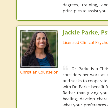
degrees, training, a
principles to assist you
Jackie Parke, Ps
Licensed Clinical Psycho
Dr. Parke is a Chr
Christian Counselor
considers her work as 
and seeks to cooperate 
with Dr. Parke benefit 
Rather than giving you
healing, develop chara
what your preferences a