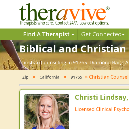
Find A Therapist
Get Connected
Biblical and Christia
Christian Counseling in 91765: Diamond Bar, CA.
Christian Counse
Zip
California
91765
Christi Lindsay
Licensed Clinical Psycho