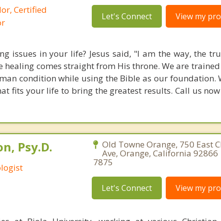
or, Certified
Let's Connect
View my prof
or
g issues in your life? Jesus said, "I am the way, the tr
rue healing comes straight from His throne. We are traine
an condition while using the Bible as our foundation. 
 fits your life to bring the greatest results. Call us no
n, Psy.D.
Old Towne Orange, 750 East
Ave, Orange, California 92866 
7875
logist
Let's Connect
View my prof