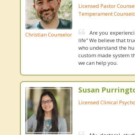
Licensed Pastor Counsel
Temperament Counsel
Are you experiencin
Christian Counselor
life" We believe that t
who understand the hum
custom made system that
we can help you.
Susan Purringto
Licensed Clinical Psycho