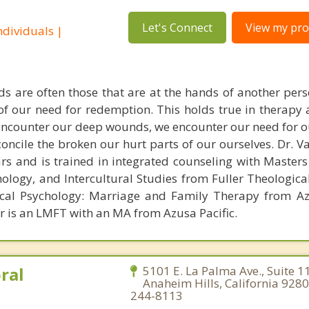
Let's Connect
View my prof
dividuals |
s are often those that are at the hands of another pe
 of our need for redemption. This holds true in therapy
encounter our deep wounds, we encounter our need for o
concile the broken our hurt parts of our ourselves. Dr. 
ars and is trained in integrated counseling with Masters
hology, and Intercultural Studies from Fuller Theologica
ical Psychology: Marriage and Family Therapy from Az
er is an LMFT with an MA from Azusa Pacific.
ral
5101 E. La Palma Ave., Suite 1
Anaheim Hills, California 9280
244-8113