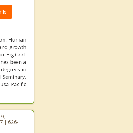
ile
rson. Human
 and growth
ur Big God.
Vanes been a
 degrees in
l Seminary,
usa Pacific
19,
7 | 626-