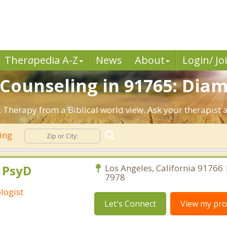
Ther
a
pedia A-Z
News
About
Login/ Jo
n Counseling in 91765: Dia
 Therapy from a Biblical world view. Ask your therapist 
ling
, PsyD
Los Angeles, California 91766
7978
logist
Let's Connect
View my prof