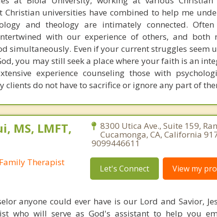
es at Biola University, working at various Christian
at Christian universities have combined to help me und
ology and theology are intimately connected. Often
intertwined with our experience of others, and both
d simultaneously. Even if your current struggles seem u
od, you may still seek a place where your faith is an inte
extensive experience counseling those with psycholog
y clients do not have to sacrifice or ignore any part of th
i, MS, LMFT,
8300 Utica Ave., Suite 159, Ra
Cucamonga, CA, California 91
9099446611
Family Therapist
Let's Connect
View my prof
elor anyone could ever have is our Lord and Savior, Jesu
ist who will serve as God's assistant to help you e