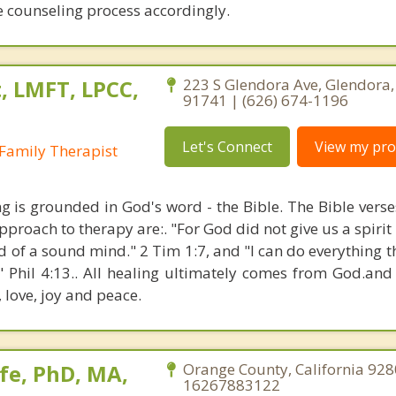
he counseling process accordingly.
, LMFT, LPCC,
223 S Glendora Ave, Glendora, 
91741 | (626) 674-1196
Let's Connect
View my prof
Family Therapist
ng is grounded in God's word - the Bible. The Bible verse
proach to therapy are:. "For God did not give us a spirit 
d of a sound mind." 2 Tim 1:7, and "I can do everything 
" Phil 4:13.. All healing ultimately comes from God.an
, love, joy and peace.
fe, PhD, MA,
Orange County, California 928
16267883122