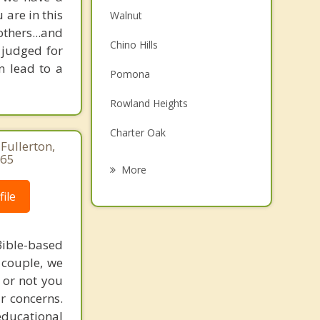
are in this
Walnut
others...and
Chino Hills
 judged for
n lead to a
Pomona
Rowland Heights
Charter Oak
Fullerton,
265
San Dimas
More
Chino
ile
La Verne
ible-based
Covina
r couple, we
 or not you
Brea
r concerns.
educational