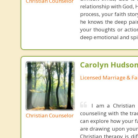
Christian Counselor
relationship with God, 
process, your faith stor
he knows the deep pain
your thoughts or actio
deep emotional and spir
Carolyn Hudson
Licensed Marriage & Fa
I am a Christian
counseling with the tra
Christian Counselor
can explore how your fa
are drawing upon your 
Christian therapy is di