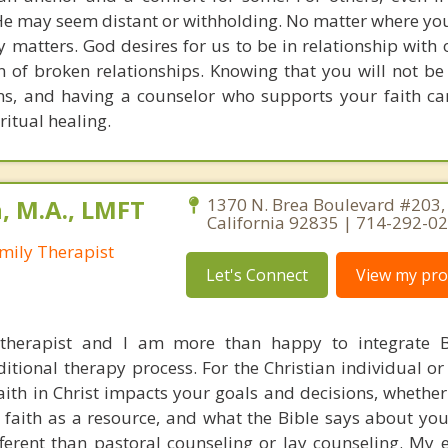
He may seem distant or withholding. No matter where you 
y matters. God desires for us to be in relationship with 
 of broken relationships. Knowing that you will not be
ns, and having a counselor who supports your faith ca
itual healing.
, M.A., LMFT
1370 N. Brea Boulevard #203, 
California 92835 | 714-292-0
mily Therapist
Let's Connect
View my prof
 therapist and I am more than happy to integrate B
ditional therapy process. For the Christian individual o
ith in Christ impacts your goals and decisions, whether
faith as a resource, and what the Bible says about you
fferent than pastoral counseling or lay counseling. My 