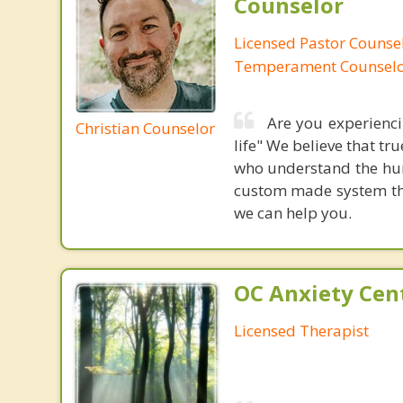
Counselor
Licensed Pastor Counsel
Temperament Counsel
Are you experiencin
Christian Counselor
life" We believe that t
who understand the hum
custom made system that
we can help you.
OC Anxiety Cent
Licensed Therapist