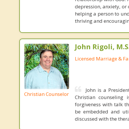
depression, anxiety, or
helping a person to un
thriving and encouragin
John Rigoli, M.S
Licensed Marriage & Fa
John is a Presiden
Christian Counselor
Christian counseling i
forgiveness with talk 
be embedded and utiliz
discussed with the thera