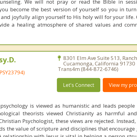
ounseling. We will not pray or read the Bible in sessio
you become the best version of yourself so you in turn 
 and joyfully align yourself to His holy will for your life
rovide a healing atmosphere of shared values and com
sy.D.
8301 Elm Ave Suite 513, Ranc
Cucamonga, California 91730 
Trans4m (844-872-6746)
 PSY23794)
Let's Connect
View my prof
 psychology is viewed as humanistic and leads peopl
ological theorists viewed Christianity as harmful and
hristian Psychologist, these views are rejected. Instead,
s the value of scripture and disciplines that encourage 
 relationship with Jesus is vital in helping a person str