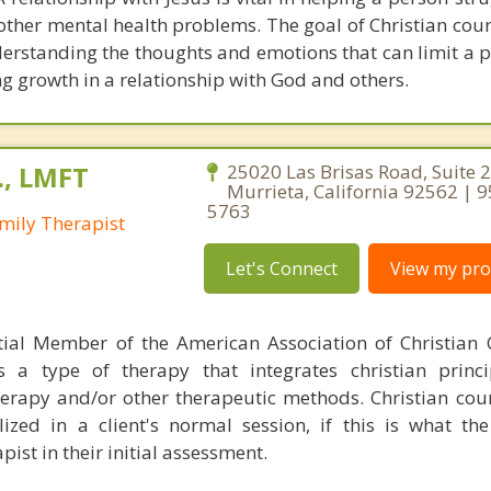
 other mental health problems. The goal of Christian coun
derstanding the thoughts and emotions that can limit a 
g growth in a relationship with God and others.
., LMFT
25020 Las Brisas Road, Suite 2
Murrieta, California 92562 | 
5763
mily Therapist
Let's Connect
View my prof
tial Member of the American Association of Christian 
s a type of therapy that integrates christian princip
therapy and/or other therapeutic methods. Christian cou
ed in a client's normal session, if this is what the
pist in their initial assessment.