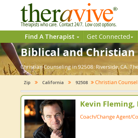
Find A Therapist
Get Connected
Biblical and Christian
Christian Counseling in 92508: Riverside, CA. Th
Christian Counse
Zip
California
92508
Kevin Fleming, 
Coach/Change Agent/Co