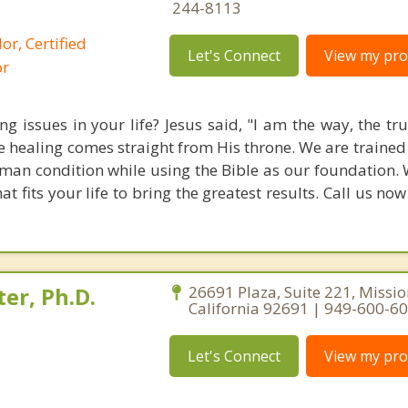
244-8113
or, Certified
Let's Connect
View my prof
or
g issues in your life? Jesus said, "I am the way, the tr
rue healing comes straight from His throne. We are traine
an condition while using the Bible as our foundation. 
 fits your life to bring the greatest results. Call us no
er, Ph.D.
26691 Plaza, Suite 221, Missio
California 92691 | 949-600-6
Let's Connect
View my prof