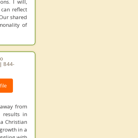
ns. I will,
can reflect
. Our shared
monality of
ho
| 844-
ile
e away from
 results in
 a Christian
growth in a
uggling with