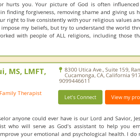
r hurts you. Your picture of God is often influenced
e in finding forgiveness, removing shame and giving us h
our right to live consistently with your religious values a
t impose my beliefs, but try to understand the world t
worked with people of ALL religions, including those th
i, MS, LMFT,
8300 Utica Ave., Suite 159, Ra
Cucamonga, CA, California 91
9099446611
Family Therapist
Let's Connect
View my prof
elor anyone could ever have is our Lord and Savior, Jesu
ist who will serve as God's assistant to help you e
improve your emotional and psychological health. I do 