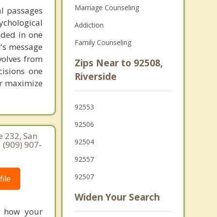
Marriage Counseling
al passages
chological
Addiction
unded in one
Family Counseling
st's message
volves from
Zips Near to 92508,
cisions one
Riverside
ter maximize
92553
92506
e 232, San
92504
 (909) 907-
92557
92507
ile
Widen Your Search
re how your