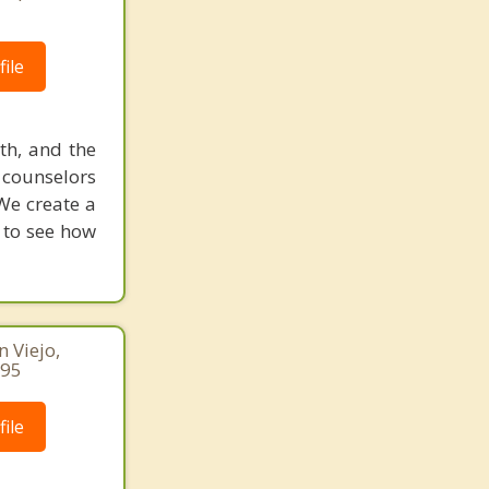
ile
uth, and the
d counselors
We create a
w to see how
n Viejo,
095
ile