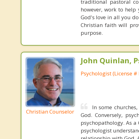
traditional pastoral c
however, work to help 
God's love in all you do
Christian faith will p
purpose.
John Quinlan, P
Psychologist (License #
In some churches,
Christian Counselor
God. Conversely, psych
psychopathology. As a C
psychologist understand
relationship with God. A