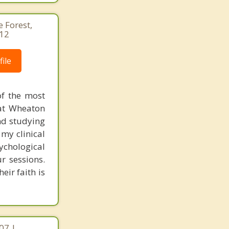
e Forest,
412
ile
of the most
at Wheaton
nd studying
my clinical
ychological
r sessions.
eir faith is
07 |