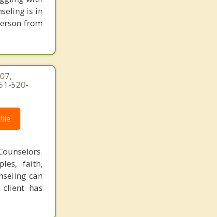
seling is in
person from
07,
951-520-
ile
Counselors.
les, faith,
nseling can
 client has