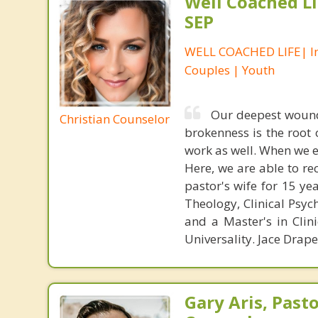
Well Coached Li
SEP
WELL COACHED LIFE| In
Couples | Youth
Our deepest wound
Christian Counselor
brokenness is the root
work as well. When we 
Here, we are able to re
pastor's wife for 15 ye
Theology, Clinical Psyc
and a Master's in Clin
Universality. Jace Drap
Gary Aris, Pasto