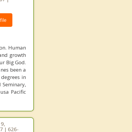
ile
rson. Human
 and growth
ur Big God.
Vanes been a
 degrees in
l Seminary,
usa Pacific
19,
7 | 626-