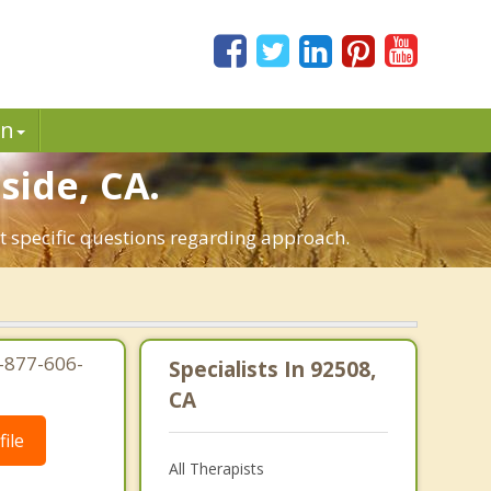
in
side, CA.
ut specific questions regarding approach.
1-877-606-
Specialists In 92508,
CA
ile
All Therapists