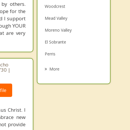
 by others.
Woodcrest
ope for the
nd I support
Mead Valley
hrough YOUR
Moreno Valley
at are very
El Sobrante
Perris
ncho
Good Hope
More
730 |
Grand Terrace
Nuevo
ile
Loma Linda
s Christ. I
Jurupa Valley
mbrace new
not provide