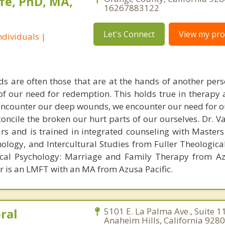
fe, PhD, MA,
16267883122
Let's Connect
View my prof
dividuals |
s are often those that are at the hands of another pe
 of our need for redemption. This holds true in therapy
encounter our deep wounds, we encounter our need for o
concile the broken our hurt parts of our ourselves. Dr. 
ars and is trained in integrated counseling with Masters
hology, and Intercultural Studies from Fuller Theologica
ical Psychology: Marriage and Family Therapy from Az
er is an LMFT with an MA from Azusa Pacific.
ral
5101 E. La Palma Ave., Suite 1
Anaheim Hills, California 9280