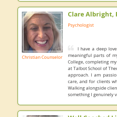
Clare Albright, 
Psychologist
I have a deep love
meaningful parts of m
Christian Counselor
College, completing my 
at Talbot School of The
approach. I am passio
care, and for clients w
Walking alongside clien
something I genuinely v