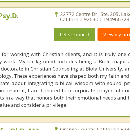
Psy.D.
22772 Centre Dr., Ste. 205, Lak
California 92630 | 19496672
Let's Connect
View my prof
 for working with Christian clients, and it is truly one 
y work. My background includes being a Bible major 
doctorate in Christian Counseling at Biola University, a
ology. These experiences have shaped both my faith and 
nate about integrating biblical wisdom with sound ps
ho desire it, I am honored to incorporate prayer into ou
ts in a way that honors both their emotional needs and th
alue and consider a privilege.
Orange County, California 928