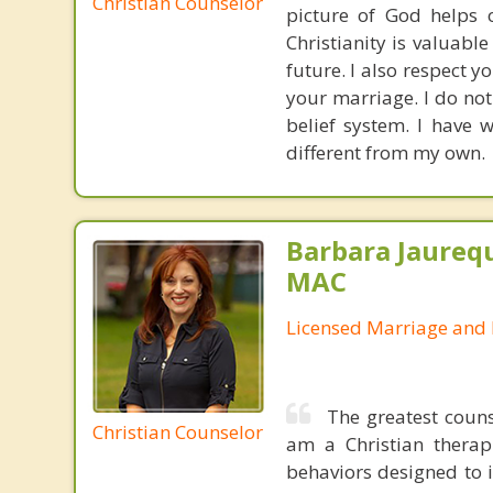
Christian Counselor
picture of God helps o
Christianity is valuabl
future. I also respect y
your marriage. I do no
belief system. I have 
different from my own.
Barbara Jaurequ
MAC
Licensed Marriage and 
The greatest couns
Christian Counselor
am a Christian therap
behaviors designed to 