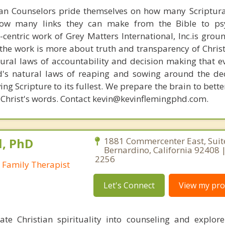
ian Counselors pride themselves on how many Scriptur
how many links they can make from the Bible to psy
n-centric work of Grey Matters International, Inc.is gro
s, the work is more about truth and transparency of Chri
ural laws of accountability and decision making that e
d's natural laws of reaping and sowing around the de
ing Scripture to its fullest. We prepare the brain to bet
of Christ's words. Contact kevin@kevinflemingphd.com.
l, PhD
1881 Commercenter East, Suit
Bernardino, California 92408 |
2256
 Family Therapist
Let's Connect
View my prof
rate Christian spirituality into counseling and explo