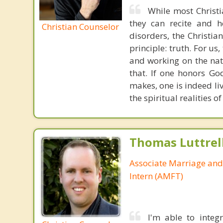
While most Christ
they can recite and 
Christian Counselor
disorders, the Christia
principle: truth. For u
and working on the nat
that. If one honors Go
makes, one is indeed liv
the spiritual realities 
Thomas Luttrel
Associate Marriage and
Intern (AMFT)
I'm able to integ