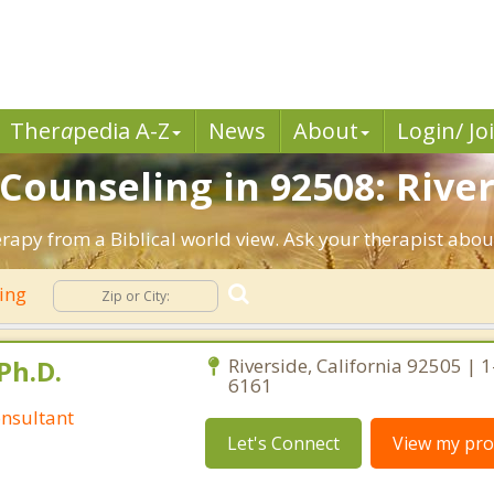
Ther
a
pedia A-Z
News
About
Login/ Jo
 Counseling in 92508: River
erapy from a Biblical world view. Ask your therapist abo
ling
Ph.D.
Riverside, California 92505 | 
6161
nsultant
Let's Connect
View my prof