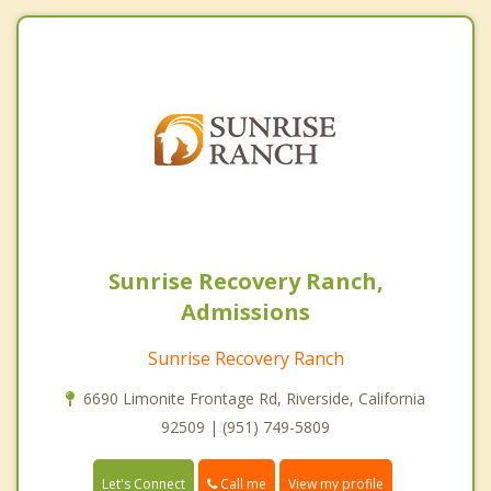
Sunrise Recovery Ranch,
Admissions
Sunrise Recovery Ranch
6690 Limonite Frontage Rd, Riverside, California
92509 | (951) 749-5809
Call me
Let's Connect
View my profile