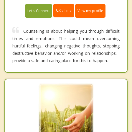
Call me
Let's Connect
View my profile
Counseling is about helping you through difficult
times and emotions. This could mean overcoming
hurtful feelings, changing negative thoughts, stopping
destructive behavior and/or working on relationships. I
provide a safe and caring place for this to happen.