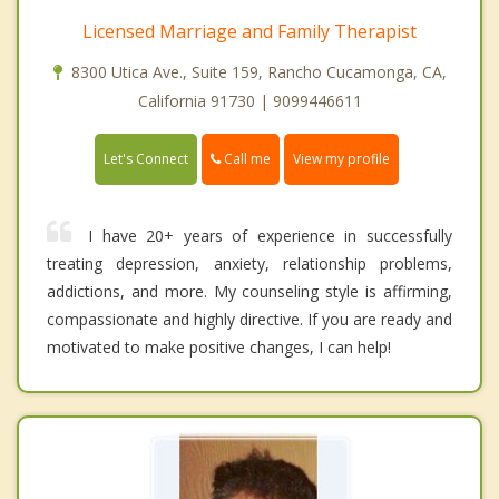
Licensed Marriage and Family Therapist
8300 Utica Ave., Suite 159, Rancho Cucamonga, CA,
California 91730 | 9099446611
Call me
Let's Connect
View my profile
I have 20+ years of experience in successfully
treating depression, anxiety, relationship problems,
addictions, and more. My counseling style is affirming,
compassionate and highly directive. If you are ready and
motivated to make positive changes, I can help!