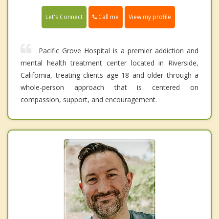
Call me
Let's Connect
View my profile
Pacific Grove Hospital is a premier addiction and
mental health treatment center located in Riverside,
California, treating clients age 18 and older through a
whole-person approach that is centered on
compassion, support, and encouragement.