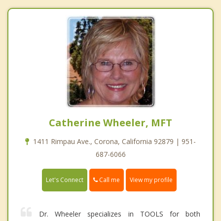
Catherine Wheeler, MFT
1411 Rimpau Ave., Corona, California 92879 | 951-
687-6066
Call me
Let's Connect
View my profile
Dr. Wheeler specializes in TOOLS for both