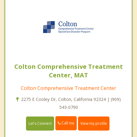
Colton Comprehensive Treatment
Center, MAT
Colton Comprehensive Treatment Center
2275 E Cooley Dr, Colton, California 92324 | (909)
543-0790
Call me
Let's Connect
View my profile