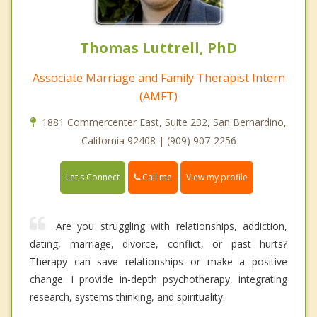
Thomas Luttrell, PhD
Associate Marriage and Family Therapist Intern
(AMFT)
1881 Commercenter East, Suite 232, San Bernardino,
California 92408 | (909) 907-2256
Call me
Let's Connect
View my profile
Are you struggling with relationships, addiction,
dating, marriage, divorce, conflict, or past hurts?
Therapy can save relationships or make a positive
change. I provide in-depth psychotherapy, integrating
research, systems thinking, and spirituality.