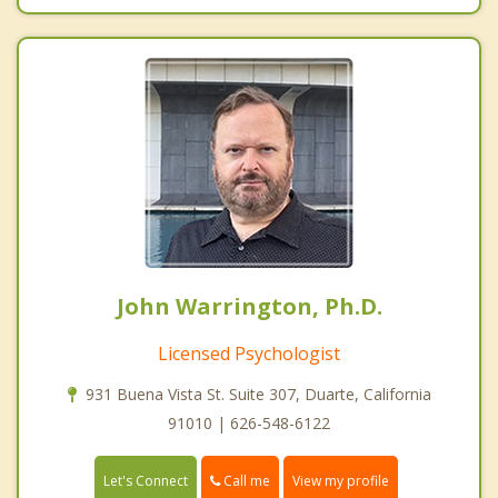
John Warrington, Ph.D.
Licensed Psychologist
931 Buena Vista St. Suite 307, Duarte, California
91010 | 626-548-6122
Call me
Let's Connect
View my profile