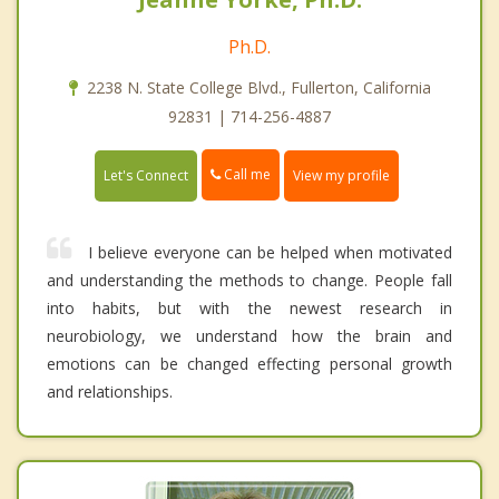
Ph.D.
2238 N. State College Blvd., Fullerton, California
92831 | 714-256-4887
Call me
Let's Connect
View my profile
I believe everyone can be helped when motivated
and understanding the methods to change. People fall
into habits, but with the newest research in
neurobiology, we understand how the brain and
emotions can be changed effecting personal growth
and relationships.