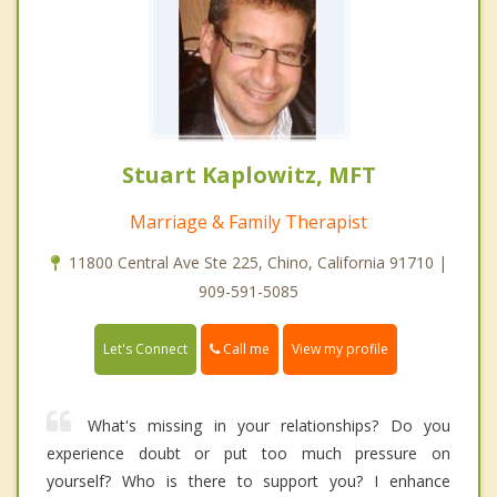
Stuart Kaplowitz, MFT
Marriage & Family Therapist
11800 Central Ave Ste 225, Chino, California 91710 |
909-591-5085
Call me
Let's Connect
View my profile
What's missing in your relationships? Do you
experience doubt or put too much pressure on
yourself? Who is there to support you? I enhance