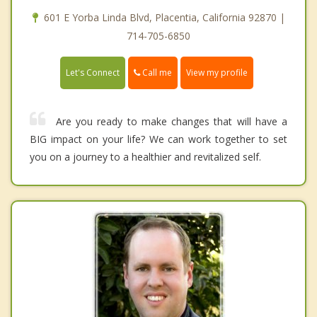
601 E Yorba Linda Blvd, Placentia, California 92870 |
714-705-6850
Call me
Let's Connect
View my profile
Are you ready to make changes that will have a
BIG impact on your life? We can work together to set
you on a journey to a healthier and revitalized self.