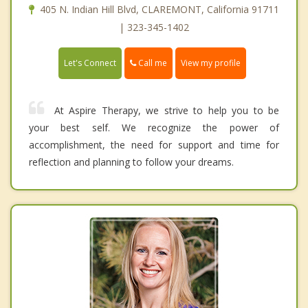
405 N. Indian Hill Blvd, CLAREMONT, California 91711
| 323-345-1402
Call me
Let's Connect
View my profile
At Aspire Therapy, we strive to help you to be
your best self. We recognize the power of
accomplishment, the need for support and time for
reflection and planning to follow your dreams.