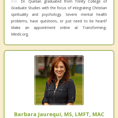
Dr. Quinlan graduated from Trinity College of
Graduate Studies with the focus of integrating Christian
spirituality and psychology. Severe mental health
problems, have questions, or just need to be heard?
Make an appointment online at Transforming-
Minds.org.
Barbara Jaurequi, MS, LMFT, MAC