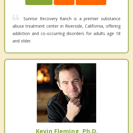
Sunrise Recovery Ranch is a premier substance
abuse treatment center in Riverside, California, offering
addiction and co-occurring disorders for adults age 18
and older.
Kevin Fleming, Ph.D.