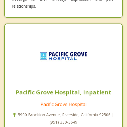
relationships.
Pacific Grove Hospital, Inpatient
Pacific Grove Hospital
5900 Brockton Avenue, Riverside, California 92506 |
(951) 330-3649