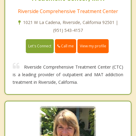
Riverside Comprehensive Treatment Center
1021 W La Cadena, Riverside, California 92501 |
(951) 543-4157
Call me
Let's Connect
View my profile
Riverside Comprehensive Treatment Center (CTC)
is a leading provider of outpatient and MAT addiction
treatment in Riverside, California.