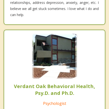
relationships, address depression, anxiety, anger, etc. I
believe we all get stuck sometimes. I love what I do and
can help.
Verdant Oak Behavioral Health,
Psy.D. and Ph.D.
Psychologist