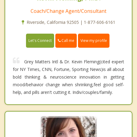
Coach/Change Agent/Consultant
Riverside, California 92505 | 1-877-606-6161
Call me
Let's Connect
View my profile
Grey Matters Intl & Dr. Kevin Fleming(cited expert
for NY Times, CNN, Fortune, Sporting News)is all about
bold thinking & neuroscience innovation in getting
mood/behavior change when shrinking,feel good self-
help, and pills aren't cutting it. Indiv/couples/family.