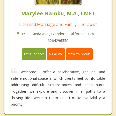
Marylee Nambu, M.A., LMFT
Licensed Marriage and Family Therapist
150 E Meda Ave., Glendora, California 91741 |
6264296550
Call me
Let's Connect
View my profile
Welcome. I offer a collaborative, genuine, and
safe emotional space in which clients feel comfortable
addressing difficult circumstances and deep hurts.
Together, we explore and discover inner paths to a
thriving life. We’re a team and I make availability a
priority.