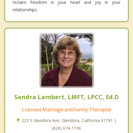
reclaim freedom in your heart and joy in your
relationships.
Sandra Lambert, LMFT, LPCC, Ed.D
Licensed Marriage and Family Therapist
223 S Glendora Ave, Glendora, California 91741 |
(626) 674-1196