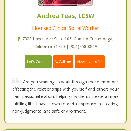
Andrea Teas, LCSW
Licensed Clinical Social Worker
7828 Haven Ave Suite 105, Rancho Cucamonga,
California 91730 | (951)268-8869
Call me
Let's Connect
View my profile
Are you wanting to work through those emotions
affecting the relationships with yourself and others you?
I am passionate about helping my clients create a more
fulfilling life. I have down-to-earth approach in a caring,
non-judgmental and safe environment.