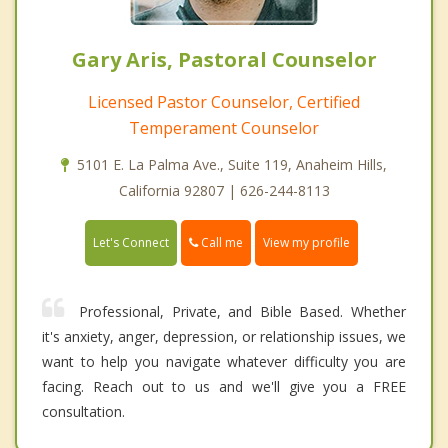
Gary Aris, Pastoral Counselor
Licensed Pastor Counselor, Certified
Temperament Counselor
5101 E. La Palma Ave., Suite 119, Anaheim Hills,
California 92807 | 626-244-8113
Call me
Let's Connect
View my profile
Professional, Private, and Bible Based. Whether
it's anxiety, anger, depression, or relationship issues, we
want to help you navigate whatever difficulty you are
facing. Reach out to us and we'll give you a FREE
consultation.