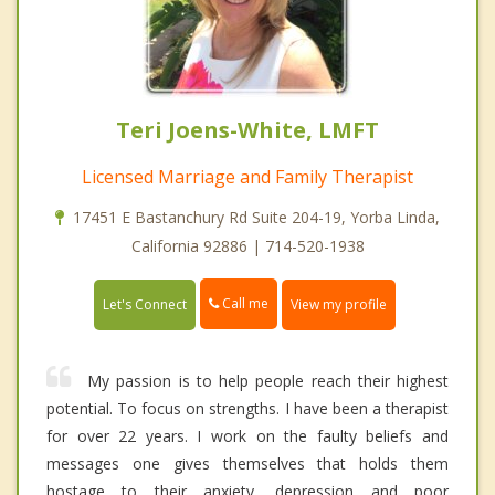
Teri Joens-White, LMFT
Licensed Marriage and Family Therapist
17451 E Bastanchury Rd Suite 204-19, Yorba Linda,
California 92886 | 714-520-1938
Call me
Let's Connect
View my profile
My passion is to help people reach their highest
potential. To focus on strengths. I have been a therapist
for over 22 years. I work on the faulty beliefs and
messages one gives themselves that holds them
hostage to their anxiety, depression and poor