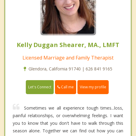
Kelly Duggan Shearer, MA., LMFT
Licensed Marriage and Family Therapist
Glendora, California 91740 | 626 841 9165
Call me
Let's Connect
View my profile
Sometimes we all experience tough times...loss,
painful relationships, or overwhelming feelings. I want
you to know that you don't have to walk through this
season alone. Together we can find out how you can