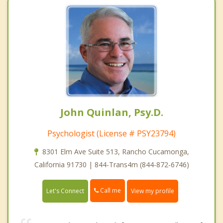
John Quinlan, Psy.D.
Psychologist (License # PSY23794)
8301 Elm Ave Suite 513, Rancho Cucamonga,
California 91730 | 844-Trans4m (844-872-6746)
Call me
Let's Connect
View my profile