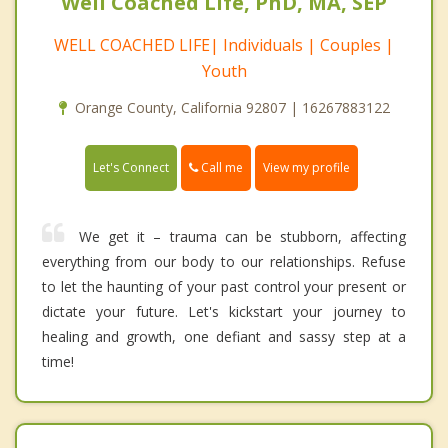
Well Coached Life, PhD, MA, SEP
WELL COACHED LIFE| Individuals | Couples |
Youth
Orange County, California 92807 | 16267883122
Call me
Let's Connect
View my profile
We get it – trauma can be stubborn, affecting
everything from our body to our relationships. Refuse
to let the haunting of your past control your present or
dictate your future. Let's kickstart your journey to
healing and growth, one defiant and sassy step at a
time!