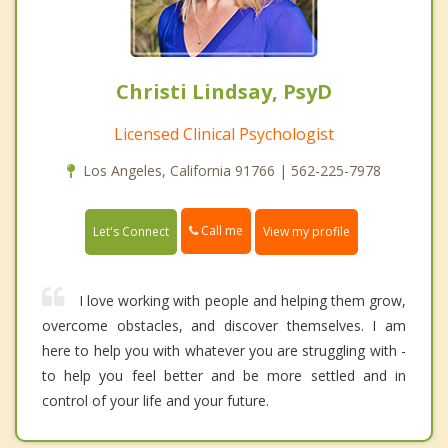
Christi Lindsay, PsyD
Licensed Clinical Psychologist
Los Angeles, California 91766 | 562-225-7978
Call me
Let's Connect
View my profile
I love working with people and helping them grow,
overcome obstacles, and discover themselves. I am
here to help you with whatever you are struggling with -
to help you feel better and be more settled and in
control of your life and your future.