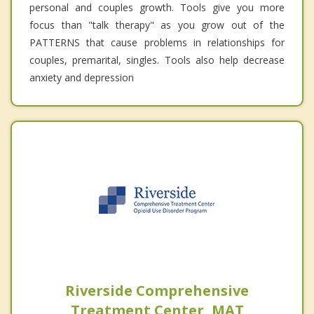
personal and couples growth. Tools give you more
focus than "talk therapy" as you grow out of the
PATTERNS that cause problems in relationships for
couples, premarital, singles. Tools also help decrease
anxiety and depression
Riverside Comprehensive
Treatment Center, MAT