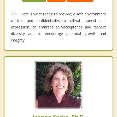
Here is what I seek to provide; a safe environment
of trust and confidentiality, to cultivate honest self-
expression, to embrace self-acceptance and respect
diversity and to encourage personal growth and
integrity.
Jeanne Yorke, Ph.D.