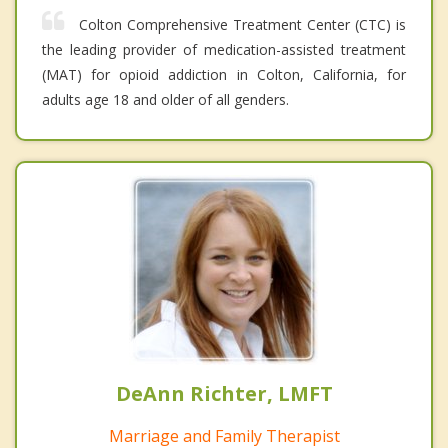
Colton Comprehensive Treatment Center (CTC) is
the leading provider of medication-assisted treatment
(MAT) for opioid addiction in Colton, California, for
adults age 18 and older of all genders.
DeAnn Richter, LMFT
Marriage and Family Therapist