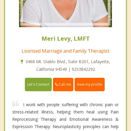
Meri Levy, LMFT
Licensed Marriage and Family Therapist
3468 Mt. Diablo Blvd., Suite B201, Lafayette,
California 94549 | 9253842292
Call me
Let's Connect
View my profile
I work with people suffering with chronic pain or
stress-related illness, helping them heal using Pain
Reprocessing Therapy and Emotional Awareness &
Expression Therapy. Neuroplasticity principles can help