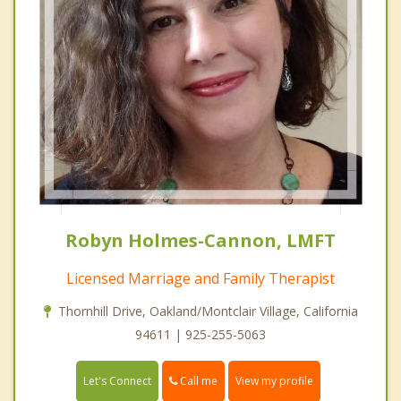
Robyn Holmes-Cannon, LMFT
Licensed Marriage and Family Therapist
Thornhill Drive, Oakland/Montclair Village, California
94611 | 925-255-5063
Call me
Let's Connect
View my profile