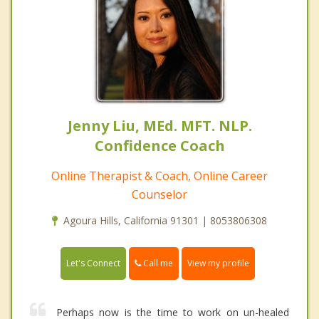
Jenny Liu, MEd. MFT. NLP.
Confidence Coach
Online Therapist & Coach, Online Career
Counselor
Agoura Hills, California 91301 | 8053806308
Call me
Let's Connect
View my profile
Perhaps now is the time to work on un-healed