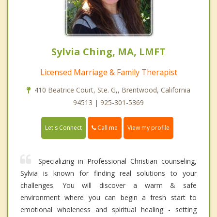
Sylvia Ching, MA, LMFT
Licensed Marriage & Family Therapist
410 Beatrice Court, Ste. G,, Brentwood, California
94513 | 925-301-5369
Call me
Let's Connect
View my profile
Specializing in Professional Christian counseling,
Sylvia is known for finding real solutions to your
challenges. You will discover a warm & safe
environment where you can begin a fresh start to
emotional wholeness and spiritual healing - setting