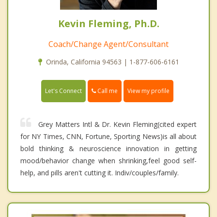
Kevin Fleming, Ph.D.
Coach/Change Agent/Consultant
Orinda, California 94563 | 1-877-606-6161
Call me
Let's Connect
View my profile
Grey Matters Intl & Dr. Kevin Fleming(cited expert
for NY Times, CNN, Fortune, Sporting News)is all about
bold thinking & neuroscience innovation in getting
mood/behavior change when shrinking,feel good self-
help, and pills aren't cutting it. Indiv/couples/family.