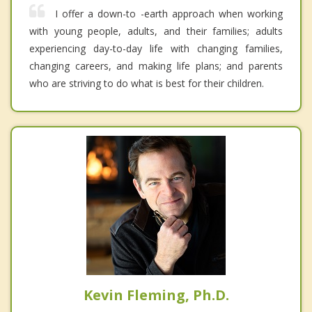
I offer a down-to -earth approach when working
with young people, adults, and their families; adults
experiencing day-to-day life with changing families,
changing careers, and making life plans; and parents
who are striving to do what is best for their children.
Kevin Fleming, Ph.D.