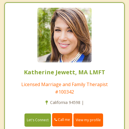
Katherine Jewett, MA LMFT
Licensed Marriage and Family Therapist
#100342
California 94598 |
Call me
Let's Connect
View my profile