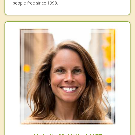
people free since 1998.