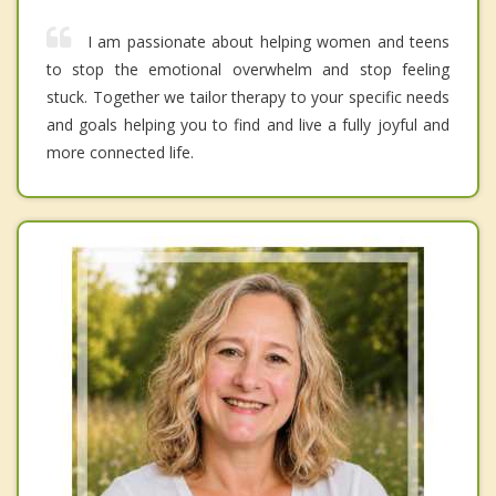
I am passionate about helping women and teens
to stop the emotional overwhelm and stop feeling
stuck. Together we tailor therapy to your specific needs
and goals helping you to find and live a fully joyful and
more connected life.