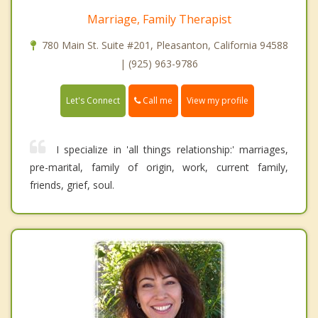
Marriage, Family Therapist
780 Main St. Suite #201, Pleasanton, California 94588
| (925) 963-9786
Call me
Let's Connect
View my profile
I specialize in 'all things relationship:' marriages,
pre-marital, family of origin, work, current family,
friends, grief, soul.