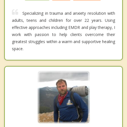
Specializing in trauma and anxiety resolution with
adults, teens and children for over 22 years. Using
effective approaches including EMDR and play therapy, I
work with passion to help clients overcome their
greatest struggles within a warm and supportive healing
space.