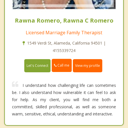
Rawna Romero, Rawna C Romero
Licensed Marriage Family Therapist
1549 Verdi St, Alameda, California 94501 |
4155339724
Call me
Let's Connect
View my profile
I understand how challenging life can sometimes
be. I also understand how vulnerable it can feel to ask
for help. As my client, you will find me both a
committed, skilled professional, as well as someone
warm, sensitive, ethical, understanding and interactive.