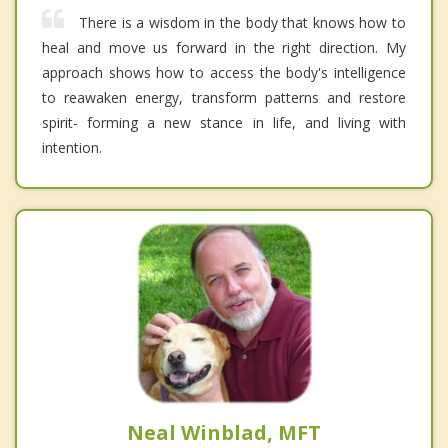
There is a wisdom in the body that knows how to
heal and move us forward in the right direction. My
approach shows how to access the body's intelligence
to reawaken energy, transform patterns and restore
spirit- forming a new stance in life, and living with
intention.
Neal Winblad, MFT