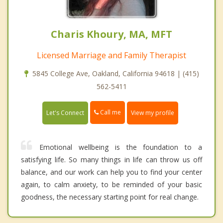
Charis Khoury, MA, MFT
Licensed Marriage and Family Therapist
5845 College Ave, Oakland, California 94618 | (415)
562-5411
Call me
Let's Connect
View my profile
Emotional wellbeing is the foundation to a
satisfying life. So many things in life can throw us off
balance, and our work can help you to find your center
again, to calm anxiety, to be reminded of your basic
goodness, the necessary starting point for real change.