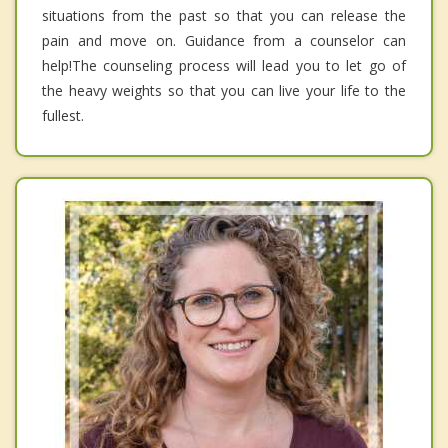
situations from the past so that you can release the
pain and move on. Guidance from a counselor can
help!The counseling process will lead you to let go of
the heavy weights so that you can live your life to the
fullest.