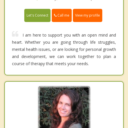
Call me
Let's Connect
View my profile
I am here to support you with an open mind and
heart. Whether you are going through life struggles,
mental health issues, or are looking for personal growth
and development, we can work together to plan a
course of therapy that meets your needs.