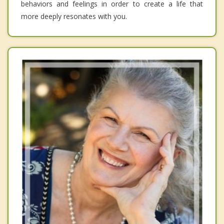
behaviors and feelings in order to create a life that
more deeply resonates with you.