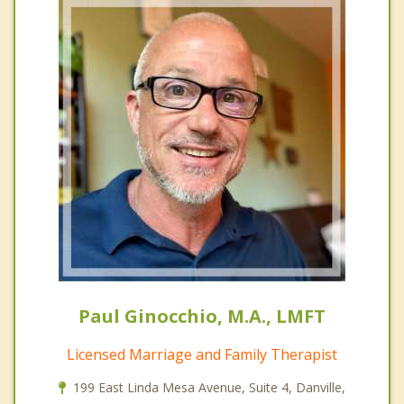
Paul Ginocchio, M.A., LMFT
Licensed Marriage and Family Therapist
199 East Linda Mesa Avenue, Suite 4, Danville,