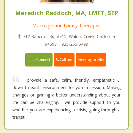
Meredith Reddoch, MA, LMFT, SEP
Marriage and Family Therapist
712 Bancroft Rd, #915, Walnut Creek, California
94598 | 925-255-5499
Call me
Let's Connect
View my profile
I provide a safe, calm, friendly, empathetic &
down to earth environment for you in session. Making
changes or gaining a better understanding about your
life can be challenging. I will provide support to you
whether you are experiencing a crisis, going through a
transit