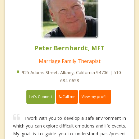
Peter Bernhardt, MFT
Marriage Family Therapist
925 Adams Street, Albany, California 94706 | 510-
684-0658
Call me
Let's Connect
View my profile
I work with you to develop a safe environment in
which you can explore difficult emotions and life events.
My goal is to guide you to understand past/present