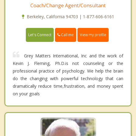
Coach/Change Agent/Consultant
Berkeley, California 94703 | 1-877-606-6161
Call me
Let's Connect
View my profile
Grey Matters International, Inc and the work of
Kevin J. Fleming, Ph.D.is not counseling or the
professional practice of psychology. We help the brain
do the changing with powerful technology that can
dramatically reduce time,frustration, and money spent
on your goals