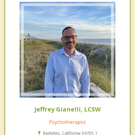
Jeffrey Gianelli, LCSW
Psychotherapist
Berkeley, California 94705 |