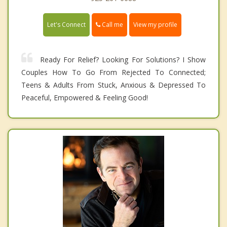
Call me
Let's Connect
View my profile
Ready For Relief? Looking For Solutions? I Show
Couples How To Go From Rejected To Connected;
Teens & Adults From Stuck, Anxious & Depressed To
Peaceful, Empowered & Feeling Good!