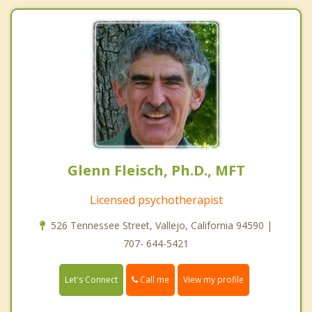
Glenn Fleisch, Ph.D., MFT
Licensed psychotherapist
526 Tennessee Street, Vallejo, California 94590 |
707- 644-5421
Call me
Let's Connect
View my profile