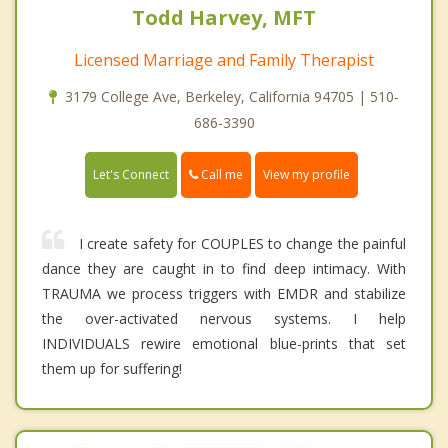
Todd Harvey, MFT
Licensed Marriage and Family Therapist
3179 College Ave, Berkeley, California 94705 | 510-
686-3390
Call me
Let's Connect
View my profile
I create safety for COUPLES to change the painful
dance they are caught in to find deep intimacy. With
TRAUMA we process triggers with EMDR and stabilize
the over-activated nervous systems. I help
INDIVIDUALS rewire emotional blue-prints that set
them up for suffering!