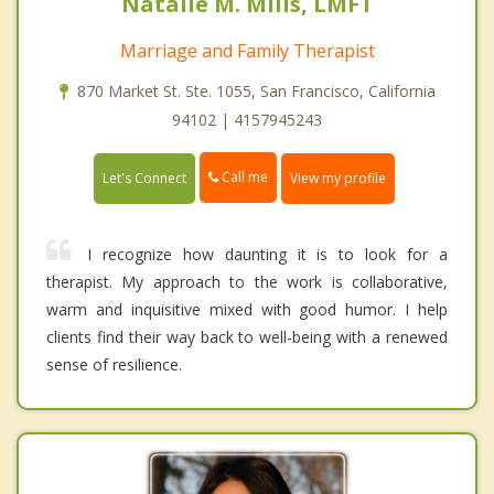
Natalie M. Mills, LMFT
Marriage and Family Therapist
870 Market St. Ste. 1055, San Francisco, California
94102 | 4157945243
Call me
Let's Connect
View my profile
I recognize how daunting it is to look for a
therapist. My approach to the work is collaborative,
warm and inquisitive mixed with good humor. I help
clients find their way back to well-being with a renewed
sense of resilience.