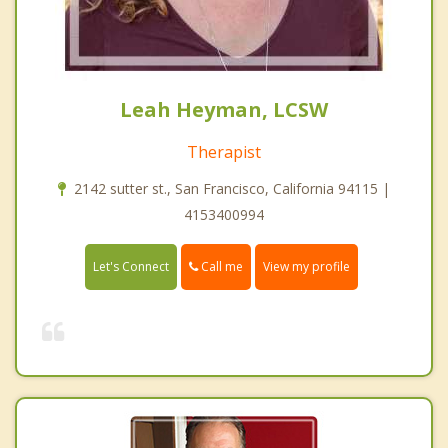
Leah Heyman, LCSW
Therapist
2142 sutter st., San Francisco, California 94115 |
4153400994
Call me
Let's Connect
View my profile