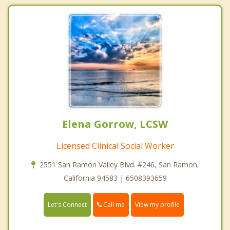
Elena Gorrow, LCSW
Licensed Clinical Social Worker
2551 San Ramon Valley Blvd. #246, San Ramon,
California 94583 | 6508393659
Call me
Let's Connect
View my profile