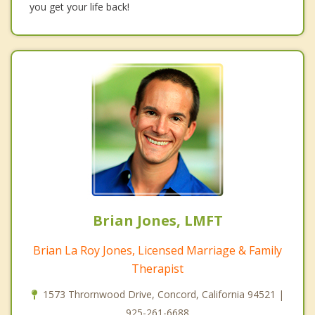
you get your life back!
Brian Jones, LMFT
Brian La Roy Jones, Licensed Marriage & Family
Therapist
1573 Thrornwood Drive, Concord, California 94521 |
925-261-6688