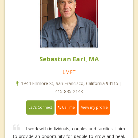
Sebastian Earl, MA
LMFT
1944 Fillmore St, San Francisco, California 94115 |
415-835-2148
Call me
Let's Connect
View my profile
I work with individuals, couples and families. I aim
to provide an opportunity for people to grow and heal,