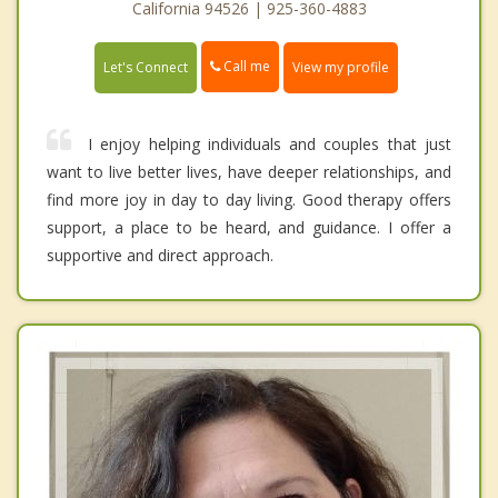
California 94526 | 925-360-4883
Call me
Let's Connect
View my profile
I enjoy helping individuals and couples that just
want to live better lives, have deeper relationships, and
find more joy in day to day living. Good therapy offers
support, a place to be heard, and guidance. I offer a
supportive and direct approach.