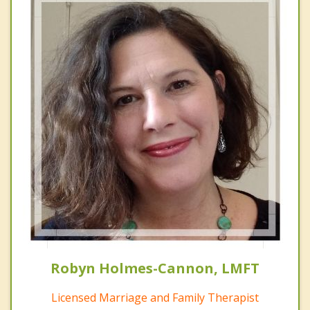
Robyn Holmes-Cannon, LMFT
Licensed Marriage and Family Therapist