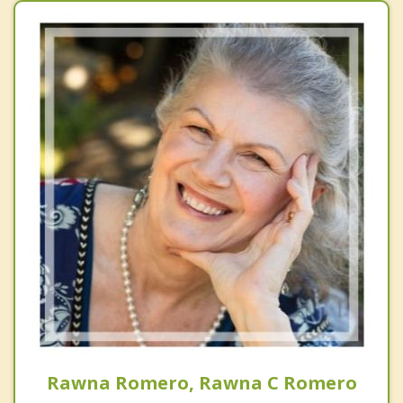
Rawna Romero, Rawna C Romero