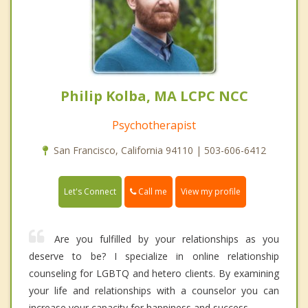
Philip Kolba, MA LCPC NCC
Psychotherapist
San Francisco, California 94110 | 503-606-6412
Call me
Let's Connect
View my profile
Are you fulfilled by your relationships as you
deserve to be? I specialize in online relationship
counseling for LGBTQ and hetero clients. By examining
your life and relationships with a counselor you can
increase your capacity for happiness and success.