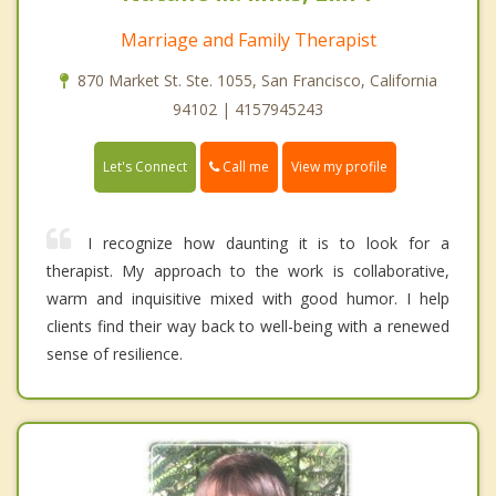
Marriage and Family Therapist
870 Market St. Ste. 1055, San Francisco, California
94102 | 4157945243
Call me
Let's Connect
View my profile
I recognize how daunting it is to look for a
therapist. My approach to the work is collaborative,
warm and inquisitive mixed with good humor. I help
clients find their way back to well-being with a renewed
sense of resilience.