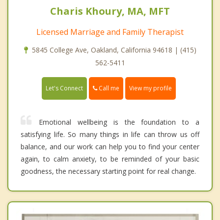
Charis Khoury, MA, MFT
Licensed Marriage and Family Therapist
5845 College Ave, Oakland, California 94618 | (415)
562-5411
Call me
Let's Connect
View my profile
Emotional wellbeing is the foundation to a
satisfying life. So many things in life can throw us off
balance, and our work can help you to find your center
again, to calm anxiety, to be reminded of your basic
goodness, the necessary starting point for real change.