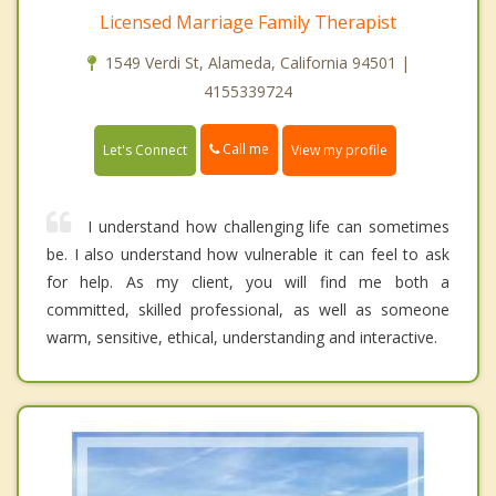
Licensed Marriage Family Therapist
1549 Verdi St, Alameda, California 94501 |
4155339724
Call me
Let's Connect
View my profile
I understand how challenging life can sometimes
be. I also understand how vulnerable it can feel to ask
for help. As my client, you will find me both a
committed, skilled professional, as well as someone
warm, sensitive, ethical, understanding and interactive.