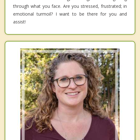
through what you face. Are you stressed, frustrated; in
emotional turmoil? I want to be there for you and
assist!