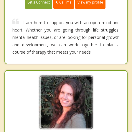
Call me
Let's Connect
View my profile
I am here to support you with an open mind and
heart. Whether you are going through life struggles,
mental health issues, or are looking for personal growth
and development, we can work together to plan a
course of therapy that meets your needs.