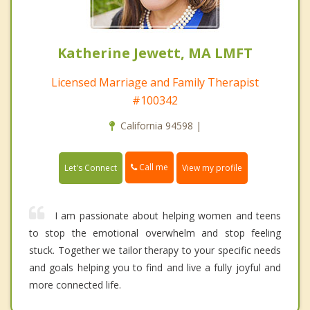
Katherine Jewett, MA LMFT
Licensed Marriage and Family Therapist
#100342
California 94598 |
Call me
Let's Connect
View my profile
I am passionate about helping women and teens
to stop the emotional overwhelm and stop feeling
stuck. Together we tailor therapy to your specific needs
and goals helping you to find and live a fully joyful and
more connected life.