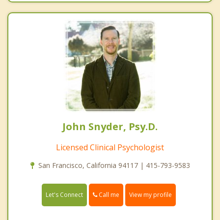
John Snyder, Psy.D.
Licensed Clinical Psychologist
San Francisco, California 94117 | 415-793-9583
Call me
Let's Connect
View my profile