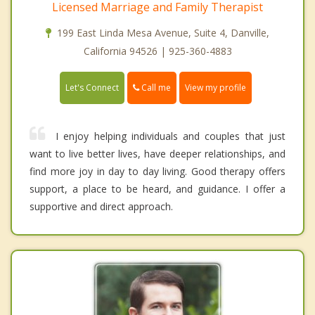
Licensed Marriage and Family Therapist
199 East Linda Mesa Avenue, Suite 4, Danville,
California 94526 | 925-360-4883
Call me
Let's Connect
View my profile
I enjoy helping individuals and couples that just
want to live better lives, have deeper relationships, and
find more joy in day to day living. Good therapy offers
support, a place to be heard, and guidance. I offer a
supportive and direct approach.