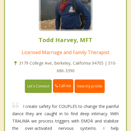
Todd Harvey, MFT
Licensed Marriage and Family Therapist
3179 College Ave, Berkeley, California 94705 | 510-
686-3390
Call me
Let's Connect
View my profile
I create safety for COUPLES to change the painful
dance they are caught in to find deep intimacy. With
TRAUMA we process triggers with EMDR and stabilize
the over-activated nervous systems. I help