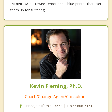
INDIVIDUALS rewire emotional blue-prints that set
them up for suffering!
Kevin Fleming, Ph.D.
Coach/Change Agent/Consultant
Orinda, California 94563 | 1-877-606-6161