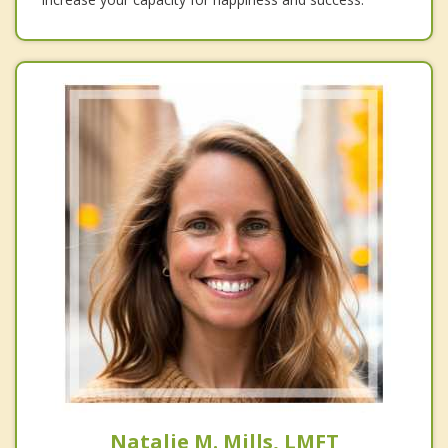
Natalie M. Mills, LMFT