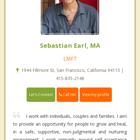
Sebastian Earl, MA
LMFT
1944 Fillmore St, San Francisco, California 94115 |
415-835-2148
Call me
Let's Connect
View my profile
I work with individuals, couples and families. I aim
to provide an opportunity for people to grow and heal,
in a safe, supportive, non-judgmental and nurturing
environment. I work primarily around self-acceptance