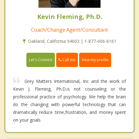
Kevin Fleming, Ph.D.
Coach/Change Agent/Consultant
Oakland, California 94603 | 1-877-606-6161
Call me
Let's Connect
View my profile
Grey Matters International, Inc and the work of
Kevin J. Fleming, Ph.D.is not counseling or the
professional practice of psychology. We help the brain
do the changing with powerful technology that can
dramatically reduce time,frustration, and money spent
on your goals