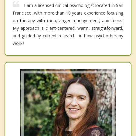
I am a licensed clinical psychologist located in San
Francisco, with more than 10 years experience focusing
on therapy with men, anger management, and teens.
My approach is client-centered, warm, straightforward,
and guided by current research on how psychotherapy
works