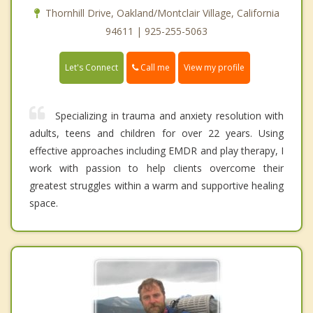
Thornhill Drive, Oakland/Montclair Village, California
94611 | 925-255-5063
Call me
Let's Connect
View my profile
Specializing in trauma and anxiety resolution with
adults, teens and children for over 22 years. Using
effective approaches including EMDR and play therapy, I
work with passion to help clients overcome their
greatest struggles within a warm and supportive healing
space.