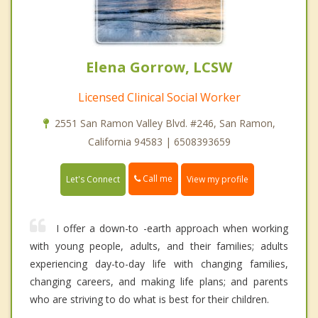
Elena Gorrow, LCSW
Licensed Clinical Social Worker
2551 San Ramon Valley Blvd. #246, San Ramon,
California 94583 | 6508393659
Call me
Let's Connect
View my profile
I offer a down-to -earth approach when working
with young people, adults, and their families; adults
experiencing day-to-day life with changing families,
changing careers, and making life plans; and parents
who are striving to do what is best for their children.