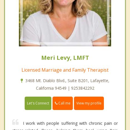
Meri Levy, LMFT
Licensed Marriage and Family Therapist
3468 Mt. Diablo Blvd., Suite B201, Lafayette,
California 94549 | 9253842292
Call me
Let's Connect
View my profile
I work with people suffering with chronic pain or