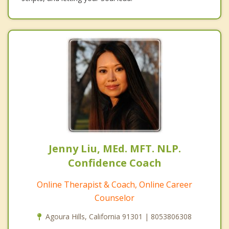
Jenny Liu, MEd. MFT. NLP.
Confidence Coach
Online Therapist & Coach, Online Career
Counselor
Agoura Hills, California 91301 | 8053806308