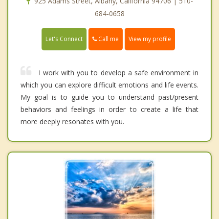
925 Adams Street, Albany, California 94706 | 510-
684-0658
Call me
Let's Connect
View my profile
I work with you to develop a safe environment in
which you can explore difficult emotions and life events.
My goal is to guide you to understand past/present
behaviors and feelings in order to create a life that
more deeply resonates with you.