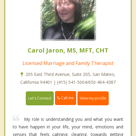
Carol Jaron, MS, MFT, CHT
Licensed Marriage and Family Therapist
205 East Third Avenue, Suite 205, San Mateo,
California 94401 | (415) 541-5004/650-464-4387
Call me
Let's Connect
View my profile
My role is understanding you and what you want
to have happen in your life, your mind, emotions and
senses that feels calming, clearing, towards getting