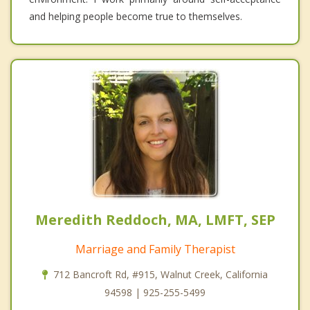
and helping people become true to themselves.
Meredith Reddoch, MA, LMFT, SEP
Marriage and Family Therapist
712 Bancroft Rd, #915, Walnut Creek, California
94598 | 925-255-5499