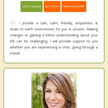
Call me
Let's Connect
View my profile
I provide a safe, calm, friendly, empathetic &
down to earth environment for you in session. Making
changes or gaining a better understanding about your
life can be challenging. I will provide support to you
whether you are experiencing a crisis, going through a
transit