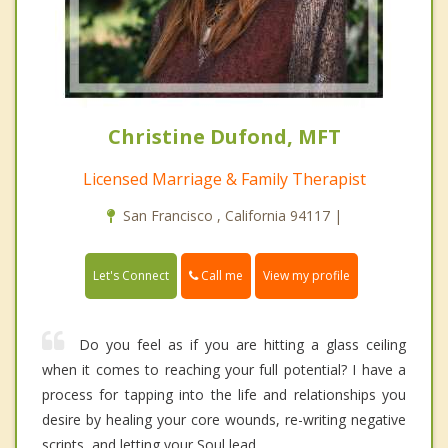
Christine Dufond, MFT
Licensed Marriage & Family Therapist
San Francisco , California 94117 |
Call me
Let's Connect
View my profile
Do you feel as if you are hitting a glass ceiling
when it comes to reaching your full potential? I have a
process for tapping into the life and relationships you
desire by healing your core wounds, re-writing negative
scripts, and letting your Soul lead.