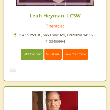
Leah Heyman, LCSW
Therapist
2142 sutter st., San Francisco, California 94115 |
4153400994
Call me
Let's Connect
View my profile