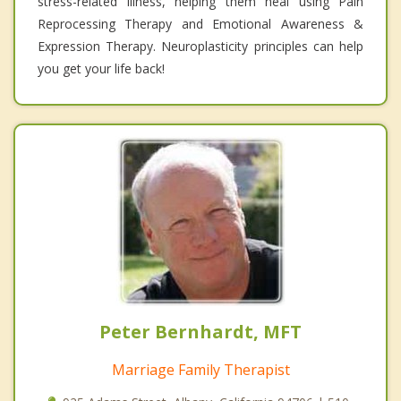
stress-related illness, helping them heal using Pain
Reprocessing Therapy and Emotional Awareness &
Expression Therapy. Neuroplasticity principles can help
you get your life back!
Peter Bernhardt, MFT
Marriage Family Therapist