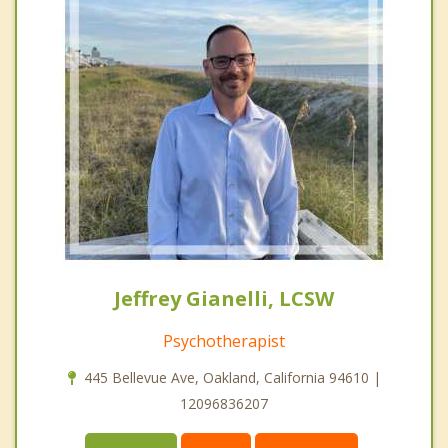
Jeffrey Gianelli, LCSW
Psychotherapist
445 Bellevue Ave, Oakland, California 94610 |
12096836207