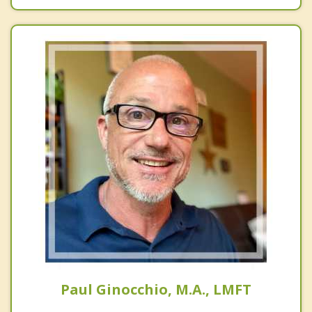
Paul Ginocchio, M.A., LMFT