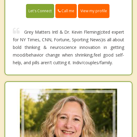
Call me
Let's Connect
View my profile
Grey Matters Intl & Dr. Kevin Fleming(cited expert
for NY Times, CNN, Fortune, Sporting News)is all about
bold thinking & neuroscience innovation in getting
mood/behavior change when shrinking,feel good self-
help, and pills aren't cutting it. Indiv/couples/family.