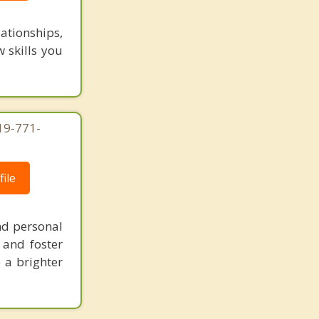
lationships,
w skills you
619-771-
ile
nd personal
 and foster
 a brighter