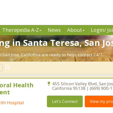
Ther
a
pedia A-Z
News
About
Login/ Jo
g in Santa Teresa, San Jo
 San Jose, California are ready to help, contact 24/7.
oral Health
455 Silicon Valley Blvd, San Jos
California 95138 | (669) 900-
ient
Let's Connect
View my prof
lth Hospital