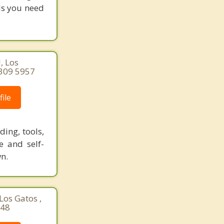
ols you need
, Los
 309 5957
ile
ing, tools,
e and self-
n.
Los Gatos ,
148