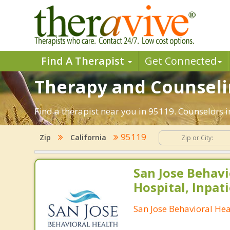
Find A Therapist
Get Connected
Therapy and Counselin
Find a therapist near you in 95119. Counselors in
95119
Zip
California
San Jose Behavi
Hospital, Inpat
San Jose Behavioral Hea