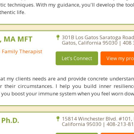
utic techniques. With my guidance, you'll develop the to
hentic life.
n, MA MFT
301B Los Gatos Saratoga Road
Gatos, California 95030 | 408
 Family Therapist
Let's Connect
View my prof
hat my clients needs are and provide concrete understand
or their circumstances. I help you build inner resilienc
y you boost your immune system when you feel worn dow
 Ph.D.
15814 Winchester Blvd. #101, 
California 95030 | 408-213-8