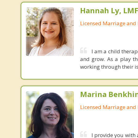
Hannah Ly, LM
Licensed Marriage and 
I am a child therap
and grow. As a play th
working through their i
Marina Benkhi
Licensed Marriage and 
I provide you with