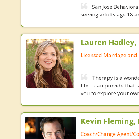
San Jose Behavioral
serving adults age 18 a
Lauren Hadley,
Licensed Marriage and 
Therapy is a wonder
life. I can provide tha
you to explore your ow
Kevin Fleming, 
Coach/Change Agent/Co