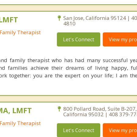
 LMFT
San Jose, California 95124 | 4
4810
Family Therapist
Let's Connect
View my prof
nd family therapist who has had many successful yea
nd families achieve their dreams of living happy, ful
ork together: you are the expert on your life; I am th
MA, LMFT
800 Pollard Road, Suite B-207,
California 95032 | 408 379-7
Family Therapist
Let's Connect
View my prof