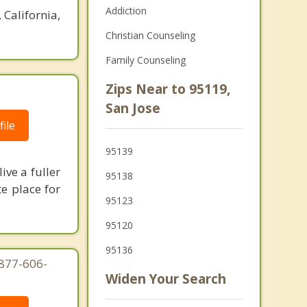
Addiction
 California,
Christian Counseling
Family Counseling
Zips Near to 95119,
San Jose
ile
95139
ive a fuller
95138
te place for
95123
95120
95136
-877-606-
Widen Your Search