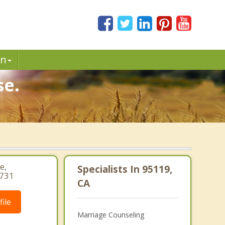
in
se.
e,
Specialists In 95119,
1731
CA
ile
Marriage Counseling