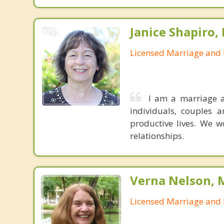
Janice Shapiro,
Licensed Marriage and 
I am a marriage a
individuals, couples a
productive lives. We w
relationships.
Verna Nelson, 
Licensed Marriage and 