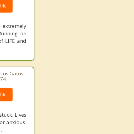
ile
e extremely
 Running on
of LIFE and
Los Gatos,
974
ile
tuck. Lives
 or anxious.
.