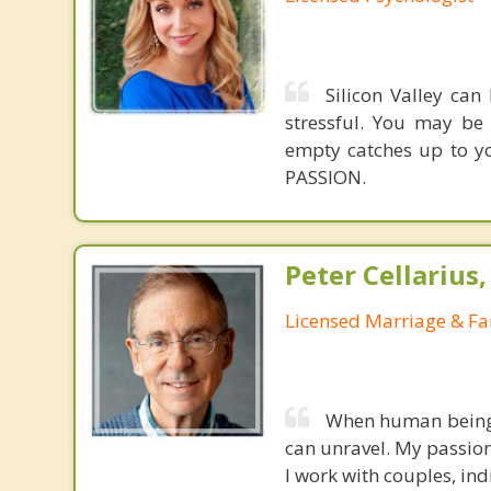
Silicon Valley can
stressful. You may be
empty catches up to you
PASSION.
Peter Cellarius
Licensed Marriage & Fa
When human beings 
can unravel. My passion
I work with couples, ind