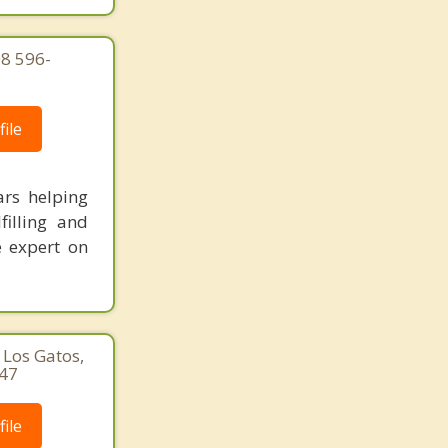
08 596-
ile
rs helping
filling and
e expert on
 Los Gatos,
747
ile