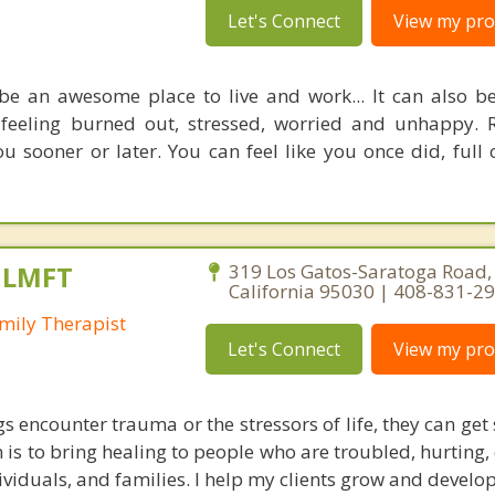
Let's Connect
View my prof
 be an awesome place to live and work... It can also b
 feeling burned out, stressed, worried and unhappy.
 sooner or later. You can feel like you once did, full 
, LMFT
319 Los Gatos-Saratoga Road, 
California 95030 | 408-831-2
mily Therapist
Let's Connect
View my prof
encounter trauma or the stressors of life, they can get s
 is to bring healing to people who are troubled, hurting,
ividuals, and families. I help my clients grow and develop