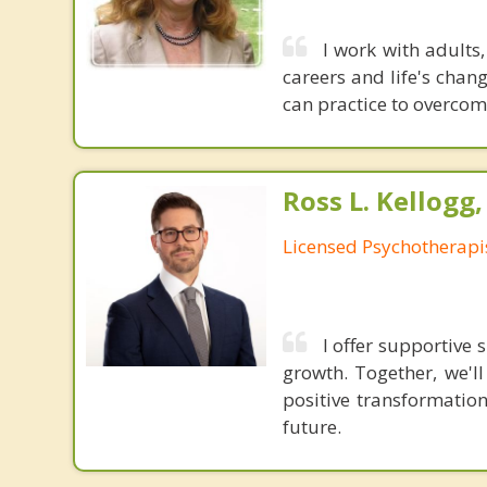
I work with adults,
careers and life's chang
can practice to overcom
Ross L. Kellogg
Licensed Psychotherapi
I offer supportive
growth. Together, we'l
positive transformatio
future.