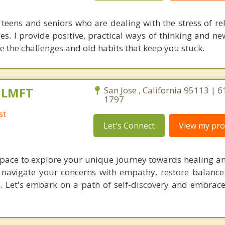
 teens and seniors who are dealing with the stress of re
es. I provide positive, practical ways of thinking and ne
e the challenges and old habits that keep you stuck.
, LMFT
San Jose , California 95113 | 
1797
st
Let's Connect
View my prof
 space to explore your unique journey towards healing a
l navigate your concerns with empathy, restore balance
n. Let's embark on a path of self-discovery and embrace