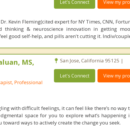
Let's Connect
View my prof
 Dr. Kevin Fleming(cited expert for NY Times, CNN, Fortu
d thinking & neuroscience innovation in getting moo
el good self-help, and pills aren't cutting it. Indiv/coupl
aluan, MS,
San Jose, California 95125 |
Let's Connect
View my prof
pist, Professional
ng with difficult feelings, it can feel like there’s no way to
judgmental space for you to explore what’s happening in
u toward ways to actively create the change you seek.