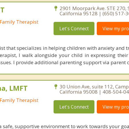
FT
2901 Moorpark Ave. STE 270, S
California 95128 | (650) 517-
Family Therapist
Let's Connect
View my prof
ist that specializes in helping children with anxiety and
erapist, I walk alongside your child in expressing thei
ssues. I provide additional parenting support via parent 
na, LMFT
30 Union Ave, suite 112, Camp
California 95008 | 408-504-0
Family Therapist
Let's Connect
View my prof
 a safe, supportive environment to work towards your goa