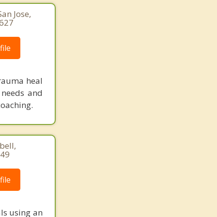
an Jose,
3627
ile
 trauma heal
r needs and
coaching.
bell,
449
ile
ls using an