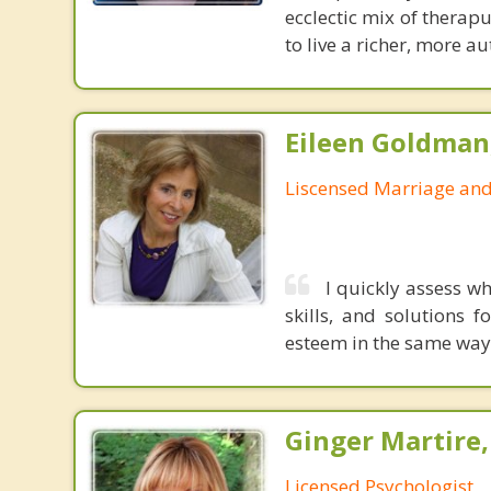
ecclectic mix of therap
to live a richer, more aut
Eileen Goldma
Liscensed Marriage and
I quickly assess w
skills, and solutions f
esteem in the same wa
Ginger Martire,
Licensed Psychologist