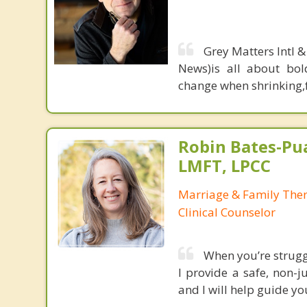
Grey Matters Intl &
News)is all about bol
change when shrinking,fe
Robin Bates-Pu
LMFT, LPCC
Marriage & Family Thera
Clinical Counselor
When you’re struggli
I provide a safe, non-
and I will help guide yo