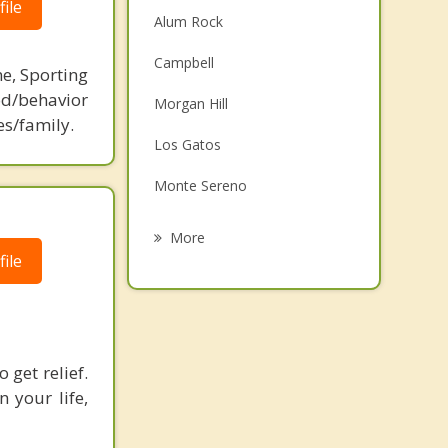
ile
Alum Rock
Campbell
ne, Sporting
d/behavior
Morgan Hill
es/family.
Los Gatos
Monte Sereno
Santa Clara
More
ile
Saratoga
San Martin
Cupertino
 get relief.
Milpitas
 your life,