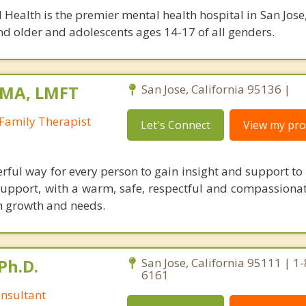
 Health is the premier mental health hospital in San Jose,
nd older and adolescents ages 14-17 of all genders.
 MA, LMFT
San Jose, California 95136 |
Family Therapist
Let's Connect
View my prof
ful way for every person to gain insight and support to l
t support, with a warm, safe, respectful and compassiona
n growth and needs.
Ph.D.
San Jose, California 95111 | 1
6161
nsultant