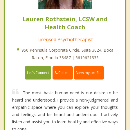
Lauren Rothstein, LCSW and
Health Coach
Licensed Psychotherapist
950 Peninsula Corporate Circle, Suite 3024, Boca
Raton, Florida 33487 | 5619621335
Call me
Let's Connect
View my profile
The most basic human need is our desire to be
heard and understood. I provide a non-judgmental and
empathic space where you can explore your thoughts
and feelings and be heard and understood. I actively
listen and assist you to learn healthy and effective ways
to cope.