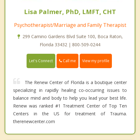
Lisa Palmer, PhD, LMFT, CHT
Psychotherapist/Marriage and Family Therapist
299 Camino Gardens Blvd Suite 100, Boca Raton,
Florida 33432 | 800-509-0244
Call me
Let's Connect
View my profile
The Renew Center of Florida is a boutique center
specializing in rapidly healing co-occurring issues to
balance mind and body to help you lead your best life.
Renew was ranked #1 Treatment Center of Top Ten
Centers in the US for treatment of Trauma.
therenewcenter.com