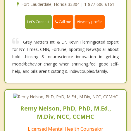
Fort Lauderdale, Florida 33304 | 1-877-606-6161
Call me
Let's Connect
View my profile
Grey Matters Intl & Dr. Kevin Fleming(cited expert
for NY Times, CNN, Fortune, Sporting News)is all about
bold thinking & neuroscience innovation in getting
mood/behavior change when shrinking,feel good self-
help, and pills aren't cutting it. Indiv/couples/family.
Remy Nelson, PhD, PhD, M.Ed.,
M.Div, NCC, CCMHC
Licensed Mental Health Counselor