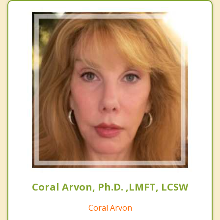
Coral Arvon, Ph.D. ,LMFT, LCSW
Coral Arvon