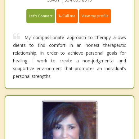
Call me
Let's Connect
View my profile
My compassionate approach to therapy allows
clients to find comfort in an honest therapeutic
relationship, in order to achieve personal goals for
healing. I work to create a non-judgmental and
supportive environment that promotes an individual's
personal strengths.