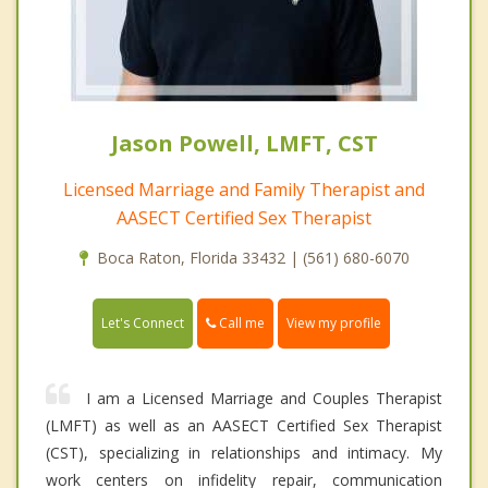
Jason Powell, LMFT, CST
Licensed Marriage and Family Therapist and
AASECT Certified Sex Therapist
Boca Raton, Florida 33432 | (561) 680-6070
Call me
Let's Connect
View my profile
I am a Licensed Marriage and Couples Therapist
(LMFT) as well as an AASECT Certified Sex Therapist
(CST), specializing in relationships and intimacy. My
work centers on infidelity repair, communication