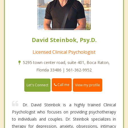
David Steinbok, Psy.D.
Licensed Clinical Psychologist
5295 town center road, suite 401, Boca Raton,
Florida 33486 | 561-362-9952
Call me
Let's Connect
View my profile
Dr. David Steinbok is a highly trained Clinical
Psychologist who focuses on providing psychotherapy
to individuals and couples. Dr. Steinbok specializes in
therapy for depression, anxiety, obsessions, intimacy