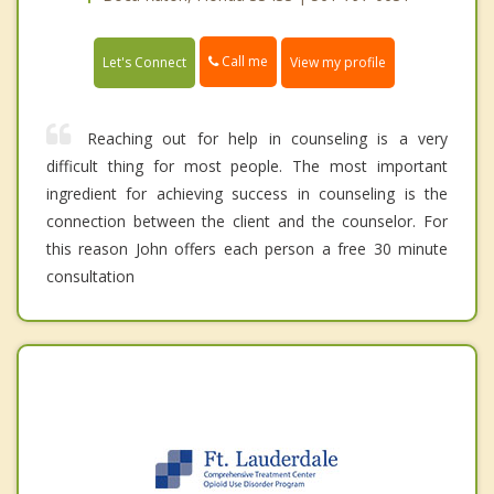
Call me
Let's Connect
View my profile
Reaching out for help in counseling is a very
difficult thing for most people. The most important
ingredient for achieving success in counseling is the
connection between the client and the counselor. For
this reason John offers each person a free 30 minute
consultation