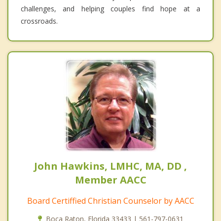
challenges, and helping couples find hope at a
crossroads.
John Hawkins, LMHC, MA, DD ,
Member AACC
Board Certiffied Christian Counselor by AACC
Boca Raton, Florida 33433 | 561-797-0631