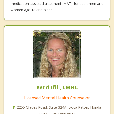
medication-assisted treatment (MAT) for adult men and
women age 18 and older.
Kerri Ifill, LMHC
Licensed Mental Health Counselor
2255 Glades Road, Suite 324A, Boca Raton, Florida
33431 | 954 899 8018