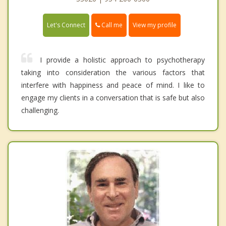
Call me
Let's Connect
View my profile
I provide a holistic approach to psychotherapy
taking into consideration the various factors that
interfere with happiness and peace of mind. I like to
engage my clients in a conversation that is safe but also
challenging.