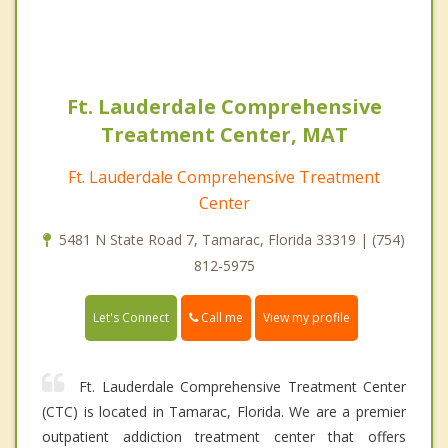
Ft. Lauderdale Comprehensive
Treatment Center, MAT
Ft. Lauderdale Comprehensive Treatment
Center
5481 N State Road 7, Tamarac, Florida 33319 | (754)
812-5975
Call me
Let's Connect
View my profile
Ft. Lauderdale Comprehensive Treatment Center
(CTC) is located in Tamarac, Florida. We are a premier
outpatient addiction treatment center that offers