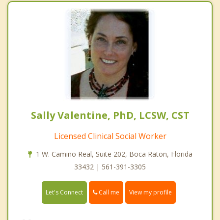
Sally Valentine, PhD, LCSW, CST
Licensed Clinical Social Worker
1 W. Camino Real, Suite 202, Boca Raton, Florida
33432 | 561-391-3305
Call me
Let's Connect
View my profile