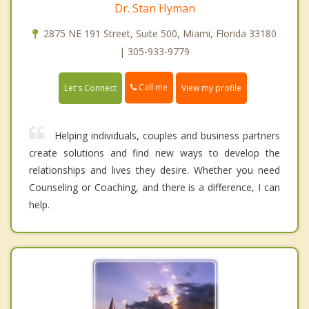
Dr. Stan Hyman
2875 NE 191 Street, Suite 500, Miami, Florida 33180
| 305-933-9779
Call me
Let's Connect
View my profile
Helping individuals, couples and business partners
create solutions and find new ways to develop the
relationships and lives they desire. Whether you need
Counseling or Coaching, and there is a difference, I can
help.