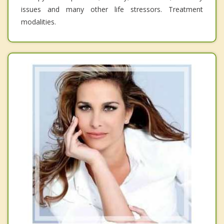
issues and many other life stressors. Treatment
modalities.