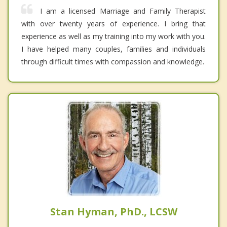
I am a licensed Marriage and Family Therapist
with over twenty years of experience. I bring that
experience as well as my training into my work with you.
I have helped many couples, families and individuals
through difficult times with compassion and knowledge.
Stan Hyman, PhD., LCSW