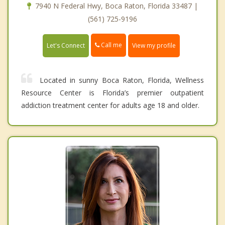
7940 N Federal Hwy, Boca Raton, Florida 33487 |
(561) 725-9196
Call me
Let's Connect
View my profile
Located in sunny Boca Raton, Florida, Wellness
Resource Center is Florida’s premier outpatient
addiction treatment center for adults age 18 and older.