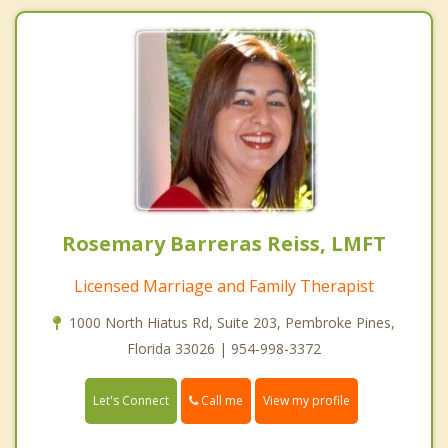
Rosemary Barreras Reiss, LMFT
Licensed Marriage and Family Therapist
1000 North Hiatus Rd, Suite 203, Pembroke Pines,
Florida 33026 | 954-998-3372
Call me
Let's Connect
View my profile