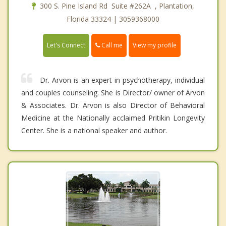
300 S. Pine Island Rd Suite #262A , Plantation,
Florida 33324 | 3059368000
Call me
Let's Connect
View my profile
Dr. Arvon is an expert in psychotherapy, individual
and couples counseling. She is Director/ owner of Arvon
& Associates. Dr. Arvon is also Director of Behavioral
Medicine at the Nationally acclaimed Pritikin Longevity
Center. She is a national speaker and author.