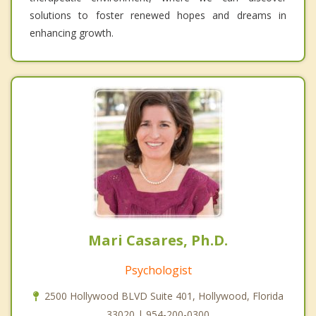
solutions to foster renewed hopes and dreams in
enhancing growth.
Mari Casares, Ph.D.
Psychologist
2500 Hollywood BLVD Suite 401, Hollywood, Florida
33020 | 954-200-0300