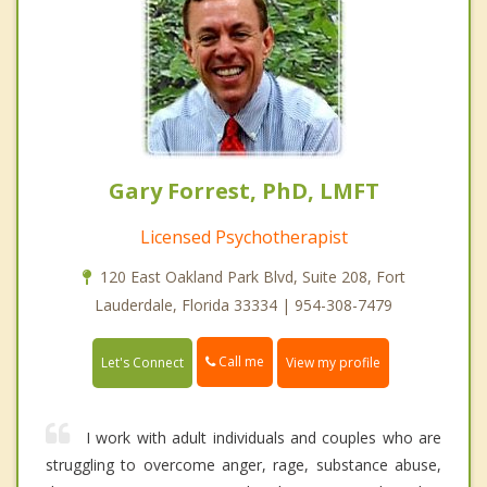
Gary Forrest, PhD, LMFT
Licensed Psychotherapist
120 East Oakland Park Blvd, Suite 208, Fort
Lauderdale, Florida 33334 | 954-308-7479
Call me
Let's Connect
View my profile
I work with adult individuals and couples who are
struggling to overcome anger, rage, substance abuse,