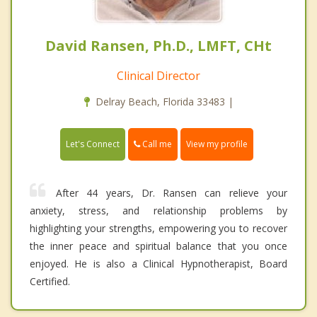
David Ransen, Ph.D., LMFT, CHt
Clinical Director
Delray Beach, Florida 33483 |
Call me
Let's Connect
View my profile
After 44 years, Dr. Ransen can relieve your
anxiety, stress, and relationship problems by
highlighting your strengths, empowering you to recover
the inner peace and spiritual balance that you once
enjoyed. He is also a Clinical Hypnotherapist, Board
Certified.