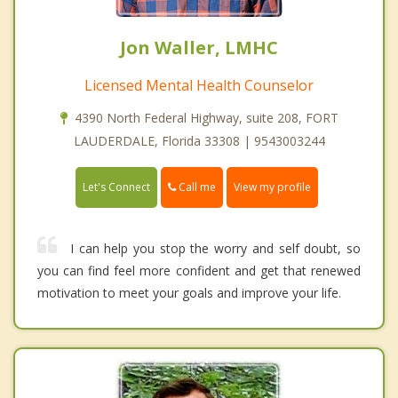
Jon Waller, LMHC
Licensed Mental Health Counselor
4390 North Federal Highway, suite 208, FORT
LAUDERDALE, Florida 33308 | 9543003244
Call me
Let's Connect
View my profile
I can help you stop the worry and self doubt, so
you can find feel more confident and get that renewed
motivation to meet your goals and improve your life.