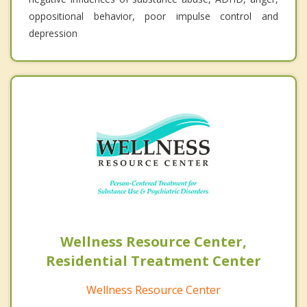
oppositional behavior, poor impulse control and
depression
Wellness Resource Center,
Residential Treatment Center
Wellness Resource Center