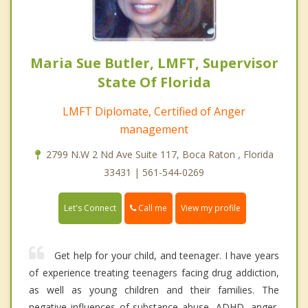
Maria Sue Butler, LMFT, Supervisor
State Of Florida
LMFT Diplomate, Certified of Anger
management
2799 N.W 2 Nd Ave Suite 117, Boca Raton , Florida
33431 | 561-544-0269
Call me
Let's Connect
View my profile
Get help for your child, and teenager. I have years
of experience treating teenagers facing drug addiction,
as well as young children and their families. The
negative influences of substance abuse, ADHD, anger,