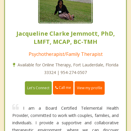
Jacqueline Clarke Jemmott, PhD,
LMFT, MCAP, BC-TMH
Psychotherapist/Family Therapist
Available for Online Therapy, Fort Lauderdale, Florida
33324 | 954-274-0507
Call me
Let's Connect
View my profile
I am a Board Certified Telemental Health
Provider, committed to work with couples, families, and
individuals. I provide a supportive and collaborative
therapeutic environment, where we can discover