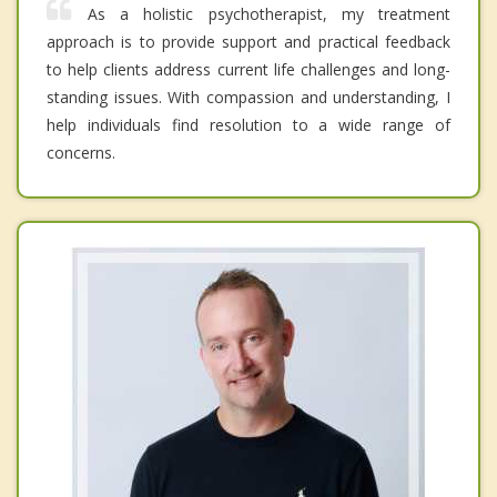
As a holistic psychotherapist, my treatment
approach is to provide support and practical feedback
to help clients address current life challenges and long-
standing issues. With compassion and understanding, I
help individuals find resolution to a wide range of
concerns.