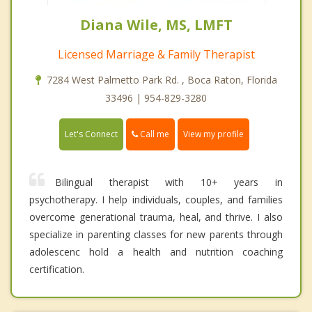
Diana Wile, MS, LMFT
Licensed Marriage & Family Therapist
7284 West Palmetto Park Rd. , Boca Raton, Florida
33496 | 954-829-3280
Call me
Let's Connect
View my profile
Bilingual therapist with 10+ years in
psychotherapy. I help individuals, couples, and families
overcome generational trauma, heal, and thrive. I also
specialize in parenting classes for new parents through
adolescenc hold a health and nutrition coaching
certification.