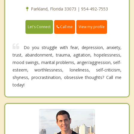
Parkland, Florida 33073 | 954-492-7553
Call me
Let's Connect
View my profile
Do you struggle with fear, depression, anxiety,
trust, abandonment, trauma, agitation, hopelessness,
mood swings, marital problems, anger/aggression, self-
esteem, worthlessness, loneliness, self-criticism,
shyness, procrastination, obsessive thoughts? Call me
today!