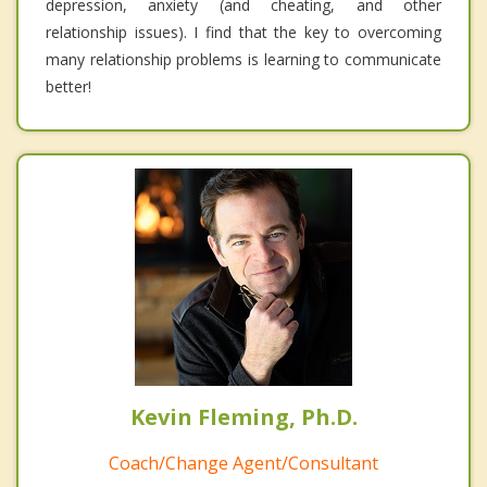
depression, anxiety (and cheating, and other
relationship issues). I find that the key to overcoming
many relationship problems is learning to communicate
better!
Kevin Fleming, Ph.D.
Coach/Change Agent/Consultant