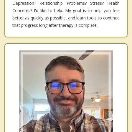
Depression? Relationship Problems? Stress? Health
Concerns? I'd like to help. My goal is to help you feel
better as quickly as possible, and learn tools to continue
that progress long after therapy is complete.