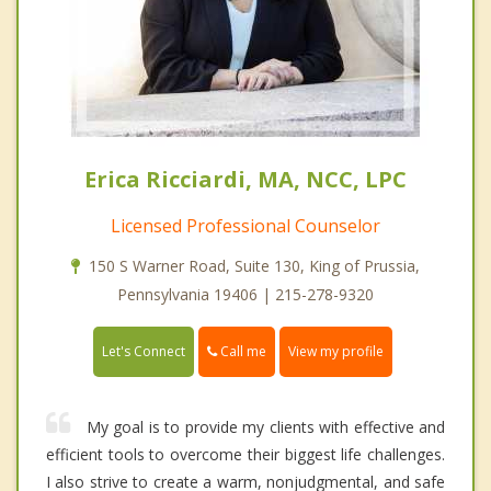
Erica Ricciardi, MA, NCC, LPC
Licensed Professional Counselor
150 S Warner Road, Suite 130, King of Prussia,
Pennsylvania 19406 | 215-278-9320
Call me
Let's Connect
View my profile
My goal is to provide my clients with effective and
efficient tools to overcome their biggest life challenges.
I also strive to create a warm, nonjudgmental, and safe