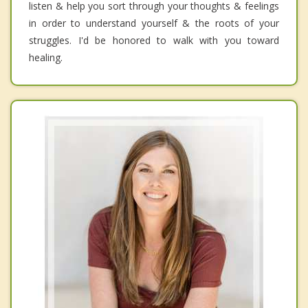
listen & help you sort through your thoughts & feelings
in order to understand yourself & the roots of your
struggles. I'd be honored to walk with you toward
healing.