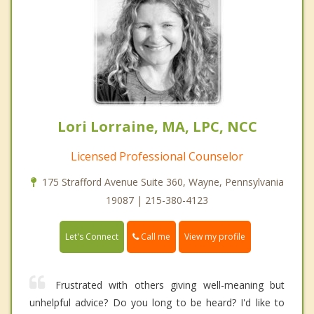
Lori Lorraine, MA, LPC, NCC
Licensed Professional Counselor
175 Strafford Avenue Suite 360, Wayne, Pennsylvania
19087 | 215-380-4123
Call me
Let's Connect
View my profile
Frustrated with others giving well-meaning but
unhelpful advice? Do you long to be heard? I'd like to