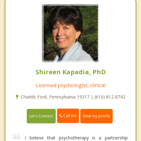
Shireen Kapadia, PhD
Licensed psychologist, clinical
Chadds Ford, Pennsylvania 19317 | (610) 812-8742
Call me
Let's Connect
View my profile
I believe that psychotherapy is a partnership