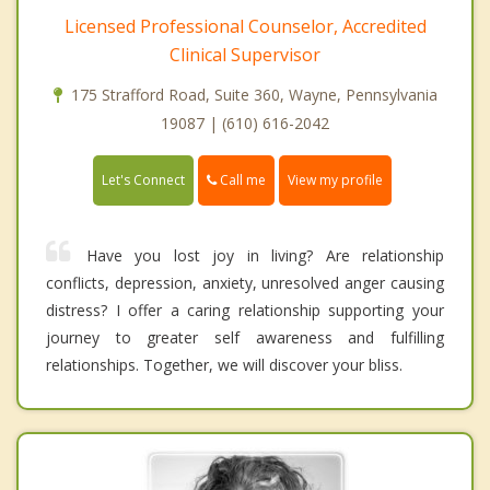
Licensed Professional Counselor, Accredited
Clinical Supervisor
175 Strafford Road, Suite 360, Wayne, Pennsylvania
19087 | (610) 616-2042
Call me
Let's Connect
View my profile
Have you lost joy in living? Are relationship
conflicts, depression, anxiety, unresolved anger causing
distress? I offer a caring relationship supporting your
journey to greater self awareness and fulfilling
relationships. Together, we will discover your bliss.