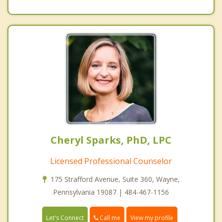
Cheryl Sparks, PhD, LPC
Licensed Professional Counselor
175 Strafford Avenue, Suite 360, Wayne,
Pennsylvania 19087 | 484-467-1156
Call me
Let's Connect
View my profile