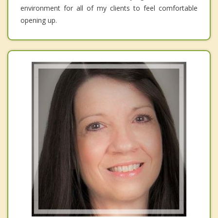
environment for all of my clients to feel comfortable
opening up.