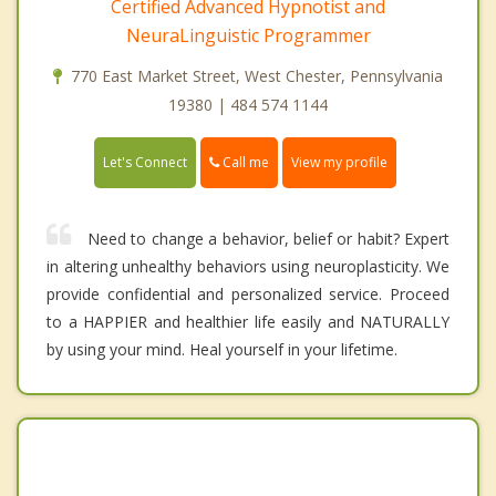
Certified Advanced Hypnotist and
NeuraLinguistic Programmer
770 East Market Street, West Chester, Pennsylvania
19380 | 484 574 1144
Call me
Let's Connect
View my profile
Need to change a behavior, belief or habit? Expert
in altering unhealthy behaviors using neuroplasticity. We
provide confidential and personalized service. Proceed
to a HAPPIER and healthier life easily and NATURALLY
by using your mind. Heal yourself in your lifetime.