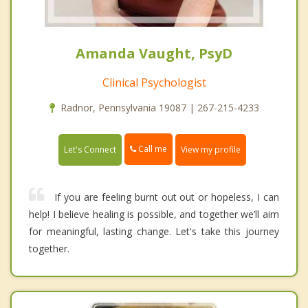
Amanda Vaught, PsyD
Clinical Psychologist
Radnor, Pennsylvania 19087 | 267-215-4233
Call me
Let's Connect
View my profile
If you are feeling burnt out out or hopeless, I can
help! I believe healing is possible, and together we’ll aim
for meaningful, lasting change. Let's take this journey
together.