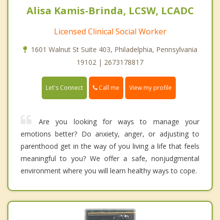
Alisa Kamis-Brinda, LCSW, LCADC
Licensed Clinical Social Worker
1601 Walnut St Suite 403, Philadelphia, Pennsylvania
19102 | 2673178817
Call me
Let's Connect
View my profile
Are you looking for ways to manage your
emotions better? Do anxiety, anger, or adjusting to
parenthood get in the way of you living a life that feels
meaningful to you? We offer a safe, nonjudgmental
environment where you will learn healthy ways to cope.