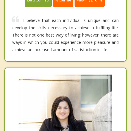
Call me
Let's Connect
View my profile
I believe that each individual is unique and can
develop the skills necessary to achieve a fulfilling life.
There is not one best way of living; however, there are
ways in which you could experience more pleasure and
achieve an increased amount of satisfaction in life.