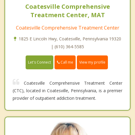
Coatesville Comprehensive
Treatment Center, MAT
Coatesville Comprehensive Treatment Center
1825 E Lincoln Hwy, Coatesville, Pennsylvania 19320
| (610) 364-5585
Call me
Let's Connect
View my profile
Coatesville Comprehensive Treatment Center
(CTC), located in Coatesville, Pennsylvania, is a premier
provider of outpatient addiction treatment.