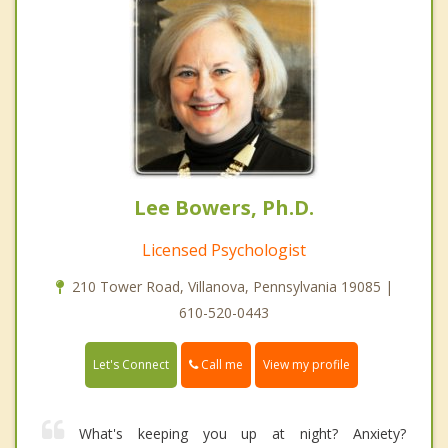
Lee Bowers, Ph.D.
Licensed Psychologist
210 Tower Road, Villanova, Pennsylvania 19085 |
610-520-0443
Call me
Let's Connect
View my profile
What's keeping you up at night? Anxiety?