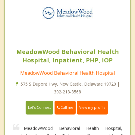
MeadowWood Behavioral Health
Hospital, Inpatient, PHP, IOP
MeadowWood Behavioral Health Hospital
575 S Dupont Hwy, New Castle, Delaware 19720 |
302-213-3568
Call me
Let's Connect
View my profile
MeadowWood Behavioral Health Hospital,