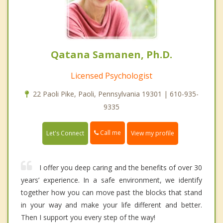
Qatana Samanen, Ph.D.
Licensed Psychologist
22 Paoli Pike, Paoli, Pennsylvania 19301 | 610-935-
9335
Call me
Let's Connect
View my profile
I offer you deep caring and the benefits of over 30
years’ experience. In a safe environment, we identify
together how you can move past the blocks that stand
in your way and make your life different and better.
Then I support you every step of the way!