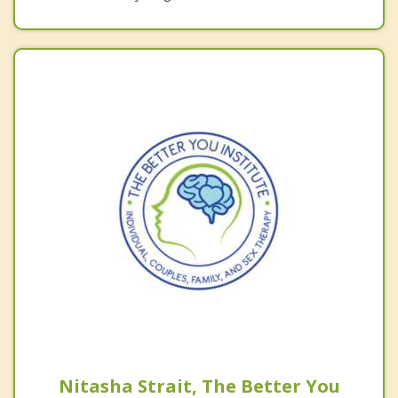
Nitasha Strait, The Better You