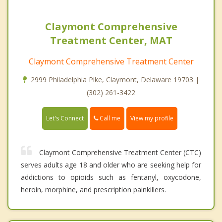
Claymont Comprehensive
Treatment Center, MAT
Claymont Comprehensive Treatment Center
2999 Philadelphia Pike, Claymont, Delaware 19703 |
(302) 261-3422
Call me
Let's Connect
View my profile
Claymont Comprehensive Treatment Center (CTC)
serves adults age 18 and older who are seeking help for
addictions to opioids such as fentanyl, oxycodone,
heroin, morphine, and prescription painkillers.