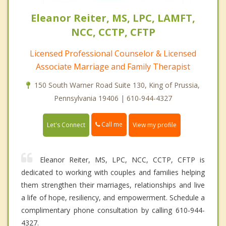
Eleanor Reiter, MS, LPC, LAMFT,
NCC, CCTP, CFTP
Licensed Professional Counselor & Licensed
Associate Marriage and Family Therapist
150 South Warner Road Suite 130, King of Prussia,
Pennsylvania 19406 | 610-944-4327
Call me
Let's Connect
View my profile
Eleanor Reiter, MS, LPC, NCC, CCTP, CFTP is
dedicated to working with couples and families helping
them strengthen their marriages, relationships and live
a life of hope, resiliency, and empowerment. Schedule a
complimentary phone consultation by calling 610-944-
4327.