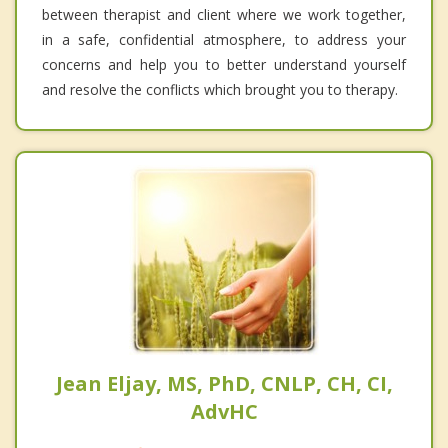
between therapist and client where we work together,
in a safe, confidential atmosphere, to address your
concerns and help you to better understand yourself
and resolve the conflicts which brought you to therapy.
Jean Eljay, MS, PhD, CNLP, CH, CI,
AdvHC