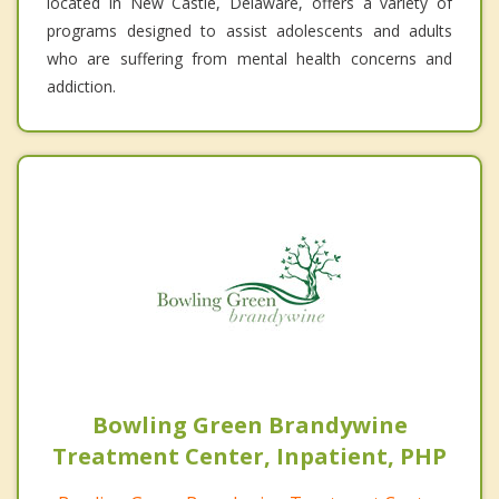
located in New Castle, Delaware, offers a variety of
programs designed to assist adolescents and adults
who are suffering from mental health concerns and
addiction.
Bowling Green Brandywine
Treatment Center, Inpatient, PHP