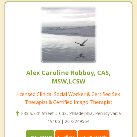
Alex Caroline Robboy, CAS,
MSW,LCSW
licensed Clinical Social Worker & Certified Sex
Therapist & Certified Imago Therapist
233 S. 6th Street # C33, Philadelphia, Pennsylvania
19106 | 2673249564