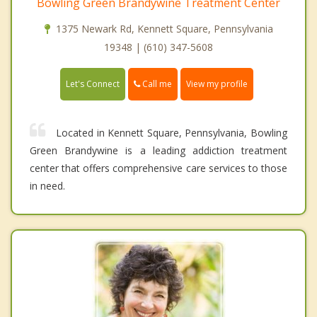
Bowling Green Brandywine Treatment Center
1375 Newark Rd, Kennett Square, Pennsylvania
19348 | (610) 347-5608
Call me
Let's Connect
View my profile
Located in Kennett Square, Pennsylvania, Bowling
Green Brandywine is a leading addiction treatment
center that offers comprehensive care services to those
in need.