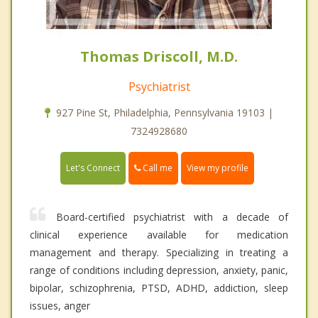
Thomas Driscoll, M.D.
Psychiatrist
927 Pine St, Philadelphia, Pennsylvania 19103 |
7324928680
Call me
Let's Connect
View my profile
Board-certified psychiatrist with a decade of
clinical experience available for medication
management and therapy. Specializing in treating a
range of conditions including depression, anxiety, panic,
bipolar, schizophrenia, PTSD, ADHD, addiction, sleep
issues, anger