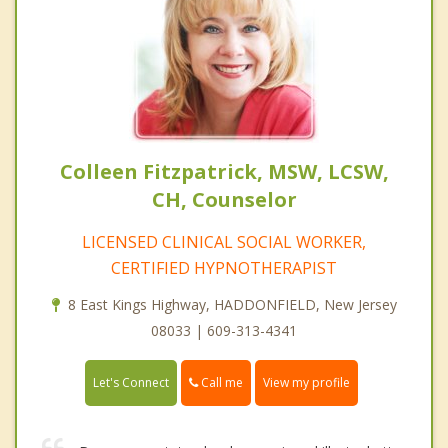
Colleen Fitzpatrick, MSW, LCSW,
CH, Counselor
LICENSED CLINICAL SOCIAL WORKER,
CERTIFIED HYPNOTHERAPIST
8 East Kings Highway, HADDONFIELD, New Jersey
08033 | 609-313-4341
Call me
Let's Connect
View my profile