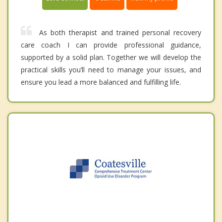
As both therapist and trained personal recovery
care coach I can provide professional guidance,
supported by a solid plan. Together we will develop the
practical skills you’ll need to manage your issues, and
ensure you lead a more balanced and fulfilling life.