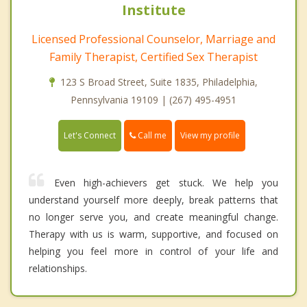
Institute
Licensed Professional Counselor, Marriage and
Family Therapist, Certified Sex Therapist
123 S Broad Street, Suite 1835, Philadelphia,
Pennsylvania 19109 | (267) 495-4951
Call me
Let's Connect
View my profile
Even high-achievers get stuck. We help you
understand yourself more deeply, break patterns that
no longer serve you, and create meaningful change.
Therapy with us is warm, supportive, and focused on
helping you feel more in control of your life and
relationships.