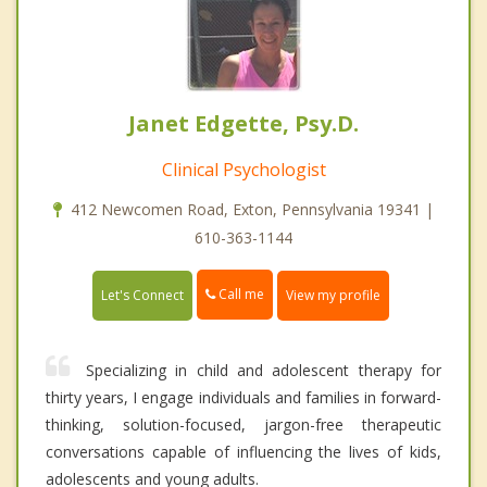
Janet Edgette, Psy.D.
Clinical Psychologist
412 Newcomen Road, Exton, Pennsylvania 19341 |
610-363-1144
Call me
Let's Connect
View my profile
Specializing in child and adolescent therapy for
thirty years, I engage individuals and families in forward-
thinking, solution-focused, jargon-free therapeutic
conversations capable of influencing the lives of kids,
adolescents and young adults.