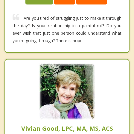
Are you tired of struggling just to make it through
the day? Is your relationship in a painful rut? Do you
ever wish that just one person could understand what
you're going through? There is hope.
Vivian Good, LPC, MA, MS, ACS