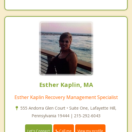
Esther Kaplin, MA
Esther Kaplin Recovery Management Specialist
555 Andorra Glen Court • Suite One, Lafayette Hill,
Pennsylvania 19444 | 215-292-6043
Call me
Let's Connect
View my profile