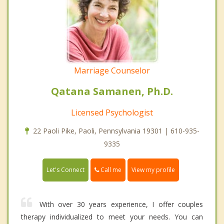
Marriage Counselor
Qatana Samanen, Ph.D.
Licensed Psychologist
22 Paoli Pike, Paoli, Pennsylvania 19301 | 610-935-
9335
Call me
Let's Connect
View my profile
With over 30 years experience, I offer couples
therapy individualized to meet your needs. You can