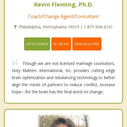
Kevin Fleming, Ph.D.
Coach/Change Agent/Consultant
Philadelphia, Pennsylvania 19019 | 1-877-606-6161
Call me
Let's Connect
View my profile
Though we are not licensed marriage counselors,
Grey Matters International, Inc. provides cutting edge
brain optimization and rebalancing technology to better
align the minds of partners to reduce conflict, increase
hope---for the brain has the final word on change.