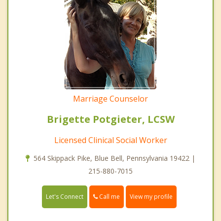
Marriage Counselor
Brigette Potgieter, LCSW
Licensed Clinical Social Worker
564 Skippack Pike, Blue Bell, Pennsylvania 19422 |
215-880-7015
Call me
Let's Connect
View my profile