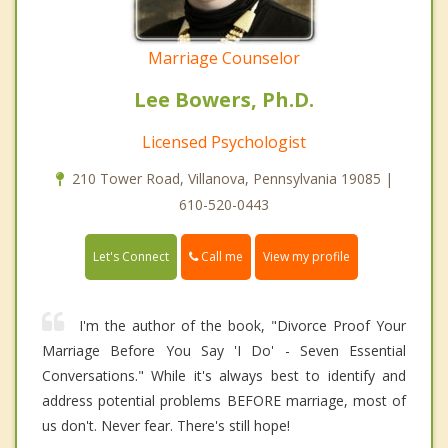
Marriage Counselor
Lee Bowers, Ph.D.
Licensed Psychologist
210 Tower Road, Villanova, Pennsylvania 19085 |
610-520-0443
Call me
Let's Connect
View my profile
I'm the author of the book, "Divorce Proof Your
Marriage Before You Say 'I Do' - Seven Essential
Conversations." While it's always best to identify and
address potential problems BEFORE marriage, most of
us don't. Never fear. There's still hope!