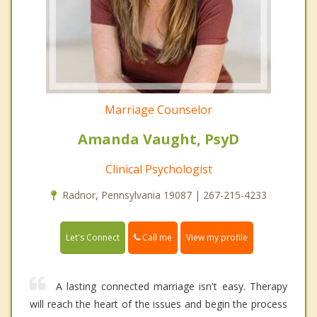
Marriage Counselor
Amanda Vaught, PsyD
Clinical Psychologist
Radnor, Pennsylvania 19087 | 267-215-4233
Call me
Let's Connect
View my profile
A lasting connected marriage isn't easy. Therapy
will reach the heart of the issues and begin the process