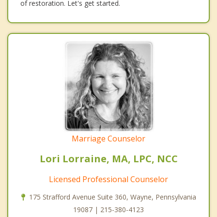
of restoration. Let's get started.
Marriage Counselor
Lori Lorraine, MA, LPC, NCC
Licensed Professional Counselor
175 Strafford Avenue Suite 360, Wayne, Pennsylvania
19087 | 215-380-4123