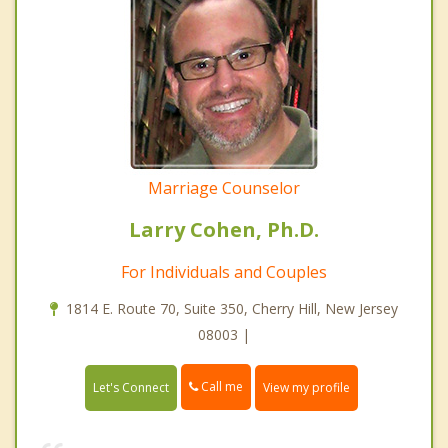
Marriage Counselor
Larry Cohen, Ph.D.
For Individuals and Couples
1814 E. Route 70, Suite 350, Cherry Hill, New Jersey
08003 |
Call me
Let's Connect
View my profile