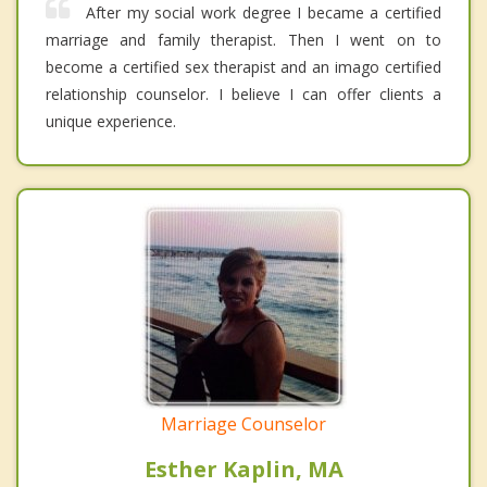
After my social work degree I became a certified
marriage and family therapist. Then I went on to
become a certified sex therapist and an imago certified
relationship counselor. I believe I can offer clients a
unique experience.
Marriage Counselor
Esther Kaplin, MA