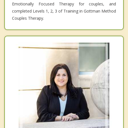
Emotionally Focused Therapy for couples, and
completed Levels 1, 2, 3 of Training in Gottman Method
Couples Therapy.