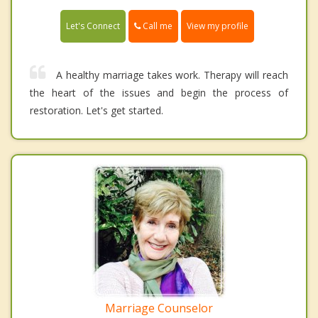
Call me
Let's Connect
View my profile
A healthy marriage takes work. Therapy will reach
the heart of the issues and begin the process of
restoration. Let's get started.
Marriage Counselor