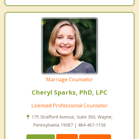
Marriage Counselor
Cheryl Sparks, PhD, LPC
Licensed Professional Counselor
175 Strafford Avenue, Suite 360, Wayne,
Pennsylvania 19087 | 484-467-1156