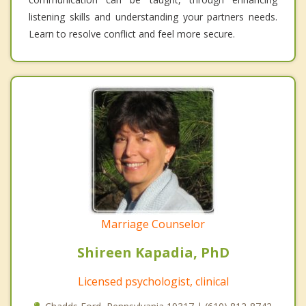
listening skills and understanding your partners needs.
Learn to resolve conflict and feel more secure.
Marriage Counselor
Shireen Kapadia, PhD
Licensed psychologist, clinical