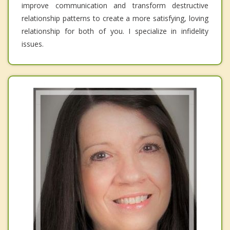
improve communication and transform destructive
relationship patterns to create a more satisfying, loving
relationship for both of you. I specialize in infidelity
issues.