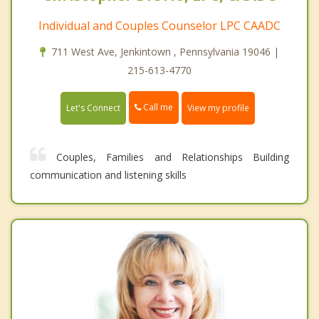
Individual and Couples Counselor LPC CAADC
711 West Ave, Jenkintown , Pennsylvania 19046 |
215-613-4770
Call me
Let's Connect
View my profile
Couples, Families and Relationships Building
communication and listening skills