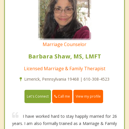
Marriage Counselor
Barbara Shaw, MS, LMFT
Licensed Marriage & Family Therapist
Limerick, Pennsylvania 19468 | 610-308-4523
Call me
Let's Connect
View my profile
I have worked hard to stay happily married for 26
years. I am also formally trained as a Marriage & Family