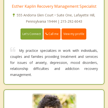
Esther Kaplin Recovery Management Specialist
555 Andorra Glen Court • Suite One, Lafayette Hill,
Pennsylvania 19444 | 215-292-6043
Call me
Let's Connect
View my profile
My practice specializes in work with individuals,
couples and families providing treatment and services
for issues of anxiety, depression, mood disorders,
relationship difficulties and addiction recovery
management.