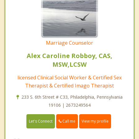
Marriage Counselor
Alex Caroline Robboy, CAS,
MSW,LCSW
licensed Clinical Social Worker & Certified Sex
Therapist & Certified Imago Therapist
233 S. 6th Street # C33, Philadelphia, Pennsylvania
19106 | 2673249564
Call me
Let's Connect
View my profile