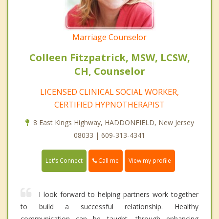
Marriage Counselor
Colleen Fitzpatrick, MSW, LCSW,
CH, Counselor
LICENSED CLINICAL SOCIAL WORKER,
CERTIFIED HYPNOTHERAPIST
8 East Kings Highway, HADDONFIELD, New Jersey
08033 | 609-313-4341
Call me
Let's Connect
View my profile
I look forward to helping partners work together
to build a successful relationship. Healthy
communication can be taught, through enhancing