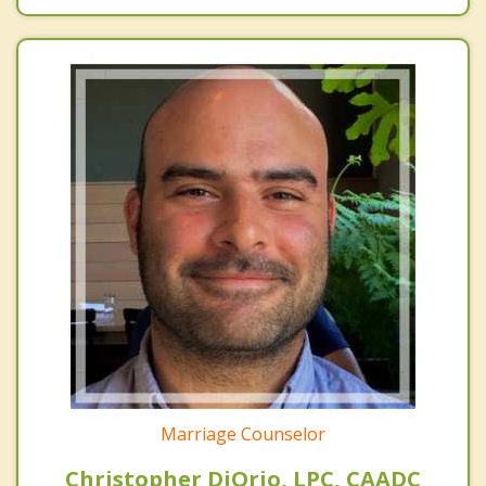
Marriage Counselor
Christopher DiOrio, LPC, CAADC