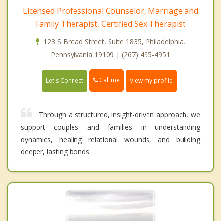
Licensed Professional Counselor, Marriage and
Family Therapist, Certified Sex Therapist
123 S Broad Street, Suite 1835, Philadelphia,
Pennsylvania 19109 | (267) 495-4951
Call me
Let's Connect
View my profile
Through a structured, insight-driven approach, we
support couples and families in understanding
dynamics, healing relational wounds, and building
deeper, lasting bonds.