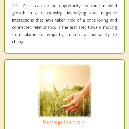
Crisis can be an opportunity for much-needed
growth in a relationship. Identifying core negative
interactions that have taken hold of a once loving and
connected relationship, is the first step toward moving
from blame to empathy, mutual accountability to
change.
Marriage Counselor