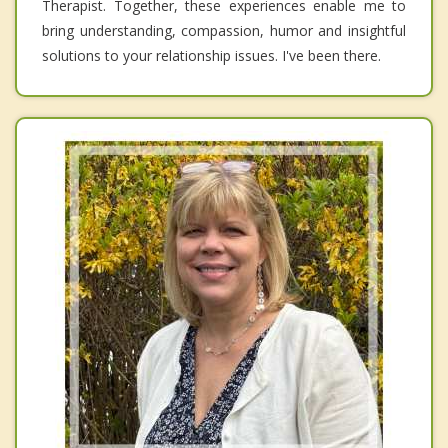
Therapist. Together, these experiences enable me to
bring understanding, compassion, humor and insightful
solutions to your relationship issues. I've been there.