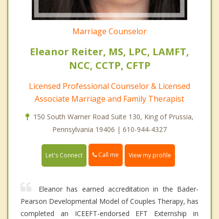
Marriage Counselor
Eleanor Reiter, MS, LPC, LAMFT,
NCC, CCTP, CFTP
Licensed Professional Counselor & Licensed
Associate Marriage and Family Therapist
150 South Warner Road Suite 130, King of Prussia,
Pennsylvania 19406 | 610-944-4327
Call me
Let's Connect
View my profile
Eleanor has earned accreditation in the Bader-
Pearson Developmental Model of Couples Therapy, has
completed an ICEEFT-endorsed EFT Externship in