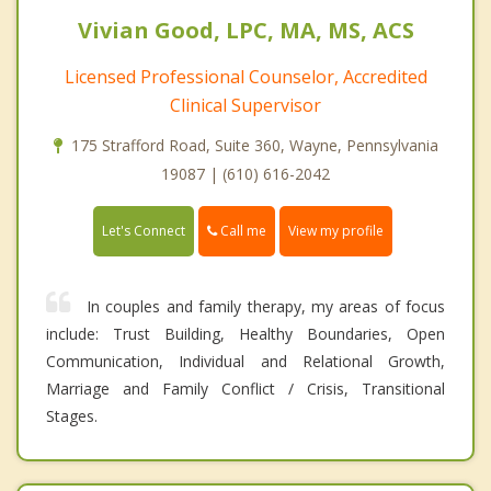
Vivian Good, LPC, MA, MS, ACS
Licensed Professional Counselor, Accredited
Clinical Supervisor
175 Strafford Road, Suite 360, Wayne, Pennsylvania
19087 | (610) 616-2042
Call me
Let's Connect
View my profile
In couples and family therapy, my areas of focus
include: Trust Building, Healthy Boundaries, Open
Communication, Individual and Relational Growth,
Marriage and Family Conflict / Crisis, Transitional
Stages.