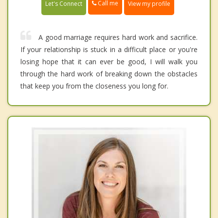
Call me
Let's Connect
View my profile
A good marriage requires hard work and sacrifice.
If your relationship is stuck in a difficult place or you're
losing hope that it can ever be good, I will walk you
through the hard work of breaking down the obstacles
that keep you from the closeness you long for.