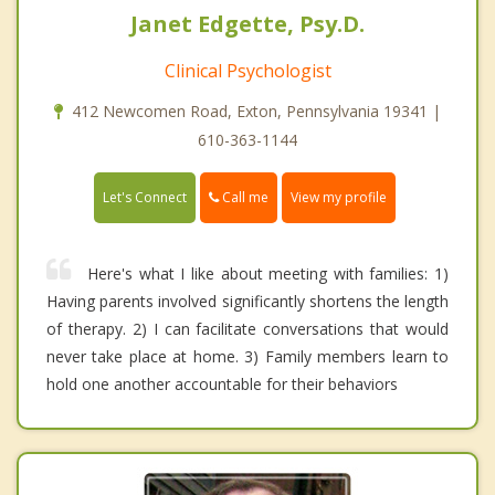
Janet Edgette, Psy.D.
Clinical Psychologist
412 Newcomen Road, Exton, Pennsylvania 19341 |
610-363-1144
Call me
Let's Connect
View my profile
Here's what I like about meeting with families: 1)
Having parents involved significantly shortens the length
of therapy. 2) I can facilitate conversations that would
never take place at home. 3) Family members learn to
hold one another accountable for their behaviors