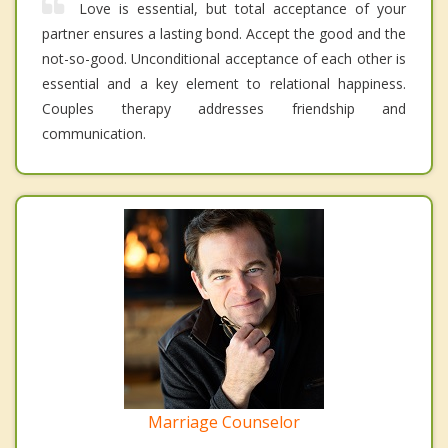
Love is essential, but total acceptance of your
partner ensures a lasting bond. Accept the good and the
not-so-good. Unconditional acceptance of each other is
essential and a key element to relational happiness.
Couples therapy addresses friendship and
communication.
Marriage Counselor