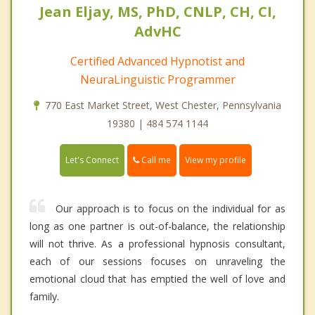
Jean Eljay, MS, PhD, CNLP, CH, CI,
AdvHC
Certified Advanced Hypnotist and
NeuraLinguistic Programmer
770 East Market Street, West Chester, Pennsylvania
19380 | 484 574 1144
Call me
Let's Connect
View my profile
Our approach is to focus on the individual for as
long as one partner is out-of-balance, the relationship
will not thrive. As a professional hypnosis consultant,
each of our sessions focuses on unraveling the
emotional cloud that has emptied the well of love and
family.