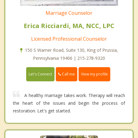
Marriage Counselor
Erica Ricciardi, MA, NCC, LPC
Licensed Professional Counselor
150 S Warner Road, Suite 130, King of Prussia,
Pennsylvania 19406 | 215-278-9320
Call me
Let's Connect
View my profile
A healthy marriage takes work. Therapy will reach
the heart of the issues and begin the process of
restoration. Let's get started.