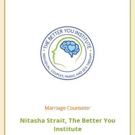
Marriage Counselor
Nitasha Strait, The Better You
Institute