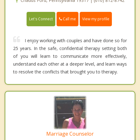
Chadds Ford, Pennsylvania 19317 | (610) 812-8742
Call me
Let's Connect
View my profile
I enjoy working with couples and have done so for
25 years. In the safe, confidential therapy setting both
of you will learn to communicate more effectively,
understand each other at a deeper level, and learn ways
to resolve the conflicts that brought you to therapy.
Marriage Counselor