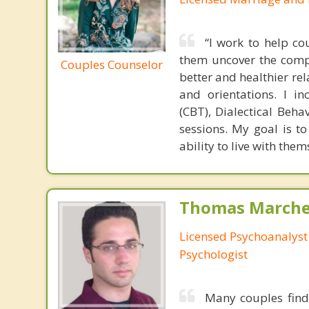
“I work to help c
them uncover the compl
Couples Counselor
better and healthier rel
and orientations. I i
(CBT), Dialectical Beh
sessions. My goal is t
ability to live with them
Thomas Marchev
Licensed Psychoanalyst 
Psychologist
Many couples find