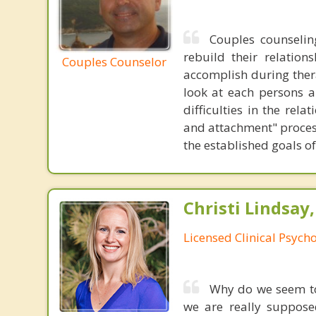
Couples counselin
rebuild their relation
Couples Counselor
accomplish during thera
look at each persons a
difficulties in the rel
and attachment" process
the established goals of
Christi Lindsay
Licensed Clinical Psycho
Why do we seem to
we are really suppose