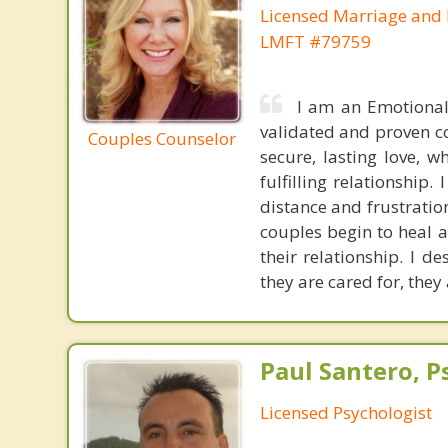
Licensed Marriage and 
LMFT #79759
I am an Emotional
validated and proven co
Couples Counselor
secure, lasting love, 
fulfilling relationship
distance and frustratio
couples begin to heal a
their relationship. I d
they are cared for, they
Paul Santero, Ps
Licensed Psychologist