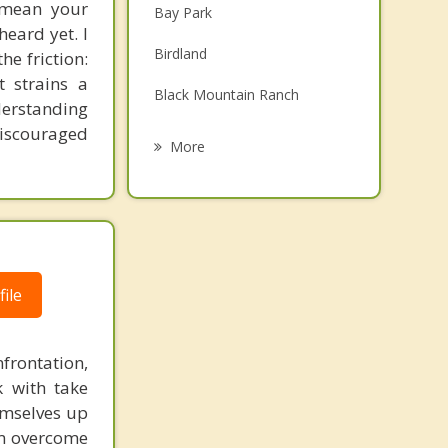
t mean your
Bay Park
Family Counseling
eard yet. I
Birdland
he friction:
Grief Counseling
 strains a
Black Mountain Ranch
Psychotherapist
derstanding
discouraged
Bonita
More
Borrego Springs
Boulevard
Campo
ile
Cardiff
Carmel Valley
rontation,
City Heights
k with take
emselves up
College
em overcome