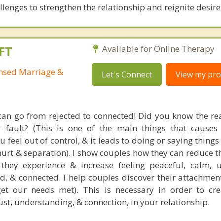
lenges to strengthen the relationship and reignite desire
FT
Available for Online Therapy
ensed Marriage &
Let's Connect
View my prof
an go from rejected to connected! Did you know the rea
r fault? (This is one of the main things that causes
 feel out of control, & it leads to doing or saying things
 hurt & separation). I show couples how they can reduce 
y they experience & increase feeling peaceful, calm, 
ed, & connected. I help couples discover their attachmen
et our needs met). This is necessary in order to cre
ust, understanding, & connection, in your relationship.