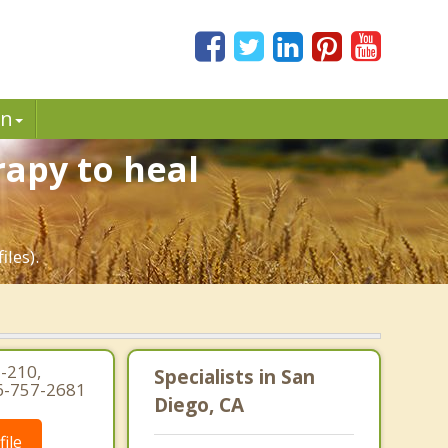
in
rapy to heal
iles).
-210,
Specialists in San
16-757-2681
Diego, CA
ile