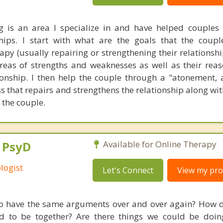
g is an area I specialize in and have helped couples
ships. I start with what are the goals that the coup
py (usually repairing or strengthening their relationshi
reas of strengths and weaknesses as well as their reas
ationship. I then help the couple through a "atonement,
 that repairs and strengthens the relationship along wit
 the couple.
, PsyD
Available for Online Therapy
logist
Let's Connect
View my prof
 have the same arguments over and over again? How d
d to be together? Are there things we could be doin