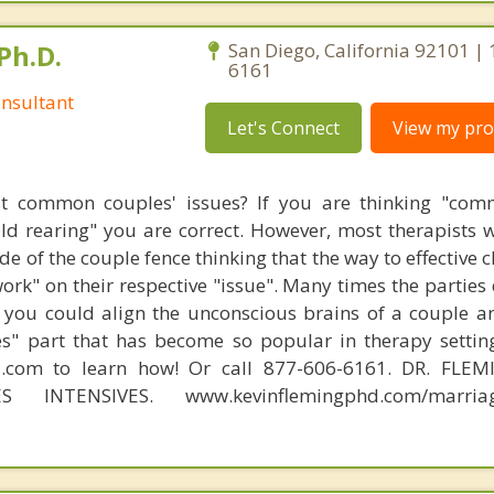
Ph.D.
San Diego, California 92101 |
6161
nsultant
Let's Connect
View my prof
t common couples' issues? If you are thinking "comm
hild rearing" you are correct. However, most therapists w
e of the couple fence thinking that the way to effective 
work" on their respective "issue". Many times the parties
 you could align the unconscious brains of a couple a
s" part that has become so popular in therapy settin
d.com to learn how! Or call 877-606-6161. DR. FLE
S INTENSIVES. www.kevinflemingphd.com/marriage