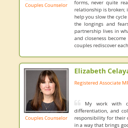
forms, never quite rea
Couples Counselor
relationship is broken;
help you slow the cycle
the longings and fear
partnership lives in w
and closeness become p
couples rediscover each
Elizabeth Celay
Registered Associate M
My work with co
differentiation, and co
Couples Counselor
responsibility for the
in a way that brings go