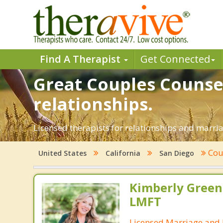
Find A Therapist
Get Connected
Great Couples Counsel
relationships.
Licensed therapists for relationships and marriag
Cou
United States
California
San Diego
Kimberly Green
LMFT
Licensed Marriage and 