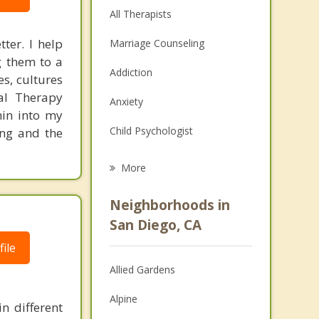
All Therapists
ter. I help
Marriage Counseling
g them to a
Addiction
es, cultures
ral Therapy
Anxiety
hin into my
Child Psychologist
ing and the
Eating Disorders
More
Career
Neighborhoods in
Psychologist
San Diego, CA
ile
Anger Management
Allied Gardens
Christian Counseling
Alpine
n different
Depression