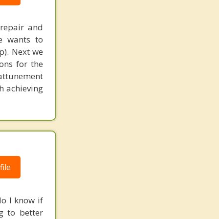
Sorrento Mesa
 repair and
Spring Valley
le wants to
p). Next we
Tierrasanta
ons for the
Valley Center
 attunement
h achieving
Vista East
Vista South
Vista West
Warner Springs
ile
Chula Vista
La Presa
o I know if
g to better