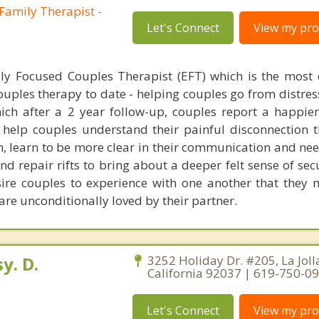
Family Therapist -
Let's Connect
View my prof
ly Focused Couples Therapist (EFT) which is the most 
uples therapy to date - helping couples go from distres
which after a 2 year follow-up, couples report a happi
. I help couples understand their painful disconnection 
n, learn to be more clear in their communication and nee
nd repair rifts to bring about a deeper felt sense of sec
esire couples to experience with one another that they m
 are unconditionally loved by their partner.
y. D.
3252 Holiday Dr. #205, La Joll
California 92037 | 619-750-0
Let's Connect
View my prof