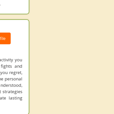
.
Coronado
Del Mar
Descanso
Downtown
ile
East Lake
El Cajon
ctivity you
 fights and
Encanto
 you regret,
Encinitas
the personal
understood,
Fallbrook
t strategies
ate lasting
Golden Hill
Grossmont