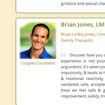
gridlock and sexual chal
Brian Jones, LM
Brian La Roy Jones, Lic
Family Therapist
Discover how you c
experience is not you
Couples Counselor
arguments. It's when you
impulsivity, & leads to
& relational reactivit
validated, safe, accept
(how we feel safe & g
improvement, safety, tr