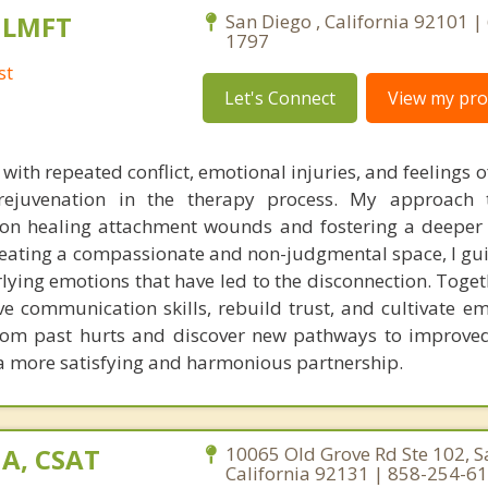
, LMFT
San Diego , California 92101 |
1797
st
Let's Connect
View my prof
with repeated conflict, emotional injuries, and feelings o
 rejuvenation in the therapy process. My approach 
 on healing attachment wounds and fostering a deeper
reating a compassionate and non-judgmental space, I gu
lying emotions that have led to the disconnection. Toget
ve communication skills, rebuild trust, and cultivate e
 from past hurts and discover new pathways to improved
 a more satisfying and harmonious partnership.
A, CSAT
10065 Old Grove Rd Ste 102, S
California 92131 | 858-254-6