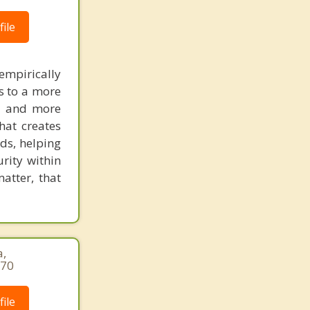
Penasquitos
ile
Pine Valley
empirically
Poway
s to a more
Ramona
er and more
that creates
Rancho Encantada
ds, helping
urity within
Rancho San Diego
atter, that
Rancho Santa Fe
San Ysidro
Santa Ysabel
a,
970
Santee
ile
Solana Beach