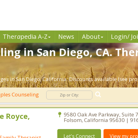
Ther
a
pedia A-Z
News
About
Login/ Jo
ing in San Diego, CA. The
es in San Diego, California. Discounts available (see prof
ples Counseling
e Royce,
9580 Oak Ave Parkway, Suite 7
Folsom, California 95630 | 9
Let's Connect
View my prof
Family Therapist