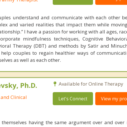
ouples understand and communicate with each other bet
ex and varied realities that impact them while movin
ationship.” I have a passion for working with all ages, rac
ncorporate mindfulness techniques, Cognitive Behavio
avioral Therapy (DBT) and methods by Satir and Minuc
o help couples to regain healthier ways of communicat
selves as well as each other.
sky, Ph.D.
Available for Online Therapy
and Clinical
Let's Connect
View my prof
 themselves having the same argument over and over i