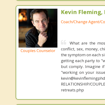
Kevin Fleming, 
Coach/Change Agent/Co
What are the mos
conflict, sex, money, c
Couples Counselor
the symptom on each sid
getting each party to "
but comply. Imagine if
"working on your issue
kevin@kevinflemingph
RELATIONSHIP/COUPLE
retreats.php