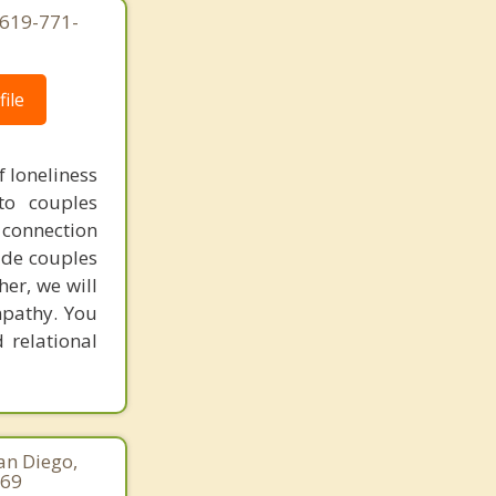
 619-771-
Mira Mesa
Mission Beach
ile
Mission Valley
Morena
f loneliness
to couples
National City
 connection
Nestor
ide couples
her, we will
North Park
mpathy. You
 relational
Ocean Beach
Palomar Mountain
Paradise Hills
an Diego,
Pauma Valley
169