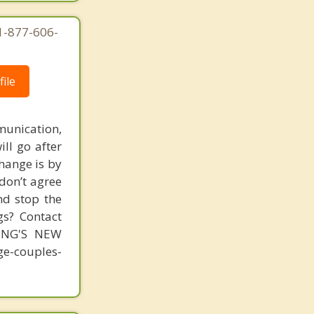
Hillcrest
 1-877-606-
Imperial Beach
Jacumba
ile
Jamul
unication,
Julian
ill go after
Kensington
change is by
 don’t agree
La Jolla
nd stop the
La Mesa
gs? Contact
MING'S NEW
Lakeside
-couples-
Lemon Grove
Linda Vista