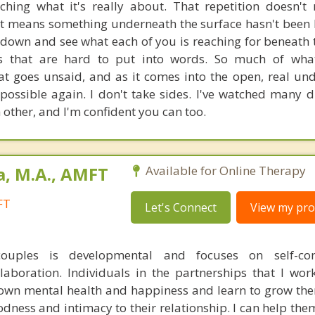
ching what it's really about. That repetition doesn'
 it means something underneath the surface hasn't been h
 down and see what each of you is reaching for beneath t
s that are hard to put into words. So much of what
hat goes unsaid, and as it comes into the open, real un
ossible again. I don't take sides. I've watched many 
 other, and I'm confident you can too.
a, M.A., AMFT
Available for Online Therapy
FT
Let's Connect
View my prof
uples is developmental and focuses on self-conf
llaboration. Individuals in the partnerships that I wor
ir own mental health and happiness and learn to grow th
odness and intimacy to their relationship. I can help th