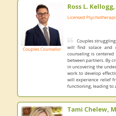
Ross L. Kellogg
Licensed Psychotherapi
Couples struggling 
will find solace and
Couples Counselor
counseling is centered
between partners. By c
in uncovering the under
work to develop effecti
will experience relief
functioning, leading to
Tami Chelew, M