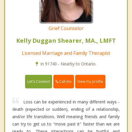
Grief Counselor
Kelly Duggan Shearer, MA., LMFT
Licensed Marriage and Family Therapist
In 91740 - Nearby to Ontario.
Call me
Let's Connect
View my profile
Loss can be experienced in many different ways -
death (expected or sudden), ending of a relationship,
and/or life transitions. Well meaning friends and family
can try to get us to "move past it" faster than we are
ready to. These interactions can be hurtful and