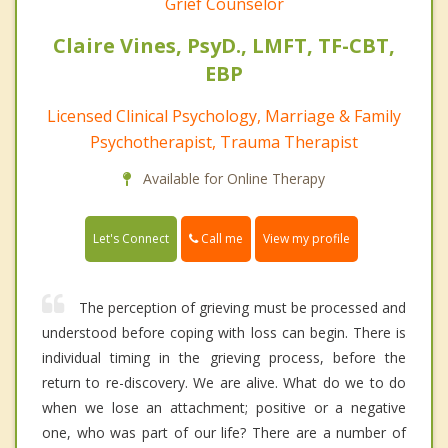
Grief Counselor
Claire Vines, PsyD., LMFT, TF-CBT,
EBP
Licensed Clinical Psychology, Marriage & Family
Psychotherapist, Trauma Therapist
Available for Online Therapy
Call me
Let's Connect
View my profile
The perception of grieving must be processed and
understood before coping with loss can begin. There is
individual timing in the grieving process, before the
return to re-discovery. We are alive. What do we to do
when we lose an attachment; positive or a negative
one, who was part of our life? There are a number of