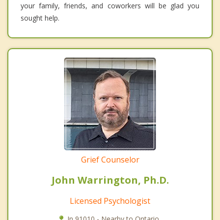
your family, friends, and coworkers will be glad you
sought help.
Grief Counselor
John Warrington, Ph.D.
Licensed Psychologist
In 91010 - Nearby to Ontario.