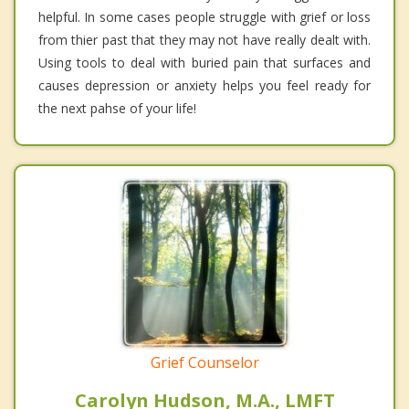
helpful. In some cases people struggle with grief or loss
from thier past that they may not have really dealt with.
Using tools to deal with buried pain that surfaces and
causes depression or anxiety helps you feel ready for
the next pahse of your life!
Grief Counselor
Carolyn Hudson, M.A., LMFT