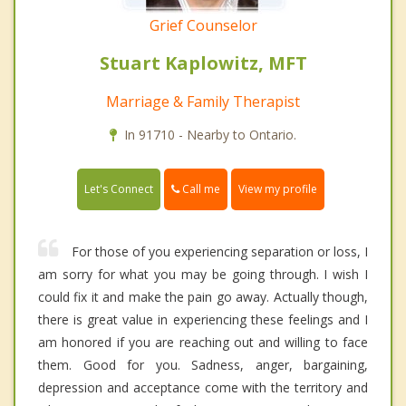
Grief Counselor
Stuart Kaplowitz, MFT
Marriage & Family Therapist
In 91710 - Nearby to Ontario.
Call me
Let's Connect
View my profile
For those of you experiencing separation or loss, I
am sorry for what you may be going through. I wish I
could fix it and make the pain go away. Actually though,
there is great value in experiencing these feelings and I
am honored if you are reaching out and willing to face
them. Good for you. Sadness, anger, bargaining,
depression and acceptance come with the territory and