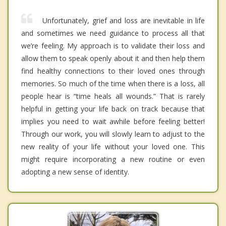
Unfortunately, grief and loss are inevitable in life
and sometimes we need guidance to process all that
we’re feeling. My approach is to validate their loss and
allow them to speak openly about it and then help them
find healthy connections to their loved ones through
memories. So much of the time when there is a loss, all
people hear is “time heals all wounds.” That is rarely
helpful in getting your life back on track because that
implies you need to wait awhile before feeling better!
Through our work, you will slowly learn to adjust to the
new reality of your life without your loved one. This
might require incorporating a new routine or even
adopting a new sense of identity.