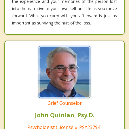
the experience and your memories of the person lost
into the narrative of your own self and life as you move
forward. What you carry with you afterward is just as
important as surviving the hurt of the loss.
Grief Counselor
John Quinlan, Psy.D.
Psychologist (License # PSY23794)