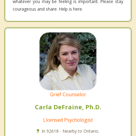
whatever you may be feeling is important. Please stay
courageous and share. Help is here.
Grief Counselor
Carla DeFraine, Ph.D.
Licensed Psychologist
In 92618 - Nearby to Ontario.