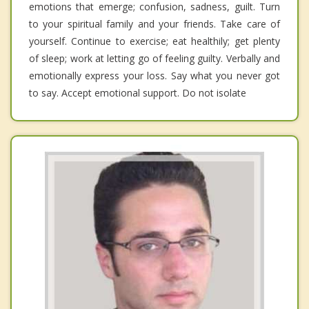
emotions that emerge; confusion, sadness, guilt. Turn
to your spiritual family and your friends. Take care of
yourself. Continue to exercise; eat healthily; get plenty
of sleep; work at letting go of feeling guilty. Verbally and
emotionally express your loss. Say what you never got
to say. Accept emotional support. Do not isolate