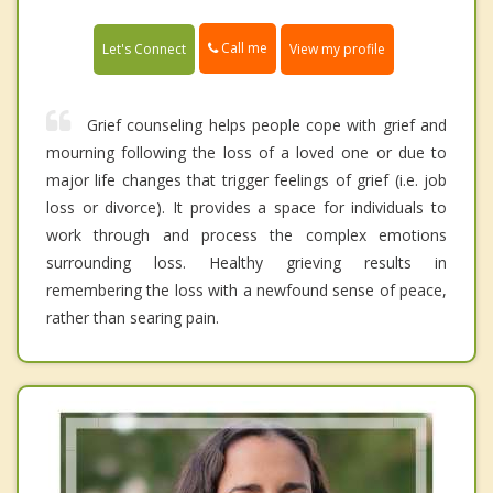
Call me
Let's Connect
View my profile
Grief counseling helps people cope with grief and
mourning following the loss of a loved one or due to
major life changes that trigger feelings of grief (i.e. job
loss or divorce). It provides a space for individuals to
work through and process the complex emotions
surrounding loss. Healthy grieving results in
remembering the loss with a newfound sense of peace,
rather than searing pain.