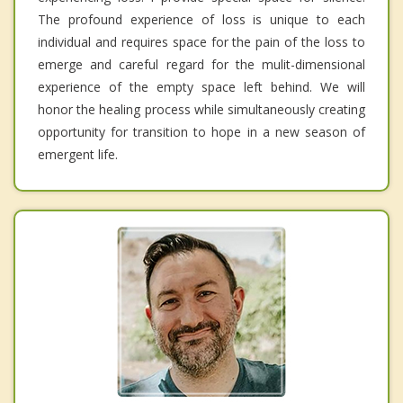
The profound experience of loss is unique to each
individual and requires space for the pain of the loss to
emerge and careful regard for the mulit-dimensional
experience of the empty space left behind. We will
honor the healing process while simultaneously creating
opportunity for transition to hope in a new season of
emergent life.