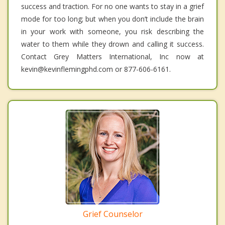
success and traction. For no one wants to stay in a grief
mode for too long; but when you don’t include the brain
in your work with someone, you risk describing the
water to them while they drown and calling it success.
Contact Grey Matters International, Inc now at
kevin@kevinflemingphd.com or 877-606-6161.
Grief Counselor