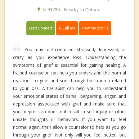
In 91730 - Nearby to Ontario.
Call me
Let's Connect
View my profile
You may feel confused, stressed, depressed, or
crazy as you experience loss. Understanding the
symptoms of grief is essential for gaining healing. A
trained counselor can help you understand the normal
reactions to grief and sort through the trauma related
to your loss. A therapist can help you to understand
your emotional states of denial, bargaining, anger, and
depression associated with grief and make sure that
your depression does not result in self injury or other
unsafe thoughts or behaviors. If you want to feel
normal again, then allow a counselor to help as you go
through your grief. Not only will you feel better, but