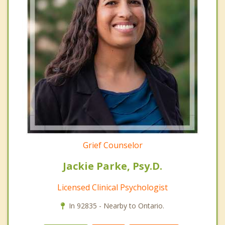
Grief Counselor
Jackie Parke, Psy.D.
Licensed Clinical Psychologist
In 92835 - Nearby to Ontario.