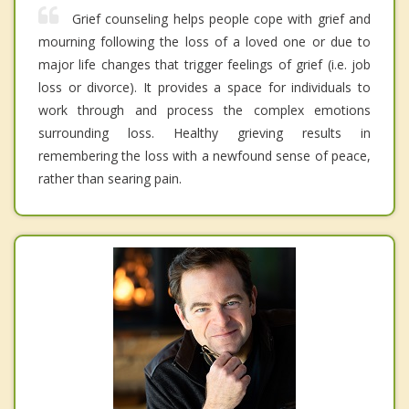
Grief counseling helps people cope with grief and
mourning following the loss of a loved one or due to
major life changes that trigger feelings of grief (i.e. job
loss or divorce). It provides a space for individuals to
work through and process the complex emotions
surrounding loss. Healthy grieving results in
remembering the loss with a newfound sense of peace,
rather than searing pain.