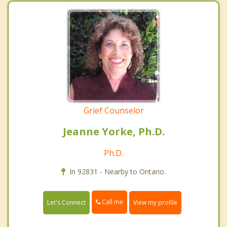
Grief Counselor
Jeanne Yorke, Ph.D.
Ph.D.
In 92831 - Nearby to Ontario.
Call me
Let's Connect
View my profile