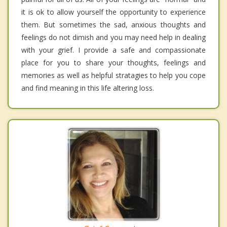
it is ok to allow yourself the opportunity to experience
them. But sometimes the sad, anxious thoughts and
feelings do not dimish and you may need help in dealing
with your grief. I provide a safe and compassionate
place for you to share your thoughts, feelings and
memories as well as helpful stratagies to help you cope
and find meaning in this life altering loss.