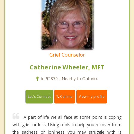
Grief Counselor
Catherine Wheeler, MFT
In 92879 - Nearby to Ontario.
Call me
Let's Connect
View my profile
A part of life we all face at some point is coping
with grief or loss. Using tools to help you recover from
the sadness or lonliness you may struggle with is