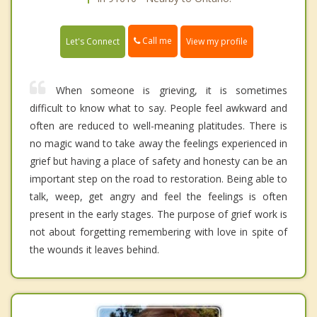
Call me
Let's Connect
View my profile
When someone is grieving, it is sometimes
difficult to know what to say. People feel awkward and
often are reduced to well-meaning platitudes. There is
no magic wand to take away the feelings experienced in
grief but having a place of safety and honesty can be an
important step on the road to restoration. Being able to
talk, weep, get angry and feel the feelings is often
present in the early stages. The purpose of grief work is
not about forgetting remembering with love in spite of
the wounds it leaves behind.