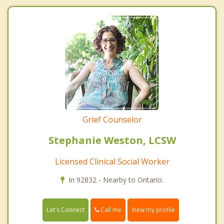
Grief Counselor
Stephanie Weston, LCSW
Licensed Clinical Social Worker
In 92832 - Nearby to Ontario.
Call me
Let's Connect
View my profile