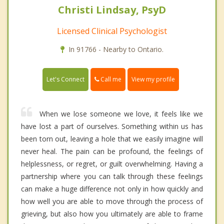
Christi Lindsay, PsyD
Licensed Clinical Psychologist
In 91766 - Nearby to Ontario.
Call me
Let's Connect
View my profile
When we lose someone we love, it feels like we
have lost a part of ourselves. Something within us has
been torn out, leaving a hole that we easily imagine will
never heal. The pain can be profound, the feelings of
helplessness, or regret, or guilt overwhelming. Having a
partnership where you can talk through these feelings
can make a huge difference not only in how quickly and
how well you are able to move through the process of
grieving, but also how you ultimately are able to frame