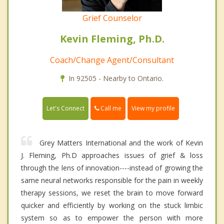
Grief Counselor
Kevin Fleming, Ph.D.
Coach/Change Agent/Consultant
In 92505 - Nearby to Ontario.
Call me
Let's Connect
View my profile
Grey Matters International and the work of Kevin
J. Fleming, Ph.D approaches issues of grief & loss
through the lens of innovation----instead of growing the
same neural networks responsible for the pain in weekly
therapy sessions, we reset the brain to move forward
quicker and efficiently by working on the stuck limbic
system so as to empower the person with more