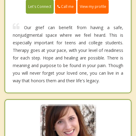
Call me
Let's Connect
View my profile
Our grief can benefit from having a safe,
nonjudgmental space where we feel heard. This is
especially important for teens and college students.
Therapy goes at your pace, with your level of readiness
for each step. Hope and healing are possible. There is
meaning and purpose to be found in your pain. Though
you will never forget your loved one, you can live in a
way that honors them and their life's legacy.