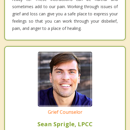
sometimes add to our pain. Working through issues of
grief and loss can give you a safe place to express your
feelings so that you can work through your disbelief,
pain, and anger to a place of healing.
Grief Counselor
Sean Sprigle, LPCC