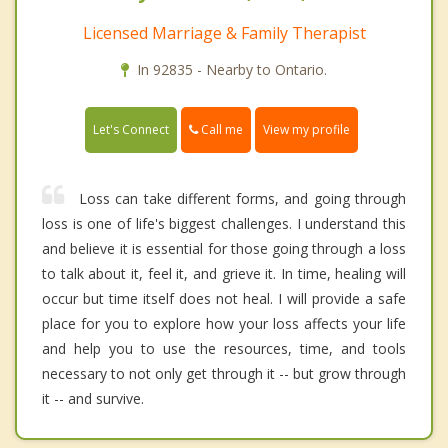
Licensed Marriage & Family Therapist
In 92835 - Nearby to Ontario.
Call me
Let's Connect
View my profile
Loss can take different forms, and going through
loss is one of life's biggest challenges. I understand this
and believe it is essential for those going through a loss
to talk about it, feel it, and grieve it. In time, healing will
occur but time itself does not heal. I will provide a safe
place for you to explore how your loss affects your life
and help you to use the resources, time, and tools
necessary to not only get through it -- but grow through
it -- and survive.