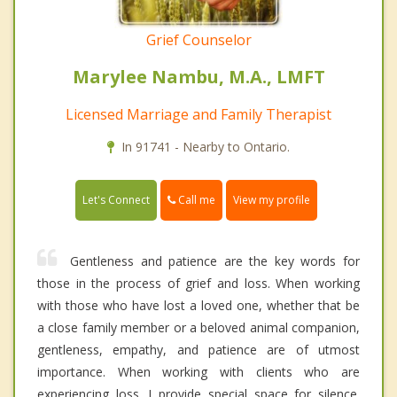
Grief Counselor
Marylee Nambu, M.A., LMFT
Licensed Marriage and Family Therapist
In 91741 - Nearby to Ontario.
Call me
Let's Connect
View my profile
Gentleness and patience are the key words for
those in the process of grief and loss. When working
with those who have lost a loved one, whether that be
a close family member or a beloved animal companion,
gentleness, empathy, and patience are of utmost
importance. When working with clients who are
experiencing loss. I provide special space for silence.