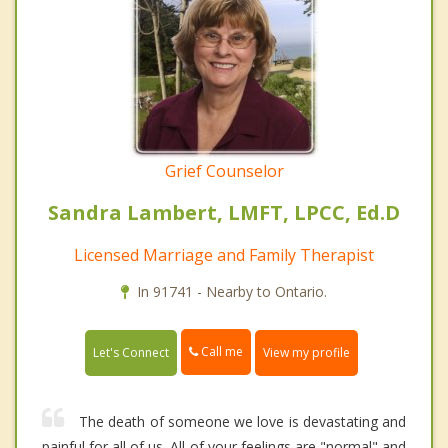
Grief Counselor
Sandra Lambert, LMFT, LPCC, Ed.D
Licensed Marriage and Family Therapist
In 91741 - Nearby to Ontario.
Call me
Let's Connect
View my profile
The death of someone we love is devastating and
painful for all of us. All of your feelings are "normal" and