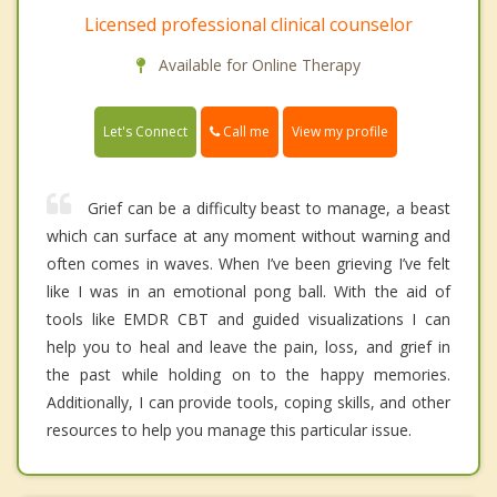
Licensed professional clinical counselor
Available for Online Therapy
Call me
Let's Connect
View my profile
Grief can be a difficulty beast to manage, a beast
which can surface at any moment without warning and
often comes in waves. When I’ve been grieving I’ve felt
like I was in an emotional pong ball. With the aid of
tools like EMDR CBT and guided visualizations I can
help you to heal and leave the pain, loss, and grief in
the past while holding on to the happy memories.
Additionally, I can provide tools, coping skills, and other
resources to help you manage this particular issue.