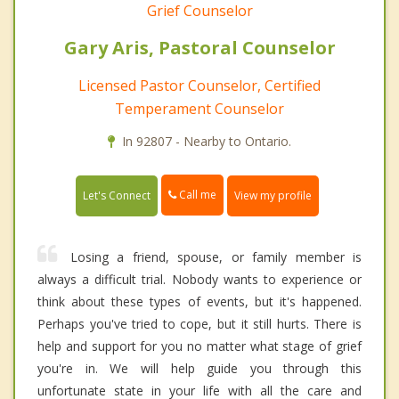
Grief Counselor
Gary Aris, Pastoral Counselor
Licensed Pastor Counselor, Certified
Temperament Counselor
In 92807 - Nearby to Ontario.
Call me
Let's Connect
View my profile
Losing a friend, spouse, or family member is
always a difficult trial. Nobody wants to experience or
think about these types of events, but it's happened.
Perhaps you've tried to cope, but it still hurts. There is
help and support for you no matter what stage of grief
you're in. We will help guide you through this
unfortunate state in your life with all the care and