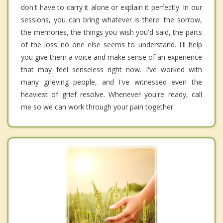
don't have to carry it alone or explain it perfectly. In our
sessions, you can bring whatever is there: the sorrow,
the memories, the things you wish you'd said, the parts
of the loss no one else seems to understand. I'll help
you give them a voice and make sense of an experience
that may feel senseless right now. I've worked with
many grieving people, and I've witnessed even the
heaviest of grief resolve. Whenever you're ready, call
me so we can work through your pain together.