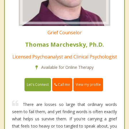
Grief Counselor
Thomas Marchevsky, Ph.D.
Licensed Psychoanalyst and Clinical Psychologist
Available for Online Therapy
Call me
Let's Connect
View my profile
There are losses so large that ordinary words
seem to fail them, and yet finding words is often exactly
what helps us survive them. If you're carrying a grief
that feels too heavy or too tangled to speak about, you