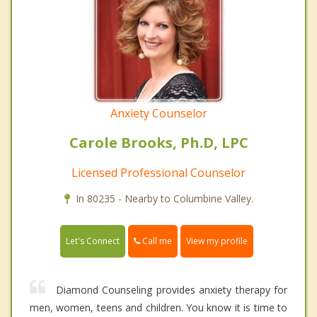
Anxiety Counselor
Carole Brooks, Ph.D, LPC
Licensed Professional Counselor
In 80235 - Nearby to Columbine Valley.
Call me
Let's Connect
View my profile
Diamond Counseling provides anxiety therapy for
men, women, teens and children. You know it is time to