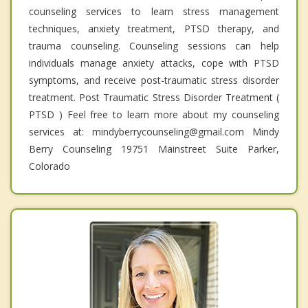
counseling services to learn stress management
techniques, anxiety treatment, PTSD therapy, and
trauma counseling. Counseling sessions can help
individuals manage anxiety attacks, cope with PTSD
symptoms, and receive post-traumatic stress disorder
treatment. Post Traumatic Stress Disorder Treatment (
PTSD ) Feel free to learn more about my counseling
services at: mindyberrycounseling@gmail.com Mindy
Berry Counseling 19751 Mainstreet Suite Parker,
Colorado