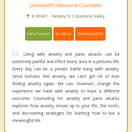
Licensed Professional Counselor
In 80401 - Nearby to Columbine Valley.
Call me
Let's Connect
View my profile
Living with anxiety and panic attacks can be
extremely painful and effect every area in a persons life.
Every day can be a private battle living with anxiety.
Since humans feel anxiety, we can't get rid of ever
feeling anxiety again. We can, however, change the
experience we have with anxiety to have a different
outcome. Counseling for anxiety and panic attacks
explores how anxiety shows up in your life, the roots,
and discovering strategies for learning how to live a
meaningful life.