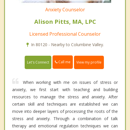
Anxiety Counselor
Alison Pitts, MA, LPC
Licensed Professional Counselor
In 80120 - Nearby to Columbine Valley.
Call me
Let's Connect
View my profile
When working with me on issues of stress or
anxiety, we first start with teaching and building
resources to manage the stress and anxiety. After
certain skill and techniques are established we can
move into deeper layers of processing the roots of the
stress and anxiety. Through a combination of talk
therapy and emotional regulation techniques we can