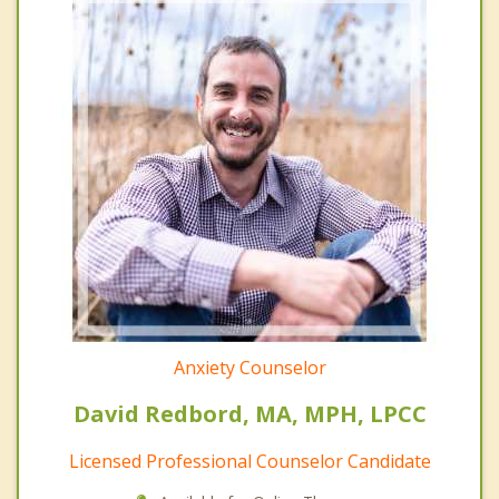
Anxiety Counselor
David Redbord, MA, MPH, LPCC
Licensed Professional Counselor Candidate