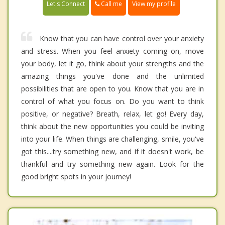
Call me
Let's Connect
View my profile
Know that you can have control over your anxiety
and stress. When you feel anxiety coming on, move
your body, let it go, think about your strengths and the
amazing things you've done and the unlimited
possibilities that are open to you. Know that you are in
control of what you focus on. Do you want to think
positive, or negative? Breath, relax, let go! Every day,
think about the new opportunities you could be inviting
into your life. When things are challenging, smile, you've
got this....try something new, and if it doesn't work, be
thankful and try something new again. Look for the
good bright spots in your journey!