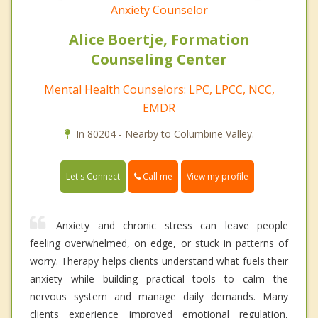
Anxiety Counselor
Alice Boertje, Formation
Counseling Center
Mental Health Counselors: LPC, LPCC, NCC,
EMDR
In 80204 - Nearby to Columbine Valley.
Call me
Let's Connect
View my profile
Anxiety and chronic stress can leave people
feeling overwhelmed, on edge, or stuck in patterns of
worry. Therapy helps clients understand what fuels their
anxiety while building practical tools to calm the
nervous system and manage daily demands. Many
clients experience improved emotional regulation,