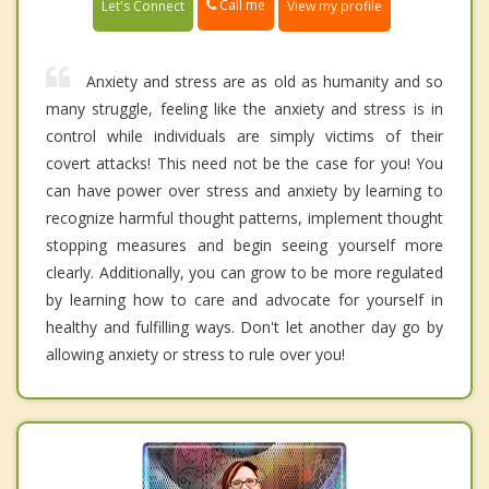
Call me
Let's Connect
View my profile
Anxiety and stress are as old as humanity and so
many struggle, feeling like the anxiety and stress is in
control while individuals are simply victims of their
covert attacks! This need not be the case for you! You
can have power over stress and anxiety by learning to
recognize harmful thought patterns, implement thought
stopping measures and begin seeing yourself more
clearly. Additionally, you can grow to be more regulated
by learning how to care and advocate for yourself in
healthy and fulfilling ways. Don't let another day go by
allowing anxiety or stress to rule over you!