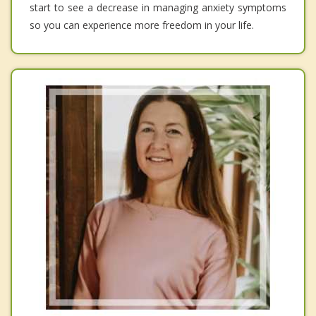
start to see a decrease in managing anxiety symptoms
so you can experience more freedom in your life.