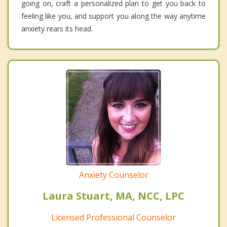
going on, craft a personalized plan to get you back to
feeling like you, and support you along the way anytime
anxiety rears its head.
Anxiety Counselor
Laura Stuart, MA, NCC, LPC
Licensed Professional Counselor