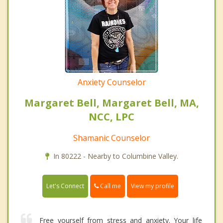
Anxiety Counselor
Margaret Bell, Margaret Bell, MA,
NCC, LPC
Shamanic Counselor
In 80222 - Nearby to Columbine Valley.
Call me
Let's Connect
View my profile
Free yourself from stress and anxiety. Your life