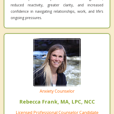
reduced reactivity, greater clarity, and increased
confidence in navigating relationships, work, and life’s
ongoing pressures.
Anxiety Counselor
Rebecca Frank, MA, LPC, NCC
Licensed Professional Counselor Candidate