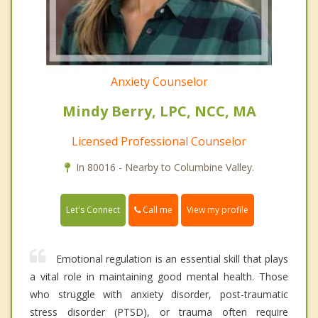
Anxiety Counselor
Mindy Berry, LPC, NCC, MA
Licensed Professional Counselor
In 80016 - Nearby to Columbine Valley.
Call me
Let's Connect
View my profile
Emotional regulation is an essential skill that plays
a vital role in maintaining good mental health. Those
who struggle with anxiety disorder, post-traumatic
stress disorder (PTSD), or trauma often require