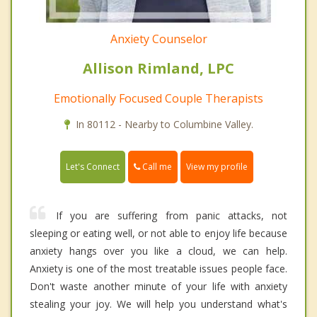
Anxiety Counselor
Allison Rimland, LPC
Emotionally Focused Couple Therapists
In 80112 - Nearby to Columbine Valley.
Call me
Let's Connect
View my profile
If you are suffering from panic attacks, not
sleeping or eating well, or not able to enjoy life because
anxiety hangs over you like a cloud, we can help.
Anxiety is one of the most treatable issues people face.
Don't waste another minute of your life with anxiety
stealing your joy. We will help you understand what's