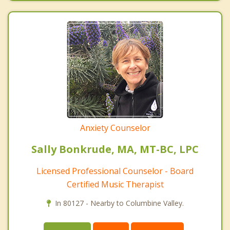
Anxiety Counselor
Sally Bonkrude, MA, MT-BC, LPC
Licensed Professional Counselor - Board
Certified Music Therapist
In 80127 - Nearby to Columbine Valley.