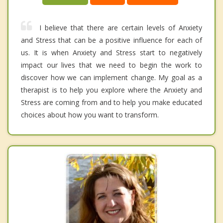
I believe that there are certain levels of Anxiety
and Stress that can be a positive influence for each of
us. It is when Anxiety and Stress start to negatively
impact our lives that we need to begin the work to
discover how we can implement change. My goal as a
therapist is to help you explore where the Anxiety and
Stress are coming from and to help you make educated
choices about how you want to transform.