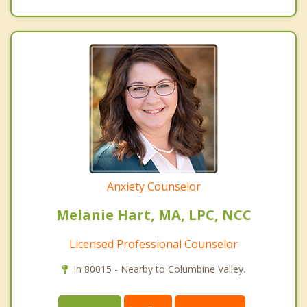
Anxiety Counselor
Melanie Hart, MA, LPC, NCC
Licensed Professional Counselor
In 80015 - Nearby to Columbine Valley.