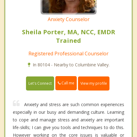
Anxiety Counselor
Sheila Porter, MA, NCC, EMDR
Trained
Registered Professional Counselor
In 80104 - Nearby to Columbine Valley.
Call me
Let's Connect
View my profile
Anxiety and stress are such common experiences
especially in our busy and demanding culture. Learning
to cope and manage stress and anxiety are important
life-skills; I can give you tools and techniques to do this.
However working on the core issues is valuable or