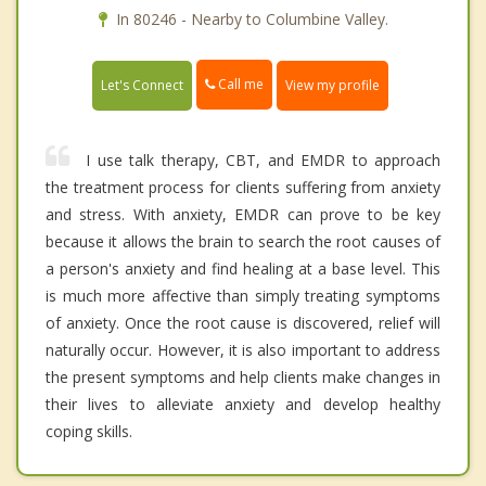
In 80246 - Nearby to Columbine Valley.
Call me
Let's Connect
View my profile
I use talk therapy, CBT, and EMDR to approach
the treatment process for clients suffering from anxiety
and stress. With anxiety, EMDR can prove to be key
because it allows the brain to search the root causes of
a person's anxiety and find healing at a base level. This
is much more affective than simply treating symptoms
of anxiety. Once the root cause is discovered, relief will
naturally occur. However, it is also important to address
the present symptoms and help clients make changes in
their lives to alleviate anxiety and develop healthy
coping skills.