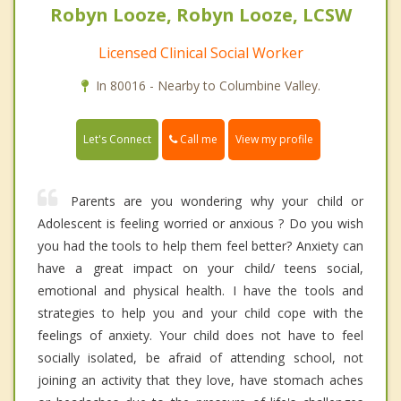
Robyn Looze, Robyn Looze, LCSW
Licensed Clinical Social Worker
In 80016 - Nearby to Columbine Valley.
Call me
Let's Connect
View my profile
Parents are you wondering why your child or
Adolescent is feeling worried or anxious ? Do you wish
you had the tools to help them feel better? Anxiety can
have a great impact on your child/ teens social,
emotional and physical health. I have the tools and
strategies to help you and your child cope with the
feelings of anxiety. Your child does not have to feel
socially isolated, be afraid of attending school, not
joining an activity that they love, have stomach aches