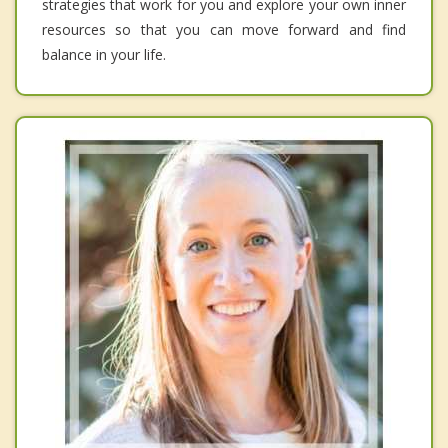
strategies that work for you and explore your own inner
resources so that you can move forward and find
balance in your life.