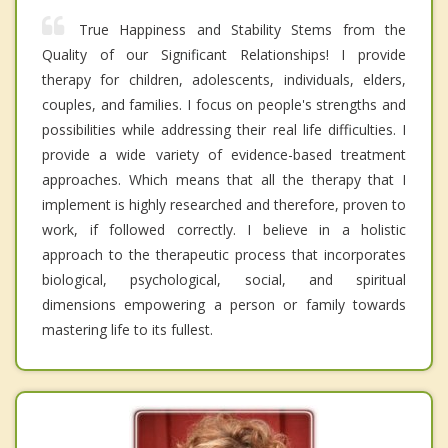
True Happiness and Stability Stems from the
Quality of our Significant Relationships! I provide
therapy for children, adolescents, individuals, elders,
couples, and families. I focus on people's strengths and
possibilities while addressing their real life difficulties. I
provide a wide variety of evidence-based treatment
approaches. Which means that all the therapy that I
implement is highly researched and therefore, proven to
work, if followed correctly. I believe in a holistic
approach to the therapeutic process that incorporates
biological, psychological, social, and spiritual
dimensions empowering a person or family towards
mastering life to its fullest.