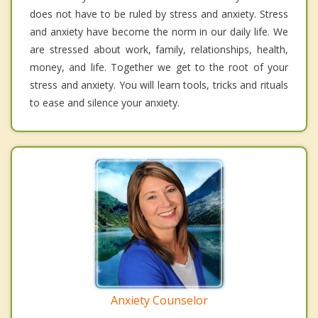
does not have to be ruled by stress and anxiety. Stress
and anxiety have become the norm in our daily life. We
are stressed about work, family, relationships, health,
money, and life. Together we get to the root of your
stress and anxiety. You will learn tools, tricks and rituals
to ease and silence your anxiety.
Anxiety Counselor