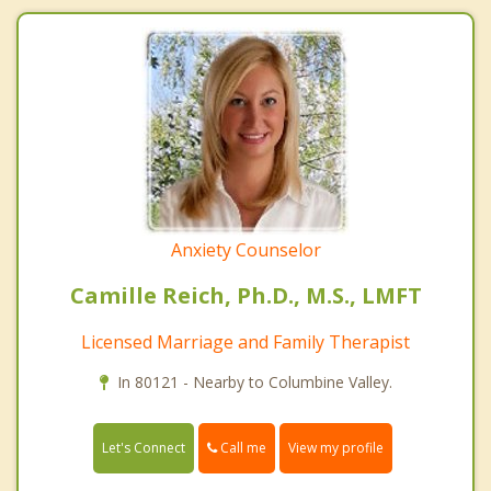
Anxiety Counselor
Camille Reich, Ph.D., M.S., LMFT
Licensed Marriage and Family Therapist
In 80121 - Nearby to Columbine Valley.
Call me
Let's Connect
View my profile