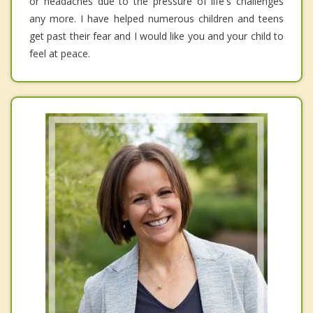
or headaches due to the pressure of life's challenges
any more. I have helped numerous children and teens
get past their fear and I would like you and your child to
feel at peace.