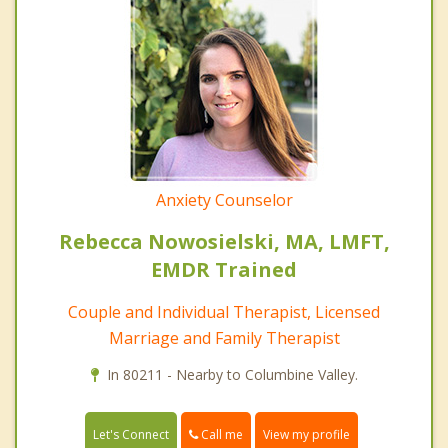
Anxiety Counselor
Rebecca Nowosielski, MA, LMFT,
EMDR Trained
Couple and Individual Therapist, Licensed
Marriage and Family Therapist
In 80211 - Nearby to Columbine Valley.
Call me
Let's Connect
View my profile