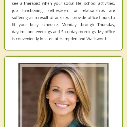
see a therapist when your social life, school activities,
job functioning, self-esteem or relationships are
suffering as a result of anxiety. I provide office hours to
fit your busy schedule; Monday through Thursday;
daytime and evenings and Saturday mornings. My office
is conveniently located at Hampden and Wadsworth.