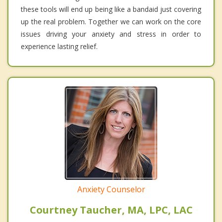
these tools will end up being like a bandaid just covering
up the real problem. Together we can work on the core
issues driving your anxiety and stress in order to
experience lasting relief.
Anxiety Counselor
Courtney Taucher, MA, LPC, LAC