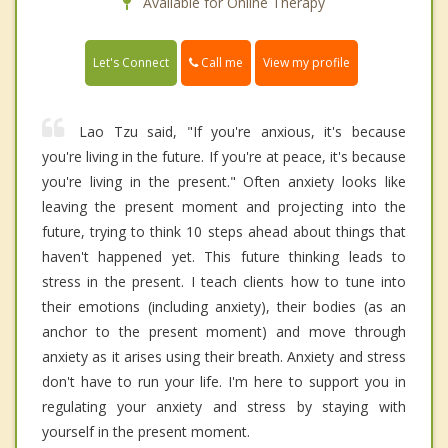
Available for Online Therapy
Call me
Let's Connect
View my profile
Lao Tzu said, "If you're anxious, it's because
you're living in the future. If you're at peace, it's because
you're living in the present." Often anxiety looks like
leaving the present moment and projecting into the
future, trying to think 10 steps ahead about things that
haven't happened yet. This future thinking leads to
stress in the present. I teach clients how to tune into
their emotions (including anxiety), their bodies (as an
anchor to the present moment) and move through
anxiety as it arises using their breath. Anxiety and stress
don't have to run your life. I'm here to support you in
regulating your anxiety and stress by staying with
yourself in the present moment.