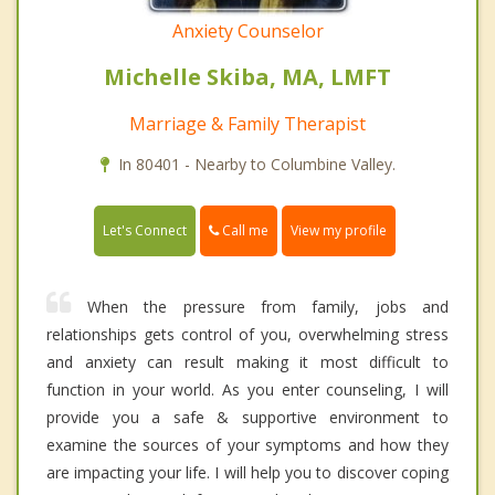
Anxiety Counselor
Michelle Skiba, MA, LMFT
Marriage & Family Therapist
In 80401 - Nearby to Columbine Valley.
Call me
Let's Connect
View my profile
When the pressure from family, jobs and
relationships gets control of you, overwhelming stress
and anxiety can result making it most difficult to
function in your world. As you enter counseling, I will
provide you a safe & supportive environment to
examine the sources of your symptoms and how they
are impacting your life. I will help you to discover coping