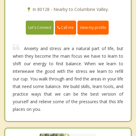
In 80128 - Nearby to Columbine Valley.
Call me
Let's Connect
View my profile
Anxiety and stress are a natural part of life, but
when they become the main focus we have to learn to
shift our energy to find balance. When we learn to
interweave the good with the stress we learn to refill
our cup. You walk through and find the areas in your life
that need some balance. We build skills, learn tools, and
practice ways that we can be the best version of
yourself and relieve some of the pressures that this life
places on you.