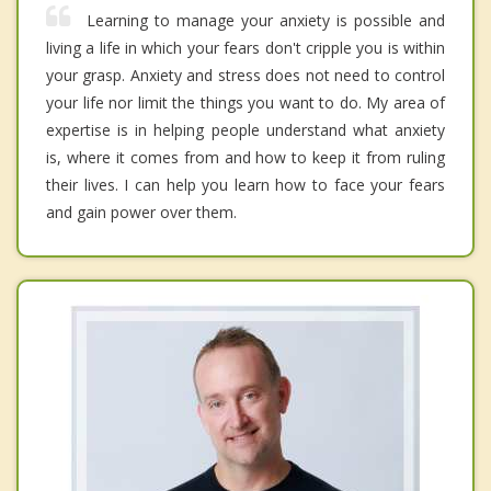
Learning to manage your anxiety is possible and
living a life in which your fears don't cripple you is within
your grasp. Anxiety and stress does not need to control
your life nor limit the things you want to do. My area of
expertise is in helping people understand what anxiety
is, where it comes from and how to keep it from ruling
their lives. I can help you learn how to face your fears
and gain power over them.