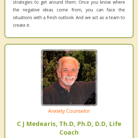
strategies to get around them. Once you know where
the negative ideas come from, you can face the
situations with a fresh outlook. And we act as a team to
create it.
Anxiety Counselor
C J Medearis, Th.D, Ph.D, D.D, Life
Coach