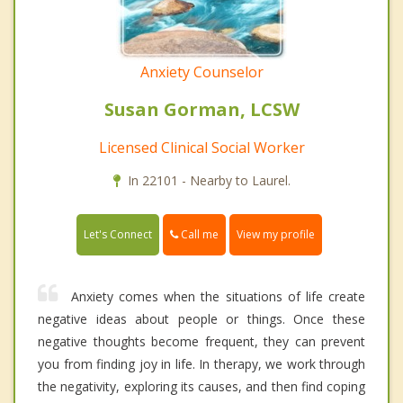
Anxiety Counselor
Susan Gorman, LCSW
Licensed Clinical Social Worker
In 22101 - Nearby to Laurel.
Call me
Let's Connect
View my profile
Anxiety comes when the situations of life create
negative ideas about people or things. Once these
negative thoughts become frequent, they can prevent
you from finding joy in life. In therapy, we work through
the negativity, exploring its causes, and then find coping