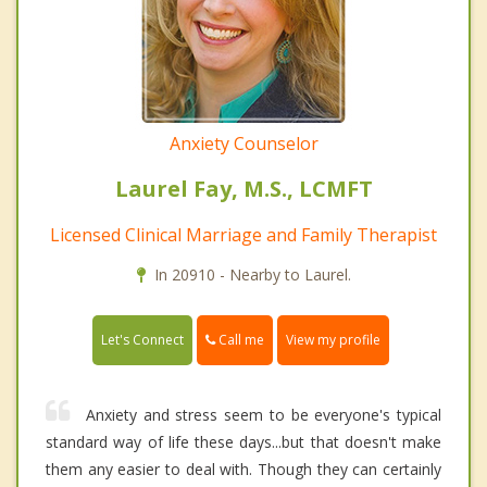
Anxiety Counselor
Laurel Fay, M.S., LCMFT
Licensed Clinical Marriage and Family Therapist
In 20910 - Nearby to Laurel.
Call me
Let's Connect
View my profile
Anxiety and stress seem to be everyone's typical
standard way of life these days...but that doesn't make
them any easier to deal with. Though they can certainly