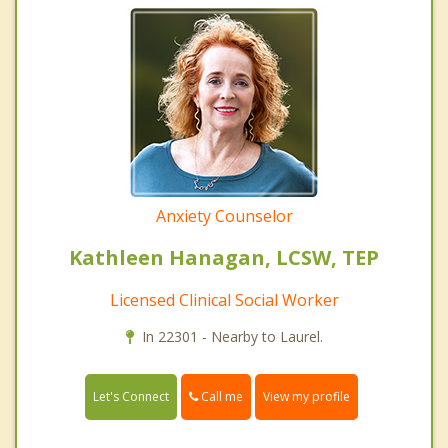
Anxiety Counselor
Kathleen Hanagan, LCSW, TEP
Licensed Clinical Social Worker
In 22301 - Nearby to Laurel.
Call me
Let's Connect
View my profile