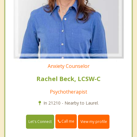
Anxiety Counselor
Rachel Beck, LCSW-C
Psychotherapist
In 21210 - Nearby to Laurel.
Call me
Let's Connect
View my profile