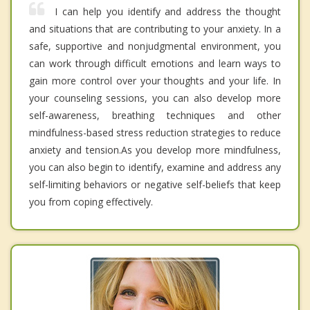
I can help you identify and address the thought
and situations that are contributing to your anxiety. In a
safe, supportive and nonjudgmental environment, you
can work through difficult emotions and learn ways to
gain more control over your thoughts and your life. In
your counseling sessions, you can also develop more
self-awareness, breathing techniques and other
mindfulness-based stress reduction strategies to reduce
anxiety and tension.As you develop more mindfulness,
you can also begin to identify, examine and address any
self-limiting behaviors or negative self-beliefs that keep
you from coping effectively.