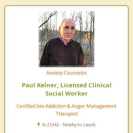
Anxiety Counselor
Paul Kelner, Licensed Clinical
Social Worker
Certified Sex Addiction & Anger Management
Therapist
In 21042 - Nearby to Laurel.