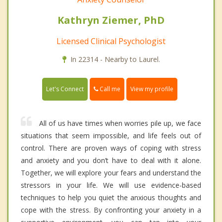
Kathryn Ziemer, PhD
Licensed Clinical Psychologist
In 22314 - Nearby to Laurel.
Call me
Let's Connect
View my profile
All of us have times when worries pile up, we face
situations that seem impossible, and life feels out of
control. There are proven ways of coping with stress
and anxiety and you don’t have to deal with it alone.
Together, we will explore your fears and understand the
stressors in your life. We will use evidence-based
techniques to help you quiet the anxious thoughts and
cope with the stress. By confronting your anxiety in a