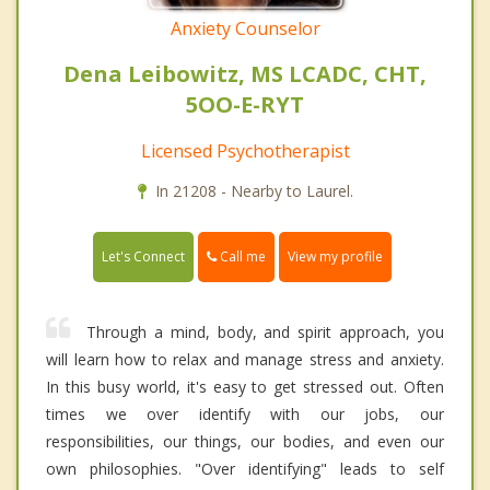
Anxiety Counselor
Dena Leibowitz, MS LCADC, CHT,
5OO-E-RYT
Licensed Psychotherapist
In 21208 - Nearby to Laurel.
Call me
Let's Connect
View my profile
Through a mind, body, and spirit approach, you
will learn how to relax and manage stress and anxiety.
In this busy world, it's easy to get stressed out. Often
times we over identify with our jobs, our
responsibilities, our things, our bodies, and even our
own philosophies. "Over identifying" leads to self