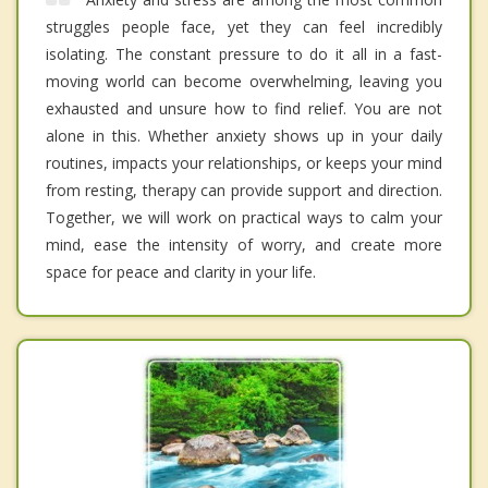
struggles people face, yet they can feel incredibly
isolating. The constant pressure to do it all in a fast-
moving world can become overwhelming, leaving you
exhausted and unsure how to find relief. You are not
alone in this. Whether anxiety shows up in your daily
routines, impacts your relationships, or keeps your mind
from resting, therapy can provide support and direction.
Together, we will work on practical ways to calm your
mind, ease the intensity of worry, and create more
space for peace and clarity in your life.