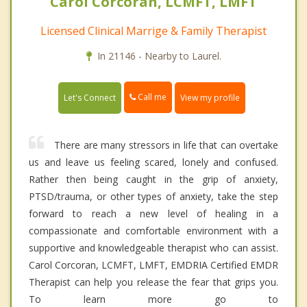
Carol Corcoran, LCMFT, LMFT
Licensed Clinical Marrige & Family Therapist
In 21146 - Nearby to Laurel.
Call me
Let's Connect
View my profile
There are many stressors in life that can overtake
us and leave us feeling scared, lonely and confused.
Rather then being caught in the grip of anxiety,
PTSD/trauma, or other types of anxiety, take the step
forward to reach a new level of healing in a
compassionate and comfortable environment with a
supportive and knowledgeable therapist who can assist.
Carol Corcoran, LCMFT, LMFT, EMDRIA Certified EMDR
Therapist can help you release the fear that grips you.
To learn more go to