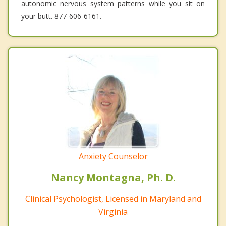
autonomic nervous system patterns while you sit on
your butt. 877-606-6161.
Anxiety Counselor
Nancy Montagna, Ph. D.
Clinical Psychologist, Licensed in Maryland and
Virginia