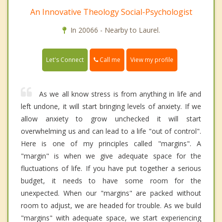
An Innovative Theology Social-Psychologist
In 20066 - Nearby to Laurel.
Call me
Let's Connect
View my profile
As we all know stress is from anything in life and
left undone, it will start bringing levels of anxiety. If we
allow anxiety to grow unchecked it will start
overwhelming us and can lead to a life "out of control".
Here is one of my principles called "margins". A
"margin" is when we give adequate space for the
fluctuations of life. If you have put together a serious
budget, it needs to have some room for the
unexpected. When our "margins" are packed without
room to adjust, we are headed for trouble. As we build
"margins" with adequate space, we start experiencing