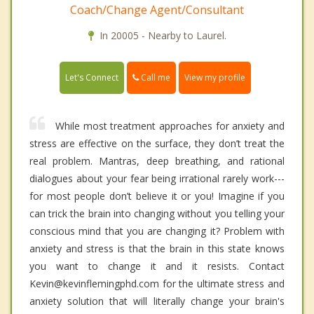
Coach/Change Agent/Consultant
In 20005 - Nearby to Laurel.
Call me
Let's Connect
View my profile
While most treatment approaches for anxiety and
stress are effective on the surface, they don’t treat the
real problem. Mantras, deep breathing, and rational
dialogues about your fear being irrational rarely work---
for most people don’t believe it or you! Imagine if you
can trick the brain into changing without you telling your
conscious mind that you are changing it? Problem with
anxiety and stress is that the brain in this state knows
you want to change it and it resists. Contact
Kevin@kevinflemingphd.com for the ultimate stress and
anxiety solution that will literally change your brain's