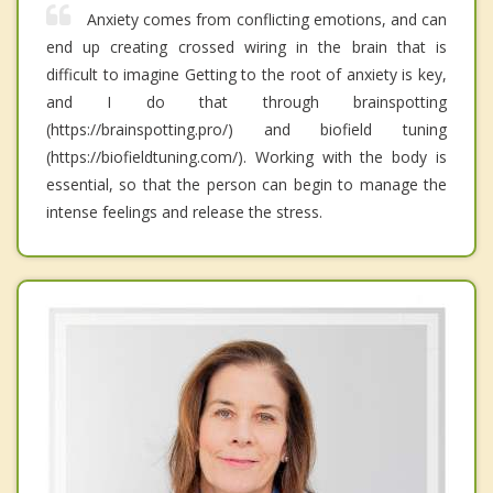
Anxiety comes from conflicting emotions, and can
end up creating crossed wiring in the brain that is
difficult to imagine Getting to the root of anxiety is key,
and I do that through brainspotting
(https://brainspotting.pro/) and biofield tuning
(https://biofieldtuning.com/). Working with the body is
essential, so that the person can begin to manage the
intense feelings and release the stress.