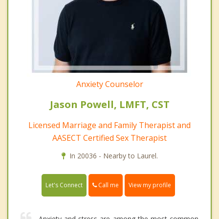
Anxiety Counselor
Jason Powell, LMFT, CST
Licensed Marriage and Family Therapist and
AASECT Certified Sex Therapist
In 20036 - Nearby to Laurel.
Call me
Let's Connect
View my profile
Anxiety and stress are among the most common