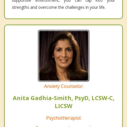
supportive environment, you can tap into your
strengths and overcome the challenges in your life.
Anxiety Counselor
Anita Gadhia-Smith, PsyD, LCSW-C,
LICSW
Psychotherapist