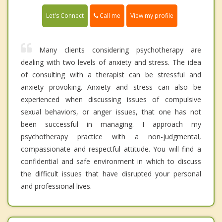
Call me
Let's Connect
View my profile
Many clients considering psychotherapy are
dealing with two levels of anxiety and stress. The idea
of consulting with a therapist can be stressful and
anxiety provoking. Anxiety and stress can also be
experienced when discussing issues of compulsive
sexual behaviors, or anger issues, that one has not
been successful in managing. I approach my
psychotherapy practice with a non-judgmental,
compassionate and respectful attitude. You will find a
confidential and safe environment in which to discuss
the difficult issues that have disrupted your personal
and professional lives.