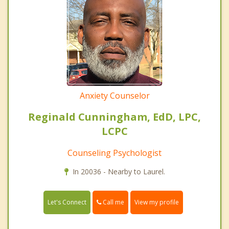
Anxiety Counselor
Reginald Cunningham, EdD, LPC,
LCPC
Counseling Psychologist
In 20036 - Nearby to Laurel.
Call me
Let's Connect
View my profile