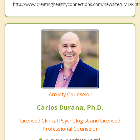
http://www.creatinghealthyconnections.com/newsite/EMDR.ht
Anxiety Counselor
Carlos Durana, Ph.D.
Licensed Clinical Psychologist and Licensed
Professional Counselor