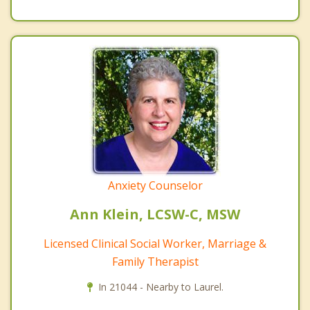
Anxiety Counselor
Ann Klein, LCSW-C, MSW
Licensed Clinical Social Worker, Marriage &
Family Therapist
In 21044 - Nearby to Laurel.