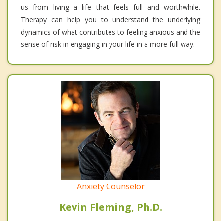
us from living a life that feels full and worthwhile.
Therapy can help you to understand the underlying
dynamics of what contributes to feeling anxious and the
sense of risk in engaging in your life in a more full way.
Anxiety Counselor
Kevin Fleming, Ph.D.