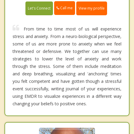
Call me
Let's Connect
View my profile
From time to time most of us will experience
stress and anxiety. From a neuro-biological perspective,
some of us are more prone to anxiety when we feel
threatened or defensive. We together can use many
strategies to lower the level of anxiety and work
through the stress. Some of them include meditation
and deep breathing, visualizing and 'anchoring' times
you felt competent and have gotten though a stressful
event successfully, writing journal of your experiences,
using EMDR to visualize experiences in a different way
changing your beliefs to positive ones.