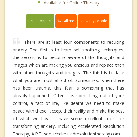
Available for Online Therapy
Call me
Let's Connect
View my profile
There are at least four components to reducing
anxiety. The first is to learn self-soothing techniques.
the second is to become aware of the thoughts and
images which are making you anxious and replace then
with other thoughts and images. The third is to face
what you are most afraid of. Sometimes, when there
has been trauma, this fear is something that has
already happened.. Often it is something out of your
control, a fact of life, like death! We need to make
peace with these, accept their reality and make the best
of what we have. I have some excellent tools for
transforming anxiety, Including Accelerated Resolution
Therapy, A.R.T, see acceleratedresolutiontherapy.com.