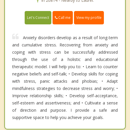
In 20814 - Nearby to Laurel.
Call me
Let's Connect
View my profile
Anxiety disorders develop as a result of long-term
and cumulative stress. Recovering from anxiety and
coping with stress can be successfully addressed
through the use of a holistic and educational
therapeutic model. I will help you to: • Learn to counter
negative beliefs and self-talk; • Develop skills for coping
with stress, panic attacks and phobias; • Adapt
mindfulness strategies to decrease stress and worry; •
Improve relationship skills; • Develop self-acceptance,
self-esteem and assertiveness; and • Cultivate a sense
of direction and purpose. I provide a safe and
supportive space to help you achieve your goals.