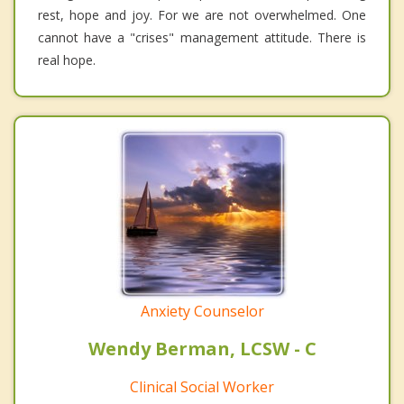
rest, hope and joy. For we are not overwhelmed. One
cannot have a "crises" management attitude. There is
real hope.
Anxiety Counselor
Wendy Berman, LCSW - C
Clinical Social Worker