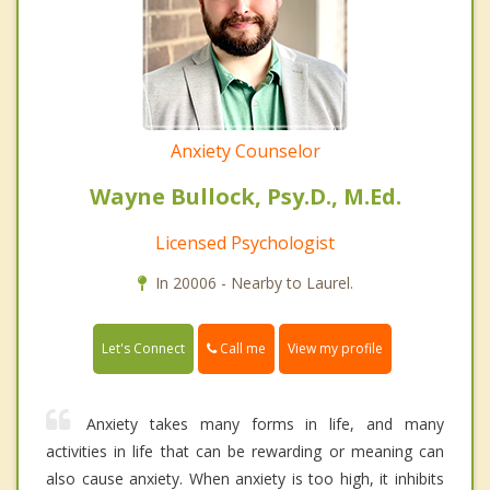
Anxiety Counselor
Wayne Bullock, Psy.D., M.Ed.
Licensed Psychologist
In 20006 - Nearby to Laurel.
Call me
Let's Connect
View my profile
Anxiety takes many forms in life, and many
activities in life that can be rewarding or meaning can
also cause anxiety. When anxiety is too high, it inhibits