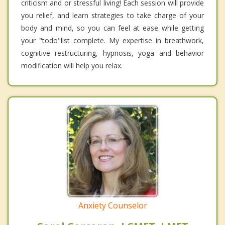
criticism and or stressful living! Each session will provide
you relief, and learn strategies to take charge of your
body and mind, so you can feel at ease while getting
your "todo"list complete. My expertise in breathwork,
cognitive restructuring, hypnosis, yoga and behavior
modification will help you relax.
Anxiety Counselor