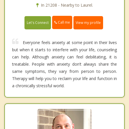
In 21208 - Nearby to Laurel.
Call me
Let's Connect
View my profile
Everyone feels anxiety at some point in their lives
but when it starts to interfere with your life, counseling
can help. Although anxiety can feel debilitating, it is
treatable. People with anxiety don’t always share the
same symptoms, they vary from person to person.
Therapy will help you to reclaim your life and function in
a chronically stressful world.