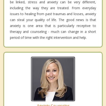
be linked, stress and anxiety can be very different,
including the way they are treated. From everyday
issues to healing from past traumas and losses, anxiety
can steal your quality of life. The good news is that
anxiety is one area that is particularly receptive to
therapy and counseling - much can change in a short
period of time with the right intervention and help.
Anxiety Counselor