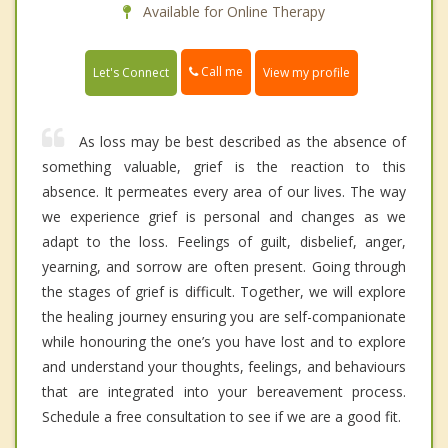
Available for Online Therapy
Call me
Let's Connect
View my profile
As loss may be best described as the absence of
something valuable, grief is the reaction to this
absence. It permeates every area of our lives. The way
we experience grief is personal and changes as we
adapt to the loss. Feelings of guilt, disbelief, anger,
yearning, and sorrow are often present. Going through
the stages of grief is difficult. Together, we will explore
the healing journey ensuring you are self-companionate
while honouring the one’s you have lost and to explore
and understand your thoughts, feelings, and behaviours
that are integrated into your bereavement process.
Schedule a free consultation to see if we are a good fit.