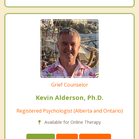
Grief Counselor
Kevin Alderson, Ph.D.
Registered Psychologist (Alberta and Ontario)
Available for Online Therapy