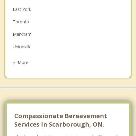
East York
Couples Counselling
Toronto
Depression
Markham
Family Counselling
Unionville
Psychotherapist
North York
More
Thornhill
Pickering
York
Ajax
Compassionate Bereavement
Services in Scarborough, ON.