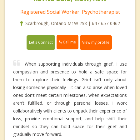
Registered Social Worker, Psychotherapist
Scarbrough, Ontario M1W 2S8 | 647-657-0462
Call me
Let's Connect
View my profile
When supporting individuals through grief, I use
compassion and presence to hold a safe space for
them to explore their feelings. Grief isn’t only about
losing someone physically—it can also arise when loved
ones don’t meet certain milestones, when expectations
aren’t fulfilled, or through personal losses. I work
collaboratively with clients to unpack their experience of
loss, provide emotional support, and help shift their
mindset so they can hold space for their grief and
gradually move forward.