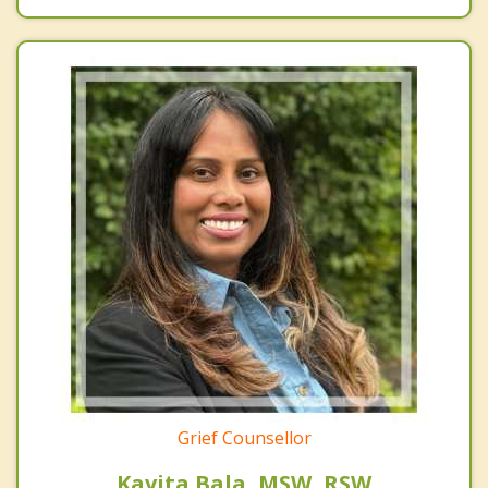
Grief Counsellor
Kavita Bala, MSW, RSW