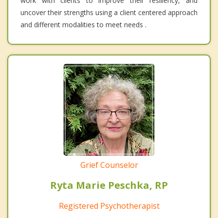
work with clients to improve their resiliency, and
uncover their strengths using a client centered approach
and different modalities to meet needs .
Grief Counselor
Ryta Marie Peschka, RP
Registered Psychotherapist