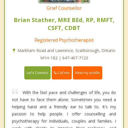
Grief Counsellor
Brian Stather, MRE BEd, RP, RMFT,
CSFT, CDBT
Registered Psychotherapist
Markham Road and Lawrence, Scarborough, Ontario
M1H 1B2 | 647-467-7123
Call me
Let's Connect
View my profile
With the fast pace and challenges of life, you do
not have to face them alone. Sometimes you need a
helping hand and a friendly ear to talk to. It's my
passion to help people. I offer counselling and
psychotherapy for individuals, couples and families. I