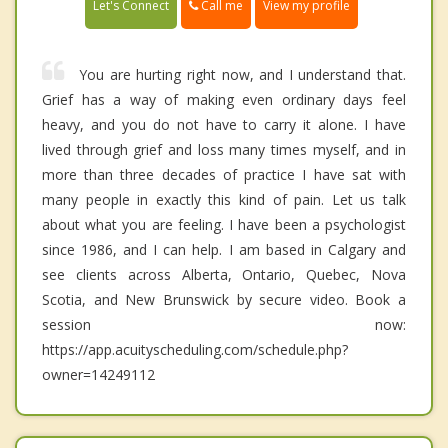
Call me
Let's Connect
View my profile
You are hurting right now, and I understand that.
Grief has a way of making even ordinary days feel
heavy, and you do not have to carry it alone. I have
lived through grief and loss many times myself, and in
more than three decades of practice I have sat with
many people in exactly this kind of pain. Let us talk
about what you are feeling. I have been a psychologist
since 1986, and I can help. I am based in Calgary and
see clients across Alberta, Ontario, Quebec, Nova
Scotia, and New Brunswick by secure video. Book a
session now:
https://app.acuityscheduling.com/schedule.php?
owner=14249112