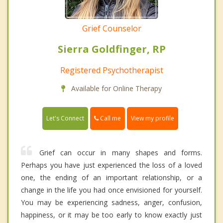
Grief Counselor
Sierra Goldfinger, RP
Registered Psychotherapist
Available for Online Therapy
Call me
Let's Connect
View my profile
Grief can occur in many shapes and forms.
Perhaps you have just experienced the loss of a loved
one, the ending of an important relationship, or a
change in the life you had once envisioned for yourself.
You may be experiencing sadness, anger, confusion,
happiness, or it may be too early to know exactly just