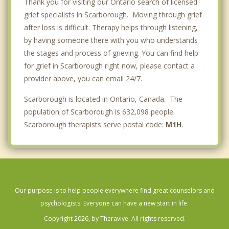
Thank you for visiting our Ontario search of licensed
grief specialists in Scarborough. Moving through grief
after loss is difficult. Therapy helps through listening,
by having someone there with you who understands
the stages and process of grieving. You can find help
for grief in Scarborough right now, please contact a
provider above, you can email 24/7.
Scarborough is located in Ontario, Canada. The
population of Scarborough is 632,098 people.
Scarborough therapists serve postal code:
M1H
.
Our purpose is to help people everywhere find great counselors and
psychologists. Everyone can have a new start in life.
Copyright 2026, by Theravive. All rights reserved.