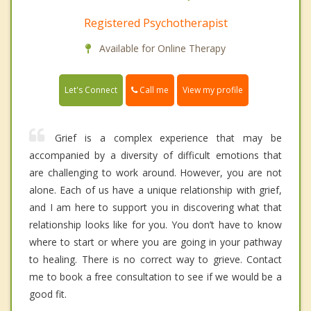
Registered Psychotherapist
Available for Online Therapy
Call me
Let's Connect
View my profile
Grief is a complex experience that may be
accompanied by a diversity of difficult emotions that
are challenging to work around. However, you are not
alone. Each of us have a unique relationship with grief,
and I am here to support you in discovering what that
relationship looks like for you. You don’t have to know
where to start or where you are going in your pathway
to healing. There is no correct way to grieve. Contact
me to book a free consultation to see if we would be a
good fit.