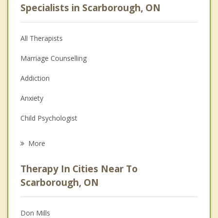
Specialists in Scarborough, ON
All Therapists
Marriage Counselling
Addiction
Anxiety
Child Psychologist
Eating Disorders
More
Career
Therapy In Cities Near To
Psychologist
Scarborough, ON
Anger Management
Don Mills
Christian Counselling