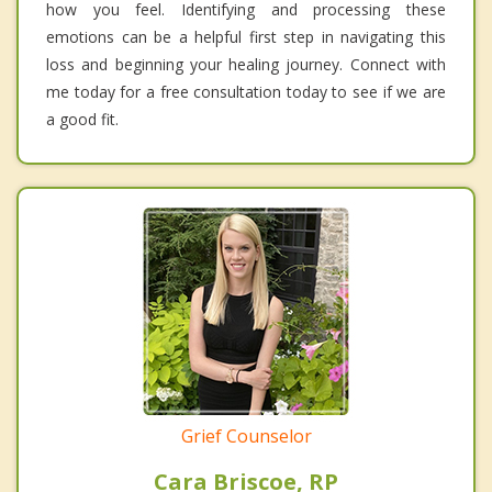
how you feel. Identifying and processing these
emotions can be a helpful first step in navigating this
loss and beginning your healing journey. Connect with
me today for a free consultation today to see if we are
a good fit.
Grief Counselor
Cara Briscoe, RP