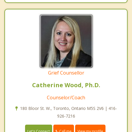
Grief Counsellor
Catherine Wood, Ph.D.
Counselor/Coach
180 Bloor St. W., Toronto, Ontario M5S 2V6 | 416-
926-7216
Call me
Let's Connect
View my profile