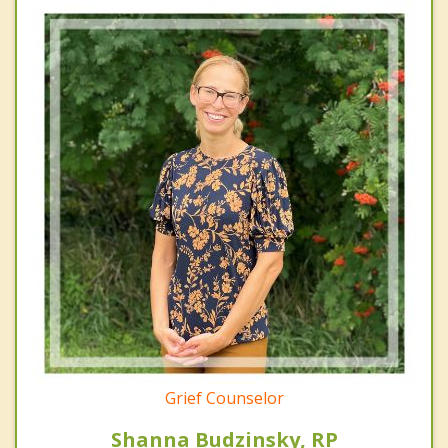
Grief Counselor
Shanna Budzinsky, RP