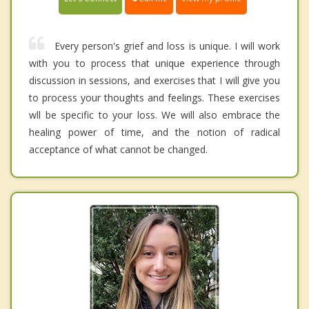
Every person's grief and loss is unique. I will work
with you to process that unique experience through
discussion in sessions, and exercises that I will give you
to process your thoughts and feelings. These exercises
wll be specific to your loss. We will also embrace the
healing power of time, and the notion of radical
acceptance of what cannot be changed.