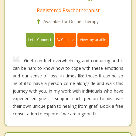
Registered Psychotherapist
Available for Online Therapy
Call me
Let's Connect
View my profile
Grief can feel overwhelming and confusing and it
can be hard to know how to cope with these emotions
and our sense of loss. In times like these it can be so
helpful to have a person come alongside and walk this
journey with you. In my work with individuals who have
experienced grief, I support each person to discover
their own unique path to healing from grief. Book a free
consultation to explore if we are a good fit.