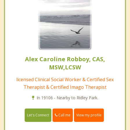
Alex Caroline Robboy, CAS,
MSW,LCSW
licensed Clinical Social Worker & Certified Sex
Therapist & Certified Imago Therapist
In 19106 - Nearby to Ridley Park.
Call me
Let's Connect
View my profile