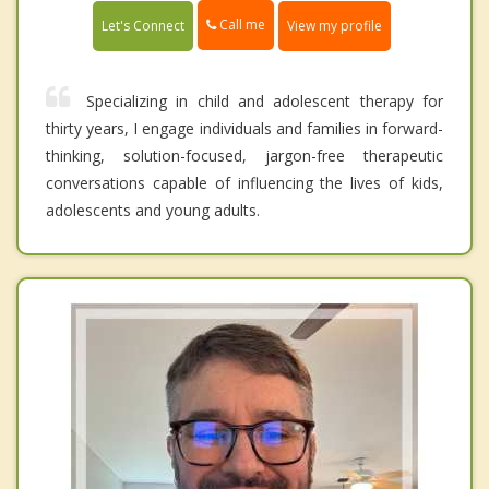
Call me
Let's Connect
View my profile
Specializing in child and adolescent therapy for
thirty years, I engage individuals and families in forward-
thinking, solution-focused, jargon-free therapeutic
conversations capable of influencing the lives of kids,
adolescents and young adults.