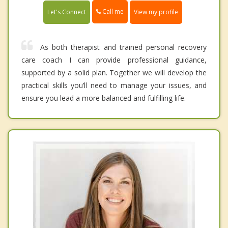
Call me
Let's Connect
View my profile
As both therapist and trained personal recovery
care coach I can provide professional guidance,
supported by a solid plan. Together we will develop the
practical skills you’ll need to manage your issues, and
ensure you lead a more balanced and fulfilling life.