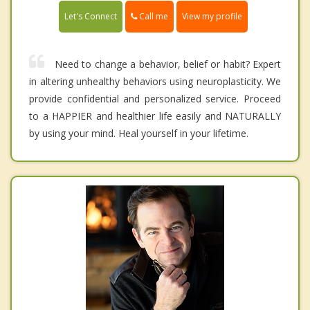
Call me
Let's Connect
View my profile
Need to change a behavior, belief or habit? Expert
in altering unhealthy behaviors using neuroplasticity. We
provide confidential and personalized service. Proceed
to a HAPPIER and healthier life easily and NATURALLY
by using your mind. Heal yourself in your lifetime.