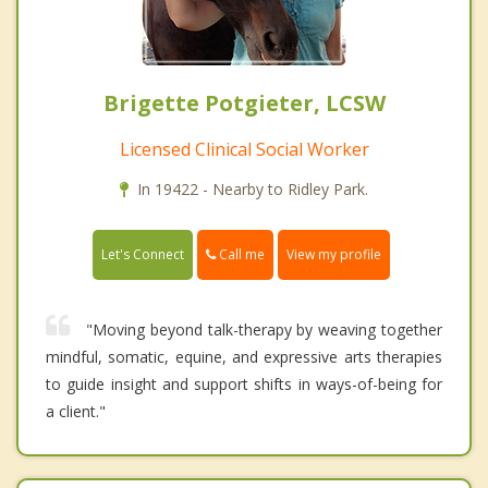
Brigette Potgieter, LCSW
Licensed Clinical Social Worker
In 19422 - Nearby to Ridley Park.
Call me
Let's Connect
View my profile
"Moving beyond talk-therapy by weaving together
mindful, somatic, equine, and expressive arts therapies
to guide insight and support shifts in ways-of-being for
a client."