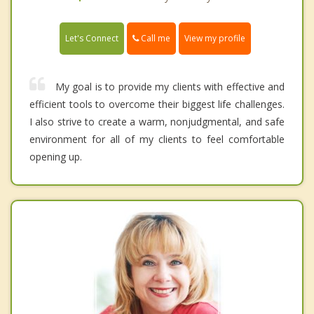
Call me
Let's Connect
View my profile
My goal is to provide my clients with effective and
efficient tools to overcome their biggest life challenges.
I also strive to create a warm, nonjudgmental, and safe
environment for all of my clients to feel comfortable
opening up.