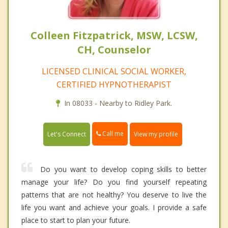
Colleen Fitzpatrick, MSW, LCSW,
CH, Counselor
LICENSED CLINICAL SOCIAL WORKER,
CERTIFIED HYPNOTHERAPIST
In 08033 - Nearby to Ridley Park.
Call me
Let's Connect
View my profile
Do you want to develop coping skills to better
manage your life? Do you find yourself repeating
patterns that are not healthy? You deserve to live the
life you want and achieve your goals. I provide a safe
place to start to plan your future.