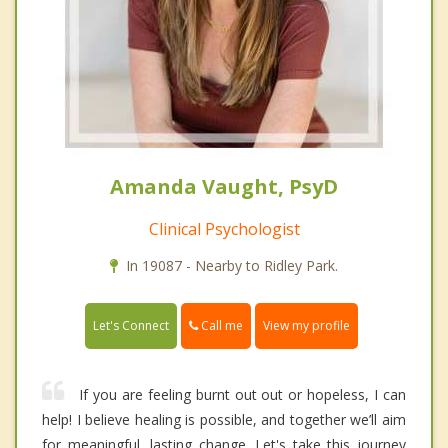
Amanda Vaught, PsyD
Clinical Psychologist
In 19087 - Nearby to Ridley Park.
Call me
Let's Connect
View my profile
If you are feeling burnt out out or hopeless, I can
help! I believe healing is possible, and together we’ll aim
for meaningful, lasting change. Let's take this journey