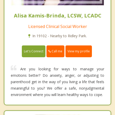
Alisa Kamis-Brinda, LCSW, LCADC
Licensed Clinical Social Worker
In 19102 - Nearby to Ridley Park.
Call me
Let's Connect
View my profile
Are you looking for ways to manage your
emotions better? Do anxiety, anger, or adjusting to
parenthood get in the way of you living a life that feels
meaningful to you? We offer a safe, nonjudgmental
environment where you will learn healthy ways to cope.