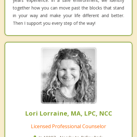
years’ experience. In a safe environment, we identify
together how you can move past the blocks that stand
in your way and make your life different and better.
Then I support you every step of the way!
Lori Lorraine, MA, LPC, NCC
Licensed Professional Counselor