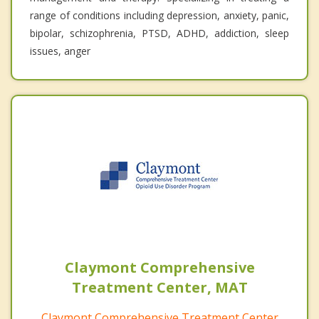
range of conditions including depression, anxiety, panic,
bipolar, schizophrenia, PTSD, ADHD, addiction, sleep
issues, anger
Claymont Comprehensive
Treatment Center, MAT
Claymont Comprehensive Treatment Center