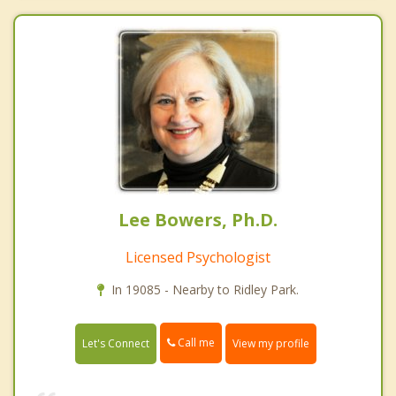
Lee Bowers, Ph.D.
Licensed Psychologist
In 19085 - Nearby to Ridley Park.
Call me
Let's Connect
View my profile