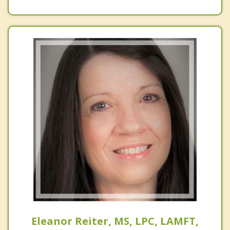
Eleanor Reiter, MS, LPC, LAMFT,