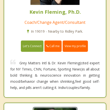
Kevin Fleming, Ph.D.
Coach/Change Agent/Consultant
In 19019 - Nearby to Ridley Park.
Call me
Let's Connect
View my profile
Grey Matters Intl & Dr. Kevin Fleming(cited expert
for NY Times, CNN, Fortune, Sporting News)is all about
bold thinking & neuroscience innovation in getting
mood/behavior change when shrinking,feel good self-
help, and pills aren't cutting it. Indiv/couples/family.