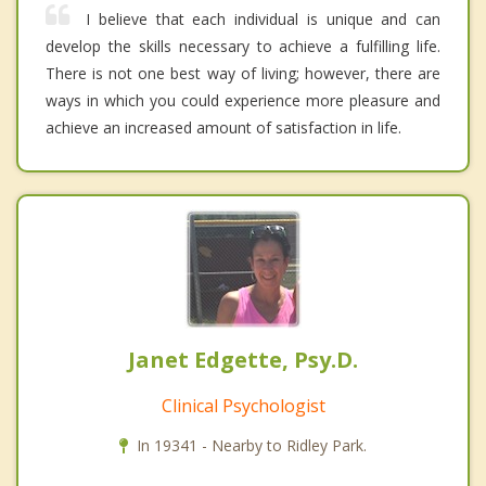
I believe that each individual is unique and can
develop the skills necessary to achieve a fulfilling life.
There is not one best way of living; however, there are
ways in which you could experience more pleasure and
achieve an increased amount of satisfaction in life.
Janet Edgette, Psy.D.
Clinical Psychologist
In 19341 - Nearby to Ridley Park.