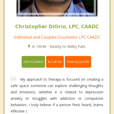
Christopher DiOrio, LPC, CAADC
Individual and Couples Counselor LPC CAADC
In 19046 - Nearby to Ridley Park.
Call me
Let's Connect
View my profile
My approach to therapy is focused on creating a
safe space someone can explore challenging thoughts
and emotions, whether it is related to depression
anxiety or struggles with addiction or compulsive
behaviors. I truly believe if a person feels heard, learns
effective c