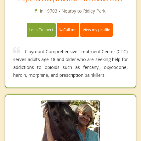
In 19703 - Nearby to Ridley Park.
Call me
Let's Connect
View my profile
Claymont Comprehensive Treatment Center (CTC)
serves adults age 18 and older who are seeking help for
addictions to opioids such as fentanyl, oxycodone,
heroin, morphine, and prescription painkillers.