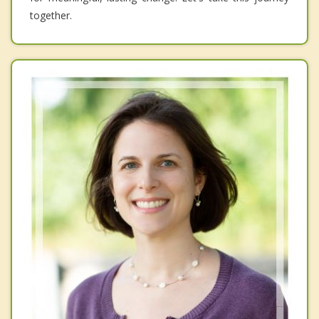
together.