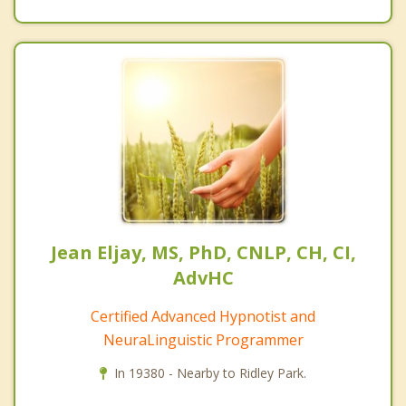
Jean Eljay, MS, PhD, CNLP, CH, CI,
AdvHC
Certified Advanced Hypnotist and
NeuraLinguistic Programmer
In 19380 - Nearby to Ridley Park.