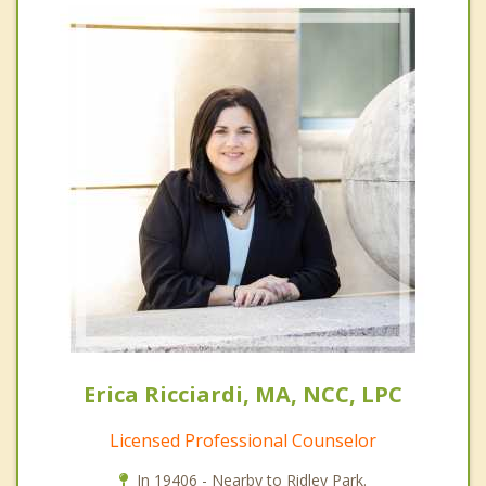
Erica Ricciardi, MA, NCC, LPC
Licensed Professional Counselor
In 19406 - Nearby to Ridley Park.