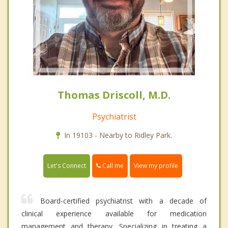
Thomas Driscoll, M.D.
Psychiatrist
In 19103 - Nearby to Ridley Park.
Call me
Let's Connect
View my profile
Board-certified psychiatrist with a decade of
clinical experience available for medication
management and therapy. Specializing in treating a