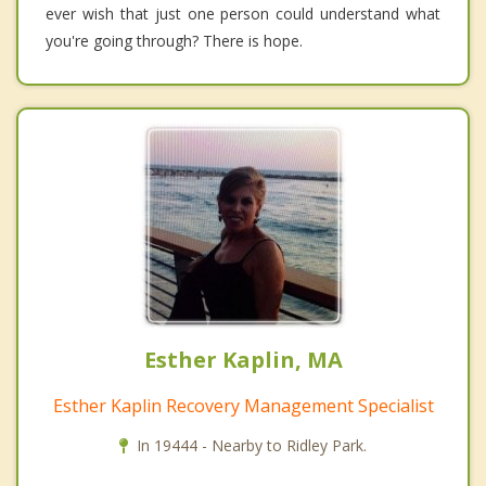
ever wish that just one person could understand what
you're going through? There is hope.
Esther Kaplin, MA
Esther Kaplin Recovery Management Specialist
In 19444 - Nearby to Ridley Park.