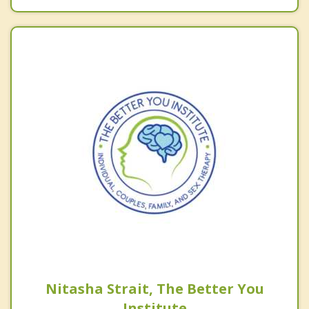
Nitasha Strait, The Better You
Institute