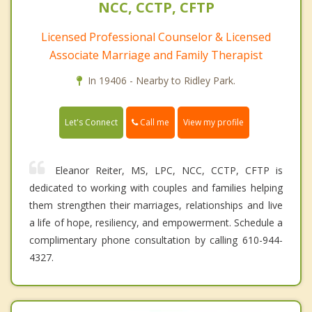
NCC, CCTP, CFTP
Licensed Professional Counselor & Licensed
Associate Marriage and Family Therapist
In 19406 - Nearby to Ridley Park.
Call me
Let's Connect
View my profile
Eleanor Reiter, MS, LPC, NCC, CCTP, CFTP is
dedicated to working with couples and families helping
them strengthen their marriages, relationships and live
a life of hope, resiliency, and empowerment. Schedule a
complimentary phone consultation by calling 610-944-
4327.