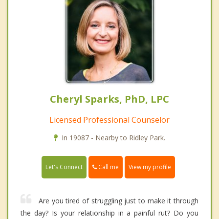
Cheryl Sparks, PhD, LPC
Licensed Professional Counselor
In 19087 - Nearby to Ridley Park.
Call me
Let's Connect
View my profile
Are you tired of struggling just to make it through
the day? Is your relationship in a painful rut? Do you