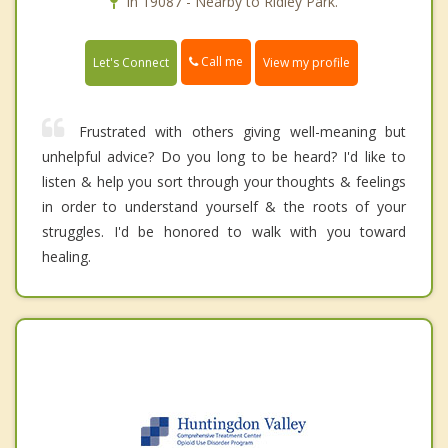
In 19087 - Nearby to Ridley Park.
Call me
Let's Connect
View my profile
Frustrated with others giving well-meaning but
unhelpful advice? Do you long to be heard? I'd like to
listen & help you sort through your thoughts & feelings
in order to understand yourself & the roots of your
struggles. I'd be honored to walk with you toward
healing.