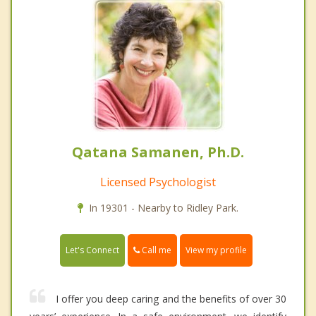
Qatana Samanen, Ph.D.
Licensed Psychologist
In 19301 - Nearby to Ridley Park.
Call me
Let's Connect
View my profile
I offer you deep caring and the benefits of over 30