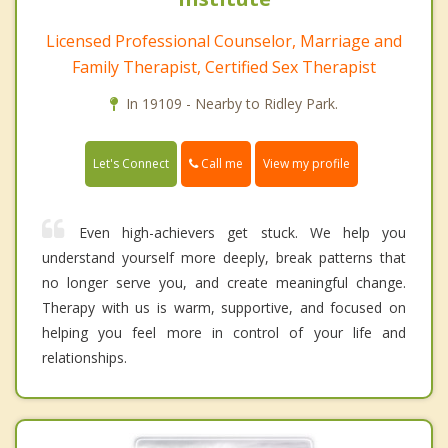
Licensed Professional Counselor, Marriage and
Family Therapist, Certified Sex Therapist
In 19109 - Nearby to Ridley Park.
Call me
Let's Connect
View my profile
Even high-achievers get stuck. We help you
understand yourself more deeply, break patterns that
no longer serve you, and create meaningful change.
Therapy with us is warm, supportive, and focused on
helping you feel more in control of your life and
relationships.