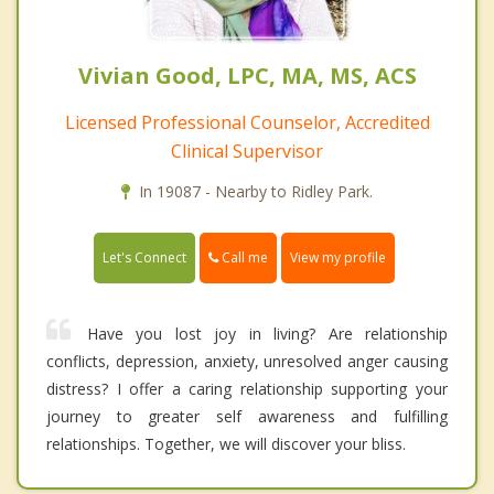
Vivian Good, LPC, MA, MS, ACS
Licensed Professional Counselor, Accredited
Clinical Supervisor
In 19087 - Nearby to Ridley Park.
Call me
Let's Connect
View my profile
Have you lost joy in living? Are relationship
conflicts, depression, anxiety, unresolved anger causing
distress? I offer a caring relationship supporting your
journey to greater self awareness and fulfilling
relationships. Together, we will discover your bliss.