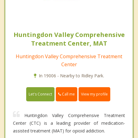
Huntingdon Valley Comprehensive
Treatment Center, MAT
Huntingdon Valley Comprehensive Treatment
Center
In 19006 - Nearby to Ridley Park.
Call me
Let's Connect
View my profile
Huntingdon Valley Comprehensive Treatment
Center (CTC) is a leading provider of medication-
assisted treatment (MAT) for opioid addiction.