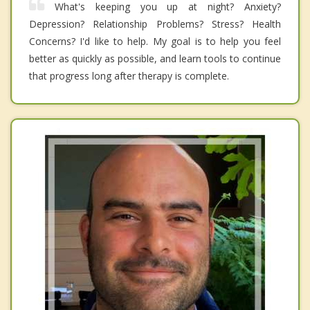
What's keeping you up at night? Anxiety?
Depression? Relationship Problems? Stress? Health
Concerns? I'd like to help. My goal is to help you feel
better as quickly as possible, and learn tools to continue
that progress long after therapy is complete.