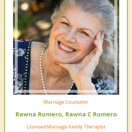
Marriage Counselor
Rawna Romero, Rawna C Romero
Licensed Marriage Family Therapist