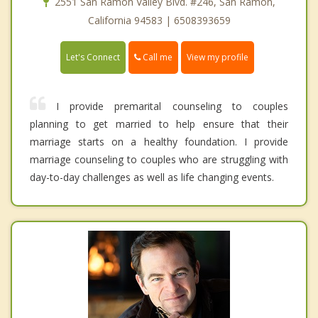
2551 San Ramon Valley Blvd. #246, San Ramon,
California 94583 | 6508393659
Call me
Let's Connect
View my profile
I provide premarital counseling to couples
planning to get married to help ensure that their
marriage starts on a healthy foundation. I provide
marriage counseling to couples who are struggling with
day-to-day challenges as well as life changing events.