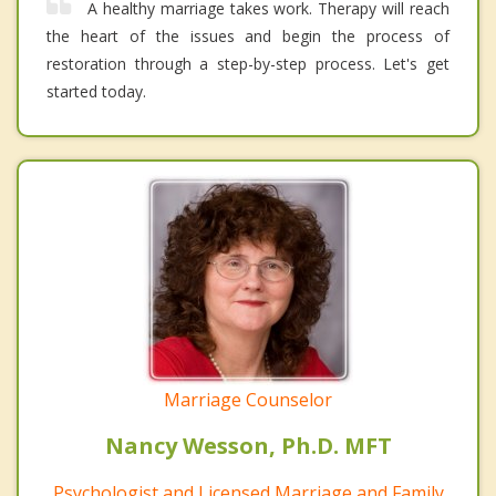
A healthy marriage takes work. Therapy will reach
the heart of the issues and begin the process of
restoration through a step-by-step process. Let's get
started today.
Marriage Counselor
Nancy Wesson, Ph.D. MFT
Psychologist and Licensed Marriage and Family