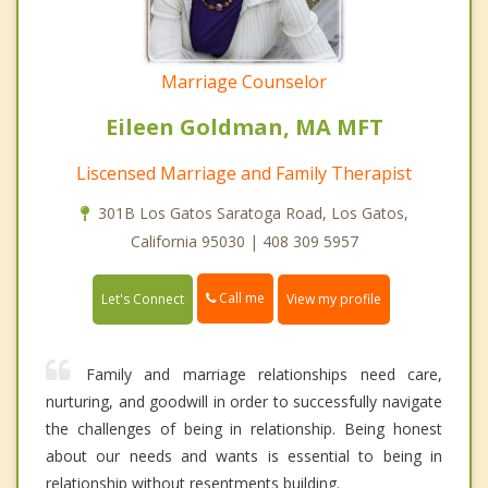
Marriage Counselor
Eileen Goldman, MA MFT
Liscensed Marriage and Family Therapist
301B Los Gatos Saratoga Road, Los Gatos,
California 95030 | 408 309 5957
Call me
Let's Connect
View my profile
Family and marriage relationships need care,
nurturing, and goodwill in order to successfully navigate
the challenges of being in relationship. Being honest
about our needs and wants is essential to being in
relationship without resentments building.