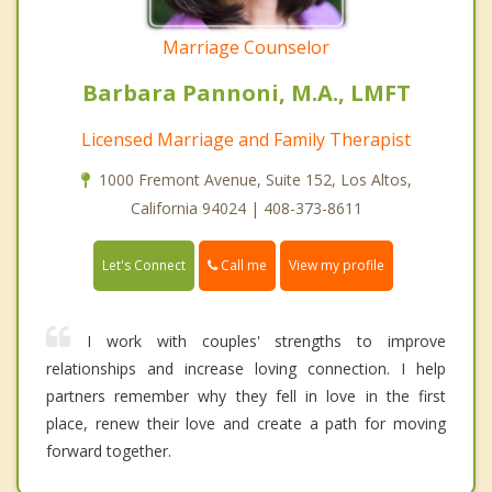
Marriage Counselor
Barbara Pannoni, M.A., LMFT
Licensed Marriage and Family Therapist
1000 Fremont Avenue, Suite 152, Los Altos,
California 94024 | 408-373-8611
Call me
Let's Connect
View my profile
I work with couples' strengths to improve
relationships and increase loving connection. I help
partners remember why they fell in love in the first
place, renew their love and create a path for moving
forward together.