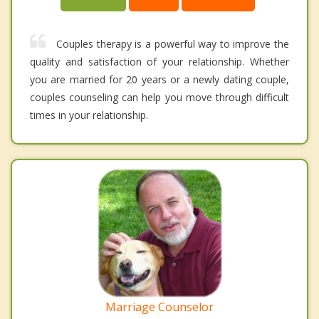
Couples therapy is a powerful way to improve the
quality and satisfaction of your relationship. Whether
you are married for 20 years or a newly dating couple,
couples counseling can help you move through difficult
times in your relationship.
Marriage Counselor