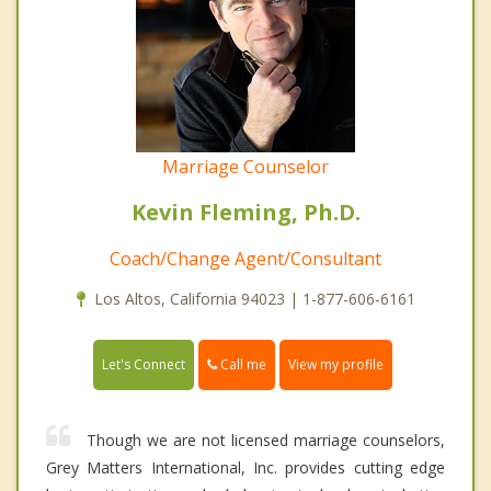
Marriage Counselor
Kevin Fleming, Ph.D.
Coach/Change Agent/Consultant
Los Altos, California 94023 | 1-877-606-6161
Call me
Let's Connect
View my profile
Though we are not licensed marriage counselors,
Grey Matters International, Inc. provides cutting edge