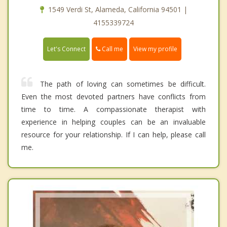
1549 Verdi St, Alameda, California 94501 |
4155339724
Call me
Let's Connect
View my profile
The path of loving can sometimes be difficult.
Even the most devoted partners have conflicts from
time to time. A compassionate therapist with
experience in helping couples can be an invaluable
resource for your relationship. If I can help, please call
me.