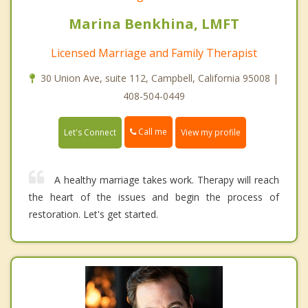
Marina Benkhina, LMFT
Licensed Marriage and Family Therapist
30 Union Ave, suite 112, Campbell, California 95008 |
408-504-0449
Call me
Let's Connect
View my profile
A healthy marriage takes work. Therapy will reach
the heart of the issues and begin the process of
restoration. Let's get started.