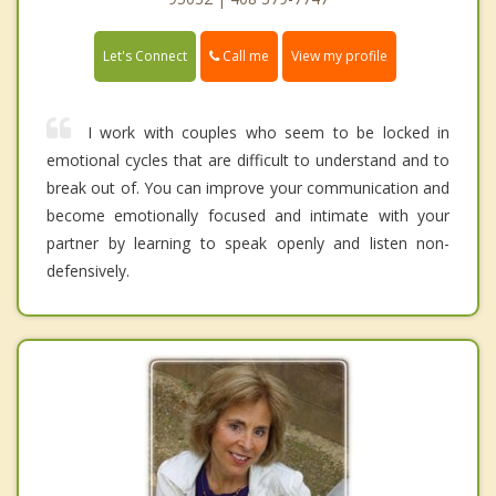
Call me
Let's Connect
View my profile
I work with couples who seem to be locked in
emotional cycles that are difficult to understand and to
break out of. You can improve your communication and
become emotionally focused and intimate with your
partner by learning to speak openly and listen non-
defensively.