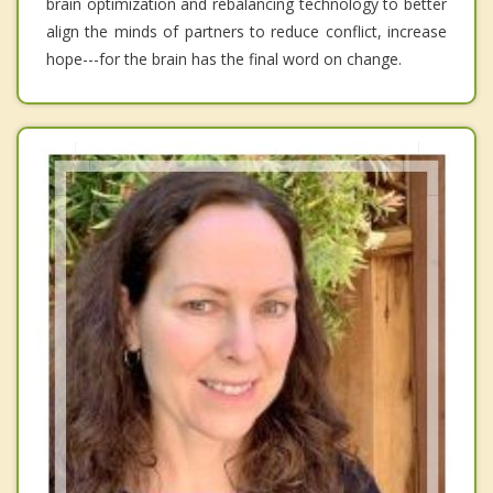
brain optimization and rebalancing technology to better
align the minds of partners to reduce conflict, increase
hope---for the brain has the final word on change.