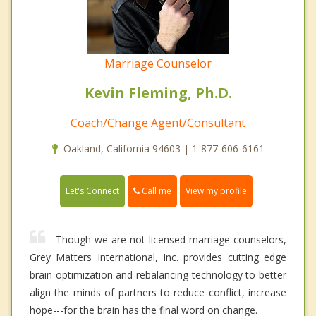
Marriage Counselor
Kevin Fleming, Ph.D.
Coach/Change Agent/Consultant
Oakland, California 94603 | 1-877-606-6161
Call me
Let's Connect
View my profile
Though we are not licensed marriage counselors,
Grey Matters International, Inc. provides cutting edge
brain optimization and rebalancing technology to better
align the minds of partners to reduce conflict, increase
hope---for the brain has the final word on change.