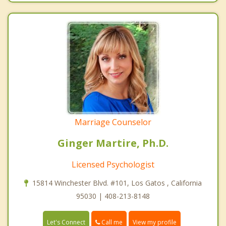
Marriage Counselor
Ginger Martire, Ph.D.
Licensed Psychologist
15814 Winchester Blvd. #101, Los Gatos , California
95030 | 408-213-8148
Call me
Let's Connect
View my profile