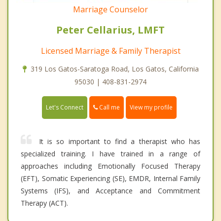
Marriage Counselor
Peter Cellarius, LMFT
Licensed Marriage & Family Therapist
319 Los Gatos-Saratoga Road, Los Gatos, California
95030 | 408-831-2974
Call me
Let's Connect
View my profile
It is so important to find a therapist who has
specialized training. I have trained in a range of
approaches including Emotionally Focused Therapy
(EFT), Somatic Experiencing (SE), EMDR, Internal Family
Systems (IFS), and Acceptance and Commitment
Therapy (ACT).