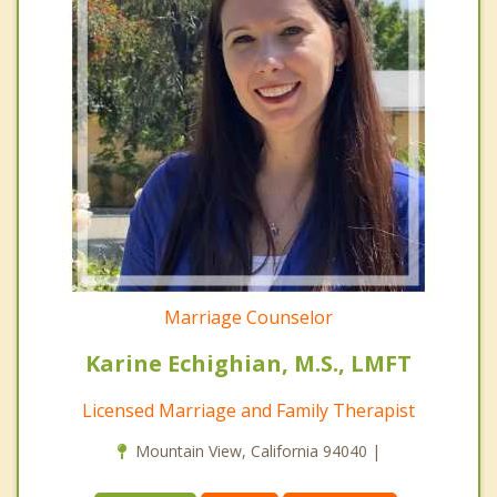
Marriage Counselor
Karine Echighian, M.S., LMFT
Licensed Marriage and Family Therapist
Mountain View, California 94040 |