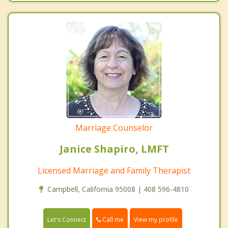
Marriage Counselor
Janice Shapiro, LMFT
Licensed Marriage and Family Therapist
Campbell, California 95008 | 408 596-4810
Call me
Let's Connect
View my profile