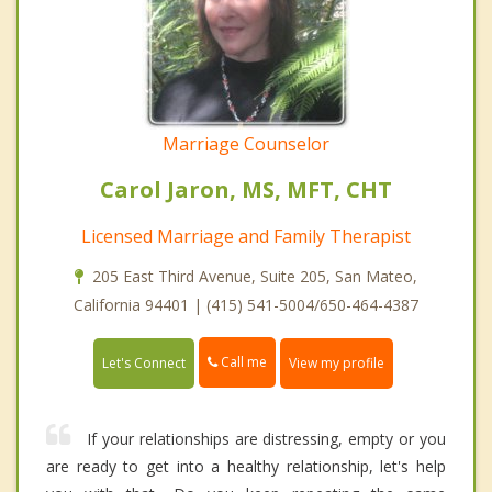
Marriage Counselor
Carol Jaron, MS, MFT, CHT
Licensed Marriage and Family Therapist
205 East Third Avenue, Suite 205, San Mateo,
California 94401 | (415) 541-5004/650-464-4387
Call me
Let's Connect
View my profile
If your relationships are distressing, empty or you
are ready to get into a healthy relationship, let's help