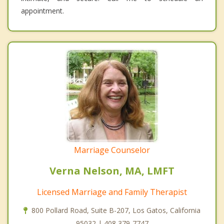
appointment.
Marriage Counselor
Verna Nelson, MA, LMFT
Licensed Marriage and Family Therapist
800 Pollard Road, Suite B-207, Los Gatos, California
95032 | 408 379-7747