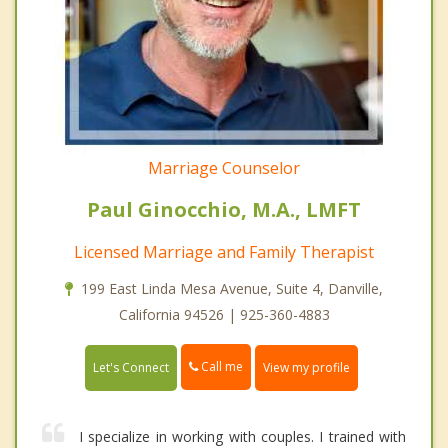
Marriage Counselor
Paul Ginocchio, M.A., LMFT
Licensed Marriage and Family Therapist
199 East Linda Mesa Avenue, Suite 4, Danville,
California 94526 | 925-360-4883
Call me
Let's Connect
View my profile
I specialize in working with couples. I trained with