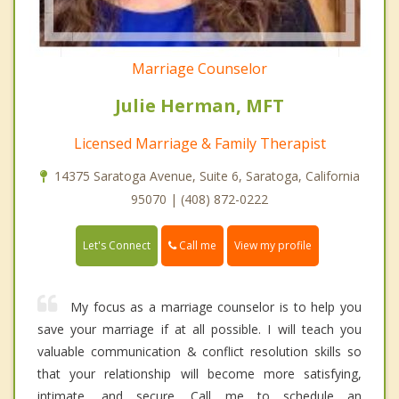
Marriage Counselor
Julie Herman, MFT
Licensed Marriage & Family Therapist
14375 Saratoga Avenue, Suite 6, Saratoga, California
95070 | (408) 872-0222
Call me
Let's Connect
View my profile
My focus as a marriage counselor is to help you
save your marriage if at all possible. I will teach you
valuable communication & conflict resolution skills so
that your relationship will become more satisfying,
intimate, and secure. Call me to schedule an