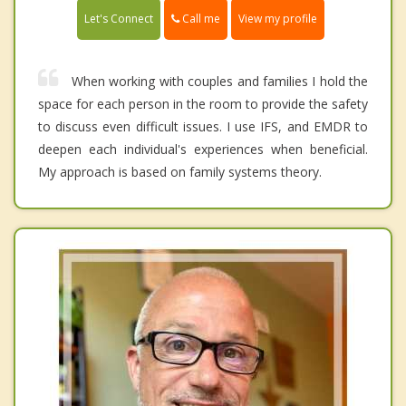
Call me
Let's Connect
View my profile
When working with couples and families I hold the
space for each person in the room to provide the safety
to discuss even difficult issues. I use IFS, and EMDR to
deepen each individual's experiences when beneficial.
My approach is based on family systems theory.