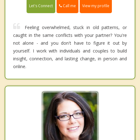
Call me
Let's Connect
View my profile
Feeling overwhelmed, stuck in old patterns, or
caught in the same conflicts with your partner? You're
not alone - and you don't have to figure it out by
yourself. I work with individuals and couples to build
insight, connection, and lasting change, in person and
online.