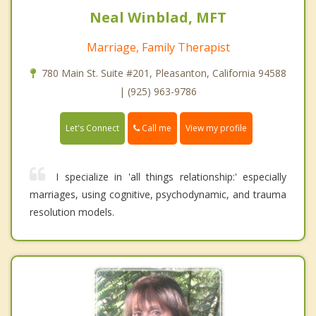
Neal Winblad, MFT
Marriage, Family Therapist
780 Main St. Suite #201, Pleasanton, California 94588
| (925) 963-9786
Call me
Let's Connect
View my profile
I specialize in 'all things relationship:' especially
marriages, using cognitive, psychodynamic, and trauma
resolution models.