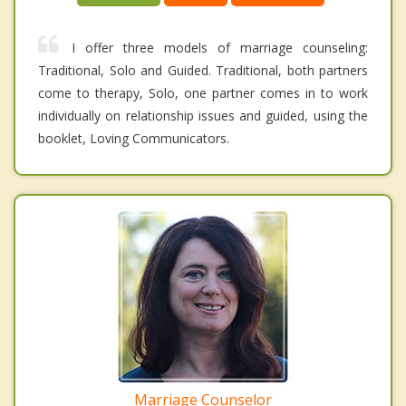
I offer three models of marriage counseling:
Traditional, Solo and Guided. Traditional, both partners
come to therapy, Solo, one partner comes in to work
individually on relationship issues and guided, using the
booklet, Loving Communicators.
Marriage Counselor