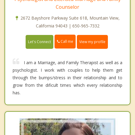
Counselor
2672 Bayshore Parkway Suite 618, Mountain View,
California 94043 | 650-965-7332
Call me
Let's Connect
View my profile
I am a Marriage, and Family Therapist as well as a
psychologist. I work with couples to help them get
through the bumps/stress in their relationship and to
grow from the dificult times which every relationship
has.