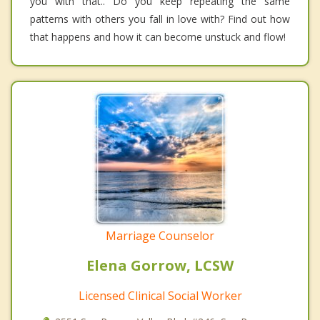
you with that.. Do you keep repeating the same
patterns with others you fall in love with? Find out how
that happens and how it can become unstuck and flow!
Marriage Counselor
Elena Gorrow, LCSW
Licensed Clinical Social Worker