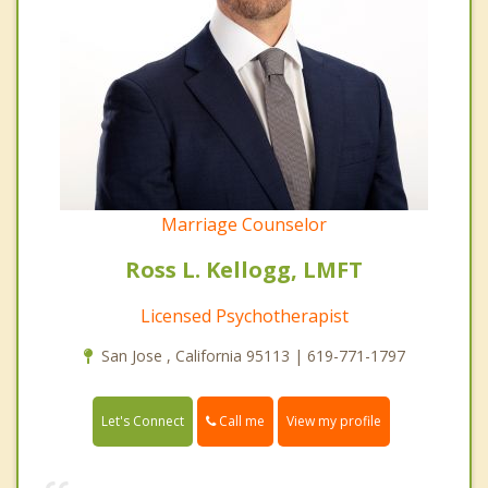
Marriage Counselor
Ross L. Kellogg, LMFT
Licensed Psychotherapist
San Jose , California 95113 | 619-771-1797
Call me
Let's Connect
View my profile