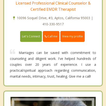
Licensed Professional Clinical Counselor &
Certified EMDR Therapist
10096 Soquel Drive, #3, Aptos, California 95003 |
410-330-9517
Call me
Let's Connect
View my profile
Marriages can be saved with commitment to
counseling and diligent work. I've helped hundreds of
couples over 20 years of experience. I use a
practical/spiritual approach regarding communication,
marital needs, intimacy, trust, healing. Give me a call!