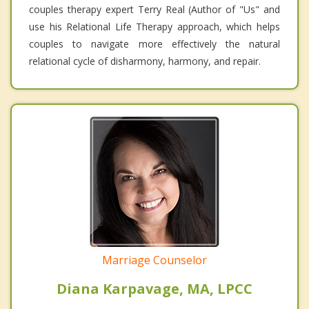
couples therapy expert Terry Real (Author of "Us" and
use his Relational Life Therapy approach, which helps
couples to navigate more effectively the natural
relational cycle of disharmony, harmony, and repair.
Marriage Counselor
Diana Karpavage, MA, LPCC