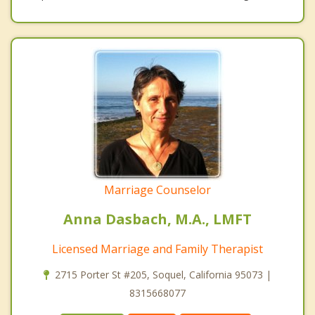
Marriage Counselor
Anna Dasbach, M.A., LMFT
Licensed Marriage and Family Therapist
2715 Porter St #205, Soquel, California 95073 |
8315668077