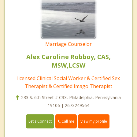
Marriage Counselor
Alex Caroline Robboy, CAS,
MSW,LCSW
licensed Clinical Social Worker & Certified Sex
Therapist & Certified Imago Therapist
233 S. 6th Street # C33, Philadelphia, Pennsylvania
19106 | 2673249564
Call me
Let's Connect
View my profile