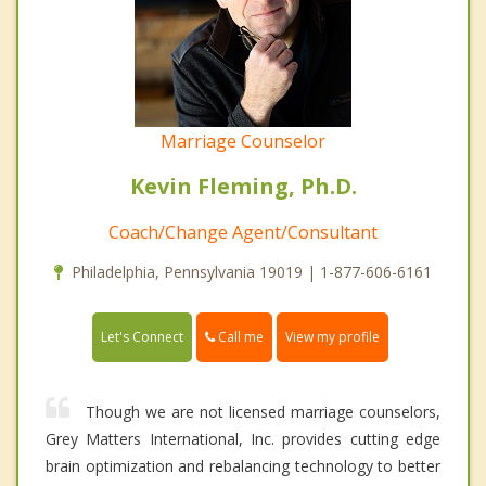
Marriage Counselor
Kevin Fleming, Ph.D.
Coach/Change Agent/Consultant
Philadelphia, Pennsylvania 19019 | 1-877-606-6161
Call me
Let's Connect
View my profile
Though we are not licensed marriage counselors,
Grey Matters International, Inc. provides cutting edge
brain optimization and rebalancing technology to better