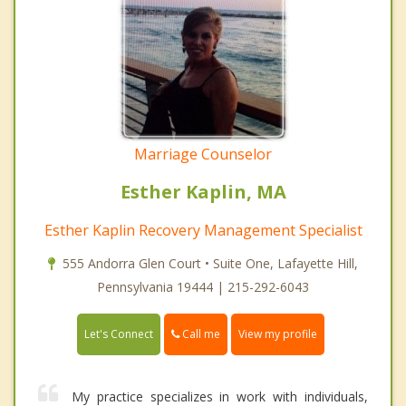
Marriage Counselor
Esther Kaplin, MA
Esther Kaplin Recovery Management Specialist
555 Andorra Glen Court • Suite One, Lafayette Hill,
Pennsylvania 19444 | 215-292-6043
Call me
Let's Connect
View my profile
My practice specializes in work with individuals,