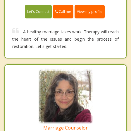
Call me
Let's Connect
View my profile
A healthy marriage takes work. Therapy will reach
the heart of the issues and begin the process of
restoration. Let's get started.
Marriage Counselor