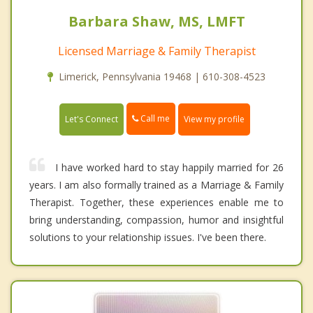
Barbara Shaw, MS, LMFT
Licensed Marriage & Family Therapist
Limerick, Pennsylvania 19468 | 610-308-4523
Call me
Let's Connect
View my profile
I have worked hard to stay happily married for 26
years. I am also formally trained as a Marriage & Family
Therapist. Together, these experiences enable me to
bring understanding, compassion, humor and insightful
solutions to your relationship issues. I've been there.