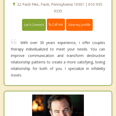
22 Paoli Pike, Paoli, Pennsylvania 19301 | 610-935-
9335
Call me
Let's Connect
View my profile
With over 30 years experience, I offer couples
therapy individualized to meet your needs. You can
improve communication and transform destructive
relationship patterns to create a more satisfying, loving
relationship for both of you. I specialize in infidelity
issues.