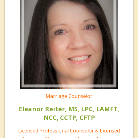
Marriage Counselor
Eleanor Reiter, MS, LPC, LAMFT,
NCC, CCTP, CFTP
Licensed Professional Counselor & Licensed