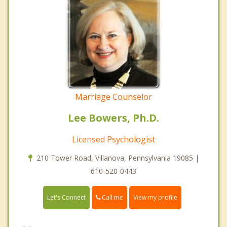
Marriage Counselor
Lee Bowers, Ph.D.
Licensed Psychologist
210 Tower Road, Villanova, Pennsylvania 19085 |
610-520-0443
Call me
Let's Connect
View my profile