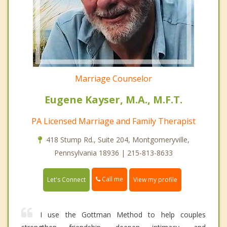
Marriage Counselor
Eugene Kayser, M.A., M.F.T.
PA Licensed Marriage and Family Therapist
418 Stump Rd., Suite 204, Montgomeryville,
Pennsylvania 18936 | 215-813-8633
Call me
Let's Connect
View my profile
I use the Gottman Method to help couples