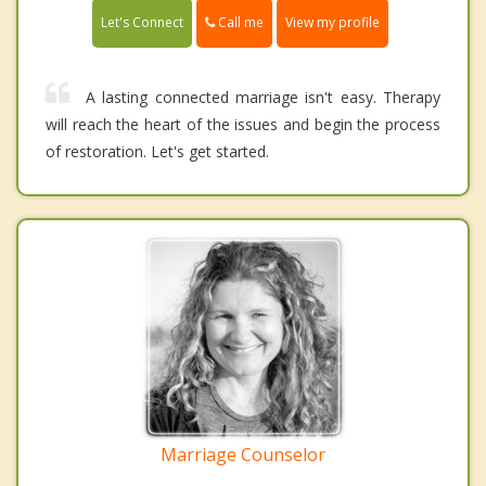
Call me
Let's Connect
View my profile
A lasting connected marriage isn't easy. Therapy
will reach the heart of the issues and begin the process
of restoration. Let's get started.
Marriage Counselor