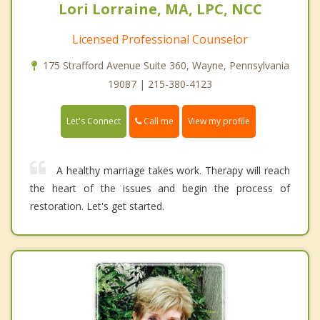
Lori Lorraine, MA, LPC, NCC
Licensed Professional Counselor
175 Strafford Avenue Suite 360, Wayne, Pennsylvania
19087 | 215-380-4123
Call me
Let's Connect
View my profile
A healthy marriage takes work. Therapy will reach
the heart of the issues and begin the process of
restoration. Let's get started.