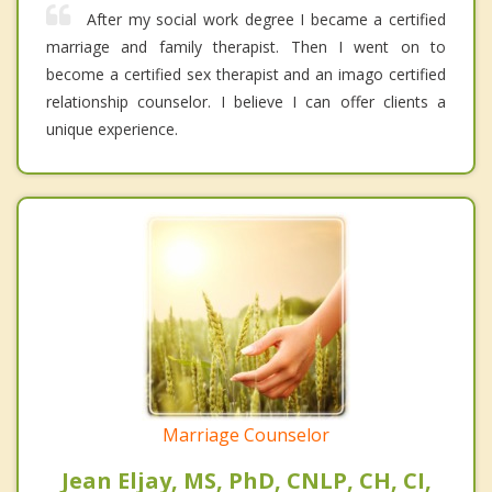
After my social work degree I became a certified
marriage and family therapist. Then I went on to
become a certified sex therapist and an imago certified
relationship counselor. I believe I can offer clients a
unique experience.
Marriage Counselor
Jean Eljay, MS, PhD, CNLP, CH, CI,