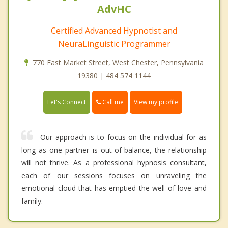
AdvHC
Certified Advanced Hypnotist and
NeuraLinguistic Programmer
770 East Market Street, West Chester, Pennsylvania
19380 | 484 574 1144
Call me
Let's Connect
View my profile
Our approach is to focus on the individual for as
long as one partner is out-of-balance, the relationship
will not thrive. As a professional hypnosis consultant,
each of our sessions focuses on unraveling the
emotional cloud that has emptied the well of love and
family.