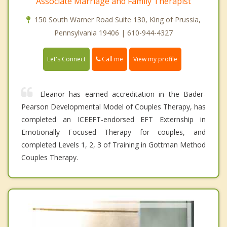
Associate Marriage and Family Therapist
150 South Warner Road Suite 130, King of Prussia,
Pennsylvania 19406 | 610-944-4327
Call me
Let's Connect
View my profile
Eleanor has earned accreditation in the Bader-
Pearson Developmental Model of Couples Therapy, has
completed an ICEEFT-endorsed EFT Externship in
Emotionally Focused Therapy for couples, and
completed Levels 1, 2, 3 of Training in Gottman Method
Couples Therapy.