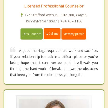
Licensed Professional Counselor
175 Strafford Avenue, Suite 360, Wayne,
Pennsylvania 19087 | 484-467-1156
Call me
Let's Connect
View my profile
A good marriage requires hard work and sacrifice.
If your relationship is stuck in a difficult place or you're
losing hope that it can ever be good, I will walk you
through the hard work of breaking down the obstacles
that keep you from the closeness you long for.