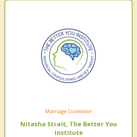
Marriage Counselor
Nitasha Strait, The Better You
Institute