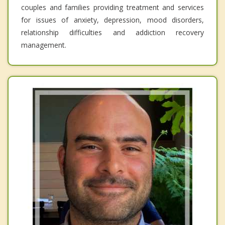
couples and families providing treatment and services
for issues of anxiety, depression, mood disorders,
relationship difficulties and addiction recovery
management.