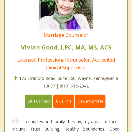
Marriage Counselor
Vivian Good, LPC, MA, MS, ACS
Licensed Professional Counselor, Accredited
Clinical Supervisor
175 Strafford Road, Suite 360, Wayne, Pennsylvania
19087 | (610) 616-2042
Call me
Let's Connect
View my profile
In couples and family therapy, my areas of focus
include: Trust Building, Healthy Boundaries, Open