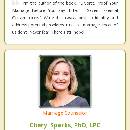
I'm the author of the book, "Divorce Proof Your
Marriage Before You Say 'I Do' - Seven Essential
Conversations." While it's always best to identify and
address potential problems BEFORE marriage, most of
us don't. Never fear. There's still hope!
Marriage Counselor
Cheryl Sparks, PhD, LPC