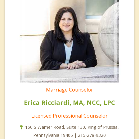
Marriage Counselor
Erica Ricciardi, MA, NCC, LPC
Licensed Professional Counselor
150 S Warner Road, Suite 130, King of Prussia,
Pennsylvania 19406 | 215-278-9320