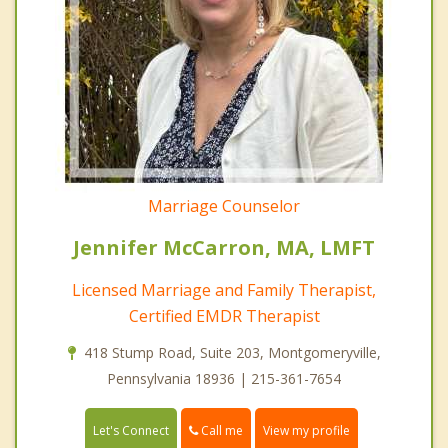
Marriage Counselor
Jennifer McCarron, MA, LMFT
Licensed Marriage and Family Therapist,
Certified EMDR Therapist
418 Stump Road, Suite 203, Montgomeryville,
Pennsylvania 18936 | 215-361-7654
Call me
Let's Connect
View my profile