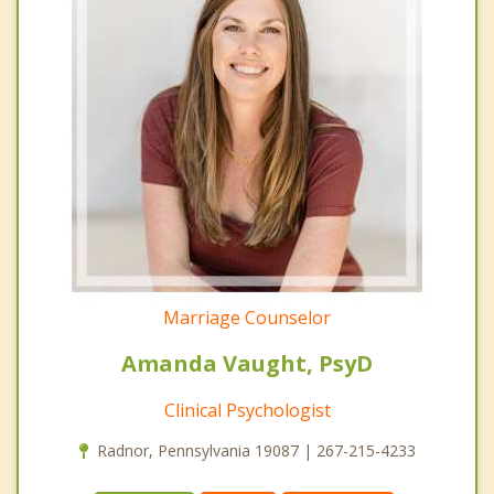
Marriage Counselor
Amanda Vaught, PsyD
Clinical Psychologist
Radnor, Pennsylvania 19087 | 267-215-4233