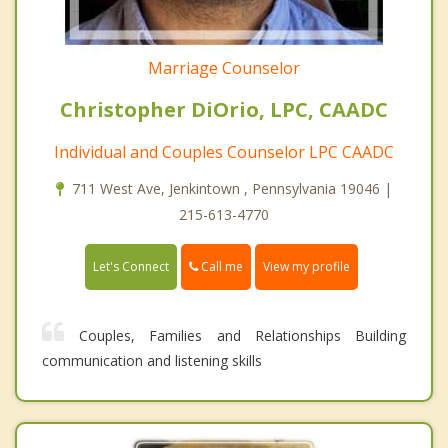
Marriage Counselor
Christopher DiOrio, LPC, CAADC
Individual and Couples Counselor LPC CAADC
711 West Ave, Jenkintown , Pennsylvania 19046 |
215-613-4770
Call me
Let's Connect
View my profile
Couples, Families and Relationships Building
communication and listening skills