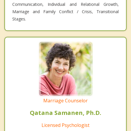
Communication, Individual and Relational Growth,
Marriage and Family Conflict / Crisis, Transitional
Stages.
Marriage Counselor
Qatana Samanen, Ph.D.
Licensed Psychologist