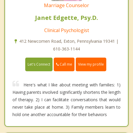
Marriage Counselor
Janet Edgette, Psy.D.
Clinical Psychologist
412 Newcomen Road, Exton, Pennsylvania 19341 |
610-363-1144
Call me
Let's Connect
View my profile
Here's what I like about meeting with families: 1)
Having parents involved significantly shortens the length
of therapy. 2) I can facilitate conversations that would
never take place at home. 3) Family members learn to
hold one another accountable for their behaviors