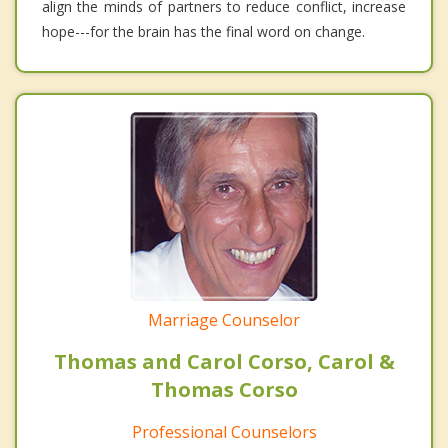
align the minds of partners to reduce conflict, increase
hope---for the brain has the final word on change.
Marriage Counselor
Thomas and Carol Corso, Carol &
Thomas Corso
Professional Counselors