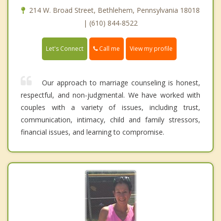
214 W. Broad Street, Bethlehem, Pennsylvania 18018
| (610) 844-8522
Call me
Let's Connect
View my profile
Our approach to marriage counseling is honest,
respectful, and non-judgmental. We have worked with
couples with a variety of issues, including trust,
communication, intimacy, child and family stressors,
financial issues, and learning to compromise.