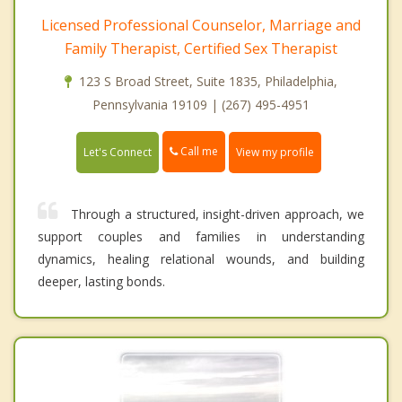
Licensed Professional Counselor, Marriage and
Family Therapist, Certified Sex Therapist
123 S Broad Street, Suite 1835, Philadelphia,
Pennsylvania 19109 | (267) 495-4951
Call me
Let's Connect
View my profile
Through a structured, insight-driven approach, we
support couples and families in understanding
dynamics, healing relational wounds, and building
deeper, lasting bonds.