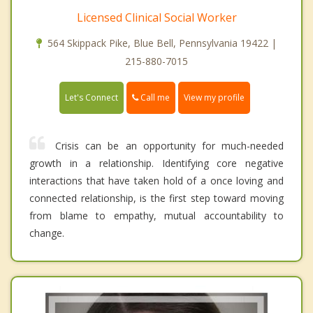
Licensed Clinical Social Worker
564 Skippack Pike, Blue Bell, Pennsylvania 19422 |
215-880-7015
Call me
Let's Connect
View my profile
Crisis can be an opportunity for much-needed
growth in a relationship. Identifying core negative
interactions that have taken hold of a once loving and
connected relationship, is the first step toward moving
from blame to empathy, mutual accountability to
change.