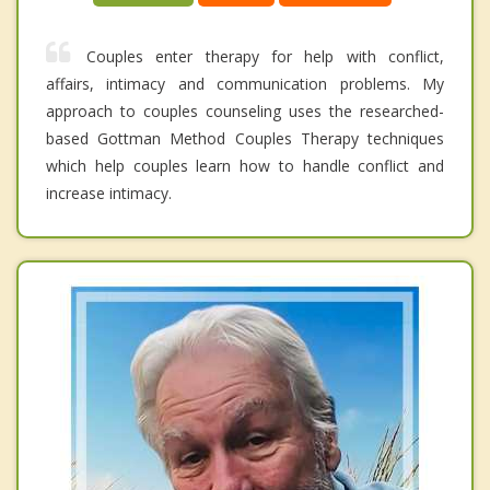
Couples enter therapy for help with conflict,
affairs, intimacy and communication problems. My
approach to couples counseling uses the researched-
based Gottman Method Couples Therapy techniques
which help couples learn how to handle conflict and
increase intimacy.