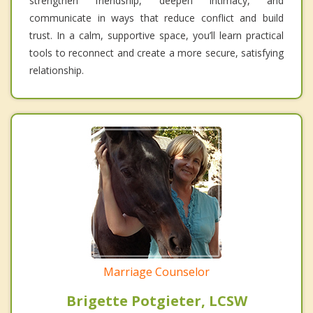
strengthen friendship, deepen intimacy, and
communicate in ways that reduce conflict and build
trust. In a calm, supportive space, you’ll learn practical
tools to reconnect and create a more secure, satisfying
relationship.
Marriage Counselor
Brigette Potgieter, LCSW