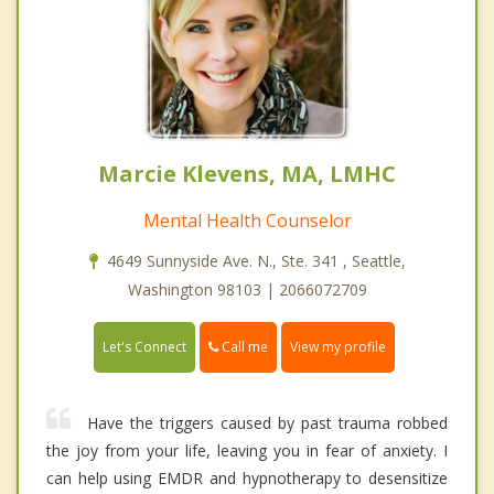
Marcie Klevens, MA, LMHC
Mental Health Counselor
4649 Sunnyside Ave. N., Ste. 341 , Seattle,
Washington 98103 | 2066072709
Call me
Let's Connect
View my profile
Have the triggers caused by past trauma robbed
the joy from your life, leaving you in fear of anxiety. I
can help using EMDR and hypnotherapy to desensitize