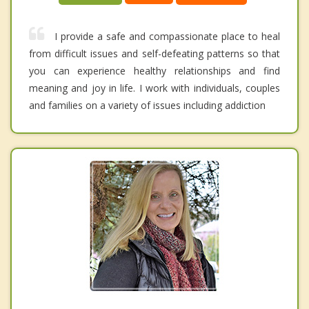
I provide a safe and compassionate place to heal
from difficult issues and self-defeating patterns so that
you can experience healthy relationships and find
meaning and joy in life. I work with individuals, couples
and families on a variety of issues including addiction