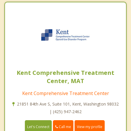
Kent Comprehensive Treatment
Center, MAT
Kent Comprehensive Treatment Center
21851 84th Ave S, Suite 101, Kent, Washington 98032
| (425) 947-2462
Call me
Let's Connect
View my profile