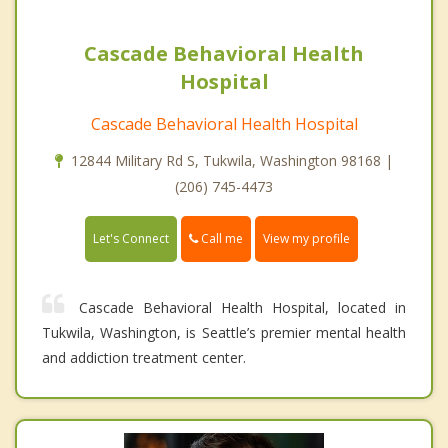
Cascade Behavioral Health
Hospital
Cascade Behavioral Health Hospital
12844 Military Rd S, Tukwila, Washington 98168 |
(206) 745-4473
Call me
Let's Connect
View my profile
Cascade Behavioral Health Hospital, located in
Tukwila, Washington, is Seattle’s premier mental health
and addiction treatment center.