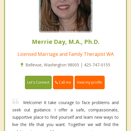
Merrie Day, M.A., Ph.D.
Licensed Marriage and Family Therapist WA
Bellevue, Washington 98005 | 425-747-0155
Call me
Let's Connect
View my profile
Welcome! It take courage to face problems and
seek out guidance. I offer a safe, compassionate,
supportive place to find yourself and learn new ways to
live the life that you want. Together we will find the