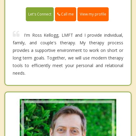
Call me
Let's Connect
View my profile
I'm Ross Kellogg, LMFT and I provide individual,
family, and couple's therapy. My therapy process
provides a supportive environment to work on short or
long term goals. Together, we will use modern therapy
tools to efficiently meet your personal and relational
needs.