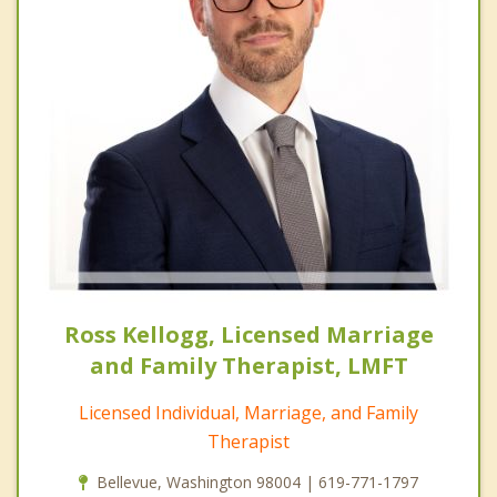
Ross Kellogg, Licensed Marriage
and Family Therapist, LMFT
Licensed Individual, Marriage, and Family
Therapist
Bellevue, Washington 98004 | 619-771-1797