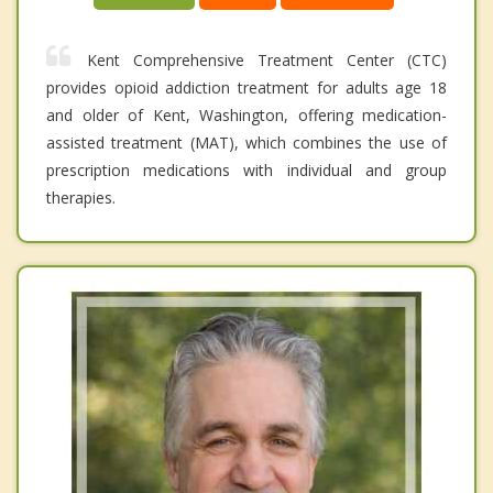
Kent Comprehensive Treatment Center (CTC)
provides opioid addiction treatment for adults age 18
and older of Kent, Washington, offering medication-
assisted treatment (MAT), which combines the use of
prescription medications with individual and group
therapies.