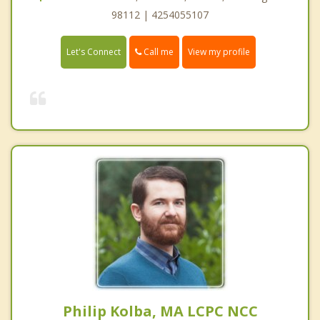
98112 | 4254055107
Call me
Let's Connect
View my profile
Philip Kolba, MA LCPC NCC