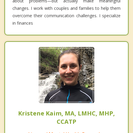
about problems—but actually make meaningful
changes. I work with couples and families to help them
overcome their communication challenges. I specialize
in finances
Kristene Kaim, MA, LMHC, MHP,
CCATP