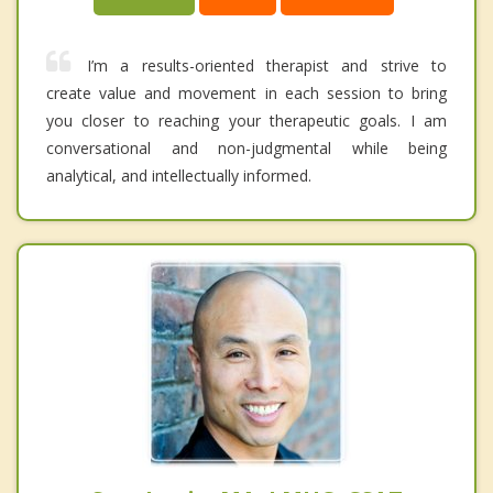
I’m a results-oriented therapist and strive to
create value and movement in each session to bring
you closer to reaching your therapeutic goals. I am
conversational and non-judgmental while being
analytical, and intellectually informed.