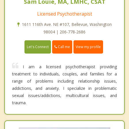
Sam Louie, MA, LMHC, CSAT
Licensed Psychotherapist
1611 116th Ave. NE #107, Bellevue, Washington
98004 | 206-778-2686
Call me
Let's Connect
View my profile
I am a licensed psychotherapist providing
treatment to individuals, couples, and families for a
range of problems including relationship issues,
addictions, and anxiety. I specialize in problematic
sexual issues/addictions, multicultural issues, and
trauma.