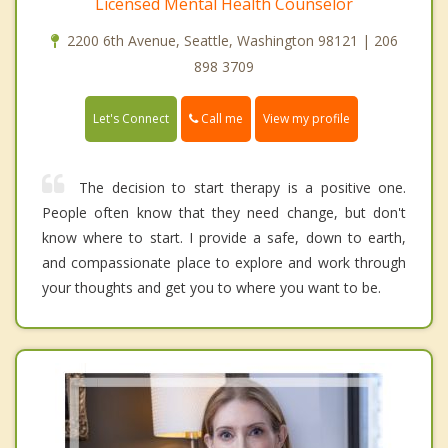
Licensed Mental Health Counselor
2200 6th Avenue, Seattle, Washington 98121 | 206
898 3709
Call me
Let's Connect
View my profile
The decision to start therapy is a positive one.
People often know that they need change, but don't
know where to start. I provide a safe, down to earth,
and compassionate place to explore and work through
your thoughts and get you to where you want to be.