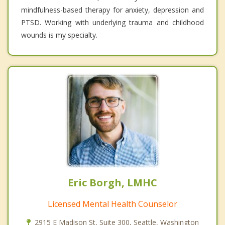
mindfulness-based therapy for anxiety, depression and
PTSD. Working with underlying trauma and childhood
wounds is my specialty.
Eric Borgh, LMHC
Licensed Mental Health Counselor
2915 E Madison St, Suite 300, Seattle, Washington