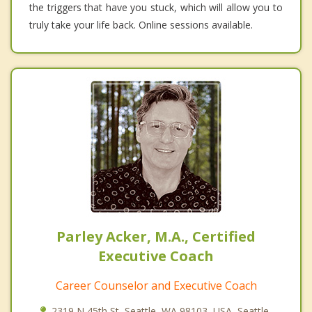
the triggers that have you stuck, which will allow you to
truly take your life back. Online sessions available.
Parley Acker, M.A., Certified
Executive Coach
Career Counselor and Executive Coach
2319 N 45th St, Seattle, WA 98103, USA, Seattle,