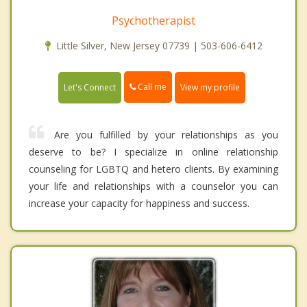
Psychotherapist
Little Silver, New Jersey 07739 | 503-606-6412
Call me
Let's Connect
View my profile
Are you fulfilled by your relationships as you
deserve to be? I specialize in online relationship
counseling for LGBTQ and hetero clients. By examining
your life and relationships with a counselor you can
increase your capacity for happiness and success.