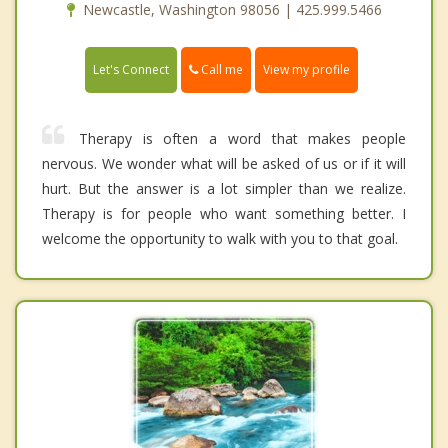
Newcastle, Washington 98056 | 425.999.5466
Call me
Let's Connect
View my profile
Therapy is often a word that makes people
nervous. We wonder what will be asked of us or if it will
hurt. But the answer is a lot simpler than we realize.
Therapy is for people who want something better. I
welcome the opportunity to walk with you to that goal.