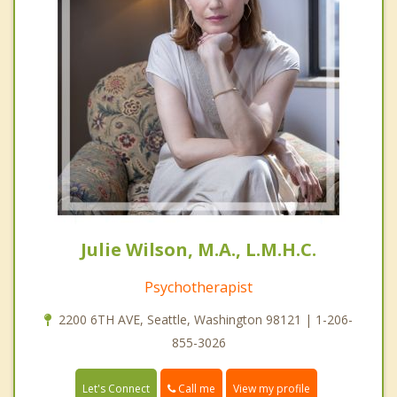
Julie Wilson, M.A., L.M.H.C.
Psychotherapist
2200 6TH AVE, Seattle, Washington 98121 | 1-206-
855-3026
Call me
Let's Connect
View my profile