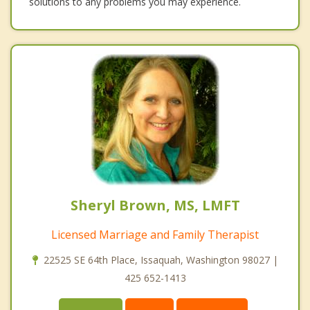
solutions to any problems you may experience.
Sheryl Brown, MS, LMFT
Licensed Marriage and Family Therapist
22525 SE 64th Place, Issaquah, Washington 98027 |
425 652-1413