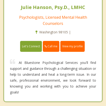
Julie Hanson, Psy.D., LMHC
Psychologists, Licensed Mental Health
Counselors
Washington 98105 |
Call me
Let's Connect
View my profile
At Bluestone Psychological Services you'll find
support and guidance through a challenging situation or
help to understand and heal a long-term issue. In our
safe, professional environment, we look forward to
knowing you and working with you to achieve your
goals!