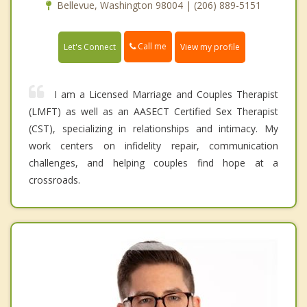
Bellevue, Washington 98004 | (206) 889-5151
Call me
Let's Connect
View my profile
I am a Licensed Marriage and Couples Therapist
(LMFT) as well as an AASECT Certified Sex Therapist
(CST), specializing in relationships and intimacy. My
work centers on infidelity repair, communication
challenges, and helping couples find hope at a
crossroads.