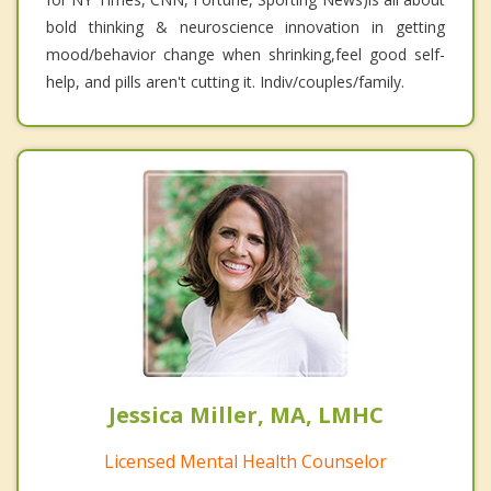
bold thinking & neuroscience innovation in getting
mood/behavior change when shrinking,feel good self-
help, and pills aren't cutting it. Indiv/couples/family.
Jessica Miller, MA, LMHC
Licensed Mental Health Counselor