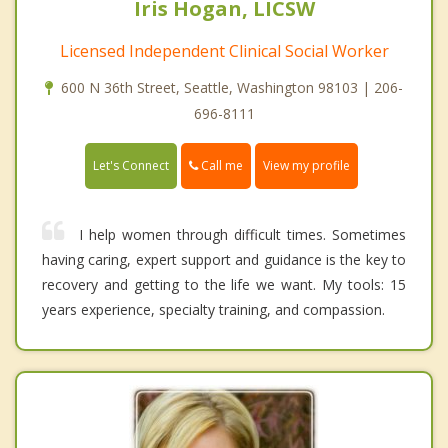
Iris Hogan, LICSW
Licensed Independent Clinical Social Worker
600 N 36th Street, Seattle, Washington 98103 | 206-
696-8111
Call me
Let's Connect
View my profile
I help women through difficult times. Sometimes
having caring, expert support and guidance is the key to
recovery and getting to the life we want. My tools: 15
years experience, specialty training, and compassion.