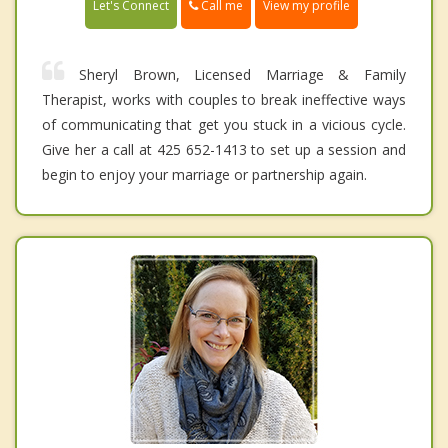
Call me
Let's Connect
View my profile
Sheryl Brown, Licensed Marriage & Family
Therapist, works with couples to break ineffective ways
of communicating that get you stuck in a vicious cycle.
Give her a call at 425 652-1413 to set up a session and
begin to enjoy your marriage or partnership again.