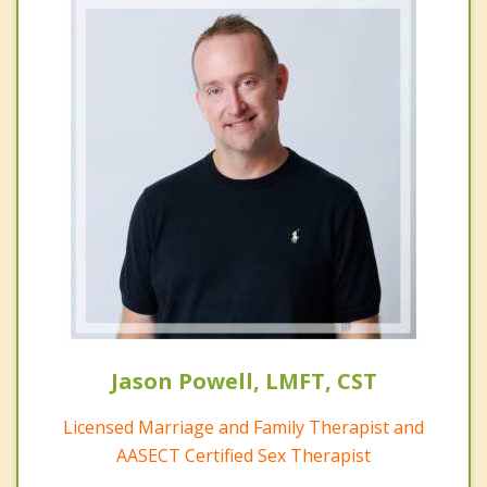
Jason Powell, LMFT, CST
Licensed Marriage and Family Therapist and
AASECT Certified Sex Therapist