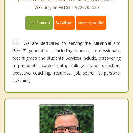
Washington 98103 | 9723704535
Call me
Let's Connect
View my profile
We are dedicated to serving the Millennial and
Gen Z generations, including leaders, professionals,
recent grads and students. Services include, discovering
a purposeful career path, college major selection,
executive coaching, resumes, job search & personal
coaching.