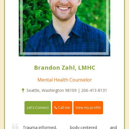
Brandon Zahl, LMHC
Mental Health Counselor
Seattle, Washington 98109 | 206-413-8131
Call me
Let's Connect
View my profile
Trauma-informed, body-centered and