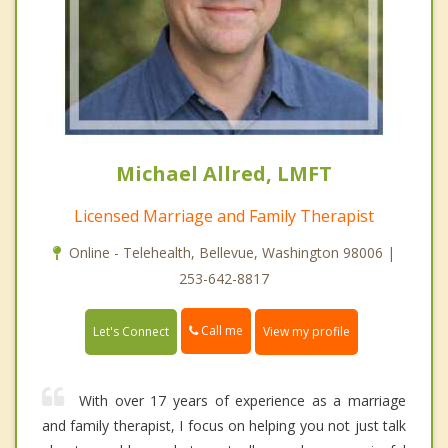
Michael Allred, LMFT
Licensed Marriage and Family Therapist
Online - Telehealth, Bellevue, Washington 98006 |
253-642-8817
Call me
Let's Connect
View my profile
With over 17 years of experience as a marriage
and family therapist, I focus on helping you not just talk