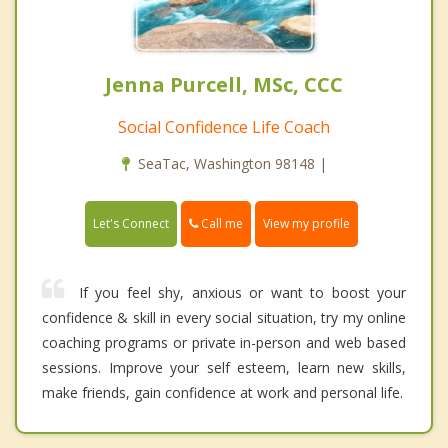
Jenna Purcell, MSc, CCC
Social Confidence Life Coach
SeaTac, Washington 98148 |
Call me
Let's Connect
View my profile
If you feel shy, anxious or want to boost your
confidence & skill in every social situation, try my online
coaching programs or private in-person and web based
sessions. Improve your self esteem, learn new skills,
make friends, gain confidence at work and personal life.