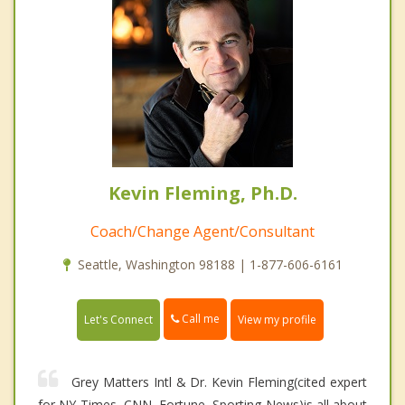
Kevin Fleming, Ph.D.
Coach/Change Agent/Consultant
Seattle, Washington 98188 | 1-877-606-6161
Call me
Let's Connect
View my profile
Grey Matters Intl & Dr. Kevin Fleming(cited expert
for NY Times, CNN, Fortune, Sporting News)is all about