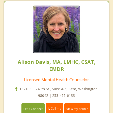
Alison Davis, MA, LMHC, CSAT,
EMDR
Licensed Mental Health Counselor
13210 SE 240th St., Suite A-5, Kent, Washington
98042 | 253-499-6133
Call me
Let's Connect
View my profile