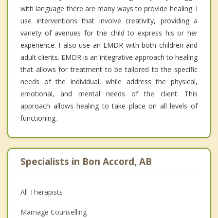
with language there are many ways to provide healing. I
use interventions that involve creativity, providing a
variety of avenues for the child to express his or her
experience. I also use an EMDR with both children and
adult clients. EMDR is an integrative approach to healing
that allows for treatment to be tailored to the specific
needs of the individual, while address the physical,
emotional, and mental needs of the client. This
approach allows healing to take place on all levels of
functioning.
Specialists in Bon Accord, AB
All Therapists
Marriage Counselling