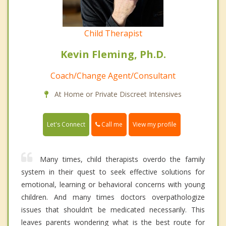
Child Therapist
Kevin Fleming, Ph.D.
Coach/Change Agent/Consultant
At Home or Private Discreet Intensives
Call me
Let's Connect
View my profile
Many times, child therapists overdo the family
system in their quest to seek effective solutions for
emotional, learning or behavioral concerns with young
children. And many times doctors overpathologize
issues that shouldn’t be medicated necessarily. This
leaves parents wondering what is the best route for