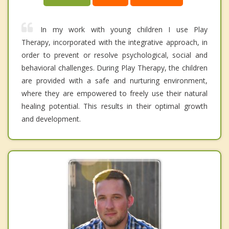
In my work with young children I use Play
Therapy, incorporated with the integrative approach, in
order to prevent or resolve psychological, social and
behavioral challenges. During Play Therapy, the children
are provided with a safe and nurturing environment,
where they are empowered to freely use their natural
healing potential. This results in their optimal growth
and development.