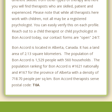
you will find therapists who are skilled, patient and
experienced. Please note that while all therapists here
work with children, not all may be a registered
psychologist. You can easily verify this on each profile.
Reach out to a child therapist or child psychologist in
Bon Accord today, our contact forms are "open" 24/7.
Bon Accord is located in Alberta, Canada. It has a land
area of 2.13 square kilometers. The population of
Bon Accord is 1,529 people with 560 households . The
population ranking for Bon Accord is #1621 nationally
and #167 for the province of Alberta with a density of
718.70 people per sq km. Bon Accord therapists serve
postal code:
T0A
.