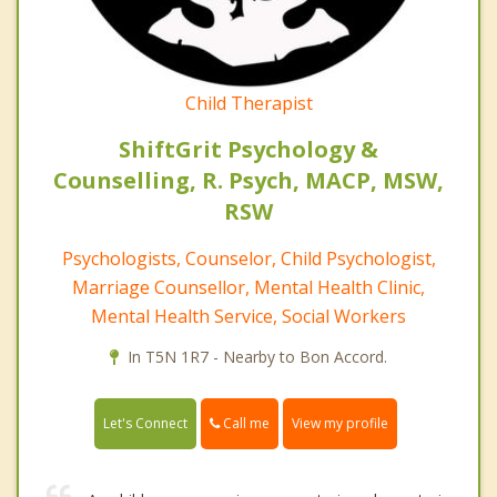
Child Therapist
ShiftGrit Psychology &
Counselling, R. Psych, MACP, MSW,
RSW
Psychologists, Counselor, Child Psychologist,
Marriage Counsellor, Mental Health Clinic,
Mental Health Service, Social Workers
In T5N 1R7 - Nearby to Bon Accord.
Call me
Let's Connect
View my profile