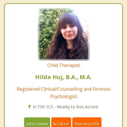
Child Therapist
Hilda Huj, B.A., M.A.
Registered Clinical/Counselling and Forensic
Psychologist
In T5K 1C5 - Nearby to Bon Accord.
Call me
Let's Connect
View my profile