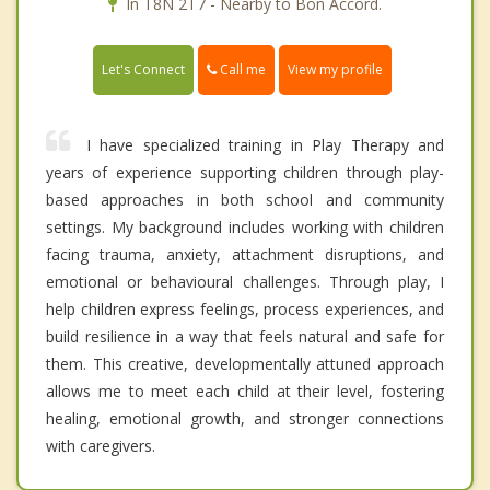
In T8N 2T7 - Nearby to Bon Accord.
Call me
Let's Connect
View my profile
I have specialized training in Play Therapy and
years of experience supporting children through play-
based approaches in both school and community
settings. My background includes working with children
facing trauma, anxiety, attachment disruptions, and
emotional or behavioural challenges. Through play, I
help children express feelings, process experiences, and
build resilience in a way that feels natural and safe for
them. This creative, developmentally attuned approach
allows me to meet each child at their level, fostering
healing, emotional growth, and stronger connections
with caregivers.