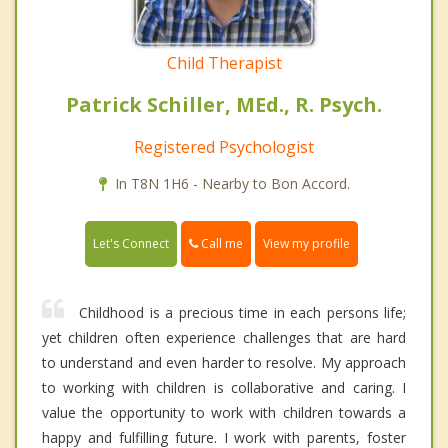
Child Therapist
Patrick Schiller, MEd., R. Psych.
Registered Psychologist
In T8N 1H6 - Nearby to Bon Accord.
Call me
Let's Connect
View my profile
Childhood is a precious time in each persons life;
yet children often experience challenges that are hard
to understand and even harder to resolve. My approach
to working with children is collaborative and caring. I
value the opportunity to work with children towards a
happy and fulfilling future. I work with parents, foster