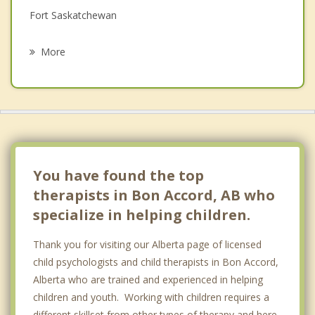
Fort Saskatchewan
Psychotherapist
Redwater
More
Oliver, Edmonton
St Albert
Wellington
Bruderheim
You have found the top
therapists in Bon Accord, AB who
specialize in helping children.
Thank you for visiting our Alberta page of licensed
child psychologists and child therapists in Bon Accord,
Alberta who are trained and experienced in helping
children and youth. Working with children requires a
different skillset from other types of therapy and here