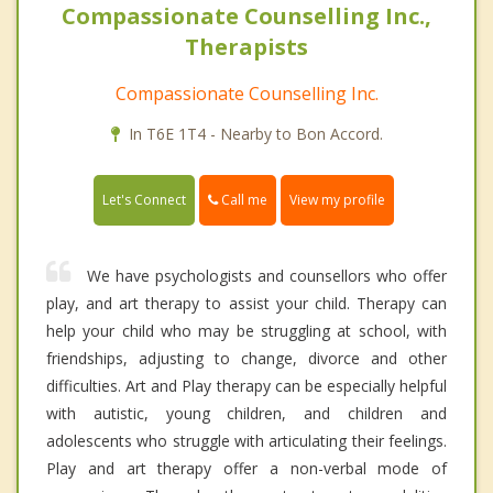
Compassionate Counselling Inc.,
Therapists
Compassionate Counselling Inc.
In T6E 1T4 - Nearby to Bon Accord.
Call me
Let's Connect
View my profile
We have psychologists and counsellors who offer
play, and art therapy to assist your child. Therapy can
help your child who may be struggling at school, with
friendships, adjusting to change, divorce and other
difficulties. Art and Play therapy can be especially helpful
with autistic, young children, and children and
adolescents who struggle with articulating their feelings.
Play and art therapy offer a non-verbal mode of