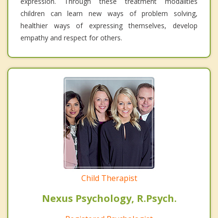
expression. Through these treatment modalities
children can learn new ways of problem solving,
healthier ways of expressing themselves, develop
empathy and respect for others.
Child Therapist
Nexus Psychology, R.Psych.