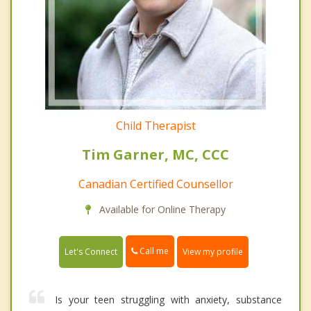
Child Therapist
Tim Garner, MC, CCC
Canadian Certified Counsellor
Available for Online Therapy
Call me
Let's Connect
View my profile
Is your teen struggling with anxiety, substance