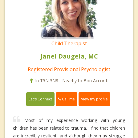
Child Therapist
Janel Daugela, MC
Registered Provisional Psychologist
In T5N 3N8 - Nearby to Bon Accord.
Call me
Let's Connect
View my profile
Most of my experience working with young
children has been related to trauma. I find that children
are incredibly resilient, and although they may struggle