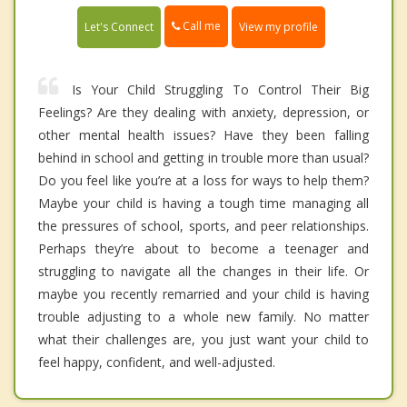
Call me
Let's Connect
View my profile
Is Your Child Struggling To Control Their Big
Feelings? Are they dealing with anxiety, depression, or
other mental health issues? Have they been falling
behind in school and getting in trouble more than usual?
Do you feel like you’re at a loss for ways to help them?
Maybe your child is having a tough time managing all
the pressures of school, sports, and peer relationships.
Perhaps they’re about to become a teenager and
struggling to navigate all the changes in their life. Or
maybe you recently remarried and your child is having
trouble adjusting to a whole new family. No matter
what their challenges are, you just want your child to
feel happy, confident, and well-adjusted.