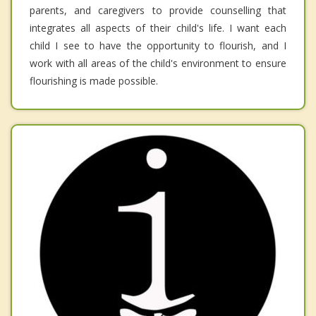
parents, and caregivers to provide counselling that
integrates all aspects of their child's life. I want each
child I see to have the opportunity to flourish, and I
work with all areas of the child's environment to ensure
flourishing is made possible.