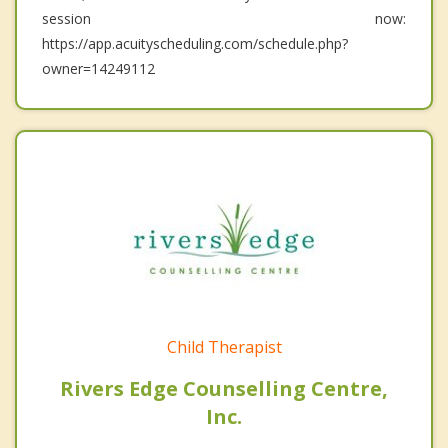
session now:
https://app.acuityscheduling.com/schedule.php?
owner=14249112
Child Therapist
Rivers Edge Counselling Centre,
Inc.