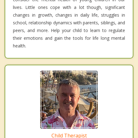
lives. Little ones cope with a lot though, significant
changes in growth, changes in daily life, struggles in
school, relationship dynamics with parents, siblings, and
peers, and more. Help your child to learn to regulate
their emotions and gain the tools for life long mental
health.
Child Therapist