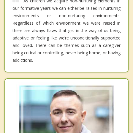
As children we acquire non-nurturing elements in
our formative years we can either be raised in nurturing
environments or non-nurturing environments.
Regardless of which environment we were raised in
there are always flaws that get in the way of us being
adaptive or feeling like we’re unconditionally supported
and loved. There can be themes such as a caregiver
being critical or controlling, never being home, or having
addictions.