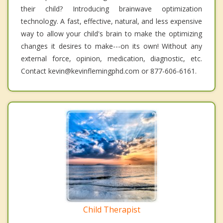
their child? Introducing brainwave optimization
technology. A fast, effective, natural, and less expensive
way to allow your child's brain to make the optimizing
changes it desires to make---on its own! Without any
external force, opinion, medication, diagnostic, etc.
Contact kevin@kevinflemingphd.com or 877-606-6161.
Child Therapist