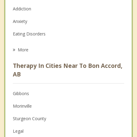
Addiction
Anxiety
Eating Disorders
Career
More
Psychologist
Therapy In Cities Near To Bon Accord,
Anger Management
AB
Christian Counselling
Gibbons
Couples Counselling
Morinville
Depression
Sturgeon County
Family Counselling
Legal
Grief Counselling