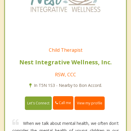
Child Therapist
Nest Integrative Wellness, Inc.
RSW, CCC
In T5N 1S3 - Nearby to Bon Accord.
Call me
Let's Connect
View my profile
When we talk about mental health, we often don't
consider the mental health of young children in our