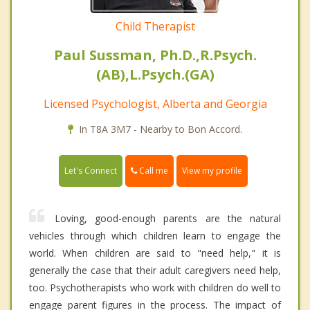
Child Therapist
Paul Sussman, Ph.D.,R.Psych.
(AB),L.Psych.(GA)
Licensed Psychologist, Alberta and Georgia
In T8A 3M7 - Nearby to Bon Accord.
Call me
Let's Connect
View my profile
Loving, good-enough parents are the natural
vehicles through which children learn to engage the
world. When children are said to "need help," it is
generally the case that their adult caregivers need help,
too. Psychotherapists who work with children do well to
engage parent figures in the process. The impact of