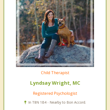
Child Therapist
Lyndsay Wright, MC
Registered Psychologist
In T8N 1B4 - Nearby to Bon Accord.