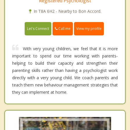
Registered Psychologist
In T8A 6H2 - Nearby to Bon Accord.
Call me
Let's Connect
View my profile
With very young children, we feel that it is more
important to spend our time working with parents-
helping to build their capacity and strengthen their
parenting skills rather than having a psychologist work
directly with a very young child. We coach parents and
teach them new behaviour management strategies that
they can implement at home.