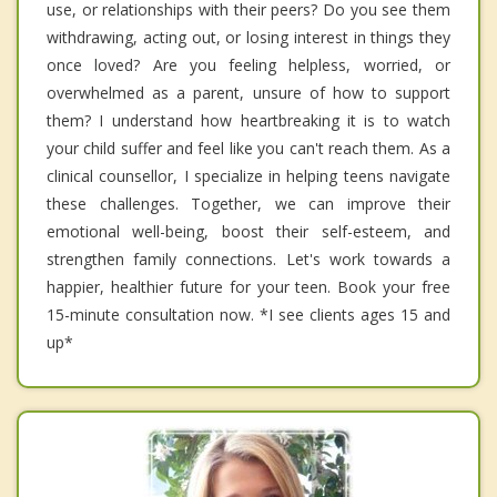
use, or relationships with their peers? Do you see them
withdrawing, acting out, or losing interest in things they
once loved? Are you feeling helpless, worried, or
overwhelmed as a parent, unsure of how to support
them? I understand how heartbreaking it is to watch
your child suffer and feel like you can't reach them. As a
clinical counsellor, I specialize in helping teens navigate
these challenges. Together, we can improve their
emotional well-being, boost their self-esteem, and
strengthen family connections. Let's work towards a
happier, healthier future for your teen. Book your free
15-minute consultation now. *I see clients ages 15 and
up*