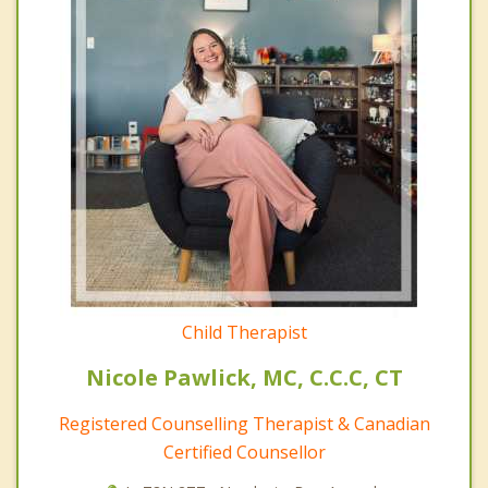
Child Therapist
Nicole Pawlick, MC, C.C.C, CT
Registered Counselling Therapist & Canadian
Certified Counsellor