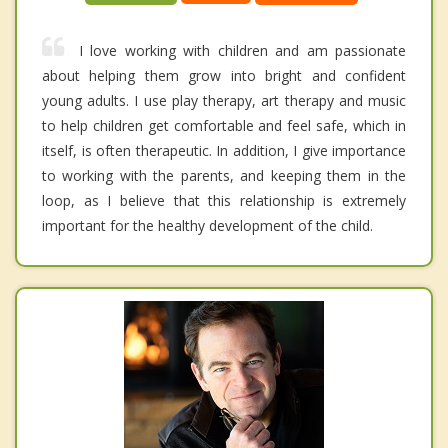
I love working with children and am passionate
about helping them grow into bright and confident
young adults. I use play therapy, art therapy and music
to help children get comfortable and feel safe, which in
itself, is often therapeutic. In addition, I give importance
to working with the parents, and keeping them in the
loop, as I believe that this relationship is extremely
important for the healthy development of the child.