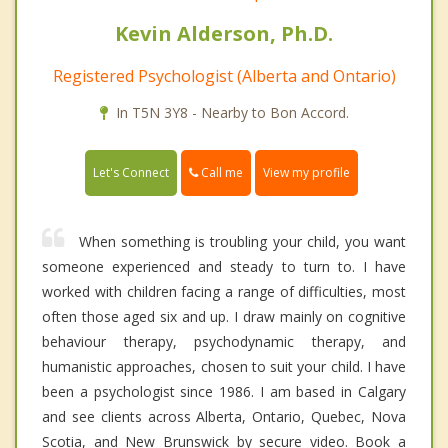
Kevin Alderson, Ph.D.
Registered Psychologist (Alberta and Ontario)
In T5N 3Y8 - Nearby to Bon Accord.
Call me
Let's Connect
View my profile
When something is troubling your child, you want
someone experienced and steady to turn to. I have
worked with children facing a range of difficulties, most
often those aged six and up. I draw mainly on cognitive
behaviour therapy, psychodynamic therapy, and
humanistic approaches, chosen to suit your child. I have
been a psychologist since 1986. I am based in Calgary
and see clients across Alberta, Ontario, Quebec, Nova
Scotia, and New Brunswick by secure video. Book a