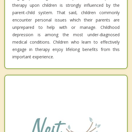
therapy upon children is strongly influenced by the
parent-child system. That said, children commonly
encounter personal issues which their parents are
unprepared to help with or manage. Childhood
depression is among the most under-diagnosed
medical conditions. Children who learn to effectively
engage in therapy enjoy lifelong benefits from this
important experience.