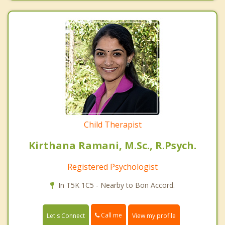
Child Therapist
Kirthana Ramani, M.Sc., R.Psych.
Registered Psychologist
In T5K 1C5 - Nearby to Bon Accord.
Call me
Let's Connect
View my profile