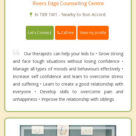
Rivers Edge Counselling Centre
In T8R 1W1 - Nearby to Bon Accord.
Call me
Let's Connect
View my profile
Our therapists can help your kids to • Grow strong
and face tough situations without losing confidence •
Manage all types of moods and behaviours effectively •
Increase self confidence and learn to overcome stress
and suffering • Learn to create a good relationship with
everyone • Develop skills to overcome pain and
unhappiness • Improve the relationship with siblings