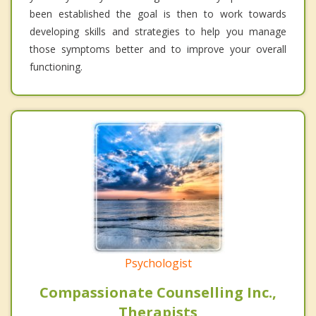
been established the goal is then to work towards
developing skills and strategies to help you manage
those symptoms better and to improve your overall
functioning.
Psychologist
Compassionate Counselling Inc.,
Therapists