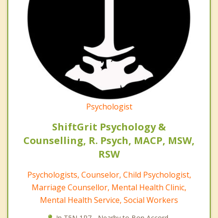
Psychologist
ShiftGrit Psychology &
Counselling, R. Psych, MACP, MSW,
RSW
Psychologists, Counselor, Child Psychologist,
Marriage Counsellor, Mental Health Clinic,
Mental Health Service, Social Workers
In T5N 1R7 - Nearby to Bon Accord.