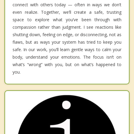
connect with others today — often in ways we don’t
even realize. Together, we’ll create a safe, trusting
space to explore what you’ve been through with
compassion rather than judgment. I see reactions like
shutting down, feeling on edge, or disconnecting, not as
flaws, but as ways your system has tried to keep you
safe. In our work, you’ll learn gentle ways to calm your
body, understand your emotions. The focus isn’t on
what’s “wrong” with you, but on what’s happened to
you.