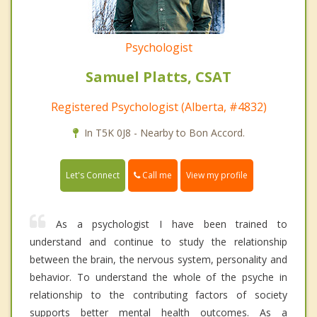
Psychologist
Samuel Platts, CSAT
Registered Psychologist (Alberta, #4832)
In T5K 0J8 - Nearby to Bon Accord.
Call me
Let's Connect
View my profile
As a psychologist I have been trained to
understand and continue to study the relationship
between the brain, the nervous system, personality and
behavior. To understand the whole of the psyche in
relationship to the contributing factors of society
supports better mental health outcomes. As a