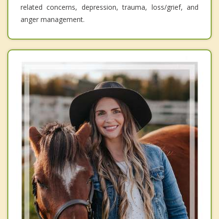
related concerns, depression, trauma, loss/grief, and
anger management.