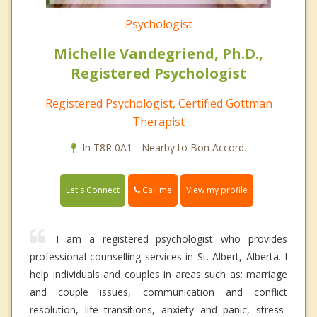
Psychologist
Michelle Vandegriend, Ph.D.,
Registered Psychologist
Registered Psychologist, Certified Gottman
Therapist
In T8R 0A1 - Nearby to Bon Accord.
Call me
Let's Connect
View my profile
I am a registered psychologist who provides
professional counselling services in St. Albert, Alberta. I
help individuals and couples in areas such as: marriage
and couple issues, communication and conflict
resolution, life transitions, anxiety and panic, stress-