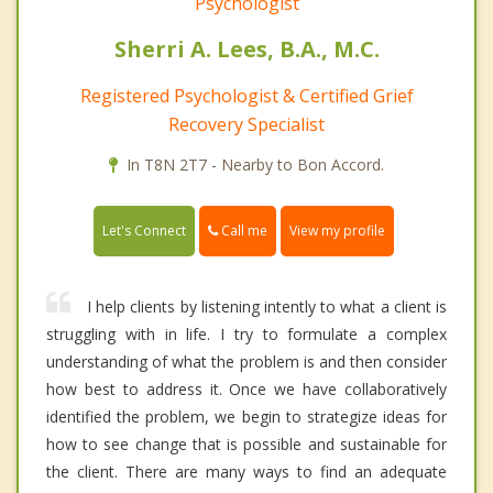
Psychologist
Sherri A. Lees, B.A., M.C.
Registered Psychologist & Certified Grief
Recovery Specialist
In T8N 2T7 - Nearby to Bon Accord.
Call me
Let's Connect
View my profile
I help clients by listening intently to what a client is
struggling with in life. I try to formulate a complex
understanding of what the problem is and then consider
how best to address it. Once we have collaboratively
identified the problem, we begin to strategize ideas for
how to see change that is possible and sustainable for
the client. There are many ways to find an adequate