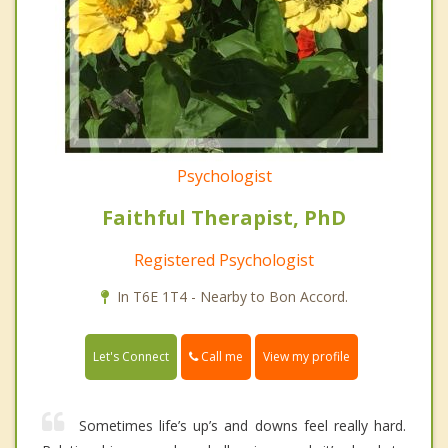
Psychologist
Faithful Therapist, PhD
Registered Psychologist
In T6E 1T4 - Nearby to Bon Accord.
Call me
Let's Connect
View my profile
Sometimes life’s up’s and downs feel really hard.