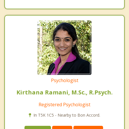
Psychologist
Kirthana Ramani, M.Sc., R.Psych.
Registered Psychologist
In T5K 1C5 - Nearby to Bon Accord.