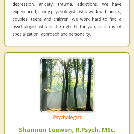
depression, anxiety, trauma, addictions. We have
experienced, caring psychologists who work with adults,
couples, teens and children. We work hard to find a
psychologist who is the right fit for you, in terms of
specialization, approach and personality.
Psychologist
Shannon Loewen, R.Psych, MSc.