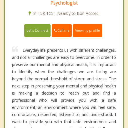
Psychologist
In T5K 1C5 - Nearby to Bon Accord.
Call me
Let's Connect
View my profile
Everyday life presents us with different challenges,
and not all challenges are easy to overcome. In order to
preserve our mental and physical health, it is important
to identify when the challenges we are facing are
beyond the normal threshold of storm and stress. The
next step in preserving your mental and physical health
is making a decision to reach out and find a
professional who will provide you with a safe
environment; an environment where you will feel safe,
comfortable, respected, listened to and understood. I
want to provide you with that safe environment and