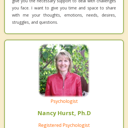
give you the necessary support to deal with challenges
you face. I want to give you time and space to share
with me your thoughts, emotions, needs, desires,
struggles, and questions.
Psychologist
Nancy Hurst, Ph.D
Registered Psychologist