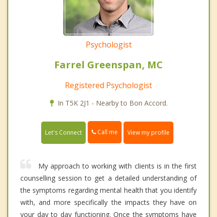
Psychologist
Farrel Greenspan, MC
Registered Psychologist
In T5K 2J1 - Nearby to Bon Accord.
Call me
Let's Connect
View my profile
My approach to working with clients is in the first
counselling session to get a detailed understanding of
the symptoms regarding mental health that you identify
with, and more specifically the impacts they have on
your day to day functioning. Once the symptoms have