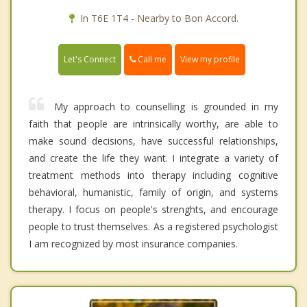
In T6E 1T4 - Nearby to Bon Accord.
Call me
Let's Connect
View my profile
My approach to counselling is grounded in my
faith that people are intrinsically worthy, are able to
make sound decisions, have successful relationships,
and create the life they want. I integrate a variety of
treatment methods into therapy including cognitive
behavioral, humanistic, family of origin, and systems
therapy. I focus on people's strenghts, and encourage
people to trust themselves. As a registered psychologist
I am recognized by most insurance companies.