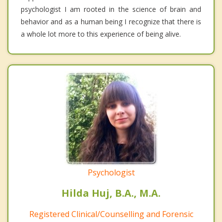
psychologist I am rooted in the science of brain and
behavior and as a human being I recognize that there is
a whole lot more to this experience of being alive.
Psychologist
Hilda Huj, B.A., M.A.
Registered Clinical/Counselling and Forensic