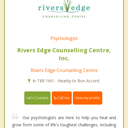
Psychologist
Rivers Edge Counselling Centre,
Inc.
Rivers Edge Counselling Centre
In T8R 1W1 - Nearby to Bon Accord.
Call me
Let's Connect
View my profile
Our psychologists are here to help you heal and
grow form some of life's toughest challenges, including