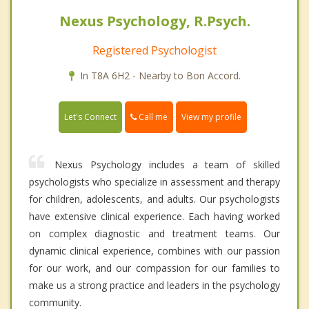
Nexus Psychology, R.Psych.
Registered Psychologist
In T8A 6H2 - Nearby to Bon Accord.
Call me
Let's Connect
View my profile
Nexus Psychology includes a team of skilled
psychologists who specialize in assessment and therapy
for children, adolescents, and adults. Our psychologists
have extensive clinical experience. Each having worked
on complex diagnostic and treatment teams. Our
dynamic clinical experience, combines with our passion
for our work, and our compassion for our families to
make us a strong practice and leaders in the psychology
community.