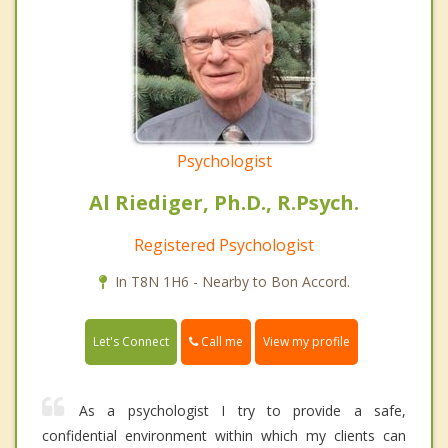
Psychologist
Al Riediger, Ph.D., R.Psych.
Registered Psychologist
In T8N 1H6 - Nearby to Bon Accord.
Call me
Let's Connect
View my profile
As a psychologist I try to provide a safe,
confidential environment within which my clients can