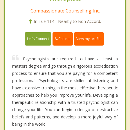
Compassionate Counselling Inc.
In T6E 1T4 - Nearby to Bon Accord.
Call me
Let's Connect
View my profile
Psychologists are required to have at least a
masters degree and go through a rigorous accreditation
process to ensure that you are paying for a competent
professional. Psychologists are skilled at listening and
have extensive training in the most effective therapeutic
approaches to help you improve your life. Developing a
therapeutic relationship with a trusted psychologist can
change your life. You can begin to let go of destructive
beliefs and patterns, and develop a more joyful way of
being in the world.