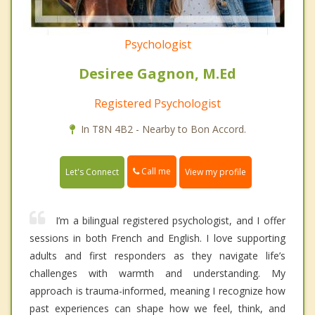
Psychologist
Desiree Gagnon, M.Ed
Registered Psychologist
In T8N 4B2 - Nearby to Bon Accord.
Call me
Let's Connect
View my profile
I’m a bilingual registered psychologist, and I offer
sessions in both French and English. I love supporting
adults and first responders as they navigate life’s
challenges with warmth and understanding. My
approach is trauma-informed, meaning I recognize how
past experiences can shape how we feel, think, and