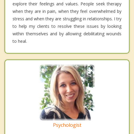
explore their feelings and values. People seek therapy
when they are in pain, when they feel overwhelmed by
stress and when they are struggling in relationships. I try
to help my clients to resolve these issues by looking
within themselves and by allowing debilitating wounds
to heal.
Psychologist