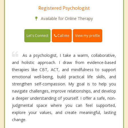
Registered Psychologist
Available for Online Therapy
Call me
Let's Connect
View my profile
As a psychologist, I take a warm, collaborative,
and holistic approach. I draw from evidence-based
therapies like CBT, ACT, and mindfulness to support
emotional well-being, build practical life skills, and
strengthen self-compassion. My goal is to help you
navigate challenges, improve relationships, and develop
a deeper understanding of yourself. I offer a safe, non-
judgmental space where you can feel supported,
explore your values, and create meaningful, lasting
change.