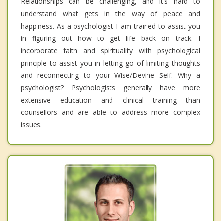
Relationships can be challenging, and it’s hard to
understand what gets in the way of peace and
happiness. As a psychologist I am trained to assist you
in figuring out how to get life back on track. I
incorporate faith and spirituality with psychological
principle to assist you in letting go of limiting thoughts
and reconnecting to your Wise/Devine Self. Why a
psychologist? Psychologists generally have more
extensive education and clinical training than
counsellors and are able to address more complex
issues.