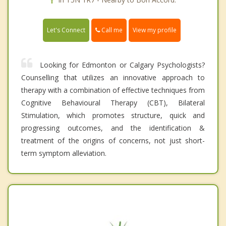
Call me
Let's Connect
View my profile
Looking for Edmonton or Calgary Psychologists?
Counselling that utilizes an innovative approach to
therapy with a combination of effective techniques from
Cognitive Behavioural Therapy (CBT), Bilateral
Stimulation, which promotes structure, quick and
progressing outcomes, and the identification &
treatment of the origins of concerns, not just short-
term symptom alleviation.