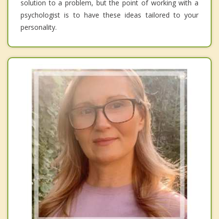
solution to a problem, but the point of working with a
psychologist is to have these ideas tailored to your
personality.