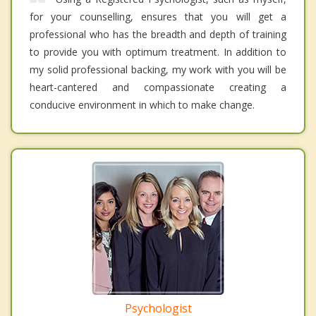
for your counselling, ensures that you will get a
professional who has the breadth and depth of training
to provide you with optimum treatment. In addition to
my solid professional backing, my work with you will be
heart-cantered and compassionate creating a
conducive environment in which to make change.
Psychologist