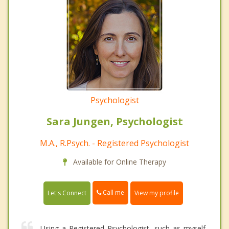
Psychologist
Sara Jungen, Psychologist
M.A., R.Psych. - Registered Psychologist
Available for Online Therapy
Call me
Let's Connect
View my profile
Using a Registered Psychologist, such as myself,