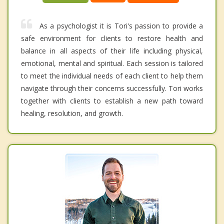
As a psychologist it is Tori's passion to provide a
safe environment for clients to restore health and
balance in all aspects of their life including physical,
emotional, mental and spiritual. Each session is tailored
to meet the individual needs of each client to help them
navigate through their concerns successfully. Tori works
together with clients to establish a new path toward
healing, resolution, and growth.