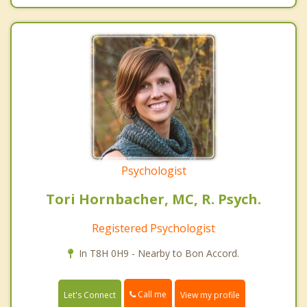
Psychologist
Tori Hornbacher, MC, R. Psych.
Registered Psychologist
In T8H 0H9 - Nearby to Bon Accord.
Call me
Let's Connect
View my profile