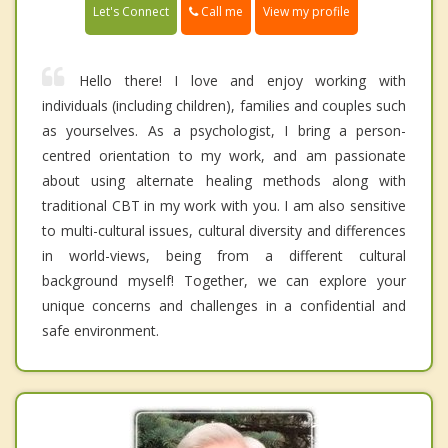
Call me
Let's Connect
View my profile
Hello there! I love and enjoy working with
individuals (including children), families and couples such
as yourselves. As a psychologist, I bring a person-
centred orientation to my work, and am passionate
about using alternate healing methods along with
traditional CBT in my work with you. I am also sensitive
to multi-cultural issues, cultural diversity and differences
in world-views, being from a different cultural
background myself! Together, we can explore your
unique concerns and challenges in a confidential and
safe environment.