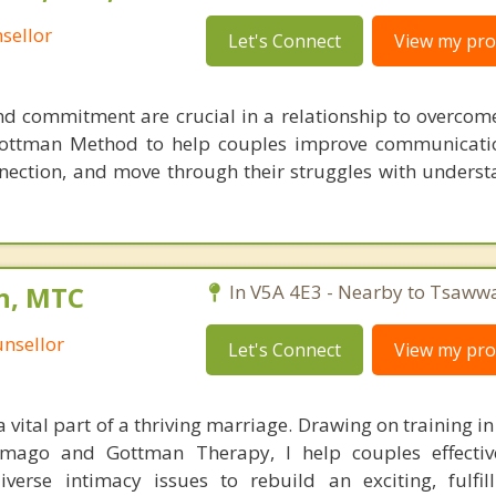
sellor
Let's Connect
View my prof
and commitment are crucial in a relationship to overcome
 Gottman Method to help couples improve communicati
nection, and move through their struggles with unders
n, MTC
In V5A 4E3 - Nearby to Tsaww
nsellor
Let's Connect
View my prof
a vital part of a thriving marriage. Drawing on training in
mago and Gottman Therapy, I help couples effective
erse intimacy issues to rebuild an exciting, fulfil