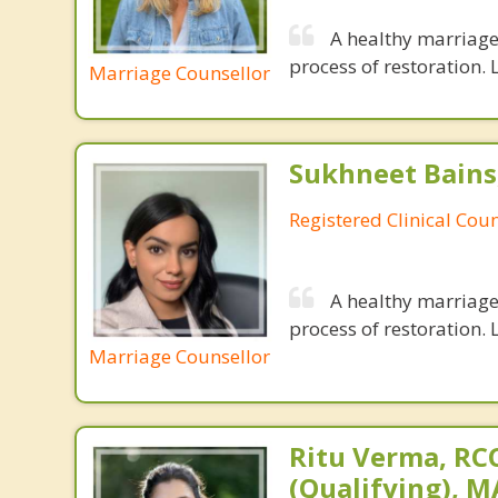
A healthy marriage 
process of restoration. L
Marriage Counsellor
Sukhneet Bains
Registered Clinical Coun
A healthy marriage 
process of restoration. L
Marriage Counsellor
Ritu Verma, RCC
(Qualifying), 