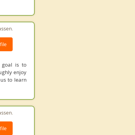
assen.
ile
 goal is to
ughly enjoy
 us to learn
assen.
ile