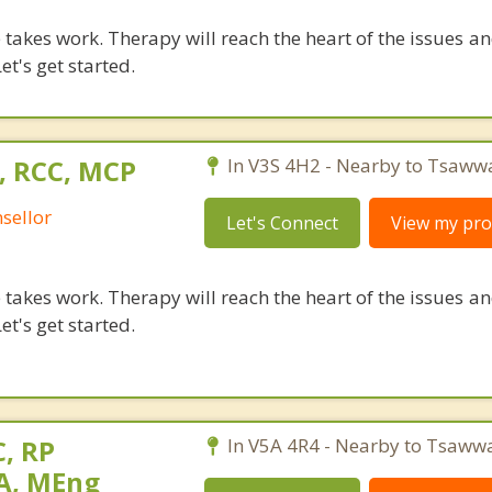
takes work. Therapy will reach the heart of the issues a
et's get started.
, RCC, MCP
In V3S 4H2 - Nearby to Tsaww
sellor
Let's Connect
View my prof
takes work. Therapy will reach the heart of the issues a
et's get started.
, RP
In V5A 4R4 - Nearby to Tsaww
MA, MEng