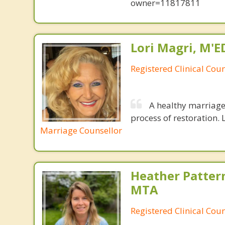
owner=11817811
Lori Magri, M'E
Registered Clinical Coun
A healthy marriage 
process of restoration. L
Marriage Counsellor
Heather Patter
MTA
Registered Clinical Coun