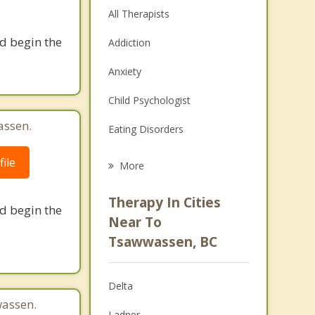
All Therapists
nd begin the
Addiction
Anxiety
Child Psychologist
assen.
Eating Disorders
Career
ile
More
Psychologist
Therapy In Cities
nd begin the
Anger Management
Near To
Tsawwassen, BC
Christian Counselling
Couples Counselling
Delta
Depression
assen.
Ladner