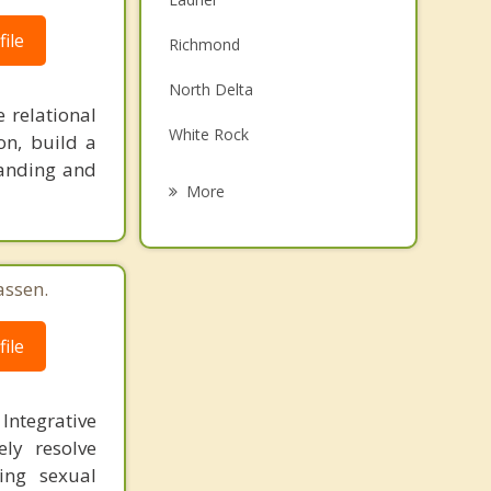
Family Counselling
ile
Richmond
Grief Counselling
North Delta
 relational
Psychotherapist
White Rock
on, build a
tanding and
Surrey
More
South Surrey
New Westminster
assen.
East Vancouver
ile
Burnaby
 Integrative
ly resolve
ling sexual