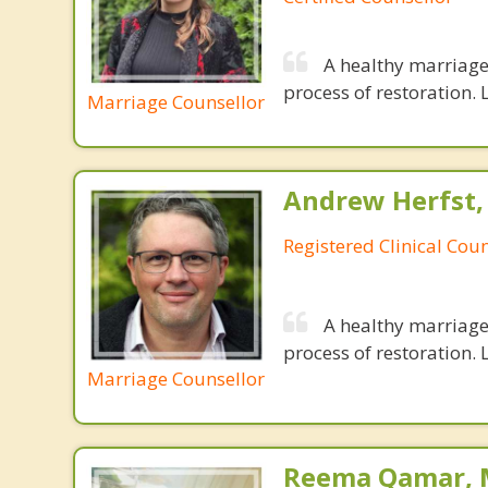
A healthy marriage 
process of restoration. L
Marriage Counsellor
Andrew Herfst,
Registered Clinical Coun
A healthy marriage 
process of restoration. L
Marriage Counsellor
Reema Qamar, M