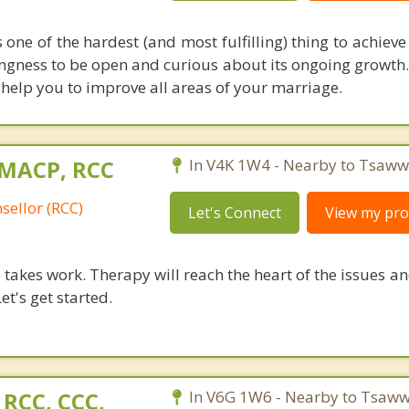
one of the hardest (and most fulfilling) thing to achieve i
llingness to be open and curious about its ongoing growth
help you to improve all areas of your marriage.
 MACP, RCC
In V4K 1W4 - Nearby to Tsaww
sellor (RCC)
Let's Connect
View my prof
takes work. Therapy will reach the heart of the issues a
et's get started.
 RCC, CCC,
In V6G 1W6 - Nearby to Tsaww