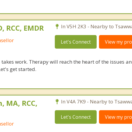
D, RCC, EMDR
In V5H 2K3 - Nearby to Tsaww
sellor
Let's Connect
View my prof
takes work. Therapy will reach the heart of the issues a
et's get started.
n, MA, RCC,
In V4A 7K9 - Nearby to Tsaww
Let's Connect
View my prof
sellor