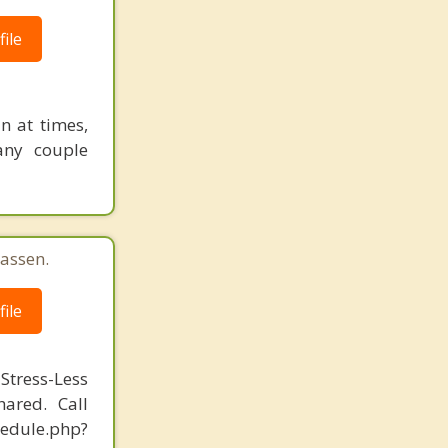
ile
n at times,
any couple
assen.
ile
Stress-Less
ared. Call
hedule.php?