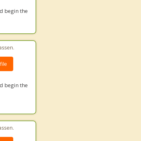
nd begin the
assen.
ile
nd begin the
assen.