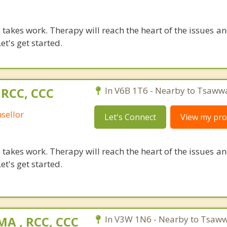
takes work. Therapy will reach the heart of the issues a
et's get started.
 RCC, CCC
In V6B 1T6 - Nearby to Tsaww
sellor
Let's Connect
View my prof
takes work. Therapy will reach the heart of the issues a
et's get started.
A , RCC, CCC
In V3W 1N6 - Nearby to Tsaww