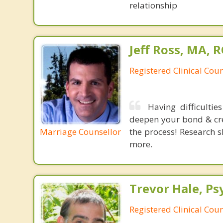
relationship
Jeff Ross, MA, 
Registered Clinical Coun
Having difficulti
deepen your bond & crea
Marriage Counsellor
the process! Research s
more.
Trevor Hale, Ps
Registered Clinical Cou