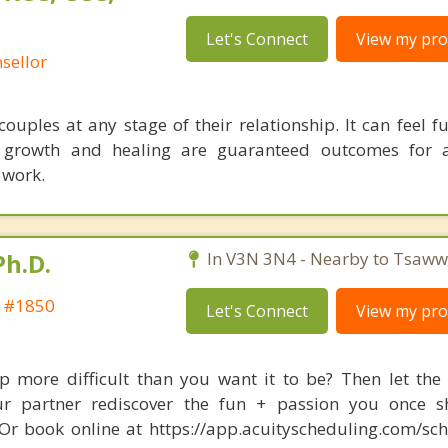
Let's Connect
View my prof
sellor
ouples at any stage of their relationship. It can feel fu
t growth and healing are guaranteed outcomes for 
 work.
Ph.D.
In V3N 3N4 - Nearby to Tsaww
t #1850
Let's Connect
View my prof
ip more difficult than you want it to be? Then let the 
 partner rediscover the fun + passion you once sh
r book online at https://app.acuityscheduling.com/sc