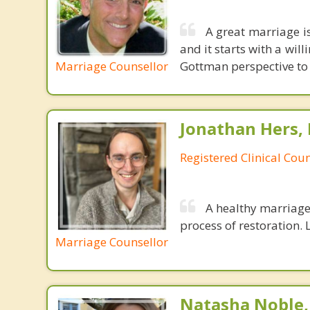
A great marriage is 
and it starts with a wi
Marriage Counsellor
Gottman perspective to 
Jonathan Hers,
Registered Clinical Coun
A healthy marriage 
process of restoration. L
Marriage Counsellor
Natasha Noble,