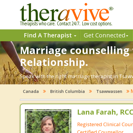
Find A Therapist
Get Connected
Marriage counselling 
Relationship.
Speak with the right marriage therapist in Tsaww
M
Canada
British Columbia
Tsawwassen
Lana Farah, RC
Registered Clinical Cou
Certified Counsellor