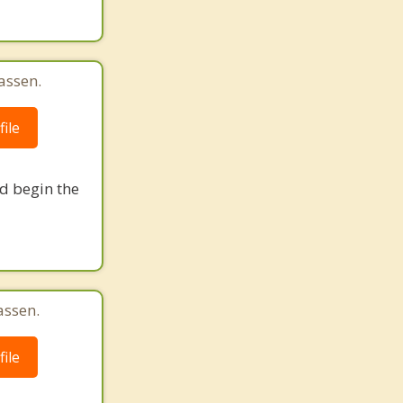
assen.
ile
nd begin the
assen.
ile