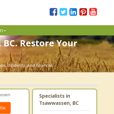
in
 BC. Restore Your
n, infidelity, and finances.
assen.
Specialists in
Tsawwassen, BC
ile