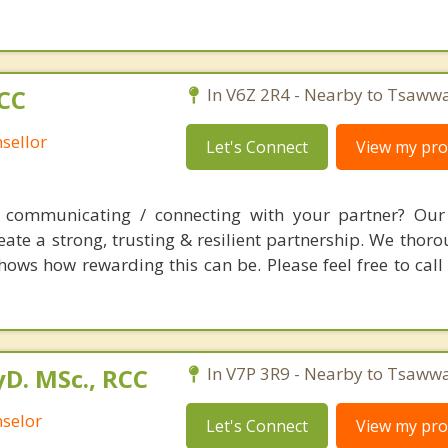
RCC
In V6Z 2R4 - Nearby to Tsaww
sellor
Let's Connect
View my prof
es communicating / connecting with your partner? Our
te a strong, trusting & resilient partnership. We thoro
hows how rewarding this can be. Please feel free to call
yD. MSc., RCC
In V7P 3R9 - Nearby to Tsaww
nselor
Let's Connect
View my prof