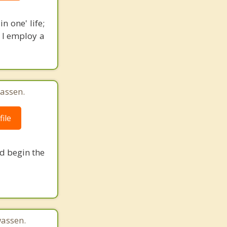
n one' life;
. I employ a
assen.
ile
nd begin the
assen.