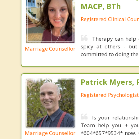
MACP, BTh
Registered Clinical Coun
Therapy can help c
spicy at others - bu
Marriage Counsellor
committed to doing the
Patrick Myers, 
Registered Psychologis
Is your relationsh
Team help you + your
Marriage Counsellor
*604*657*9534* now. O