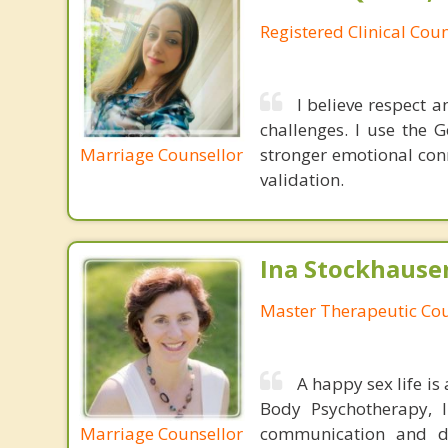
Registered Clinical Coun
I believe respect 
challenges. I use the
Marriage Counsellor
stronger emotional con
validation.
Ina Stockhause
Master Therapeutic Cou
A happy sex life is 
Body Psychotherapy, I
Marriage Counsellor
communication and div