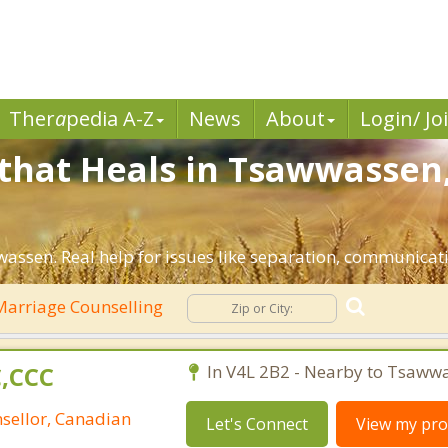
Ther
a
pedia A-Z
News
About
Login/ Jo
that Heals in Tsawwassen,
assen. Real help for issues like separation, communicatio
arriage Counselling
C,CCC
In V4L 2B2 - Nearby to Tsaww
nsellor, Canadian
Let's Connect
View my prof