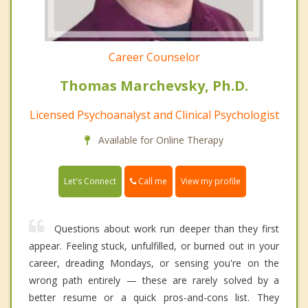
Career Counselor
Thomas Marchevsky, Ph.D.
Licensed Psychoanalyst and Clinical Psychologist
Available for Online Therapy
Call me
Let's Connect
View my profile
Questions about work run deeper than they first
appear. Feeling stuck, unfulfilled, or burned out in your
career, dreading Mondays, or sensing you're on the
wrong path entirely — these are rarely solved by a
better resume or a quick pros-and-cons list. They