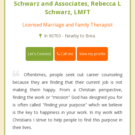
Schwarz and Associates, Rebecca L
Schwarz, LMFT
Licensed Marriage and Family Therapist
In 90703 - Nearby to Brea.
Call me
Let's Connect
View my profile
Oftentimes, people seek out career counseling
because they are finding that their current job is not
making them happy. From a Christian perspective,
finding the work or "mission" God has designed you for
is often called "finding your purpose" which we believe
is the key to happiness in your work. In my work with
Christians I strive to help people to find this purpose in
their lives.