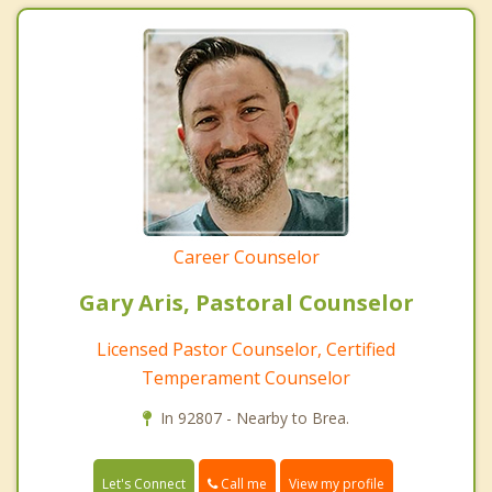
Career Counselor
Gary Aris, Pastoral Counselor
Licensed Pastor Counselor, Certified
Temperament Counselor
In 92807 - Nearby to Brea.
Call me
Let's Connect
View my profile