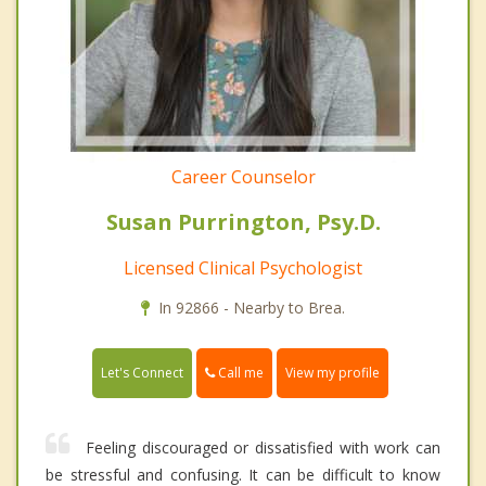
Career Counselor
Susan Purrington, Psy.D.
Licensed Clinical Psychologist
In 92866 - Nearby to Brea.
Call me
Let's Connect
View my profile
Feeling discouraged or dissatisfied with work can
be stressful and confusing. It can be difficult to know