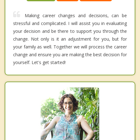
Making career changes and decisions, can be
stressful and complicated. I will assist you in evaluating
your decision and be there to support you through the
change. Not only is it an adjustment for you, but for
your family as well. Together we will process the career
change and ensure you are making the best decision for
yourself. Let's get started!