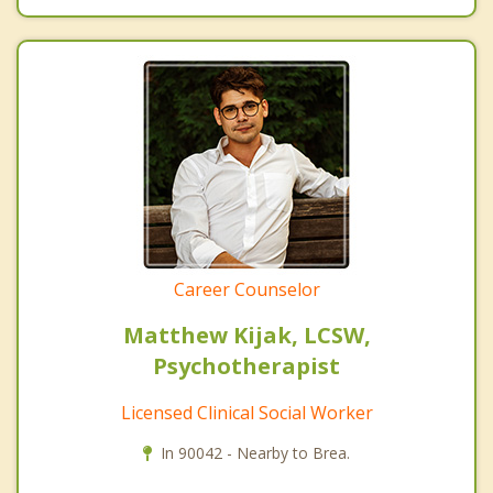
Career Counselor
Matthew Kijak, LCSW,
Psychotherapist
Licensed Clinical Social Worker
In 90042 - Nearby to Brea.