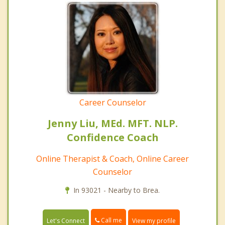
Career Counselor
Jenny Liu, MEd. MFT. NLP.
Confidence Coach
Online Therapist & Coach, Online Career
Counselor
In 93021 - Nearby to Brea.
Call me
Let's Connect
View my profile