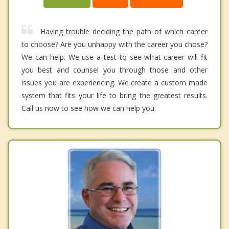
Having trouble deciding the path of which career
to choose? Are you unhappy with the career you chose?
We can help. We use a test to see what career will fit
you best and counsel you through those and other
issues you are experiencing. We create a custom made
system that fits your life to bring the greatest results.
Call us now to see how we can help you.