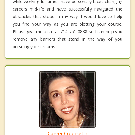
while working full time. I have personally faced changing
careers mid-life and have successfully navigated the
obstacles that stood in my way. I would love to help
you find your way as you are plotting your course.
Please give me a call at 714-751-0888 so I can help you
remove any barriers that stand in the way of you
pursuing your dreams.
Career Counselor