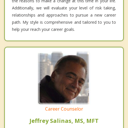
the reasons to make a change at this time in your life.
Additionally, we will evaluate your level of risk taking,
relationships and approaches to pursue a new career
path. My style is comprehensive and tailored to you to
help your reach your career goals.
Career Counselor
Jeffrey Salinas, MS, MFT