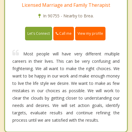
Licensed Marriage and Family Therapist
In 90755 - Nearby to Brea.
Call me
Let's Connect
View my profile
Most people will have very different multiple
careers in their lives. This can be very confusing and
frightening. We all want to make the right choices. We
want to be happy in our work and make enough money
to live the life style we desire. We want to make as few
mistakes in our choices as possible. We will work to
clear the clouds by getting closer to understanding our
needs and desires. We will set action goals, identify
targets, evaluate results and continue refining the
process until we are satisfied with the results.