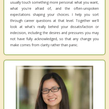
usually touch something more personal: what you want,
what you're afraid of, and the often-unspoken
expectations shaping your choices. I help you sort
through career questions at that level. Together we'll
look at what's really behind your dissatisfaction or
indecision, including the desires and pressures you may
not have fully acknowledged, so that any change you
make comes from clarity rather than panic.