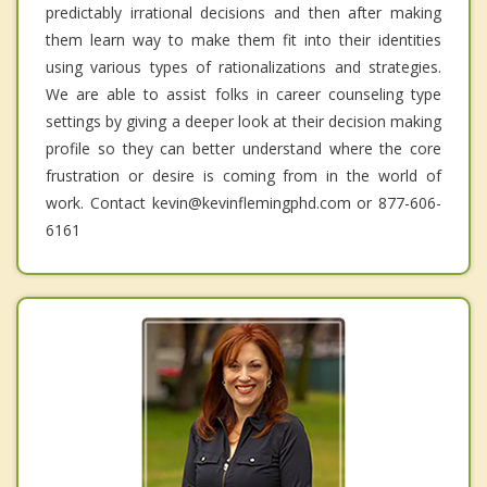
predictably irrational decisions and then after making
them learn way to make them fit into their identities
using various types of rationalizations and strategies.
We are able to assist folks in career counseling type
settings by giving a deeper look at their decision making
profile so they can better understand where the core
frustration or desire is coming from in the world of
work. Contact kevin@kevinflemingphd.com or 877-606-
6161