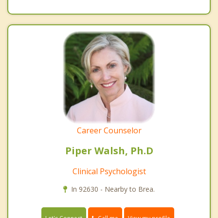
Career Counselor
Piper Walsh, Ph.D
Clinical Psychologist
In 92630 - Nearby to Brea.