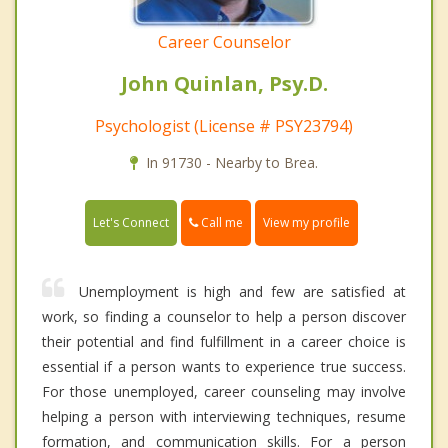
Career Counselor
John Quinlan, Psy.D.
Psychologist (License # PSY23794)
In 91730 - Nearby to Brea.
Call me
Let's Connect
View my profile
Unemployment is high and few are satisfied at
work, so finding a counselor to help a person discover
their potential and find fulfillment in a career choice is
essential if a person wants to experience true success.
For those unemployed, career counseling may involve
helping a person with interviewing techniques, resume
formation, and communication skills. For a person