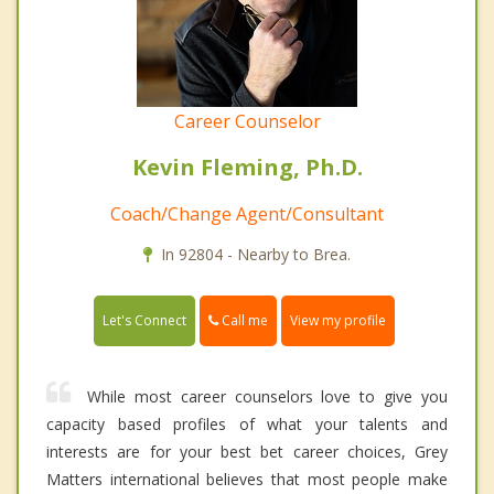
Career Counselor
Kevin Fleming, Ph.D.
Coach/Change Agent/Consultant
In 92804 - Nearby to Brea.
Call me
Let's Connect
View my profile
While most career counselors love to give you
capacity based profiles of what your talents and
interests are for your best bet career choices, Grey
Matters international believes that most people make