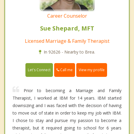
Career Counselor
Sue Shepard, MFT
Licensed Marriage & Family Therapist
In 92626 - Nearby to Brea.
Call me
Let's Connect
View my profile
Prior to becoming a Marriage and Family
Therapist, I worked at IBM for 14 years. IBM started
downsizing and I was faced with the decision of having
to move out of state in order to keep my job with IBM.
I chose to stay and pursue my passion to become a
therapist, but it required going to school for 6 years