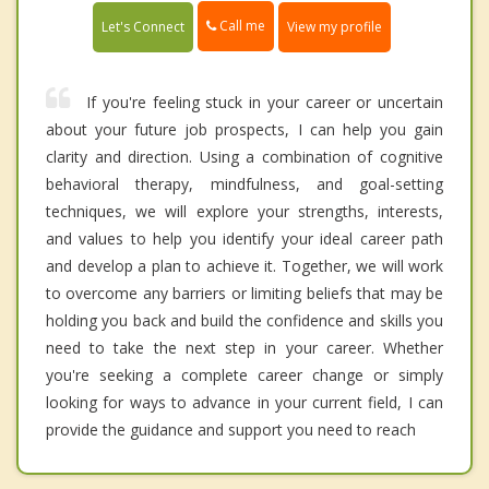
Call me
Let's Connect
View my profile
If you're feeling stuck in your career or uncertain
about your future job prospects, I can help you gain
clarity and direction. Using a combination of cognitive
behavioral therapy, mindfulness, and goal-setting
techniques, we will explore your strengths, interests,
and values to help you identify your ideal career path
and develop a plan to achieve it. Together, we will work
to overcome any barriers or limiting beliefs that may be
holding you back and build the confidence and skills you
need to take the next step in your career. Whether
you're seeking a complete career change or simply
looking for ways to advance in your current field, I can
provide the guidance and support you need to reach