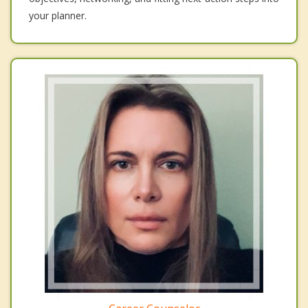
your planner.