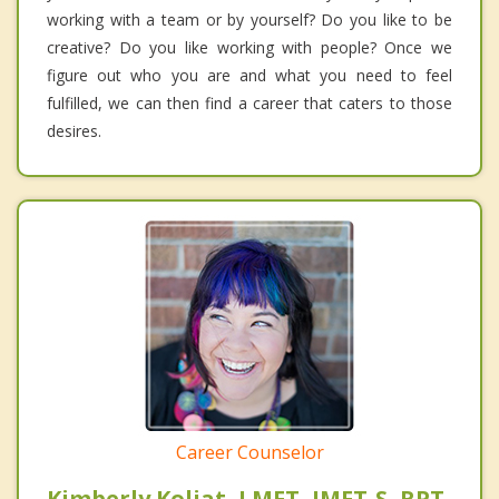
working with a team or by yourself? Do you like to be
creative? Do you like working with people? Once we
figure out who you are and what you need to feel
fulfilled, we can then find a career that caters to those
desires.
Career Counselor
Kimberly Koljat, LMFT, IMFT-S, RPT-