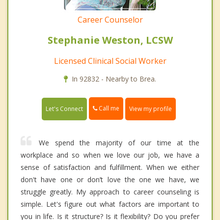
Career Counselor
Stephanie Weston, LCSW
Licensed Clinical Social Worker
In 92832 - Nearby to Brea.
Call me
Let's Connect
View my profile
We spend the majority of our time at the
workplace and so when we love our job, we have a
sense of satisfaction and fulfillment. When we either
don't have one or don’t love the one we have, we
struggle greatly. My approach to career counseling is
simple. Let's figure out what factors are important to
you in life. Is it structure? Is it flexibility? Do you prefer