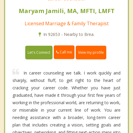
Maryam Jamili, MA, MFTI, LMFT
Licensed Marriage & Family Therapist
In 92653 - Nearby to Brea.
Call me
Let's Connect
View my profile
In career counseling we talk. I work quickly and
sharply, without fluff, to get right to the heart of
cracking your career code. Whether you have just
graduated, have made it through your first few years of
working in the professional world, are returning to work,
or miserable in your current line of work. You are
needing assistance with a broader, long-term career
plan that includes creating a vision, setting goals and
objectives, networking, and fitting next-action steps into