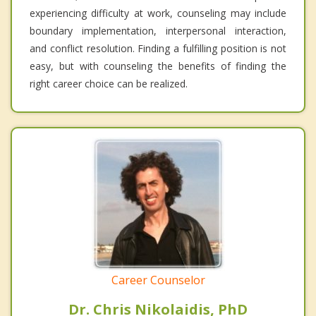
experiencing difficulty at work, counseling may include
boundary implementation, interpersonal interaction,
and conflict resolution. Finding a fulfilling position is not
easy, but with counseling the benefits of finding the
right career choice can be realized.
Career Counselor
Dr. Chris Nikolaidis, PhD