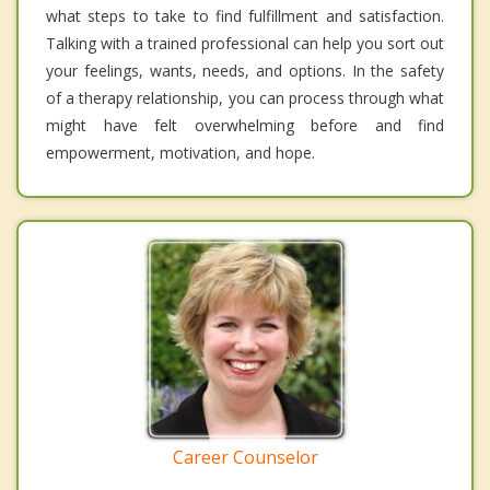
what steps to take to find fulfillment and satisfaction.
Talking with a trained professional can help you sort out
your feelings, wants, needs, and options. In the safety
of a therapy relationship, you can process through what
might have felt overwhelming before and find
empowerment, motivation, and hope.
Career Counselor