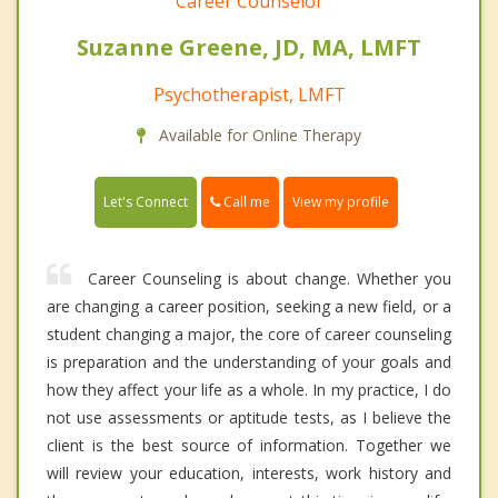
Career Counselor
Suzanne Greene, JD, MA, LMFT
Psychotherapist, LMFT
Available for Online Therapy
Call me
Let's Connect
View my profile
Career Counseling is about change. Whether you
are changing a career position, seeking a new field, or a
student changing a major, the core of career counseling
is preparation and the understanding of your goals and
how they affect your life as a whole. In my practice, I do
not use assessments or aptitude tests, as I believe the
client is the best source of information. Together we
will review your education, interests, work history and