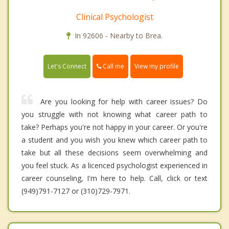
Clinical Psychologist
In 92606 - Nearby to Brea.
Call me
Let's Connect
View my profile
Are you looking for help with career issues? Do
you struggle with not knowing what career path to
take? Perhaps you're not happy in your career. Or you're
a student and you wish you knew which career path to
take but all these decisions seem overwhelming and
you feel stuck. As a licenced psychologist experienced in
career counseling, I'm here to help. Call, click or text
(949)791-7127 or (310)729-7971.