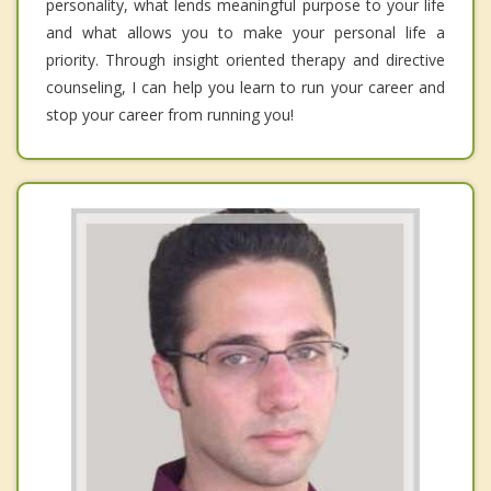
personality, what lends meaningful purpose to your life
and what allows you to make your personal life a
priority. Through insight oriented therapy and directive
counseling, I can help you learn to run your career and
stop your career from running you!