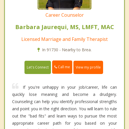
Career Counselor
Barbara Jaurequi, MS, LMFT, MAC
Licensed Marriage and Family Therapist
In 91730 - Nearby to Brea.
Call me
Let's Connect
View my profile
If you're unhappy in your job/career, life can
quickly lose meaning and become a drudgery.
Counseling can help you identify professional strengths
and point you in the right direction. You will learn to rule
out the "bad fits" and learn ways to pursue the most
appropriate career path for you based on your