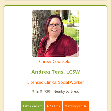
Career Counselor
Andrea Teas, LCSW
Licensed Clinical Social Worker
In 91730 - Nearby to Brea.
Call me
Let's Connect
View my profile