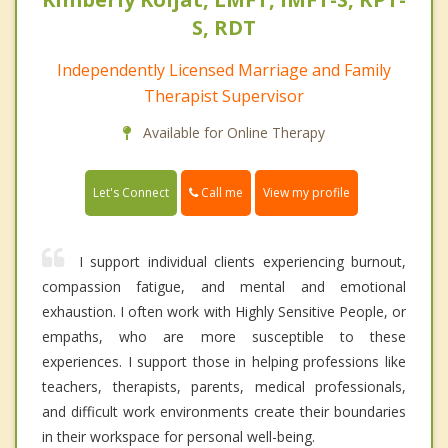
S, RDT
Independently Licensed Marriage and Family
Therapist Supervisor
Available for Online Therapy
Call me
Let's Connect
View my profile
I support individual clients experiencing burnout,
compassion fatigue, and mental and emotional
exhaustion. I often work with Highly Sensitive People, or
empaths, who are more susceptible to these
experiences. I support those in helping professions like
teachers, therapists, parents, medical professionals,
and difficult work environments create their boundaries
in their workspace for personal well-being.