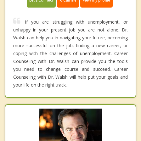
Call me
Let's Connect
View my profile
If you are struggling with unemployment, or
unhappy in your present job you are not alone. Dr.
Walsh can help you in navigating your future, becoming
more successful on the job, finding a new career, or
coping with the challenges of unemployment. Career
Counseling with Dr. Walsh can provide you the tools
you need to change course and succeed. Career
Counseling with Dr. Walsh will help put your goals and
your life on the right track.