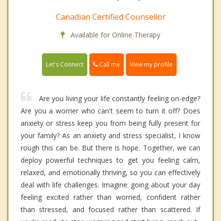
Canadian Certified Counsellor
Available for Online Therapy
Call me
Let's Connect
View my profile
Are you living your life constantly feeling on-edge?
Are you a worrier who can't seem to turn it off? Does
anxiety or stress keep you from being fully present for
your family? As an anxiety and stress specialist, I know
rough this can be. But there is hope. Together, we can
deploy powerful techniques to get you feeling calm,
relaxed, and emotionally thriving, so you can effectively
deal with life challenges. Imagine: going about your day
feeling excited rather than worried, confident rather
than stressed, and focused rather than scattered. If