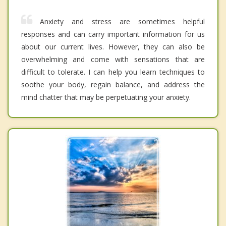
Anxiety and stress are sometimes helpful
responses and can carry important information for us
about our current lives. However, they can also be
overwhelming and come with sensations that are
difficult to tolerate. I can help you learn techniques to
soothe your body, regain balance, and address the
mind chatter that may be perpetuating your anxiety.