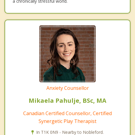
a chronically stressful world.
Anxiety Counsellor
Mikaela Pahulje, BSc, MA
Canadian Certified Counsellor, Certified
Synergetic Play Therapist
In T1K 0N9 - Nearby to Nobleford.