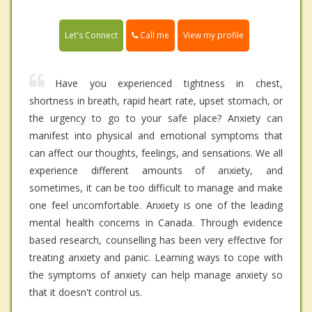
Call me
Let's Connect
View my profile
Have you experienced tightness in chest,
shortness in breath, rapid heart rate, upset stomach, or
the urgency to go to your safe place? Anxiety can
manifest into physical and emotional symptoms that
can affect our thoughts, feelings, and sensations. We all
experience different amounts of anxiety, and
sometimes, it can be too difficult to manage and make
one feel uncomfortable. Anxiety is one of the leading
mental health concerns in Canada. Through evidence
based research, counselling has been very effective for
treating anxiety and panic. Learning ways to cope with
the symptoms of anxiety can help manage anxiety so
that it doesn't control us.