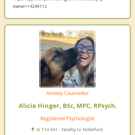
owner=14249112
Anxiety Counsellor
Alicia Hinger, BSc, MPC, RPsych.
Registered Psychologist
In T1H 6X1 - Nearby to Nobleford.