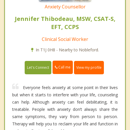
Anxiety Counsellor
Jennifer Thibodeau, MSW, CSAT-S,
EFT, CCPS
Clinical Social Worker
In T1J 0H8 - Nearby to Nobleford.
Call me
Let's Connect
View my profile
Everyone feels anxiety at some point in their lives
but when it starts to interfere with your life, counseling
can help. Although anxiety can feel debilitating, it is
treatable. People with anxiety don’t always share the
same symptoms, they vary from person to person.
Therapy will help you to reclaim your life and function in