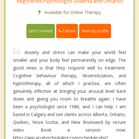
Registered Psychologist (Alberta and Ontario)
Available for Online Therapy
Call me
Let's Connect
View my profile
Anxiety and stress can make your world feel
smaller and your body feel permanently on edge. The
good news is that they respond well to treatment.
Cognitive behaviour therapy, desensitization, and
hypnotherapy, all of which I practise, are often
genuinely effective at bringing your arousal level back
down and giving you room to breathe again. I have
been a psychologist since 1986, and I can help. I am
based in Calgary and see clients across Alberta, Ontario,
Quebec, Nova Scotia, and New Brunswick by secure
video. Book a session now:
https://app.acuityscheduling.com/schedule.php?