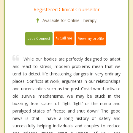
Registered Clinical Counsellor
Available for Online Therapy
Call me
Let's Connect
View my profile
While our bodies are perfectly designed to adapt
and react to stress, modern problems mean that we
tend to detect life threatening dangers in very ordinary
places. Conflicts at work, arguments in our relationships
and uncertainties such as the post-Covid world activate
old survival mechanisms. We may be stuck in the
buzzing, fear states of ‘fight-flight’ or the numb and
paralyzed states of ‘freeze and shut down.’ The good
news is that I have a long history of safely and
successfully helping individuals and couples to reduce