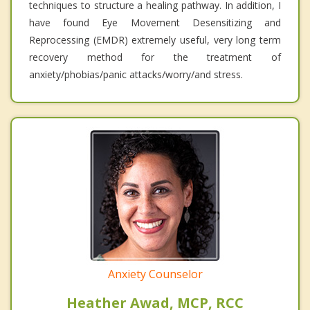
techniques to structure a healing pathway. In addition, I
have found Eye Movement Desensitizing and
Reprocessing (EMDR) extremely useful, very long term
recovery method for the treatment of
anxiety/phobias/panic attacks/worry/and stress.
Anxiety Counselor
Heather Awad, MCP, RCC