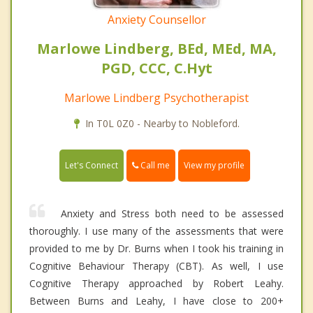
Anxiety Counsellor
Marlowe Lindberg, BEd, MEd, MA,
PGD, CCC, C.Hyt
Marlowe Lindberg Psychotherapist
In T0L 0Z0 - Nearby to Nobleford.
Call me
Let's Connect
View my profile
Anxiety and Stress both need to be assessed
thoroughly. I use many of the assessments that were
provided to me by Dr. Burns when I took his training in
Cognitive Behaviour Therapy (CBT). As well, I use
Cognitive Therapy approached by Robert Leahy.
Between Burns and Leahy, I have close to 200+