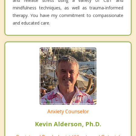
and release stress using a variety of CBT and
mindfulness techniques, as well as trauma-informed
therapy. You have my commitment to compassionate
and educated care.
Anxiety Counselor
Kevin Alderson, Ph.D.