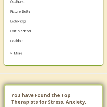
Coalhurst
Couples Counselling
Picture Butte
Depression
Lethbridge
Family Counselling
Fort Macleod
Grief Counselling
Coaldale
Psychotherapist
Claresholm
More
Raymond
Magrath
Stirling
Barnwell
You have Found the Top
Therapists for Stress, Anxiety,