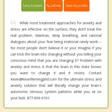
Call me
Let's Connect
View my profile
While most treatment approaches for anxiety and
stress are effective on the surface, they don’t treat the
real problem. Mantras, deep breathing, and rational
dialogues about your fear being irrational rarely work---
for most people don’t believe it or you! Imagine if you
can trick the brain into changing without you telling your
conscious mind that you are changing it? Problem with
anxiety and stress is that the brain in this state knows
you want to change it and it resists. Contact
Kevin@kevinflemingphd.com for the ultimate stress and
anxiety solution that will literally change your brain's
autonomic nervous system patterns while you sit on
your butt. 877-606-6161.