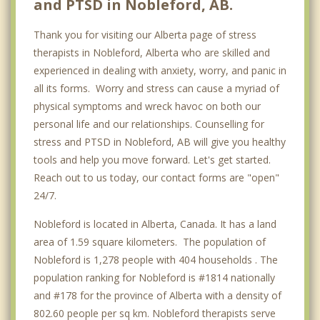
and PTSD in Nobleford, AB.
Thank you for visiting our Alberta page of stress
therapists in Nobleford, Alberta who are skilled and
experienced in dealing with anxiety, worry, and panic in
all its forms. Worry and stress can cause a myriad of
physical symptoms and wreck havoc on both our
personal life and our relationships. Counselling for
stress and PTSD in Nobleford, AB will give you healthy
tools and help you move forward. Let's get started.
Reach out to us today, our contact forms are "open"
24/7.
Nobleford is located in Alberta, Canada. It has a land
area of 1.59 square kilometers. The population of
Nobleford is 1,278 people with 404 households . The
population ranking for Nobleford is #1814 nationally
and #178 for the province of Alberta with a density of
802.60 people per sq km. Nobleford therapists serve