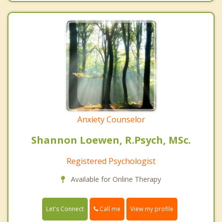
Anxiety Counselor
Shannon Loewen, R.Psych, MSc.
Registered Psychologist
Available for Online Therapy
Call me
Let's Connect
View my profile