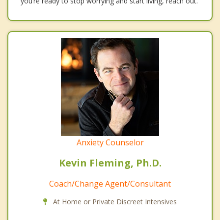
you’re ready to stop worrying and start living, reach out.
Anxiety Counselor
Kevin Fleming, Ph.D.
Coach/Change Agent/Consultant
At Home or Private Discreet Intensives