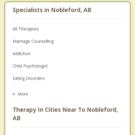
Specialists in Nobleford, AB
All Therapists
Marriage Counselling
Addiction
Child Psychologist
Eating Disorders
Career
More
Psychologist
Therapy In Cities Near To Nobleford,
Anger Management
AB
Christian Counselling