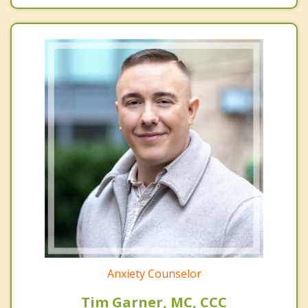
Anxiety Counselor
Tim Garner, MC, CCC