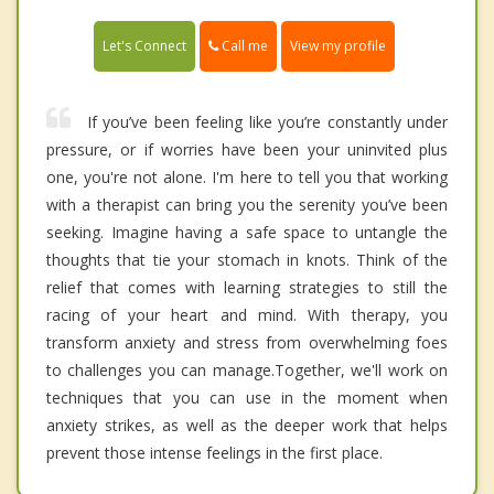
Call me
Let's Connect
View my profile
If you’ve been feeling like you’re constantly under
pressure, or if worries have been your uninvited plus
one, you're not alone. I'm here to tell you that working
with a therapist can bring you the serenity you’ve been
seeking. Imagine having a safe space to untangle the
thoughts that tie your stomach in knots. Think of the
relief that comes with learning strategies to still the
racing of your heart and mind. With therapy, you
transform anxiety and stress from overwhelming foes
to challenges you can manage.Together, we'll work on
techniques that you can use in the moment when
anxiety strikes, as well as the deeper work that helps
prevent those intense feelings in the first place.