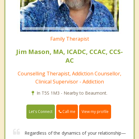
Family Therapist
Jim Mason, MA, ICADC, CCAC, CCS-
AC
Counselling Therapist, Addiction Counsellor,
Clinical Supervisor - Addiction
In T5S 1M3 - Nearby to Beaumont.
Call me
Let's Connect
View my profile
Regardless of the dynamics of your relationship—