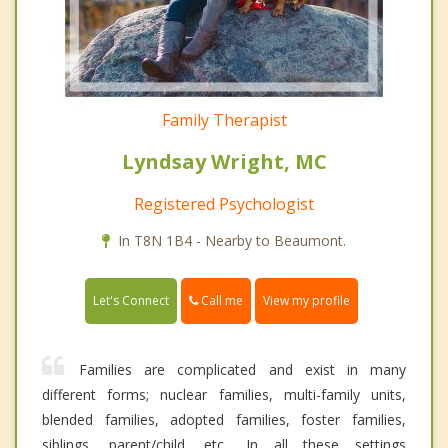
Family Therapist
Lyndsay Wright, MC
Registered Psychologist
In T8N 1B4 - Nearby to Beaumont.
Call me
Let's Connect
View my profile
Families are complicated and exist in many
different forms; nuclear families, multi-family units,
blended families, adopted families, foster families,
siblings, parent/child, etc.. In all these settings