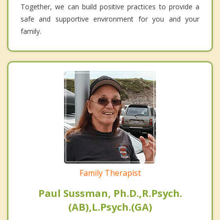
Together, we can build positive practices to provide a
safe and supportive environment for you and your
family.
Family Therapist
Paul Sussman, Ph.D.,R.Psych.
(AB),L.Psych.(GA)