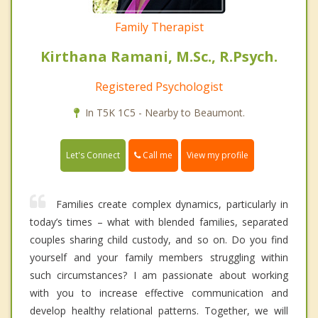
Family Therapist
Kirthana Ramani, M.Sc., R.Psych.
Registered Psychologist
In T5K 1C5 - Nearby to Beaumont.
Call me
Let's Connect
View my profile
Families create complex dynamics, particularly in
today’s times – what with blended families, separated
couples sharing child custody, and so on. Do you find
yourself and your family members struggling within
such circumstances? I am passionate about working
with you to increase effective communication and
develop healthy relational patterns. Together, we will