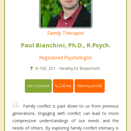
Family Therapist
Paul Bianchini, Ph.D., R.Psych.
Registered Psychologist
In T6C 2S1 - Nearby to Beaumont.
Call me
Let's Connect
View my profile
Family conflict is past down to us from previous
generations. Engaging with conflict can lead to more
compressive understandings of our needs and the
needs of others. By exploring family conflict intimacy is