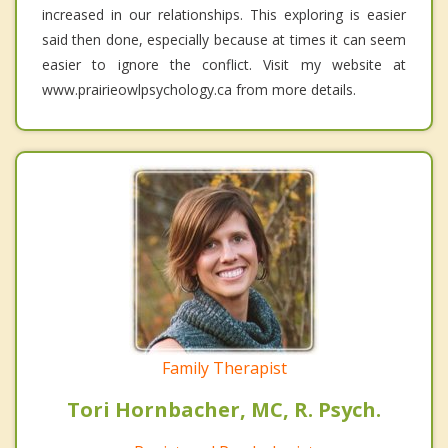
increased in our relationships. This exploring is easier
said then done, especially because at times it can seem
easier to ignore the conflict. Visit my website at
www.prairieowlpsychology.ca from more details.
Family Therapist
Tori Hornbacher, MC, R. Psych.