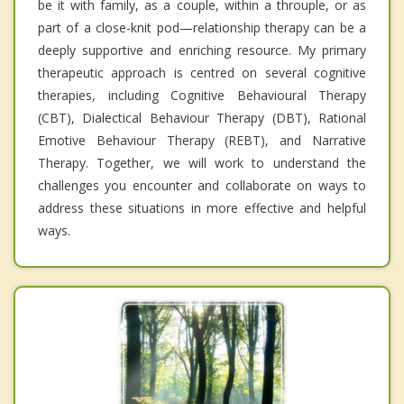
be it with family, as a couple, within a throuple, or as
part of a close-knit pod—relationship therapy can be a
deeply supportive and enriching resource. My primary
therapeutic approach is centred on several cognitive
therapies, including Cognitive Behavioural Therapy
(CBT), Dialectical Behaviour Therapy (DBT), Rational
Emotive Behaviour Therapy (REBT), and Narrative
Therapy. Together, we will work to understand the
challenges you encounter and collaborate on ways to
address these situations in more effective and helpful
ways.