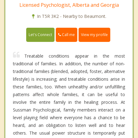
Licensed Psychologist, Alberta and Georgia
In T5R 3K2 - Nearby to Beaumont.
Call me
Let's Connect
View my profile
Treatable conditions appear in the most
traditional of families. In addition, the number of non-
traditional families (blended, adopted, foster, alternative
lifestyle) is increasing; and treatable conditions arise in
these families, too. When unhealthy and/or unfulfilling
patterns affect whole families, it can be useful to
involve the entire family in the healing process. At
Sussman Psychological, family members interact on a
level playing field where everyone has a chance to be
heard, and an obligation to listen well and to hear
others. The usual power structure is temporarily put