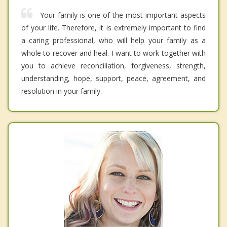
Your family is one of the most important aspects
of your life. Therefore, it is extremely important to find
a caring professional, who will help your family as a
whole to recover and heal. I want to work together with
you to achieve reconciliation, forgiveness, strength,
understanding, hope, support, peace, agreement, and
resolution in your family.