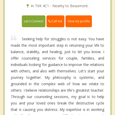
In T6K 4C1 - Nearby to Beaumont.
Call me
Let's Connect
View my profile
Seeking help for struggles is not easy. You have
made the most important step in returning your life to
balance, stability, and healing, just to let you know. I
offer counseling services for couple, families, and
individuals looking for guidance to improve the relations
with others, and also with themselves. Let's start your
journey together. My philosophy is systemic, and
grounded in the complex web of how we relate to
others. I believe relationships are life's greatest teacher.
Through our counseling sessions, my goal is to help
you and your loved ones break the destructive cycle
that is causing you distress. My expertise is in working