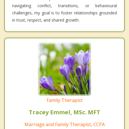
navigating conflict, transitions, or behavioural
challenges, my goal is to foster relationships grounded
in trust, respect, and shared growth.
Family Therapist
Tracey Emmel, MSc. MFT
Marriage and Family Therapist, CCPA