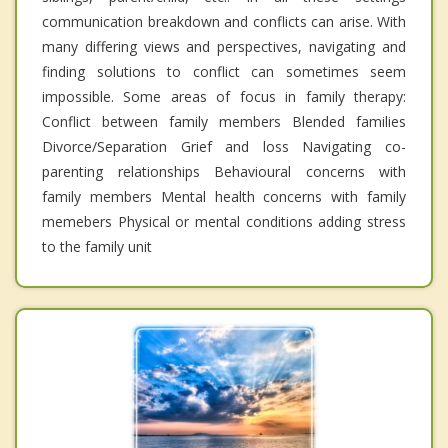
communication breakdown and conflicts can arise. With
many differing views and perspectives, navigating and
finding solutions to conflict can sometimes seem
impossible. Some areas of focus in family therapy:
Conflict between family members Blended families
Divorce/Separation Grief and loss Navigating co-
parenting relationships Behavioural concerns with
family members Mental health concerns with family
memebers Physical or mental conditions adding stress
to the family unit