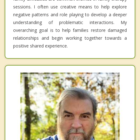
sessions. I often use creative means to help explore
negative patterns and role playing to develop a deeper
understanding of problematic interactions. My
overarching goal is to help families restore damaged
relationships and begin working together towards a
positive shared experience.