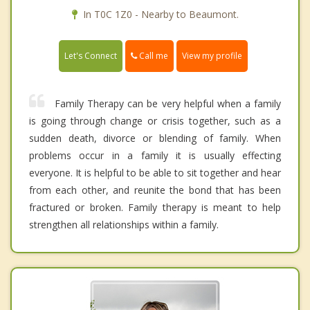
In T0C 1Z0 - Nearby to Beaumont.
Call me
Let's Connect
View my profile
Family Therapy can be very helpful when a family
is going through change or crisis together, such as a
sudden death, divorce or blending of family. When
problems occur in a family it is usually effecting
everyone. It is helpful to be able to sit together and hear
from each other, and reunite the bond that has been
fractured or broken. Family therapy is meant to help
strengthen all relationships within a family.