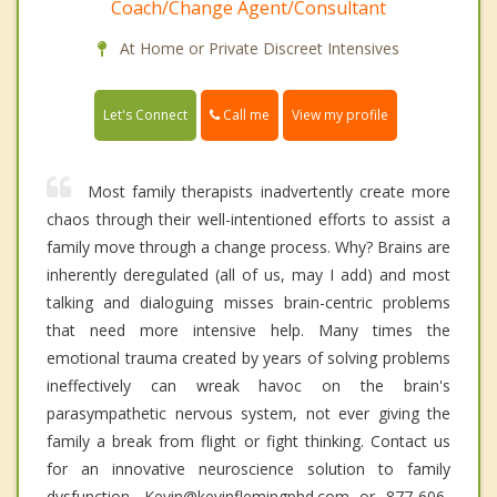
Coach/Change Agent/Consultant
At Home or Private Discreet Intensives
Call me
Let's Connect
View my profile
Most family therapists inadvertently create more
chaos through their well-intentioned efforts to assist a
family move through a change process. Why? Brains are
inherently deregulated (all of us, may I add) and most
talking and dialoguing misses brain-centric problems
that need more intensive help. Many times the
emotional trauma created by years of solving problems
ineffectively can wreak havoc on the brain's
parasympathetic nervous system, not ever giving the
family a break from flight or fight thinking. Contact us
for an innovative neuroscience solution to family
dysfunction. Kevin@kevinflemingphd.com or 877-606-