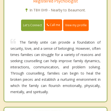
Registered Psychologist
In T8H 0H9 - Nearby to Beaumont.
Call me
Let's Connect
View my profile
The family unite can provide a foundation of
security, love, and a sense of belonging. However, often
times families can struggle for a variety of reasons and
seeking counselling can help improve family dynamics,
interactions, communication, and problem solving.
Through counselling, families can begin to heal the
broken pieces and establish a nurturing environment in
which the family can flourish emotionally, physically,
mentally, and spiritually.