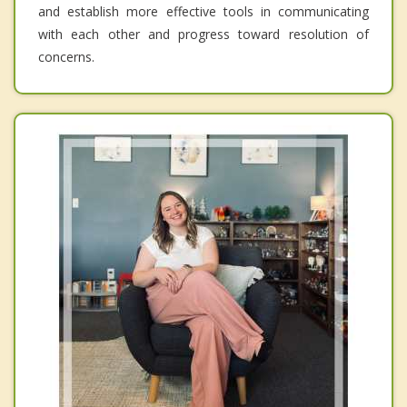
and establish more effective tools in communicating
with each other and progress toward resolution of
concerns.