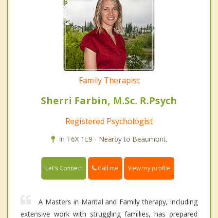
Family Therapist
Sherri Farbin, M.Sc. R.Psych
Registered Psychologist
In T6X 1E9 - Nearby to Beaumont.
Call me
Let's Connect
View my profile
A Masters in Marital and Family therapy, including
extensive work with struggling families, has prepared