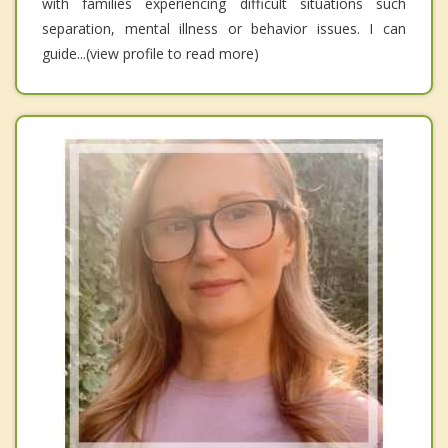
with families experiencing difficult situations such
separation, mental illness or behavior issues. I can
guide...(view profile to read more)