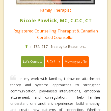
Family Therapist
Nicole Pawlick, MC, C.C.C, CT
Registered Counselling Therapist & Canadian
Certified Counsellor
In T8N 2T7 - Nearby to Beaumont.
Call me
Let's Connect
View my profile
In my work with families, I draw on attachment
theory and systems approaches to strengthen
communication, play-based interventions, emotional
attunement, and co-regulation. I help families
understand one another’s experiences, build empathy,
and create new patterns of connection. Whether