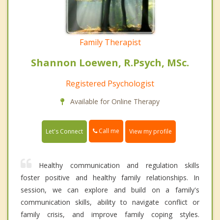
Family Therapist
Shannon Loewen, R.Psych, MSc.
Registered Psychologist
Available for Online Therapy
Call me
Let's Connect
View my profile
Healthy communication and regulation skills
foster positive and healthy family relationships. In
session, we can explore and build on a family's
communication skills, ability to navigate conflict or
family crisis, and improve family coping styles.