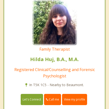
Family Therapist
Hilda Huj, B.A., M.A.
Registered Clinical/Counselling and Forensic
Psychologist
In T5K 1C5 - Nearby to Beaumont.
Call me
Let's Connect
View my profile