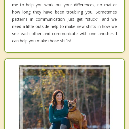
me to help you work out your differences, no matter
how long they have been troubling you. Sometimes
patterns in communication just get "stuck", and we
need a little outside help to make new shifts in how we
see each other and communicate with one another. I
can help you make those shifts!