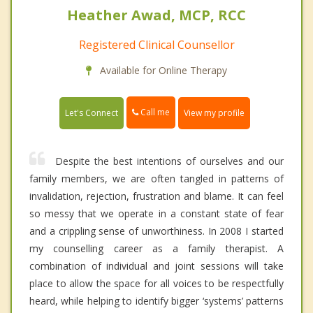
Heather Awad, MCP, RCC
Registered Clinical Counsellor
Available for Online Therapy
Call me
Let's Connect
View my profile
Despite the best intentions of ourselves and our
family members, we are often tangled in patterns of
invalidation, rejection, frustration and blame. It can feel
so messy that we operate in a constant state of fear
and a crippling sense of unworthiness. In 2008 I started
my counselling career as a family therapist. A
combination of individual and joint sessions will take
place to allow the space for all voices to be respectfully
heard, while helping to identify bigger ‘systems’ patterns