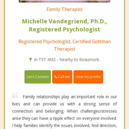
Family Therapist
Michelle Vandegriend, Ph.D.,
Registered Psychologist
Registered Psychologist, Certified Gottman
Therapist
In T5T 4M2 - Nearby to Beaumont.
Call me
Let's Connect
View my profile
Family relationships play an important role in our
lives and can provide us with a strong sense of
connection and belonging. When challenges/stresses
arise they can have a ripple effect on everyone involved.
I help families identify the issues involved, find direction,