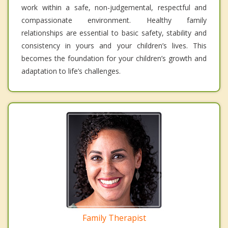
work within a safe, non-judgemental, respectful and
compassionate environment. Healthy family
relationships are essential to basic safety, stability and
consistency in yours and your children’s lives. This
becomes the foundation for your children’s growth and
adaptation to life’s challenges.
Family Therapist