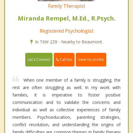
Family Therapist
Miranda Rempel, M.Ed., R.Psych.
Registered Psychologist
In T6W 2Z8 - Nearby to Beaumont.
Call me
Let's Connect
View my profile
When one member of a family is struggling, the
rest are often struggling as well. In my work with
families, it is imperative to foster positive
communication and to validate the concerns and
individual as well as collective experiences of family
members. Psychoeducation, parenting strategies,
conflict resolution, and understanding the origins of
family difficulties are common themes in family therapy