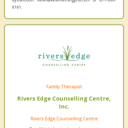
6161.
Family Therapist
Rivers Edge Counselling Centre,
Inc.
Rivers Edge Counselling Centre