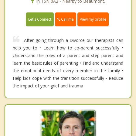
In T5N 0A2 - Nearby to Beaumont.
Call me
Let's Connect
View my profile
After going through a Divorce our therapists can
help you to • Learn how to co-parent successfully •
Understand the roles of a parent and step parent and
learn the basic rules of parenting • Find and understand
the emotional needs of every member in the family •
Help kids cope with the transition successfully • Reduce
the impact of your grief and trauma