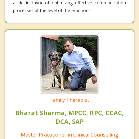
aside in favor of optimizing effective communication
processes at the level of the emotions.
Family Therapist
Bharat Sharma, MPCC, RPC, CCAC,
DCA, SAP
Master Practitioner in Clinical Counselling