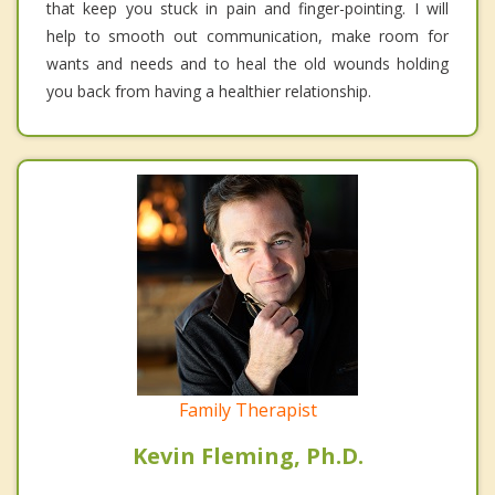
that keep you stuck in pain and finger-pointing. I will
help to smooth out communication, make room for
wants and needs and to heal the old wounds holding
you back from having a healthier relationship.
Family Therapist
Kevin Fleming, Ph.D.