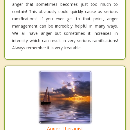
anger that sometimes becomes just too much to
contain! This obviously could quickly cause us serious
ramifications! If you ever get to that point, anger
management can be incredibly helpful in many ways.
We all have anger but sometimes it increases in
intensity which can result in very serious ramifications!
Always remember it is very treatable.
Anger Therapist