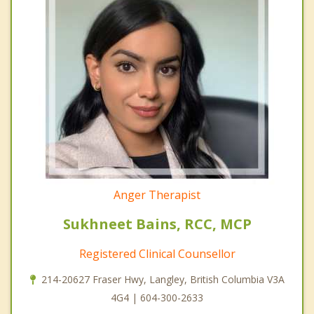
Anger Therapist
Sukhneet Bains, RCC, MCP
Registered Clinical Counsellor
214-20627 Fraser Hwy, Langley, British Columbia V3A
4G4 | 604-300-2633