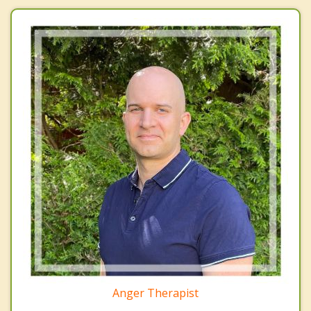
Anger Therapist