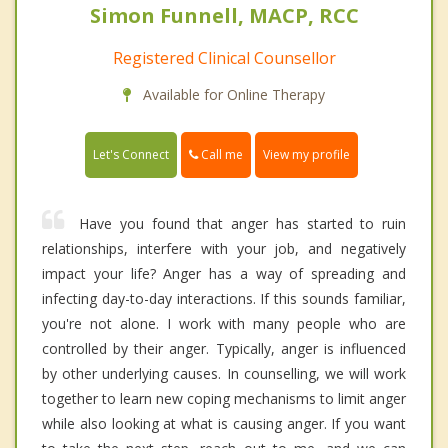
Simon Funnell, MACP, RCC
Registered Clinical Counsellor
Available for Online Therapy
Call me
Let's Connect
View my profile
Have you found that anger has started to ruin
relationships, interfere with your job, and negatively
impact your life? Anger has a way of spreading and
infecting day-to-day interactions. If this sounds familiar,
you're not alone. I work with many people who are
controlled by their anger. Typically, anger is influenced
by other underlying causes. In counselling, we will work
together to learn new coping mechanisms to limit anger
while also looking at what is causing anger. If you want