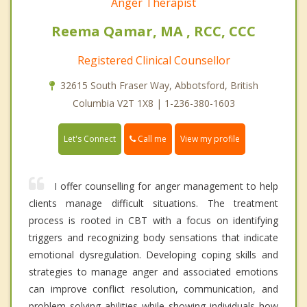
Anger Therapist
Reema Qamar, MA , RCC, CCC
Registered Clinical Counsellor
32615 South Fraser Way, Abbotsford, British
Columbia V2T 1X8 | 1-236-380-1603
Call me
Let's Connect
View my profile
I offer counselling for anger management to help
clients manage difficult situations. The treatment
process is rooted in CBT with a focus on identifying
triggers and recognizing body sensations that indicate
emotional dysregulation. Developing coping skills and
strategies to manage anger and associated emotions
can improve conflict resolution, communication, and
problem solving abilities while showing individuals how