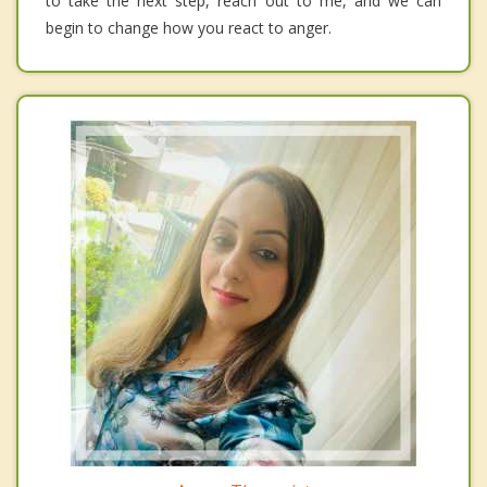
to take the next step, reach out to me, and we can
begin to change how you react to anger.