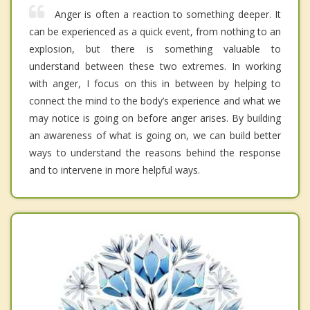
Anger is often a reaction to something deeper. It
can be experienced as a quick event, from nothing to an
explosion, but there is something valuable to
understand between these two extremes. In working
with anger, I focus on this in between by helping to
connect the mind to the body’s experience and what we
may notice is going on before anger arises. By building
an awareness of what is going on, we can build better
ways to understand the reasons behind the response
and to intervene in more helpful ways.