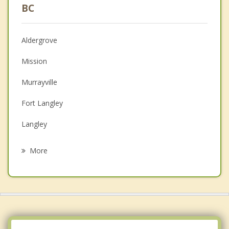
Psychologist
BC
Christian Counselling
Aldergrove
Couples Counselling
Mission
Depression
Murrayville
Family Counselling
Fort Langley
Grief Counselling
Langley
Psychotherapist
Maple Ridge
More
Walnut Grove
Cloverdale
Chilliwack
Pitt Meadows