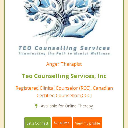
Anger Therapist
Teo Counselling Services, Inc
Registered Clinical Counselor (RCC), Canadian
Certified Counsellor (CCC)
Available for Online Therapy
Call me
Let's Connect
View my profile