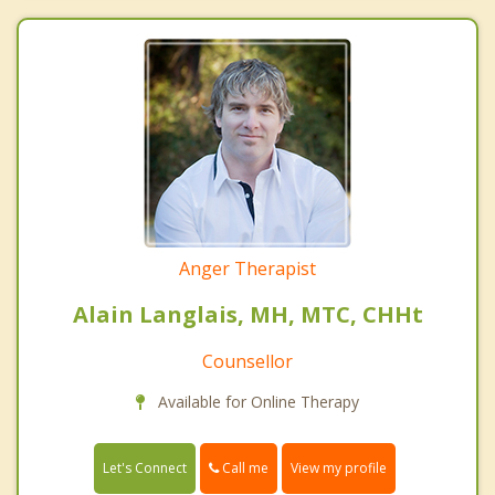
Anger Therapist
Alain Langlais, MH, MTC, CHHt
Counsellor
Available for Online Therapy
Call me
Let's Connect
View my profile