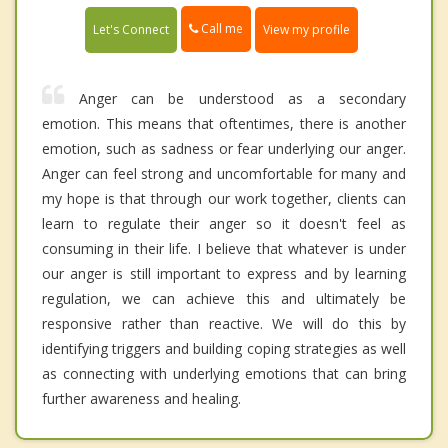
Call me
Let's Connect
View my profile
Anger can be understood as a secondary
emotion. This means that oftentimes, there is another
emotion, such as sadness or fear underlying our anger.
Anger can feel strong and uncomfortable for many and
my hope is that through our work together, clients can
learn to regulate their anger so it doesn't feel as
consuming in their life. I believe that whatever is under
our anger is still important to express and by learning
regulation, we can achieve this and ultimately be
responsive rather than reactive. We will do this by
identifying triggers and building coping strategies as well
as connecting with underlying emotions that can bring
further awareness and healing.