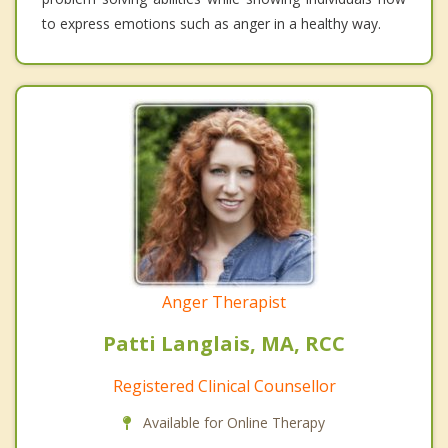
to express emotions such as anger in a healthy way.
Anger Therapist
Patti Langlais, MA, RCC
Registered Clinical Counsellor
Available for Online Therapy