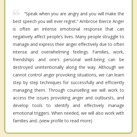
“Speak when you are angry and you will make the
best speech you will ever regret.” Ambrose Bierce Anger
is often an intense emotional response that can
negatively affect people’s lives. Many people struggle to
manage and express their anger effectively due to often
intense and overwhelming feelings. Families, work,
friendships and one’s personal well-being can be
destroyed unintentionally along the way. Although we
cannot control anger provoking situations, we can learn
step by step techniques for successfully and efficiently
managing them. Through counselling we will work to
access the issues provoking anger and outbursts, and
develop tools to identify and effectively manage
emotional triggers. When needed, we will also work with
families and...(view profile to read more)