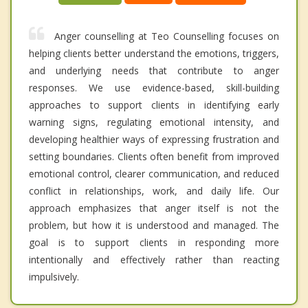
Anger counselling at Teo Counselling focuses on
helping clients better understand the emotions, triggers,
and underlying needs that contribute to anger
responses. We use evidence-based, skill-building
approaches to support clients in identifying early
warning signs, regulating emotional intensity, and
developing healthier ways of expressing frustration and
setting boundaries. Clients often benefit from improved
emotional control, clearer communication, and reduced
conflict in relationships, work, and daily life. Our
approach emphasizes that anger itself is not the
problem, but how it is understood and managed. The
goal is to support clients in responding more
intentionally and effectively rather than reacting
impulsively.