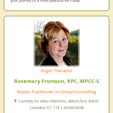
your journey to a more peaceful life today.
Anger Therapist
Rosemary Fromson, RPC, MPCC-S
Master Practitioner in Clinical Counselling
Currently On Video Platforms, Abbotsford, British
Columbia V2T 1T8 | 6043029648