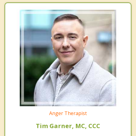
Anger Therapist
Tim Garner, MC, CCC