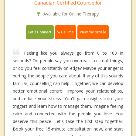
Canadian Certified Counsellor
Available for Online Therapy
Call me
Let's Connect
View my profile
Feeling like you always go from 0 to 100 in
seconds? Do people say you overreact to small things,
or do you feel constantly on-edge? Maybe your anger is
hurting the people you care about. If any of this sounds
familiar, counselling can help. Together, we can develop
better emotional control, improve your relationships,
and reduce your stress. You'll gain insights into your
triggers and learn how to manage them. Imagine feeling
calm and connected with the people you love. You
deserve this peace. Let's take the first step together.
Book your free 15-minute consultation now, and start