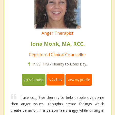
Anger Therapist
Iona Monk, MA, RCC.
Registered Clinical Counsellor
In V6J 1Y9 - Nearby to Lions Bay.
Call me
Let's Connect
View my profile
I use cognitive therapy to help people overcome
their anger issues. Thoughts create feelings which
create behavior. If a person feels angry while driving in