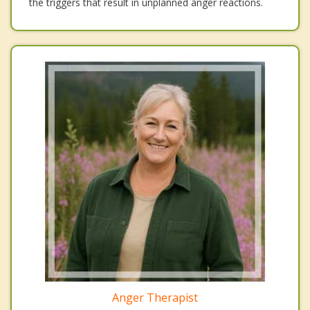
the triggers that result in unplanned anger reactions.
Anger Therapist