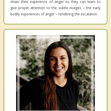
down their experience of anger so they can learn to
give proper attention to the subtle nudges – the early
bodily experiences of anger – rendering the escalation