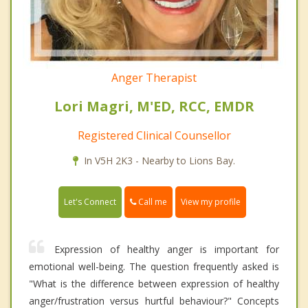
Anger Therapist
Lori Magri, M'ED, RCC, EMDR
Registered Clinical Counsellor
In V5H 2K3 - Nearby to Lions Bay.
Call me
Let's Connect
View my profile
Expression of healthy anger is important for
emotional well-being. The question frequently asked is
"What is the difference between expression of healthy
anger/frustration versus hurtful behaviour?" Concepts