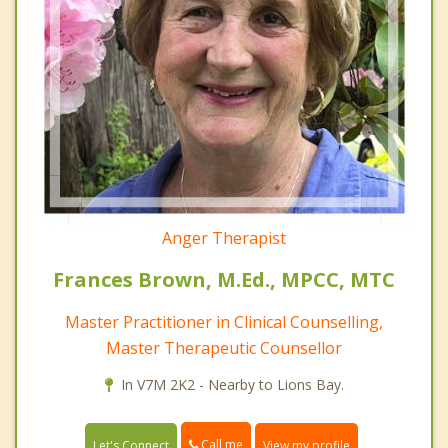
Anger Therapist
Frances Brown, M.Ed., MPCC, MTC
Master Practitioner in Clinical Counselling,
Master Therapeutic Counsellor
In V7M 2K2 - Nearby to Lions Bay.
Call me
Let's Connect
View my profile