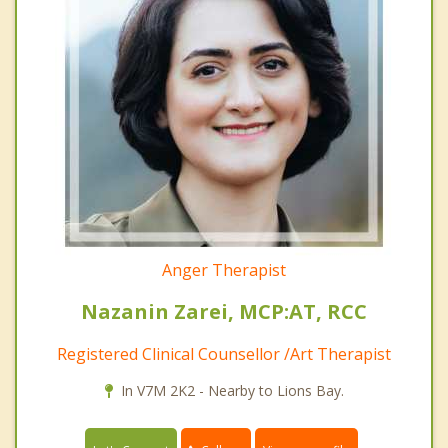
Anger Therapist
Nazanin Zarei, MCP:AT, RCC
Registered Clinical Counsellor /Art Therapist
In V7M 2K2 - Nearby to Lions Bay.