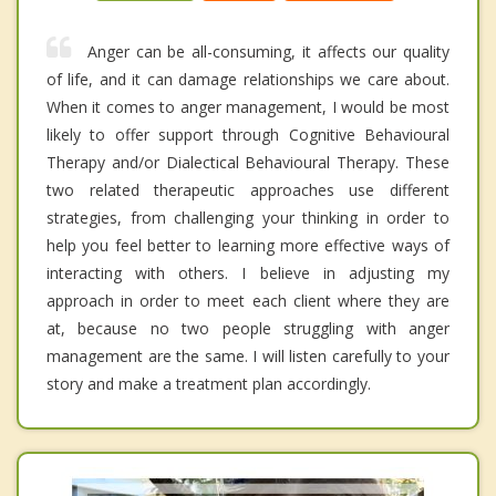
Anger can be all-consuming, it affects our quality
of life, and it can damage relationships we care about.
When it comes to anger management, I would be most
likely to offer support through Cognitive Behavioural
Therapy and/or Dialectical Behavioural Therapy. These
two related therapeutic approaches use different
strategies, from challenging your thinking in order to
help you feel better to learning more effective ways of
interacting with others. I believe in adjusting my
approach in order to meet each client where they are
at, because no two people struggling with anger
management are the same. I will listen carefully to your
story and make a treatment plan accordingly.