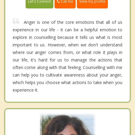
Call me
Let's Connect
View my profile
Anger is one of the core emotions that all of us
experience in our life - it can be a helpful emotion to
explore in counselling because it tells us what is most
important to us. However, when we don't understand
where our anger comes from, or what role it plays in
our life, it's hard for us to manage the actions that
often come along with that feeling. Counselling with me
can help you to cultivate awareness about your anger,
which helps you choose what actions to take when you
experience it.