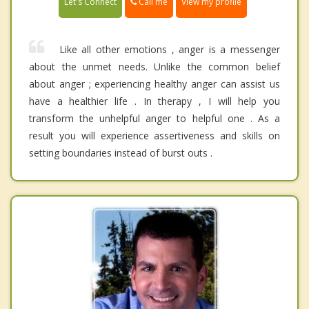
Call me
Let's Connect
View my profile
Like all other emotions , anger is a messenger
about the unmet needs. Unlike the common belief
about anger ; experiencing healthy anger can assist us
have a healthier life . In therapy , I will help you
transform the unhelpful anger to helpful one . As a
result you will experience assertiveness and skills on
setting boundaries instead of burst outs .