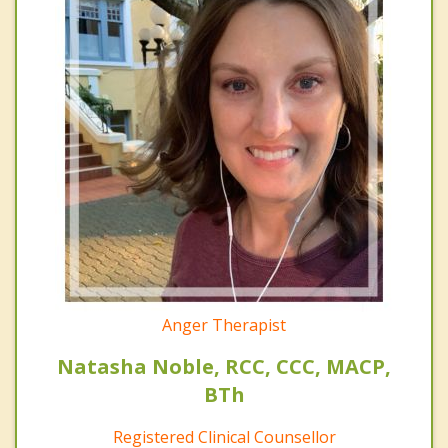
Anger Therapist
Natasha Noble, RCC, CCC, MACP,
BTh
Registered Clinical Counsellor