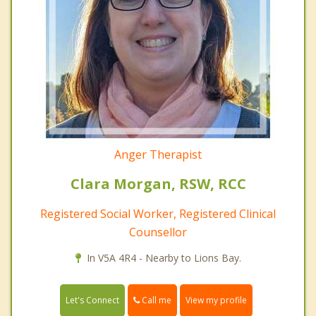
Anger Therapist
Clara Morgan, RSW, RCC
Registered Social Worker, Registered Clinical
Counsellor
In V5A 4R4 - Nearby to Lions Bay.
Call me
Let's Connect
View my profile