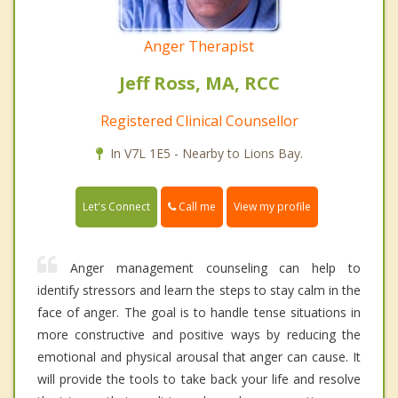
Anger Therapist
Jeff Ross, MA, RCC
Registered Clinical Counsellor
In V7L 1E5 - Nearby to Lions Bay.
Call me
Let's Connect
View my profile
Anger management counseling can help to
identify stressors and learn the steps to stay calm in the
face of anger. The goal is to handle tense situations in
more constructive and positive ways by reducing the
emotional and physical arousal that anger can cause. It
will provide the tools to take back your life and resolve