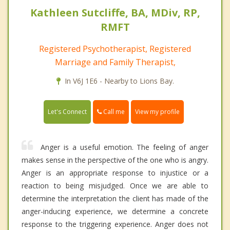
Kathleen Sutcliffe, BA, MDiv, RP,
RMFT
Registered Psychotherapist, Registered
Marriage and Family Therapist,
In V6J 1E6 - Nearby to Lions Bay.
Call me
Let's Connect
View my profile
Anger is a useful emotion. The feeling of anger
makes sense in the perspective of the one who is angry.
Anger is an appropriate response to injustice or a
reaction to being misjudged. Once we are able to
determine the interpretation the client has made of the
anger-inducing experience, we determine a concrete
response to the triggering experience. Anger does not