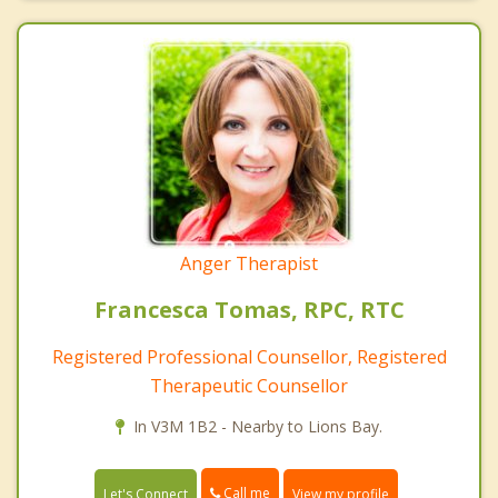
Anger Therapist
Francesca Tomas, RPC, RTC
Registered Professional Counsellor, Registered
Therapeutic Counsellor
In V3M 1B2 - Nearby to Lions Bay.
Call me
Let's Connect
View my profile