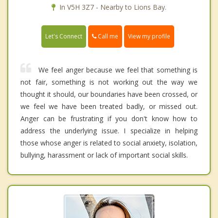
In V5H 3Z7 - Nearby to Lions Bay.
Call me
Let's Connect
View my profile
We feel anger because we feel that something is
not fair, something is not working out the way we
thought it should, our boundaries have been crossed, or
we feel we have been treated badly, or missed out.
Anger can be frustrating if you don't know how to
address the underlying issue. I specialize in helping
those whose anger is related to social anxiety, isolation,
bullying, harassment or lack of important social skills.