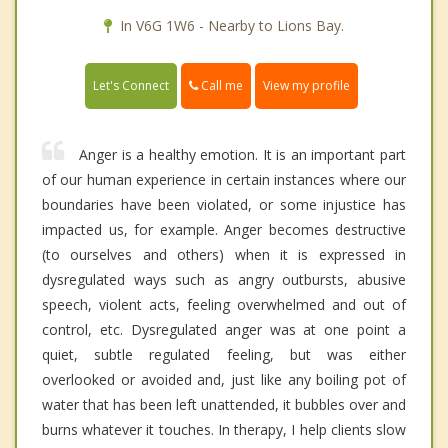
In V6G 1W6 - Nearby to Lions Bay.
Call me
Let's Connect
View my profile
Anger is a healthy emotion. It is an important part
of our human experience in certain instances where our
boundaries have been violated, or some injustice has
impacted us, for example. Anger becomes destructive
(to ourselves and others) when it is expressed in
dysregulated ways such as angry outbursts, abusive
speech, violent acts, feeling overwhelmed and out of
control, etc. Dysregulated anger was at one point a
quiet, subtle regulated feeling, but was either
overlooked or avoided and, just like any boiling pot of
water that has been left unattended, it bubbles over and
burns whatever it touches. In therapy, I help clients slow