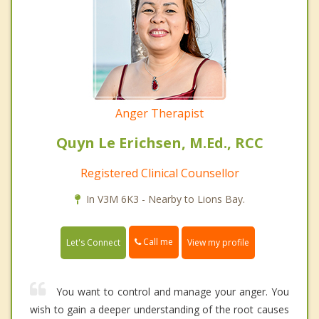
Anger Therapist
Quyn Le Erichsen, M.Ed., RCC
Registered Clinical Counsellor
In V3M 6K3 - Nearby to Lions Bay.
Call me
Let's Connect
View my profile
You want to control and manage your anger. You
wish to gain a deeper understanding of the root causes