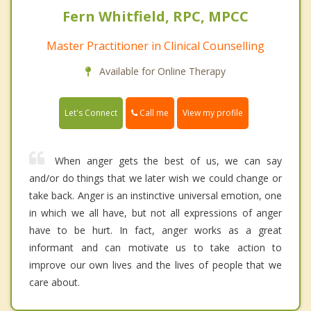
Fern Whitfield, RPC, MPCC
Master Practitioner in Clinical Counselling
Available for Online Therapy
Call me
Let's Connect
View my profile
When anger gets the best of us, we can say
and/or do things that we later wish we could change or
take back. Anger is an instinctive universal emotion, one
in which we all have, but not all expressions of anger
have to be hurt. In fact, anger works as a great
informant and can motivate us to take action to
improve our own lives and the lives of people that we
care about.