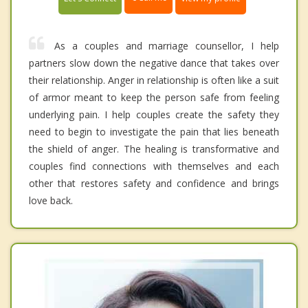
As a couples and marriage counsellor, I help
partners slow down the negative dance that takes over
their relationship. Anger in relationship is often like a suit
of armor meant to keep the person safe from feeling
underlying pain. I help couples create the safety they
need to begin to investigate the pain that lies beneath
the shield of anger. The healing is transformative and
couples find connections with themselves and each
other that restores safety and confidence and brings
love back.