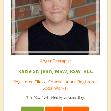
Anger Therapist
Katie St. Jean, MSW, RSW, RCC
Registered Clinical Counsellor and Registered
Social Worker
In V5Z 4B4 - Nearby to Lions Bay.