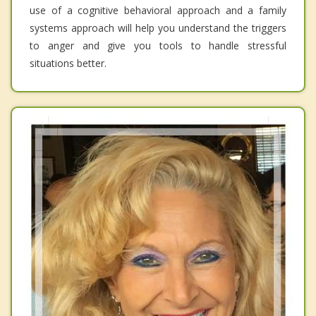
use of a cognitive behavioral approach and a family
systems approach will help you understand the triggers
to anger and give you tools to handle stressful
situations better.