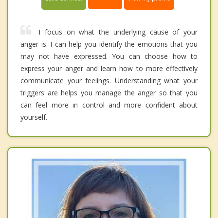
I focus on what the underlying cause of your
anger is. I can help you identify the emotions that you
may not have expressed. You can choose how to
express your anger and learn how to more effectively
communicate your feelings. Understanding what your
triggers are helps you manage the anger so that you
can feel more in control and more confident about
yourself.