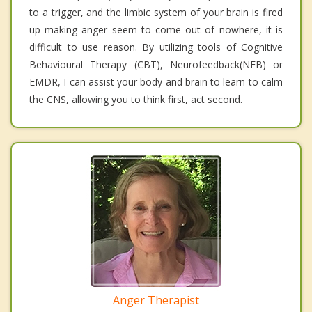
to a trigger, and the limbic system of your brain is fired
up making anger seem to come out of nowhere, it is
difficult to use reason. By utilizing tools of Cognitive
Behavioural Therapy (CBT), Neurofeedback(NFB) or
EMDR, I can assist your body and brain to learn to calm
the CNS, allowing you to think first, act second.
Anger Therapist