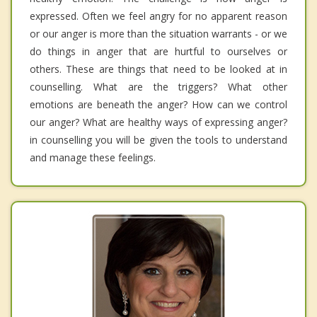
expressed. Often we feel angry for no apparent reason
or our anger is more than the situation warrants - or we
do things in anger that are hurtful to ourselves or
others. These are things that need to be looked at in
counselling. What are the triggers? What other
emotions are beneath the anger? How can we control
our anger? What are healthy ways of expressing anger?
in counselling you will be given the tools to understand
and manage these feelings.