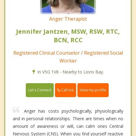
Anger Therapist
Jennifer Jantzen, MSW, RSW, RTC,
BCN, RCC
Registered Clinical Counselor / Registered Social
Worker
In V5G 1V8 - Nearby to Lions Bay.
Call me
Let's Connect
View my profile
Anger has costs psychologically, physiologically
and in personal relationships. There are times when no
amount of awareness or will, can calm ones Central
Nervous System (CNS). When you find yourself reactive