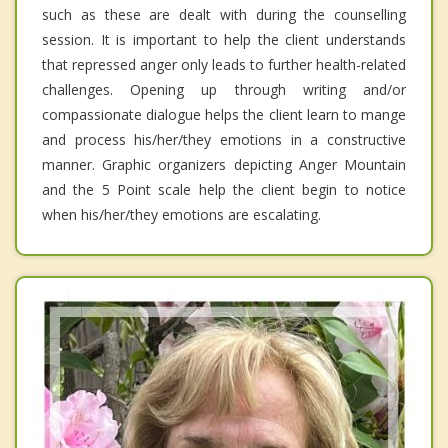
such as these are dealt with during the counselling
session. It is important to help the client understands
that repressed anger only leads to further health-related
challenges. Opening up through writing and/or
compassionate dialogue helps the client learn to mange
and process his/her/they emotions in a constructive
manner. Graphic organizers depicting Anger Mountain
and the 5 Point scale help the client begin to notice
when his/her/they emotions are escalating.