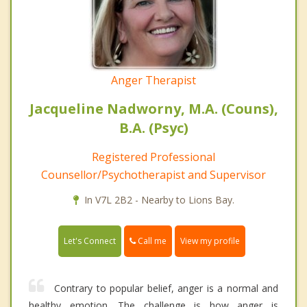
Anger Therapist
Jacqueline Nadworny, M.A. (Couns),
B.A. (Psyc)
Registered Professional
Counsellor/Psychotherapist and Supervisor
In V7L 2B2 - Nearby to Lions Bay.
Call me
Let's Connect
View my profile
Contrary to popular belief, anger is a normal and
healthy emotion. The challenge is how anger is