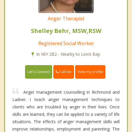
Anger Therapist
Shelley Behr, MSW,RSW
Registered Social Worker
In V6Y 2B2 - Nearby to Lions Bay.
Call me
Let's Connect
View my profile
Anger management counselling in Richmond and
Ladner. I teach anger management techniques to
clients who are troubled by anger in their lives. Once
skills are learned, they can be applied to a variety of life
situations. The effects of anger management skills will
improve relationships, employment and parenting. The