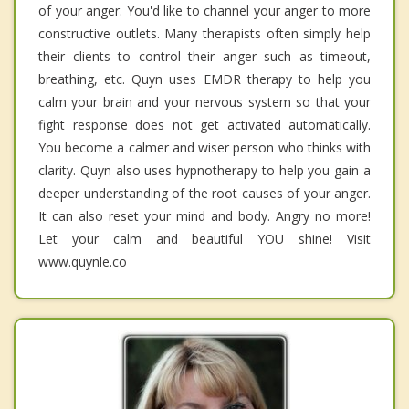
of your anger. You'd like to channel your anger to more
constructive outlets. Many therapists often simply help
their clients to control their anger such as timeout,
breathing, etc. Quyn uses EMDR therapy to help you
calm your brain and your nervous system so that your
fight response does not get activated automatically.
You become a calmer and wiser person who thinks with
clarity. Quyn also uses hypnotherapy to help you gain a
deeper understanding of the root causes of your anger.
It can also reset your mind and body. Angry no more!
Let your calm and beautiful YOU shine! Visit
www.quynle.co