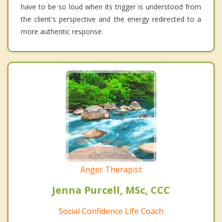
have to be so loud when its trigger is understood from
the client's perspective and the energy redirected to a
more authentic response.
Anger Therapist
Jenna Purcell, MSc, CCC
Social Confidence Life Coach