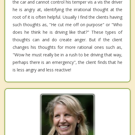
the car and cannot control his temper vis a vis the driver
he is angry at, identifying the irrational thought at the
root of it is often helpful. Usually I find the clients having
such thoughts as, "He cut me off on purpose" or "Who
does he think he is driving like that?" These types of
thoughts can and do create anger. But if the client
changes his thoughts for more rational ones such as,
"Wow he must really be in a rush to be driving that way,
perhaps there is an emergency", the client finds that he
is less angry and less reactive!