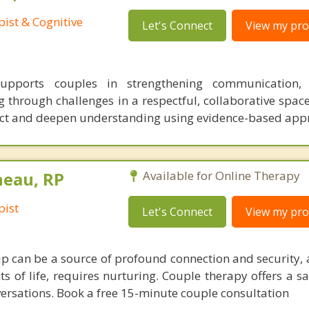
ist & Cognitive
Let's Connect
View my prof
pports couples in strengthening communication, 
 through challenges in a respectful, collaborative space
lict and deepen understanding using evidence-based ap
neau, RP
Available for Online Therapy
pist
Let's Connect
View my prof
hip can be a source of profound connection and security, 
 of life, requires nurturing. Couple therapy offers a sa
nversations. Book a free 15-minute couple consultation