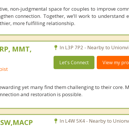
tive, non-judgmental space for couples to improve com
ngthen connection. Together, we’ll work to understand e
hier, more fulfilling relationship.
 RP, MMT,
In L3P 7P2 - Nearby to Unionvil
Let's Connect
View my prof
pist
ewarding yet many find them challenging to their core. M
nnection and restoration is possible.
 RSW,MACP
In L4W 5K4 - Nearby to Unionvi