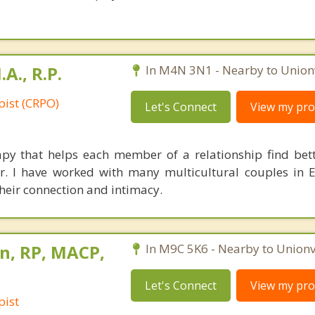
A., R.P.
In M4N 3N1 - Nearby to Unionv
pist (CRPO)
Let's Connect
View my prof
apy that helps each member of a relationship find bet
r. I have worked with many multicultural couples in 
their connection and intimacy.
n, RP, MACP,
In M9C 5K6 - Nearby to Unionvi
Let's Connect
View my prof
pist