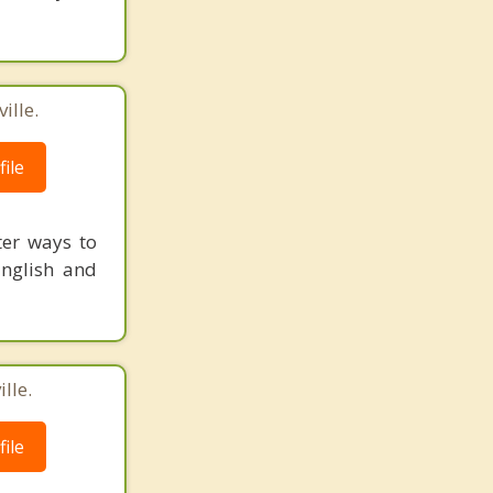
ille.
ile
ter ways to
English and
lle.
ile