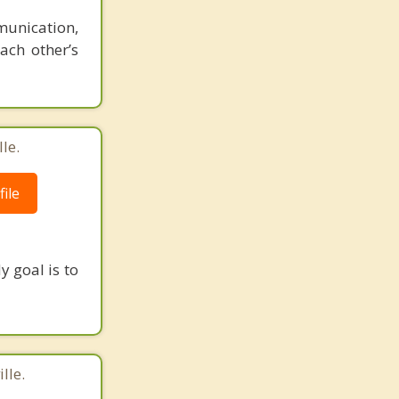
munication,
ach other’s
le.
ile
y goal is to
lle.