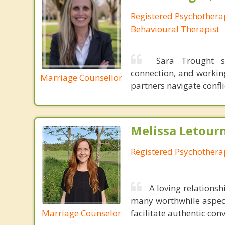
Registered Psychotherap
Behavioural Therapist
Sara Trought su
connection, and working
Marriage Counsellor
partners navigate conf
Melissa Letour
Registered Psychothera
A loving relations
many worthwhile aspects
Marriage Counselor
facilitate authentic co