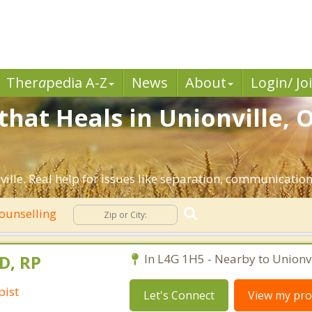
Ther
a
pedia A-Z
News
About
Login/ Jo
that Heals in Unionville, 
ille. Real help for issues like separation, communication, 
ounselling
D, RP
In L4G 1H5 - Nearby to Unionvi
pist
Let's Connect
View my prof