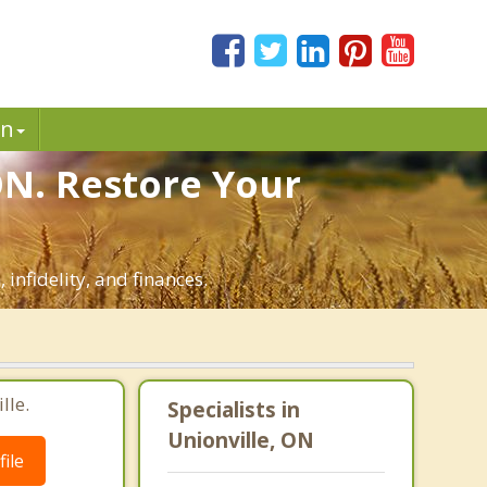
in
ON. Restore Your
infidelity, and finances.
lle.
Specialists in
Unionville, ON
ile