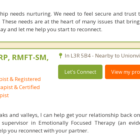
ship needs nurturing. We need to feel secure and trust 
 These needs are at the heart of many issues that bring
ay and let me help you start to reconnect.
RP, RMFT-SM,
In L3R 5B4 - Nearby to Unionvil
Let's Connect
View my prof
ist & Registered
pist & Certified
pist
ks and valleys, I can help get your relationship back on 
nd supervisor in Emotionally Focused Therapy (an evi
help you reconnect with your partner.