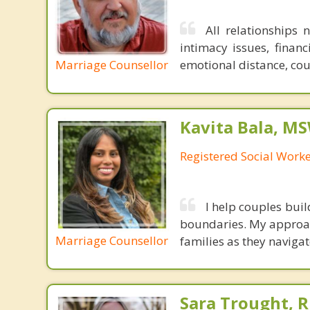
All relationships 
intimacy issues, financ
Marriage Counsellor
emotional distance, cou
Kavita Bala, M
Registered Social Worke
I help couples bui
boundaries. My approach
Marriage Counsellor
families as they navigate
Sara Trought, R