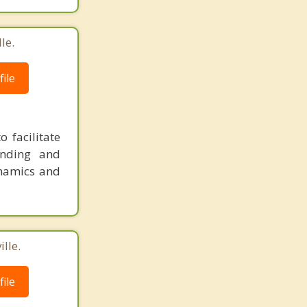
le.
ile
 facilitate
anding and
namics and
lle.
ile