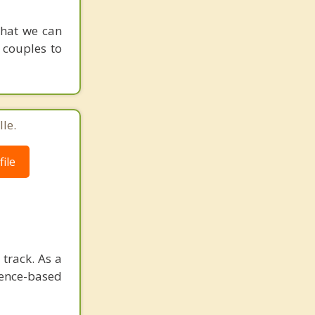
that we can
 couples to
le.
ile
track. As a
dence-based