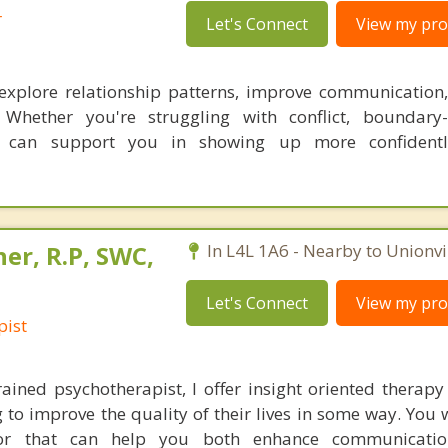
r
Let's Connect
View my prof
 explore relationship patterns, improve communication
. Whether you're struggling with conflict, boundary-
py can support you in showing up more confident
er, R.P, SWC,
In L4L 1A6 - Nearby to Unionvil
Let's Connect
View my prof
pist
trained psychotherapist, I offer insight oriented therapy
 to improve the quality of their lives in some way. You 
ator that can help you both enhance communicati