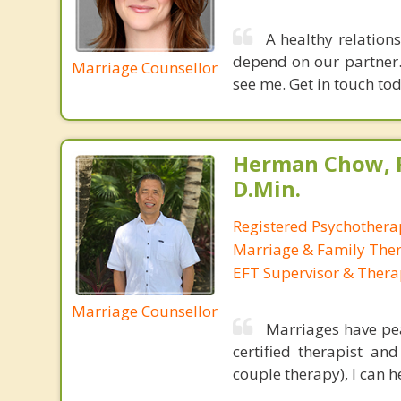
A healthy relation
depend on our partner.
Marriage Counsellor
see me. Get in touch tod
Herman Chow, 
D.Min.
Registered Psychotherap
Marriage & Family Thera
EFT Supervisor & Thera
Marriage Counsellor
Marriages have pea
certified therapist a
couple therapy), I can 