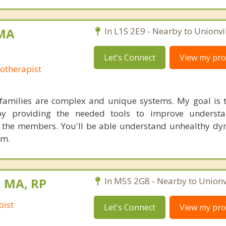
 MA
In L1S 2E9 - Nearby to Unionvil
Let's Connect
View my prof
otherapist
families are complex and unique systems. My goal is to
y providing the needed tools to improve underst
he members. You'll be able understand unhealthy dy
em.
, MA, RP
In M5S 2G8 - Nearby to Unionvi
pist
Let's Connect
View my prof