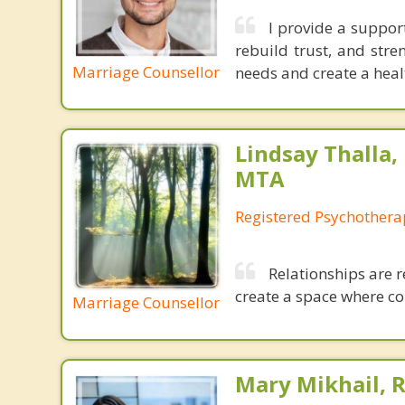
I provide a suppor
rebuild trust, and stre
Marriage Counsellor
needs and create a healt
Lindsay Thalla,
MTA
Registered Psychothera
Relationships are r
create a space where co
Marriage Counsellor
Mary Mikhail,