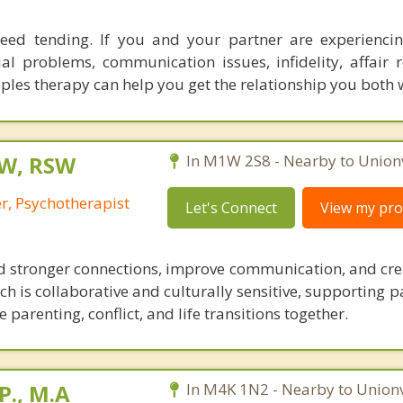
need tending. If you and your partner are experiencing
ial problems, communication issues, infidelity, affair r
ples therapy can help you get the relationship you both 
SW, RSW
In M1W 2S8 - Nearby to Unionv
r, Psychotherapist
Let's Connect
View my prof
ld stronger connections, improve communication, and cre
 is collaborative and culturally sensitive, supporting p
 parenting, conflict, and life transitions together.
P., M.A
In M4K 1N2 - Nearby to Unionvi