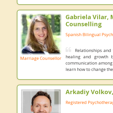
Gabriela Vilar,
Counselling
Spanish Bilingual Psych
Relationships and 
healing and growth b
Marriage Counsellor
communication among t
learn how to change th
Arkadiy Volkov
Registered Psychothera