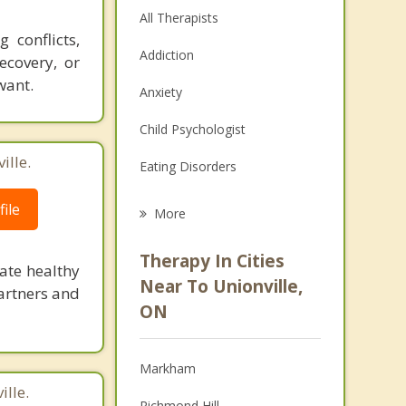
All Therapists
 conflicts,
Addiction
ecovery, or
want.
Anxiety
Child Psychologist
ille.
Eating Disorders
Career
ile
More
Psychologist
Therapy In Cities
ate healthy
Anger Management
Near To Unionville,
artners and
ON
Christian Counselling
Couples Counselling
Markham
Depression
lle.
Richmond Hill