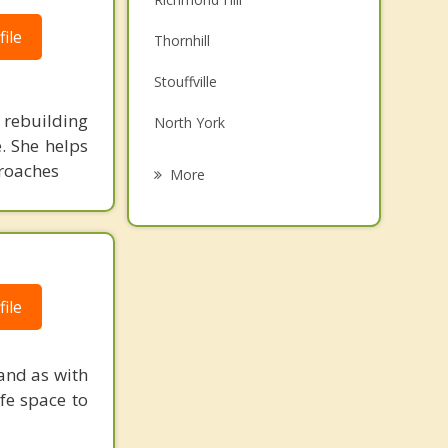
Family Counselling
ile
Thornhill
Grief Counselling
Stouffville
Psychotherapist
rebuilding
North York
. She helps
Oak Ridges
proaches
More
Scarborough
Toronto
Don Mills
ile
Maple
and as with
fe space to