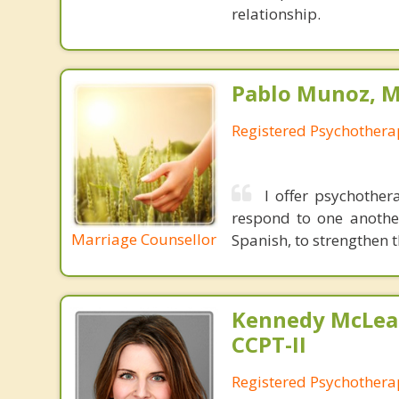
relationship.
Pablo Munoz, M.
Registered Psychothera
I offer psychother
respond to one anothe
Marriage Counsellor
Spanish, to strengthen 
Kennedy McLea
CCPT-II
Registered Psychothera