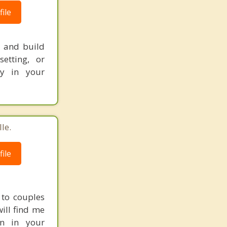
ile
, and build
setting, or
ly in your
le.
ile
 to couples
will find me
on in your