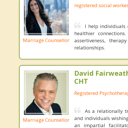
registered social worke
I help individuals
healthier connections
Marriage Counsellor
assertiveness, thera
relationships.
David Fairweath
CHT
Registered Psychothera
As a relationally 
and individuals wishing
Marriage Counsellor
an impartial facilit