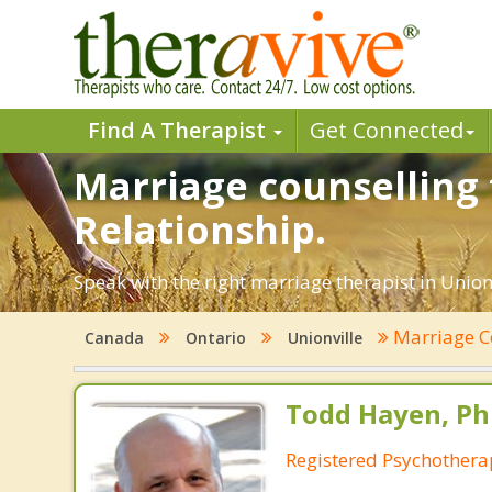
Find A Therapist
Get Connected
Marriage counselling 
Relationship.
Speak with the right marriage therapist in Unionv
Marriage C
Canada
Ontario
Unionville
Todd Hayen, Ph
Registered Psychothera